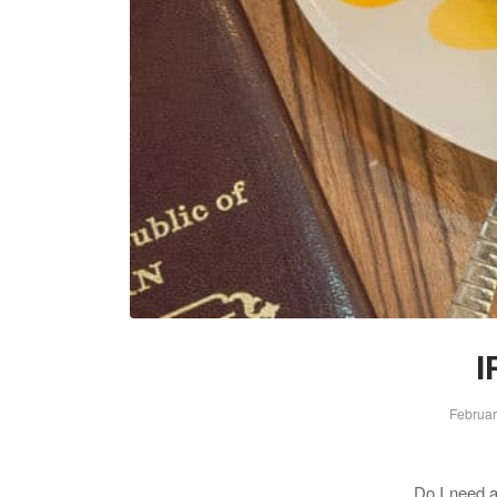
I
Februar
Do I need an