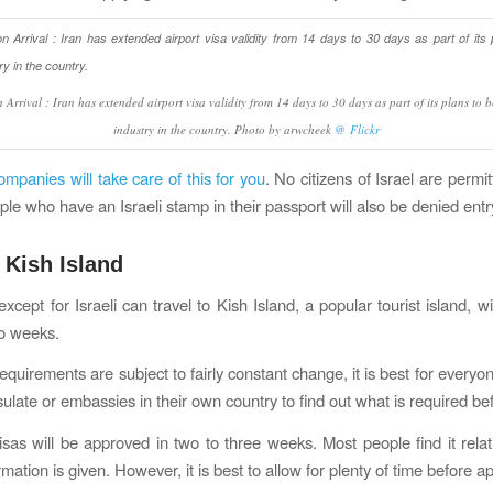
 Arrival : Iran has extended airport visa validity from 14 days to 30 days as part of its plans to 
industry in the country. Photo by arwcheek
@ Flickr
ompanies will take care of this for you
. No citizens of Israel are permit
ple who have an Israeli stamp in their passport will also be denied entr
 Kish Island
 except for Israeli can travel to Kish Island, a popular tourist island, w
wo weeks.
equirements are subject to fairly constant change, it is best for everyo
ulate or embassies in their own country to find out what is required bef
isas will be approved in two to three weeks. Most people find it relati
rmation is given. However, it is best to allow for plenty of time before ap