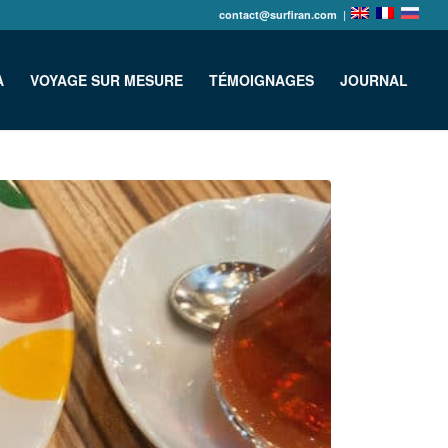
contact@surfiran.com
|
A
VOYAGE SUR MESURE
TÉMOIGNAGES
JOURNAL