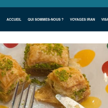
ACCUEIL
QUI SOMMES-NOUS ?
VOYAGES IRAN
VIS