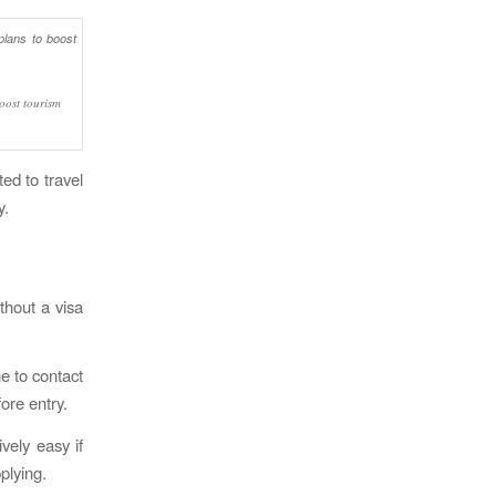
boost tourism
ted to travel
y.
ithout a visa
ne to contact
ore entry.
vely easy if
plying.