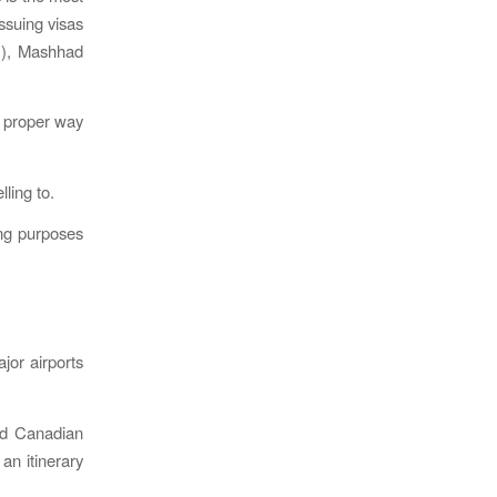
ssuing visas
R), Mashhad
 proper way
ling to.
ling purposes
jor airports
nd Canadian
an itinerary