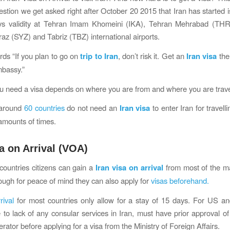
estion we get asked right after October 20 2015 that Iran has started i
ys validity at Tehran Imam Khomeini (IKA), Tehran Mehrabad (TH
az (SYZ) and Tabriz (TBZ) international airports.
rds “If you plan to go on
trip to Iran
, don’t risk it. Get an
Iran visa
the
mbassy.”
 need a visa depends on where you are from and where you are travel
 around
60 countries
do not need an
Iran visa
to enter Iran for travel
 amounts of times.
sa on Arrival (VOA)
countries citizens can gain a
Iran visa on arrival
from most of the ma
though for peace of mind they can also apply for
visas beforehand.
rival
for most countries only allow for a stay of 15 days. For US a
e to lack of any consular services in Iran, must have prior approval of 
rator before applying for a visa from the Ministry of Foreign Affairs.