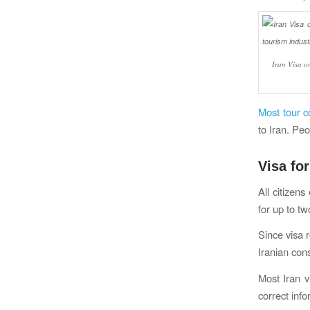
Iran Visa on
Most tour c
to Iran. Peo
Visa for
All citizens
for up to t
Since visa r
Iranian cons
Most Iran v
correct info