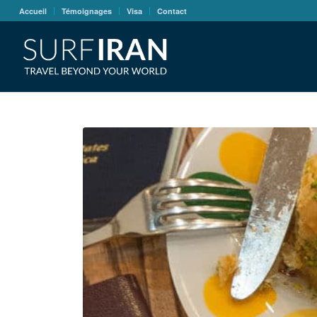
Accueil
Témoignages
Visa
Contact