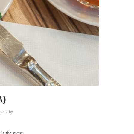
A)
/
Iran
by
s is the most