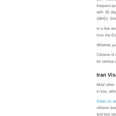
frequent qu
with 30 da
(MHD), Shir
In a few wo
from the E
Whether you
Citizens of
for various
Iran Vi
Most other 
in Iran, al
Visas on ar
citizens du
and tour ope