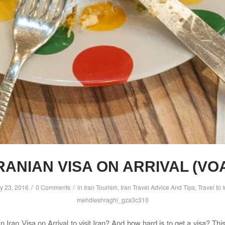
RANIAN VISA ON ARRIVAL (VO
/
/
y 23, 2016
0 Comments
in
Iran Tourism
,
Iran Travel Advice And Tips
,
Travel to 
mehdieshraghi_gza3c310
 Iran Visa on Arrival to visit Iran? And how hard is to get a visa? Thi