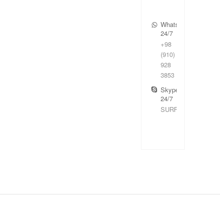
WhatsApp
24/7
+98
(910)
928
3853
Skype
24/7
SURFIRAN