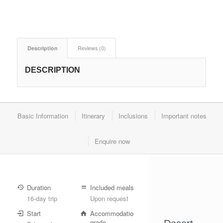
Description
Reviews (0)
DESCRIPTION
Basic Information
Itinerary
Inclusions
Important notes
Enquire now
Duration
Included meals
16-day trip
Upon request
Start
Accommodation
grade