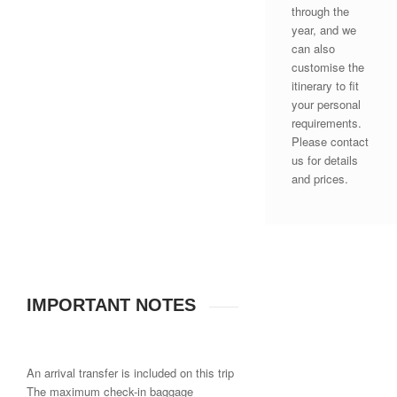
through the
year, and we
can also
customise the
itinerary to fit
your personal
requirements.
Please contact
us for details
and prices.
IMPORTANT NOTES
An arrival transfer is included on this trip
The maximum check-in baggage