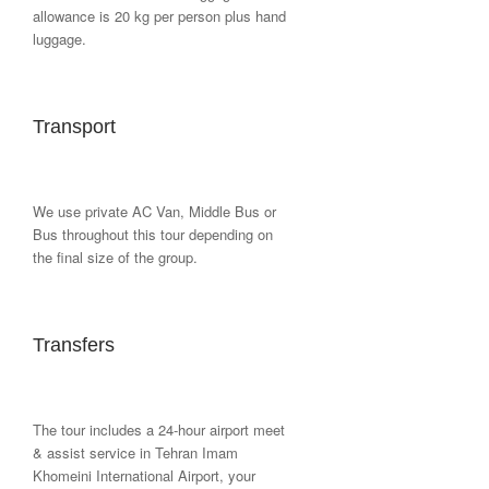
allowance is 20 kg per person plus hand
luggage.
Transport
We use private AC Van, Middle Bus or
Bus throughout this tour depending on
the final size of the group.
Transfers
The tour includes a 24-hour airport meet
& assist service in Tehran Imam
Khomeini International Airport, your