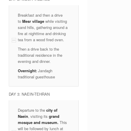
Breakfast and then a drive
to
Mesr village
while visiting
sand hills, gathering around a
fire at nighttime and drinking
tea from a wood fired oven.
Then a drive back to the
traditional residence in the
evening and dinner.
Overnight:
Jandagh
traditional guesthouse
DAY 3: NAEIN-TEHRAN
Departure to the
city of
Naein
, visiting its
grand
mosque and museum.
This
will be followed by lunch at