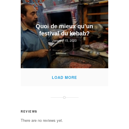
Quoi de mieux qu’un
festival du kebab?
January 15, 2020
LOAD MORE
REVIEWS
There are no reviews yet.