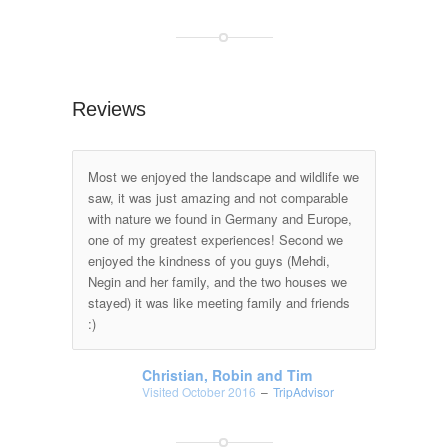
Reviews
Most we enjoyed the landscape and wildlife we
saw, it was just amazing and not comparable
with nature we found in Germany and Europe,
one of my greatest experiences! Second we
enjoyed the kindness of you guys (Mehdi,
Negin and her family, and the two houses we
stayed) it was like meeting family and friends
:)
Christian, Robin and Tim
Visited October 2016
–
TripAdvisor