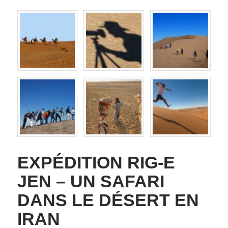
EXPÉDITION RIG-E
JEN – UN SAFARI
DANS LE DÉSERT EN
IRAN