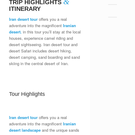
&
TRIP HIGHLIGHTS
ITINERARY
Iran desert tour
offers you a real
adventure into the magnificent
Iranian
desert.
in this tour you’ll stay at the local
houses, experience camel riding and
desert sightseeing. Iran desert tour and
desert Safari includes desert hiking,
desert camping, sand boarding and sand
skiing in the central desert of Iran.
Tour Highlights
Iran desert tour
offers you a real
adventure into the magnificent
Iranian
desert landscape
and the unique sands