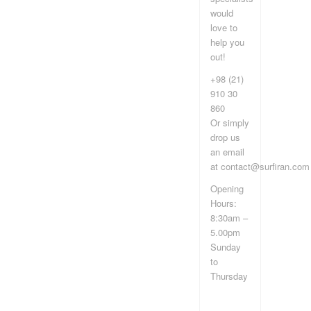
would
love to
help you
out!
+98 (21)
910 30
860
Or simply
drop us
an email
at contact@surfiran.com
Opening
Hours:
8:30am –
5.00pm
Sunday
to
Thursday