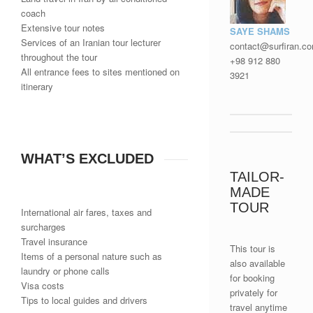
coach
Extensive tour notes
SAYE SHAMS
Services of an Iranian tour lecturer
contact@surfiran.c
throughout the tour
+98 912 880
All entrance fees to sites mentioned on
3921
itinerary
WHAT’S EXCLUDED
TAILOR-
MADE
TOUR
International air fares, taxes and
surcharges
Travel insurance
This tour is
Items of a personal nature such as
also available
laundry or phone calls
for booking
Visa costs
privately for
Tips to local guides and drivers
travel anytime