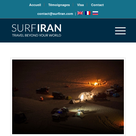
Accueil
Témoignages
Visa
Contact
contact@surfiran.com
|