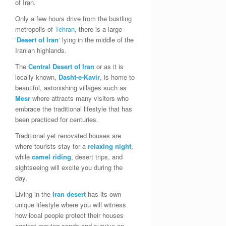
of Iran.
Only a few hours drive from the bustling
metropolis of
Tehran
, there is a large
‘
Desert of Iran
‘ lying in the middle of the
Iranian highlands.
The
Central Desert of Iran
or as it is
locally known,
Dasht-e-Kavir
, is home to
beautiful, astonishing villages such as
Mesr
where attracts many visitors who
embrace the traditional lifestyle that has
been practiced for centuries.
Traditional yet renovated houses are
where tourists stay for a
relaxing night
,
while
camel riding
, desert trips, and
sightseeing will excite you during the
day.
Living in the
Iran
desert
has its own
unique lifestyle where you will witness
how local people protect their houses
against moving sands and survive on