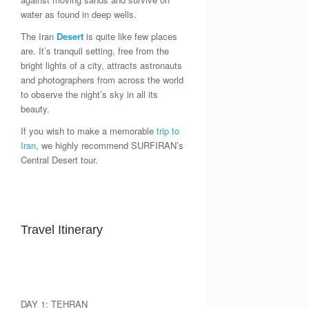
water as found in deep wells.
The Iran
Desert
is quite like few places
are. It’s tranquil setting, free from the
bright lights of a city, attracts astronauts
and photographers from across the world
to observe the night’s sky in all its
beauty.
If you wish to make a memorable
trip to
Iran
, we highly recommend SURFIRAN’s
Central Desert tour.
Travel Itinerary
DAY 1: TEHRAN