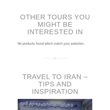
OTHER TOURS YOU
MIGHT BE
INTERESTED IN
No products found which match your selection.
TRAVEL TO IRAN –
TIPS AND
INSPIRATION