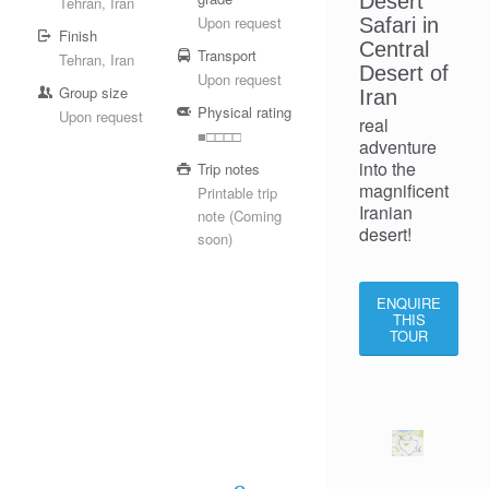
Desert
Tehran, Iran
Upon request
Safari in
Finish
Central
Transport
Tehran, Iran
Desert of
Upon request
Group size
Iran
Physical rating
Upon request
real
■□□□□
adventure
into the
Trip notes
magnificent
Printable trip
Iranian
note (Coming
desert!
soon)
ENQUIRE
THIS
TOUR