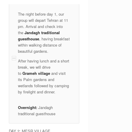
The night before day 1, our
group will depart Tehran at 11
pm. Arrival and check into
the
Jandagh traditional
guesthouse
, having breakfast
within walking distance of
beautiful gardens.
After having lunch and a short
break, we will drive
to
Grameh village
and visit
its Palm gardens and
wetlands followed by camping
by firelight and dinner.
Overnight:
Jandagh
traditional guesthouse
DAY 2: MESR VILLAGE