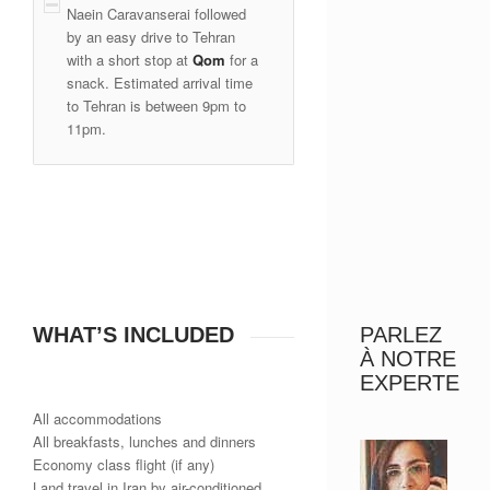
Naein Caravanserai followed
by an easy drive to Tehran
with a short stop at
Qom
for a
snack. Estimated arrival time
to Tehran is between 9pm to
11pm.
WHAT’S INCLUDED
PARLEZ
À NOTRE
EXPERTE
All accommodations
All breakfasts, lunches and dinners
Economy class flight (if any)
Land travel in Iran by air-conditioned