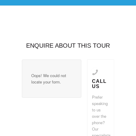
ENQUIRE ABOUT THIS TOUR
Oops! We could not
CALL
locate your form.
US
Prefer
speaking
to us
over the
phone?
Our
specialists