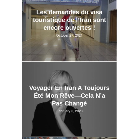
Les demandes du visa
touristique de l’Iran sont
encore ouvertes !
October 27, 2021
Voyager En Iran A Toujours
Été Mon Rêve—Cela N’a
Pas Changé
February 3, 2020