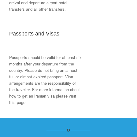
arrival and departure airport-hotel
transfers and all other transfers.
Passports and Visas
Passports should be valid for at least six
months after your departure from the
country. Please do not bring an almost
full or almost expired passport. Visa
arrangements are the responsibility of
the traveller. For more information about
how to get an Iranian visa please visit
this page.