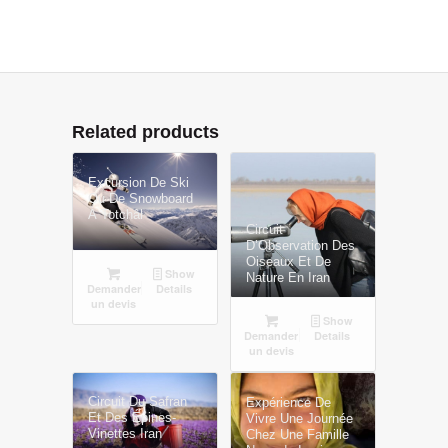
Related products
Excursion De Ski
Ou De Snowboard
À Totchâl
Circuit
D’Observation Des
Oiseaux Et De
Show
Nature En Iran
Demander
Details
un devis
Show
Demander
Details
un devis
Circuit Du Safran
Expérience De
Et Des Épines-
Vivre Une Journée
Vinettes Iran
Chez Une Famille