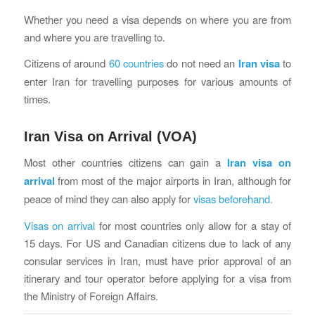
Whether you need a visa depends on where you are from
and where you are travelling to.
Citizens of around
60 countries
do not need an
Iran visa
to
enter Iran for travelling purposes for various amounts of
times.
Iran Visa on Arrival (VOA)
Most other countries citizens can gain a
Iran visa on
arrival
from most of the major airports in Iran, although for
peace of mind they can also apply for
visas beforehand.
Visas on arrival
for most countries only allow for a stay of
15 days. For US and Canadian citizens due to lack of any
consular services in Iran, must have prior approval of an
itinerary and tour operator before applying for a visa from
the Ministry of Foreign Affairs.