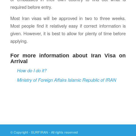
required before entry.
Most Iran visas will be approved in two to three weeks.
Most people find it relatively easy if correct information is
given. However, it is best to allow for plenty of time before
applying.
For more information about Iran Visa on
Arrival
How do I do it?
Ministry of Foreign Affairs Islamic Republic of IRAN
© Copyright - SURFIRAN - All rights reserved