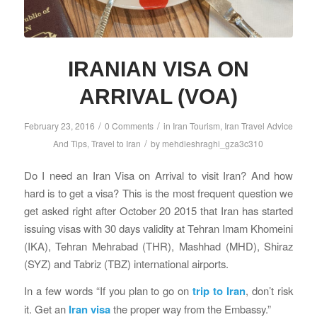
IRANIAN VISA ON
ARRIVAL (VOA)
/
/
February 23, 2016
0 Comments
in
Iran Tourism
,
Iran Travel Advice
/
And Tips
,
Travel to Iran
by
mehdieshraghi_gza3c310
Do I need an Iran Visa on Arrival to visit Iran? And how
hard is to get a visa? This is the most frequent question we
get asked right after October 20 2015 that Iran has started
issuing visas with 30 days validity at Tehran Imam Khomeini
(IKA), Tehran Mehrabad (THR), Mashhad (MHD), Shiraz
(SYZ) and Tabriz (TBZ) international airports.
In a few words “If you plan to go on
trip to Iran
, don’t risk
it. Get an
Iran visa
the proper way from the Embassy.”