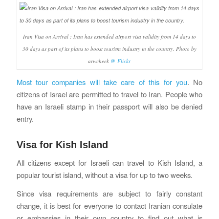
Iran Visa on Arrival : Iran has extended airport visa validity from 14 days to
30 days as part of its plans to boost tourism industry in the country. Photo by
arwcheek
@ Flickr
Most tour companies will take care of this for you
. No
citizens of Israel are permitted to travel to Iran. People who
have an Israeli stamp in their passport will also be denied
entry.
Visa for Kish Island
All citizens except for Israeli can travel to Kish Island, a
popular tourist island, without a visa for up to two weeks.
Since visa requirements are subject to fairly constant
change, it is best for everyone to contact Iranian consulate
or embassies in their own country to find out what is