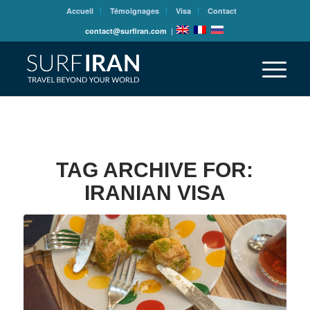
Accueil
Témoignages
Visa
Contact
contact@surfiran.com
|
TAG ARCHIVE FOR:
IRANIAN VISA