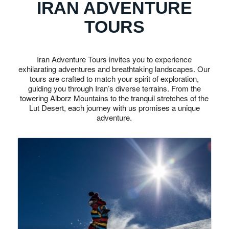
IRAN ADVENTURE
TOURS
Iran Adventure Tours invites you to experience
exhilarating adventures and breathtaking landscapes. Our
tours are crafted to match your spirit of exploration,
guiding you through Iran’s diverse terrains. From the
towering Alborz Mountains to the tranquil stretches of the
Lut Desert, each journey with us promises a unique
adventure.