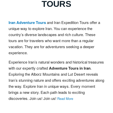
TOURS
Iran Adventure Tours
and Iran Expedition Tours offer a
unique way to explore Iran. You can experience the
country’s diverse landscapes and rich culture. These
tours are for travelers who want more than a regular
vacation. They are for adventurers seeking a deeper
experience.
Experience Iran’s natural wonders and historical treasures
with our expertly crafted
Adventure Tours in Iran
.
Exploring the Alborz Mountains and Lut Desert reveals
Iran’s stunning nature and offers exciting adventures along
the way. Explore Iran in unique ways. Every moment
brings a new story. Each path leads to exciting
discoveries. Join us! Join us!
Read More