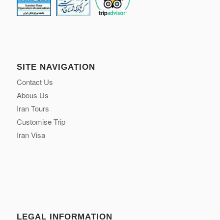
SITE NAVIGATION
Contact Us
Abous Us
Iran Tours
Customise Trip
Iran Visa
LEGAL INFORMATION