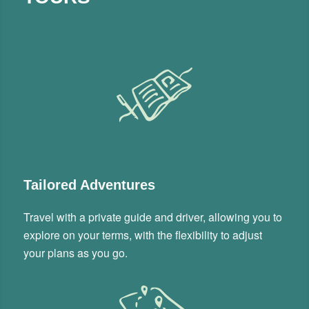
Tailored Adventures
Travel with a private guide and driver, allowing you to
explore on your terms, with the flexibility to adjust
your plans as you go.