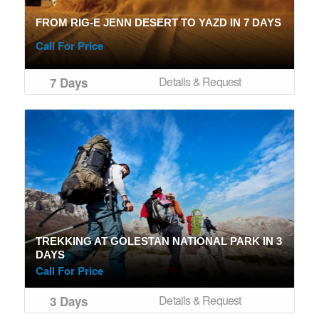
FROM RIG-E JENN DESERT TO YAZD IN 7 DAYS
Call For Price
Details & Request
7 Days
TREKKING AT GOLESTAN NATIONAL PARK IN 3
DAYS
Call For Price
Details & Request
3 Days