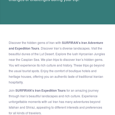
Discover the hidden gems of Iran with
SURFIRAN’s Iran Adventure
and Expedition Tours
. Discover Iran’s diverse landscapes. Visit the
beautiful dunes of the Lut Desert. Explore the lush Hyrcanian Jungles
near the Caspian Sea. We plan trips to discover Iran’s hidden gems.
You will experience its rich culture and history. These trips go beyond
the usual tourist spots. Enjoy the comfort of boutique hotels and
heritage houses, offering you an authentic taste of traditional Iranian
hospitality.
Join
SURFIRAN’s Iran Expedition Tours
for an amazing journey
through Iran’s beautiful landscapes and rich culture. Experience
unforgettable moments with us! Iran has many adventures beyond
Isfahan and Shiraz, appealing to different interests and preferences
for all kinds of travelers.