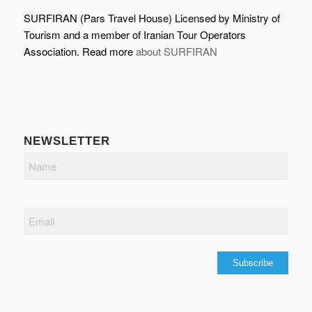
SURFIRAN (Pars Travel House) Licensed by Ministry of
Tourism and a member of Iranian Tour Operators
Association. Read more
about SURFIRAN
NEWSLETTER
Name
Email