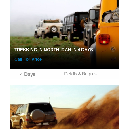
TREKKING IN NORTH IRAN IN 4 DAYS
Call For Price
Details & Request
4 Days