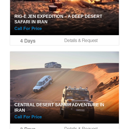
RIG-E JEN EXPEDITION – A DEEP DESERT
SAFARI IN IRAN
Call For Price
Details & Request
4 Days
CENTRAL DESERT SAFARI ADVENTURE IN
IRAN
Call For Price
Details & Request
3 Days