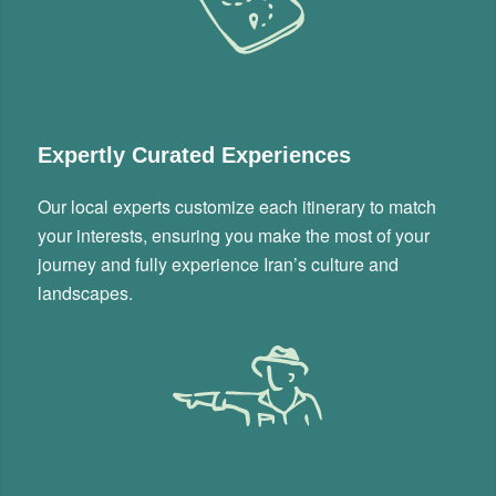
Expertly Curated Experiences
Our local experts customize each itinerary to match
your interests, ensuring you make the most of your
journey and fully experience Iran’s culture and
landscapes.