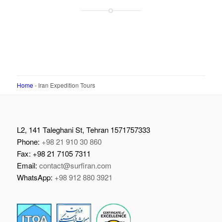
Home
-
Iran Expedition Tours
L2, 141 Taleghani St, Tehran 1571757333
Phone:
+98 21 910 30 860
Fax: +98 21 7105 7311
Email:
contact@surfiran.com
WhatsApp:
+98 912 880 3921