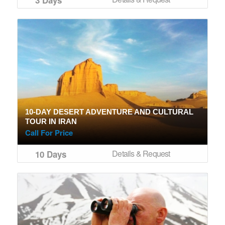
10-DAY DESERT ADVENTURE AND CULTURAL
TOUR IN IRAN
Call For Price
Details & Request
10 Days