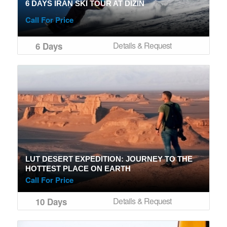
6 DAYS IRAN SKI TOUR AT DIZIN
Call For Price
Details & Request
6 Days
LUT DESERT EXPEDITION: JOURNEY TO THE
HOTTEST PLACE ON EARTH
Call For Price
Details & Request
10 Days