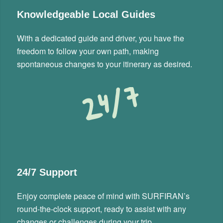
Knowledgeable Local Guides
With a dedicated guide and driver, you have the
freedom to follow your own path, making
spontaneous changes to your itinerary as desired.
24/7 Support
Enjoy complete peace of mind with SURFIRAN’s
round-the-clock support, ready to assist with any
changes or challenges during your trip.