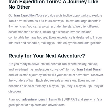
Iran Expedition Tours
: A Journey Like
No Other
Our
Iran Expedition Tours
provide a distinctive opportunity to explore
Iran’s diverse terrains. Our tours allow you to explore large deserts in
4×4 vehicles. You can also camp under the stars. We offer different
accommodation options, including historic caravanserais and
comfortable heritage houses. Every experience is designed to fit your
interests and schedule, making your trip enjoyable and unforgettable.
Ready for Your Next Adventure?
Are you ready to delve into the heart of Iran, where history, culture,
and awe-inspiring landscapes converge? Join our
Iran Safari Tours
and let us craft a journey that fulfills your sense of adventure. Discover
the wonders of Iran. Each step reveals a new story. Every moment
becomes a special memory. Enjoy your journey! Enjoy your journey of
discovery!
Plan your
adventure tours in Iran
with SURFIRAN and see why it’s a
great place for explorers and adventurers.