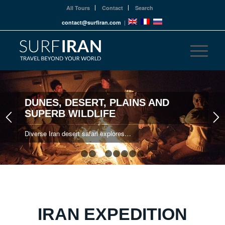
All Tours
Contact
Search
contact@surfiran.com
|
DUNES, DESERT, PLAINS AND
SUPERB WILDLIFE
Diverse Iran desert safari explores…
1
2
3
4
5
6
7
8
IRAN EXPEDITION