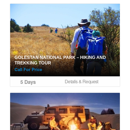
GOLESTAN NATIONAL PARK – HIKING AND
TREKKING TOUR
Call For Price
Details & Request
5 Days