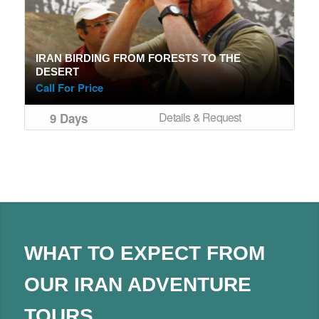
IRAN BIRDING FROM FORESTS TO THE
DESERT
Call For Price
Details & Request
9 Days
WHAT TO EXPECT FROM
OUR IRAN ADVENTURE
TOURS