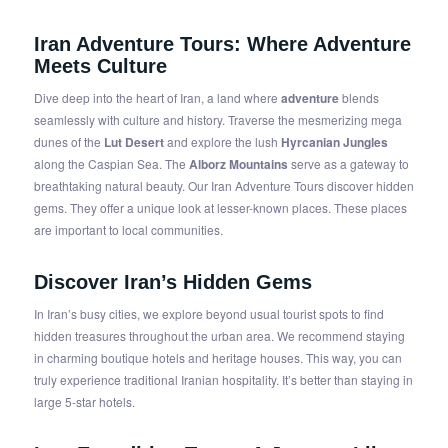
Iran Adventure Tours
: Where Adventure
Meets Culture
Dive deep into the heart of Iran, a land where
adventure
blends
seamlessly with culture and history. Traverse the mesmerizing mega
dunes of the
Lut Desert
and explore the lush
Hyrcanian Jungles
along the Caspian Sea. The
Alborz Mountains
serve as a gateway to
breathtaking natural beauty. Our Iran Adventure Tours discover hidden
gems. They offer a unique look at lesser-known places. These places
are important to local communities.
Discover Iran’s Hidden Gems
In Iran’s busy cities, we explore beyond usual tourist spots to find
hidden treasures throughout the urban area. We recommend staying
in charming boutique hotels and heritage houses. This way, you can
truly experience traditional Iranian hospitality. It’s better than staying in
large 5-star hotels.