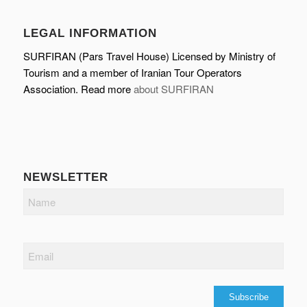
LEGAL INFORMATION
SURFIRAN (Pars Travel House) Licensed by Ministry of
Tourism and a member of Iranian Tour Operators
Association. Read more
about SURFIRAN
NEWSLETTER
Name
Email