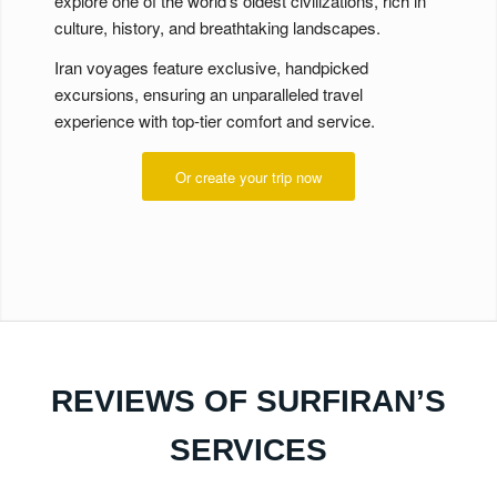
explore one of the world’s oldest civilizations, rich in
culture, history, and breathtaking landscapes.
Iran voyages feature exclusive, handpicked
excursions, ensuring an unparalleled travel
experience with top-tier comfort and service.
Or create your trip now
REVIEWS OF SURFIRAN’S
SERVICES