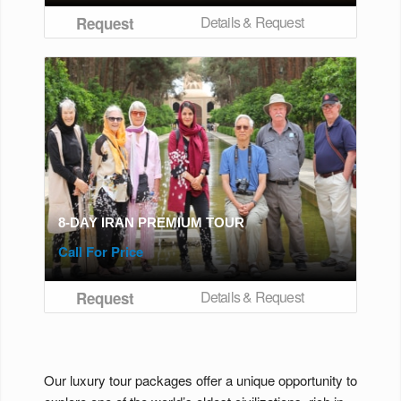
Details & Request
Request
8-DAY IRAN PREMIUM TOUR
Call For Price
Details & Request
Request
Our luxury tour packages offer a unique opportunity to