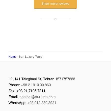
Visited June 2018
–
TripAdvisor
Show more reviews
Home
-
Iran Luxury Tours
L2, 141 Taleghani St, Tehran 1571757333
Phone:
+98 21 910 30 860
Fax: +98 21 7105 7311