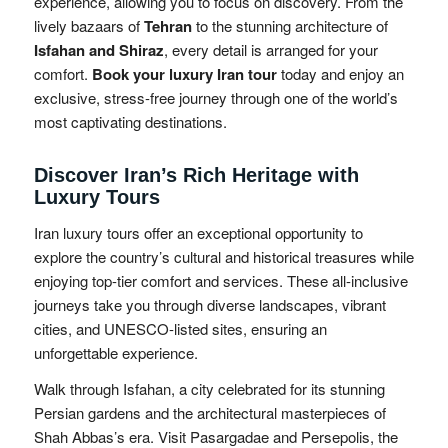
experience, allowing you to focus on discovery. From the
lively bazaars of
Tehran
to the stunning architecture of
Isfahan and Shiraz
, every detail is arranged for your
comfort.
Book your luxury Iran tour
today and enjoy an
exclusive, stress-free journey through one of the world’s
most captivating destinations.
Discover Iran’s Rich Heritage with
Luxury Tours
Iran luxury tours offer an exceptional opportunity to
explore the country’s cultural and historical treasures while
enjoying top-tier comfort and services. These all-inclusive
journeys take you through diverse landscapes, vibrant
cities, and UNESCO-listed sites, ensuring an
unforgettable experience.
Walk through Isfahan, a city celebrated for its stunning
Persian gardens and the architectural masterpieces of
Shah Abbas’s era. Visit Pasargadae and Persepolis, the