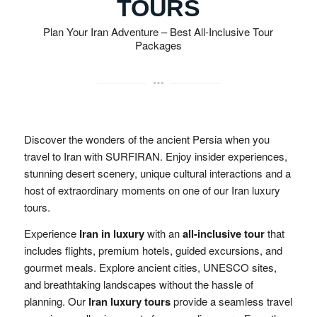
TOURS
Plan Your Iran Adventure – Best All-Inclusive Tour
Packages
Discover the wonders of the ancient Persia when you
travel to Iran with SURFIRAN. Enjoy insider experiences,
stunning desert scenery, unique cultural interactions and a
host of extraordinary moments on one of our Iran luxury
tours.
Experience
Iran in luxury
with an
all-inclusive tour
that
includes flights, premium hotels, guided excursions, and
gourmet meals. Explore ancient cities, UNESCO sites,
and breathtaking landscapes without the hassle of
planning. Our
Iran luxury tours
provide a seamless travel