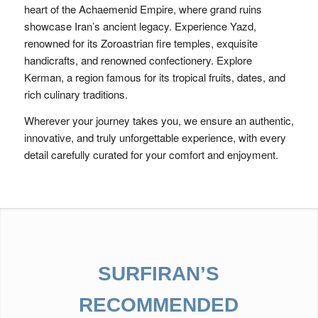
heart of the Achaemenid Empire, where grand ruins
showcase Iran’s ancient legacy. Experience Yazd,
renowned for its Zoroastrian fire temples, exquisite
handicrafts, and renowned confectionery. Explore
Kerman, a region famous for its tropical fruits, dates, and
rich culinary traditions.
Wherever your journey takes you, we ensure an authentic,
innovative, and truly unforgettable experience, with every
detail carefully curated for your comfort and enjoyment.
SURFIRAN’S
RECOMMENDED