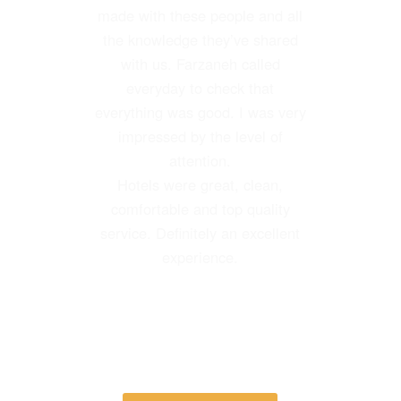
Their guides, driver and
made with these people and all
personnel were the best. I highly
the knowledge they’ve shared
recommend this agency.
with us. Farzaneh called
everyday to check that
everything was good. I was very
impressed by the level of
attention.
Hotels were great, clean,
Gail Thompson
comfortable and top quality
Visited October 2017
–
TripAdvisor
service. Definitely an excellent
experience.
Laura Besio