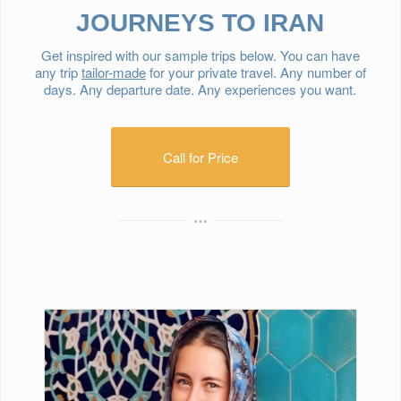
JOURNEYS TO IRAN
Get inspired with our sample trips below. You can have
any trip
tailor-made
for your private travel. Any number of
days. Any departure date. Any experiences you want.
Call for Price