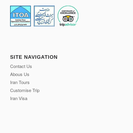
Email:
contact@surfiran.com
WhatsApp:
+98 912 880 3921
SITE NAVIGATION
Contact Us
Abous Us
Iran Tours
Customise Trip
Iran Visa