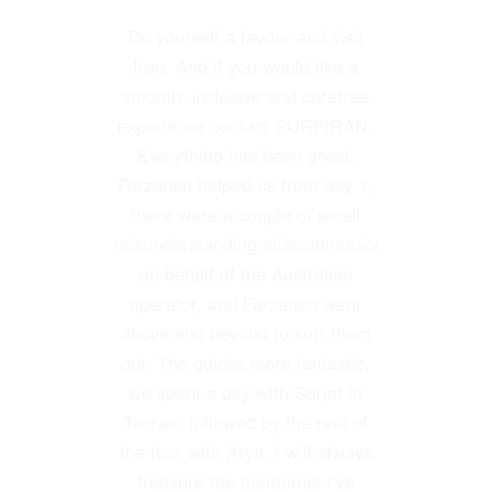
Do yourself a favour and visit
My trip was not an ordinary
tourist trip to Iran visiting the
Iran. And if you would like a
sights of the ancient civilization
smooth, inclusive and carefree
if the country. I was interested in
experience contact SURFIRAN.
Everything has been great,
the equine activities n the
country due to the fact that I had
Farzaneh helped us from day 1,
been a horse trainer working for
there were a couple of small
misunderstanding/miscommunication
the Court in the 1970s.
SURFIRAN did a great job in
on behalf of the Australian
operator, and Farzaneh went
satisfying my desires.
above and beyond to sort them
I not only met up with old
out. The guides were fantastic,
friends in the horse world but it
we spent a day with Sarjat in
was arranged for me to visit
Tehran, followed by the rest of
shows, polo matches, races and
the tour with Arya. I will always
many horse farms and clubs.
treasure the memories I’ve