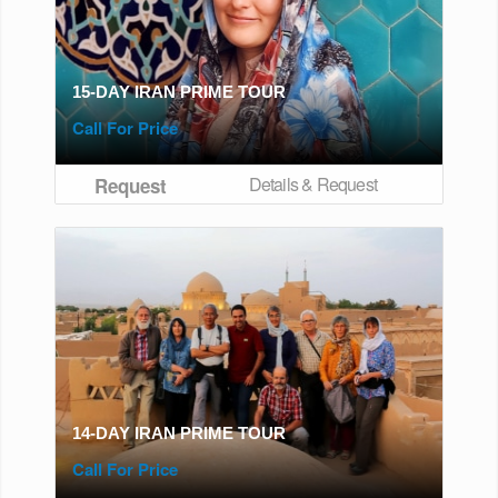
15-DAY IRAN PRIME TOUR
Call For Price
Details & Request
Request
14-DAY IRAN PRIME TOUR
Call For Price