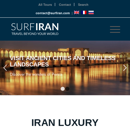
All Tours
Contact
Search
contact@surfiran.com
|
VISIT ANCIENT CITIES AND TIMELESS
LANDSCAPES
Discover the wonders of Persia
1
2
IRAN LUXURY