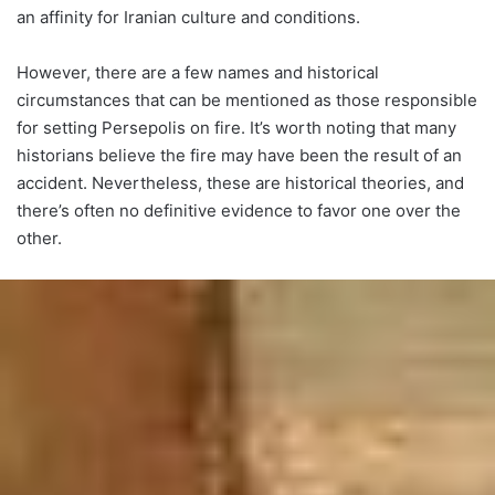
an affinity for Iranian culture and conditions.
However, there are a few names and historical
circumstances that can be mentioned as those responsible
for setting Persepolis on fire. It’s worth noting that many
historians believe the fire may have been the result of an
accident. Nevertheless, these are historical theories, and
there’s often no definitive evidence to favor one over the
other.