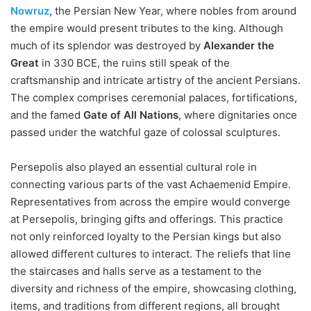
Nowruz
, the Persian New Year, where nobles from around
the empire would present tributes to the king. Although
much of its splendor was destroyed by
Alexander the
Great
in 330 BCE, the ruins still speak of the
craftsmanship and intricate artistry of the ancient Persians.
The complex comprises ceremonial palaces, fortifications,
and the famed
Gate of All Nations
, where dignitaries once
passed under the watchful gaze of colossal sculptures.
Persepolis also played an essential cultural role in
connecting various parts of the vast Achaemenid Empire.
Representatives from across the empire would converge
at Persepolis, bringing gifts and offerings. This practice
not only reinforced loyalty to the Persian kings but also
allowed different cultures to interact. The reliefs that line
the staircases and halls serve as a testament to the
diversity and richness of the empire, showcasing clothing,
items, and traditions from different regions, all brought