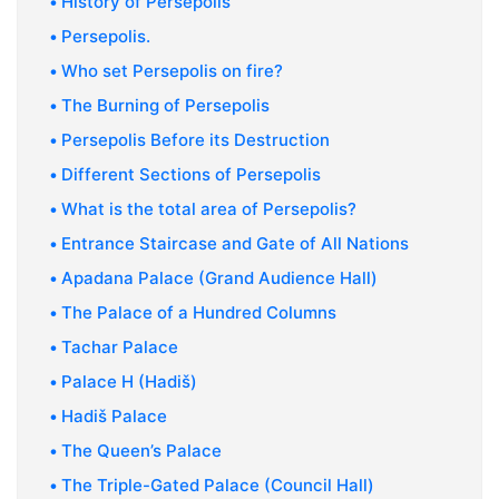
History of Persepolis
Persepolis.
Who set Persepolis on fire?
The Burning of Persepolis
Persepolis Before its Destruction
Different Sections of Persepolis
What is the total area of Persepolis?
Entrance Staircase and Gate of All Nations
Apadana Palace (Grand Audience Hall)
The Palace of a Hundred Columns
Tachar Palace
Palace H (Hadiš)
Hadiš Palace
The Queen’s Palace
The Triple-Gated Palace (Council Hall)