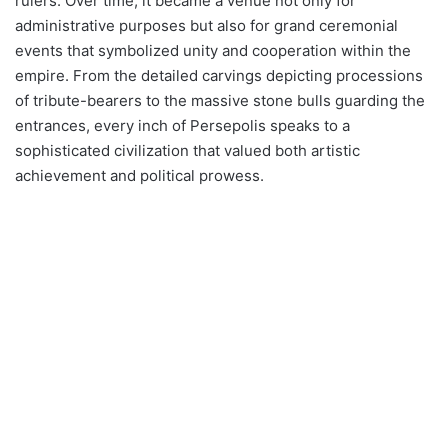
rulers. Over time, it became a venue not only for
administrative purposes but also for grand ceremonial
events that symbolized unity and cooperation within the
empire. From the detailed carvings depicting processions
of tribute-bearers to the massive stone bulls guarding the
entrances, every inch of Persepolis speaks to a
sophisticated civilization that valued both artistic
achievement and political prowess.