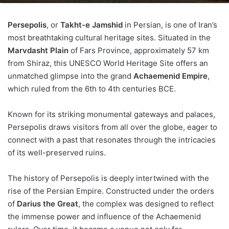
Persepolis
, or
Takht-e Jamshid
in Persian, is one of Iran’s
most breathtaking cultural heritage sites. Situated in the
Marvdasht Plain
of Fars Province, approximately 57 km
from Shiraz, this UNESCO World Heritage Site offers an
unmatched glimpse into the grand
Achaemenid Empire
,
which ruled from the 6th to 4th centuries BCE.
Known for its striking monumental gateways and palaces,
Persepolis draws visitors from all over the globe, eager to
connect with a past that resonates through the intricacies
of its well-preserved ruins.
The history of Persepolis is deeply intertwined with the
rise of the Persian Empire. Constructed under the orders
of
Darius the Great
, the complex was designed to reflect
the immense power and influence of the Achaemenid