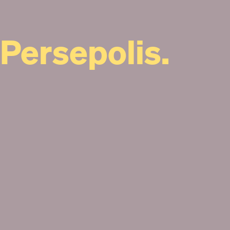
Persepolis.