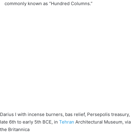
commonly known as “Hundred Columns.”
Darius I with incense burners, bas relief, Persepolis treasury,
late 6th to early 5th BCE, in
Tehran
Architectural Museum, via
the Britannica