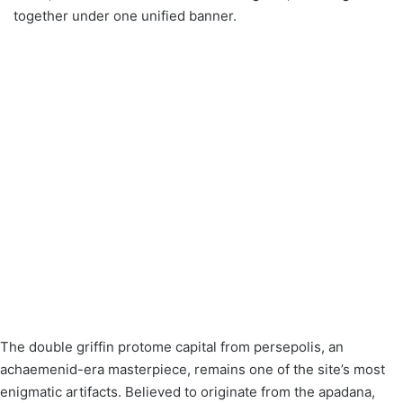
together under one unified banner.
The double griffin protome capital from persepolis, an
achaemenid-era masterpiece, remains one of the site’s most
enigmatic artifacts. Believed to originate from the apadana,