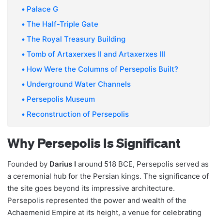
Palace G
The Half-Triple Gate
The Royal Treasury Building
Tomb of Artaxerxes II and Artaxerxes III
How Were the Columns of Persepolis Built?
Underground Water Channels
Persepolis Museum
Reconstruction of Persepolis
Why Persepolis Is Significant
Founded by
Darius I
around 518 BCE, Persepolis served as
a ceremonial hub for the Persian kings. The significance of
the site goes beyond its impressive architecture.
Persepolis represented the power and wealth of the
Achaemenid Empire at its height, a venue for celebrating