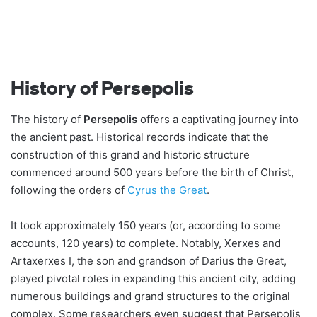
History of Persepolis
The history of
Persepolis
offers a captivating journey into
the ancient past. Historical records indicate that the
construction of this grand and historic structure
commenced around 500 years before the birth of Christ,
following the orders of
Cyrus the Great
.
It took approximately 150 years (or, according to some
accounts, 120 years) to complete. Notably, Xerxes and
Artaxerxes I, the son and grandson of Darius the Great,
played pivotal roles in expanding this ancient city, adding
numerous buildings and grand structures to the original
complex. Some researchers even suggest that Persepolis