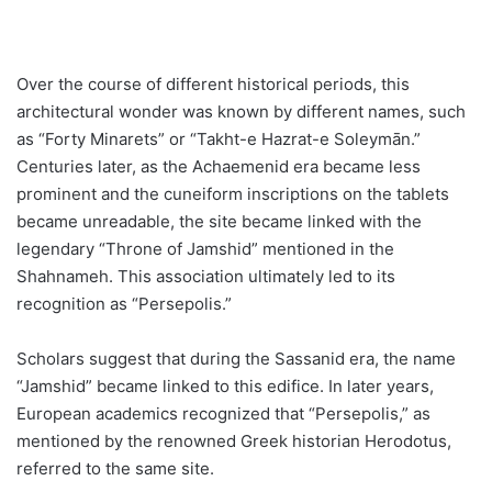
Over the course of different historical periods, this
architectural wonder was known by different names, such
as “Forty Minarets” or “Takht-e Hazrat-e Soleymān.”
Centuries later, as the Achaemenid era became less
prominent and the cuneiform inscriptions on the tablets
became unreadable, the site became linked with the
legendary “Throne of Jamshid” mentioned in the
Shahnameh. This association ultimately led to its
recognition as “Persepolis.”
Scholars suggest that during the Sassanid era, the name
“Jamshid” became linked to this edifice. In later years,
European academics recognized that “Persepolis,” as
mentioned by the renowned Greek historian Herodotus,
referred to the same site.