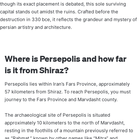
though its exact placement is debated, this sole surviving
capital stands out amidst the ruins. Crafted before the
destruction in 330 bce, it reflects the grandeur and mystery of
persian artistry and architecture.
Where is Persepolis and how far
is it from Shiraz?
Persepolis lies within Iran’s Fars Province, approximately
57 kilometers from Shiraz. To reach Persepolis, you must
journey to the Fars Province and Marvdasht county.
The archaeological site of Persepolis is situated
approximately 10 kilometers to the north of Marvdasht,
resting in the foothills of a mountain previously referred to
as “Rahmat,” known by other names like “Mitra” and