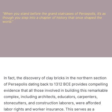
“When you stand before the grand staircases of Persepolis, it’s as
though you step into a chapter of history that once shaped the
world.”
In fact, the discovery of clay bricks in the northern section
of Persepolis dating back to 1312 BCE provides compelling
evidence that all those involved in building this remarkable
complex, including architects, educators, carpenters,
stonecutters, and construction laborers, were afforded
labor rights and worker insurance. This serves as a