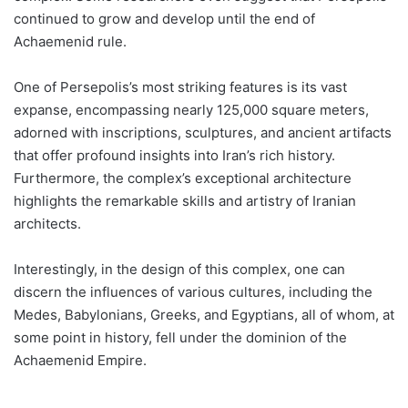
continued to grow and develop until the end of
Achaemenid rule.
One of Persepolis’s most striking features is its vast
expanse, encompassing nearly 125,000 square meters,
adorned with inscriptions, sculptures, and ancient artifacts
that offer profound insights into Iran’s rich history.
Furthermore, the complex’s exceptional architecture
highlights the remarkable skills and artistry of Iranian
architects.
Interestingly, in the design of this complex, one can
discern the influences of various cultures, including the
Medes, Babylonians, Greeks, and Egyptians, all of whom, at
some point in history, fell under the dominion of the
Achaemenid Empire.