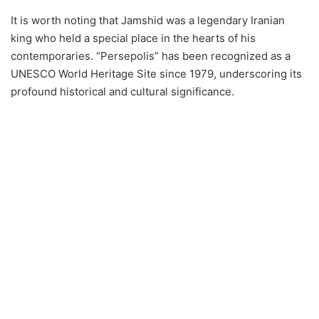
It is worth noting that Jamshid was a legendary Iranian
king who held a special place in the hearts of his
contemporaries. “Persepolis” has been recognized as a
UNESCO World Heritage Site since 1979, underscoring its
profound historical and cultural significance.