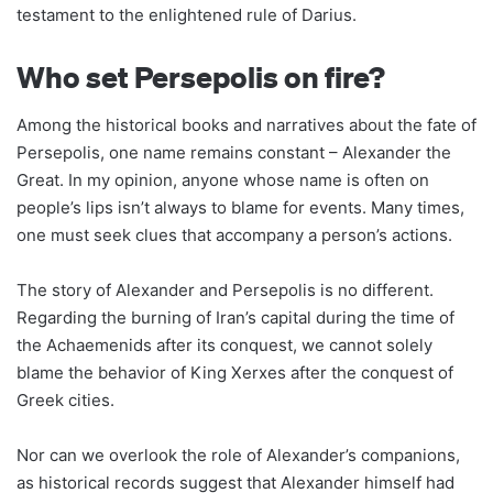
testament to the enlightened rule of Darius.
Who set Persepolis on fire?
Among the historical books and narratives about the fate of
Persepolis, one name remains constant – Alexander the
Great. In my opinion, anyone whose name is often on
people’s lips isn’t always to blame for events. Many times,
one must seek clues that accompany a person’s actions.
The story of Alexander and Persepolis is no different.
Regarding the burning of Iran’s capital during the time of
the Achaemenids after its conquest, we cannot solely
blame the behavior of King Xerxes after the conquest of
Greek cities.
Nor can we overlook the role of Alexander’s companions,
as historical records suggest that Alexander himself had