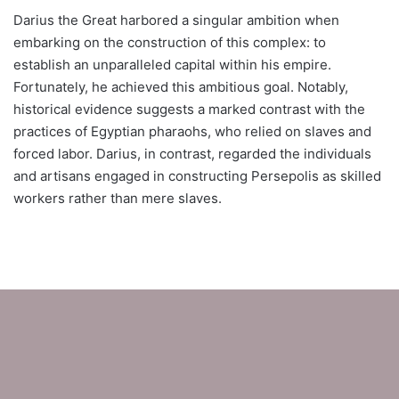
Darius the Great harbored a singular ambition when
embarking on the construction of this complex: to
establish an unparalleled capital within his empire.
Fortunately, he achieved this ambitious goal. Notably,
historical evidence suggests a marked contrast with the
practices of Egyptian pharaohs, who relied on slaves and
forced labor. Darius, in contrast, regarded the individuals
and artisans engaged in constructing Persepolis as skilled
workers rather than mere slaves.