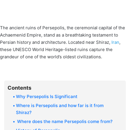
The ancient ruins of Persepolis, the ceremonial capital of the
Achaemenid Empire, stand as a breathtaking testament to
Persian history and architecture. Located near Shiraz,
Iran
,
these UNESCO World Heritage-listed ruins capture the
grandeur of one of the world’s oldest civilizations.
Contents
Why Persepolis Is Significant
Where is Persepolis and how far is it from
Shiraz?
Where does the name Persepolis come from?