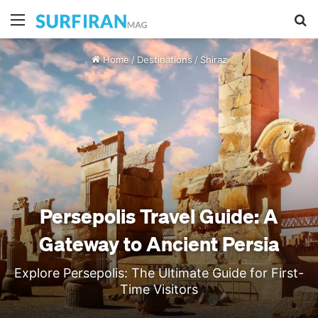
Menu
Se
Home
/
Destinations
/
Shiraz
Persepolis Travel Guide: A
Gateway to Ancient Persia
Explore Persepolis: The Ultimate Guide for First-
Time Visitors