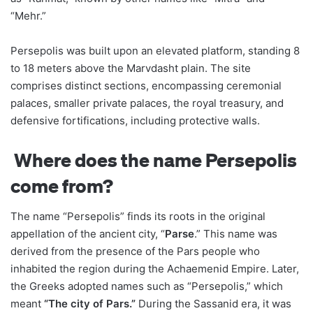
“Mehr.”
Persepolis was built upon an elevated platform, standing 8
to 18 meters above the Marvdasht plain. The site
comprises distinct sections, encompassing ceremonial
palaces, smaller private palaces, the royal treasury, and
defensive fortifications, including protective walls.
Where does the name Persepolis
come from?
The name “Persepolis” finds its roots in the original
appellation of the ancient city, “
Parse
.” This name was
derived from the presence of the Pars people who
inhabited the region during the Achaemenid Empire. Later,
the Greeks adopted names such as “Persepolis,” which
meant
“The city of Pars.”
During the Sassanid era, it was