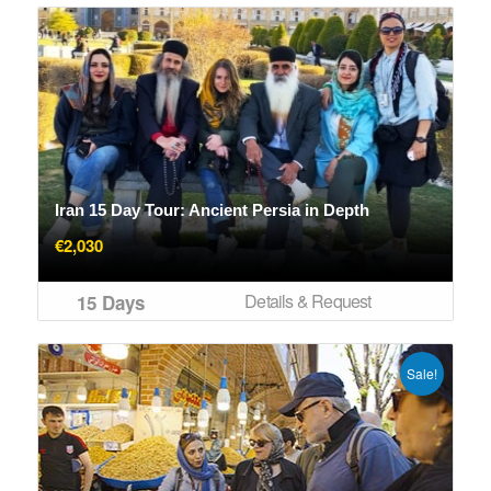
Iran 15 Day Tour: Ancient Persia in Depth
€
2,030
Details & Request
15 Days
Sale!