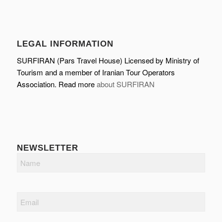
LEGAL INFORMATION
SURFIRAN (Pars Travel House) Licensed by Ministry of
Tourism and a member of Iranian Tour Operators
Association. Read more
about SURFIRAN
NEWSLETTER
Name
Email