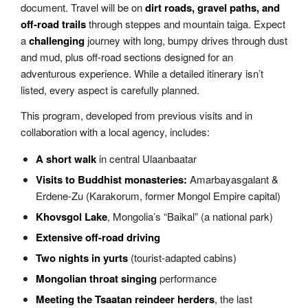
document. Travel will be on
dirt roads, gravel paths, and
off-road trails
through steppes and mountain taiga. Expect
a
challenging
journey with long, bumpy drives through dust
and mud, plus off-road sections designed for an
adventurous experience. While a detailed itinerary isn’t
listed, every aspect is carefully planned.
This program, developed from previous visits and in
collaboration with a local agency, includes:
A short walk
in central Ulaanbaatar
Visits to Buddhist monasteries:
Amarbayasgalant &
Erdene-Zu (Karakorum, former Mongol Empire capital)
Khovsgol Lake
, Mongolia’s “Baikal” (a national park)
Extensive off-road driving
Two nights in yurts
(tourist-adapted cabins)
Mongolian throat singing
performance
Meeting the Tsaatan reindeer herders
, the last