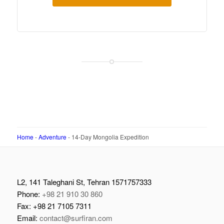
Home
-
Adventure
-
14-Day Mongolia Expedition
L2, 141 Taleghani St, Tehran 1571757333
Phone:
+98 21 910 30 860
Fax: +98 21 7105 7311
Email:
contact@surfiran.com