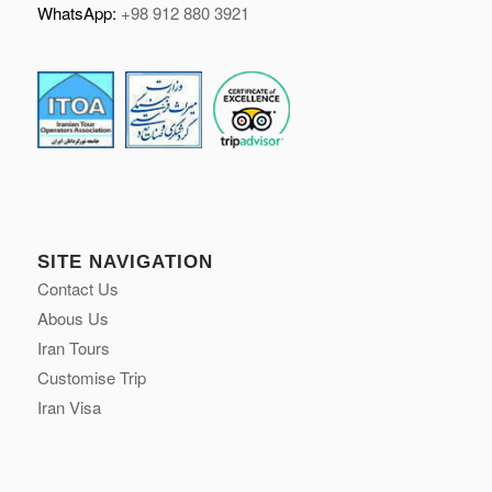
WhatsApp:
+98 912 880 3921
SITE NAVIGATION
Contact Us
Abous Us
Iran Tours
Customise Trip
Iran Visa