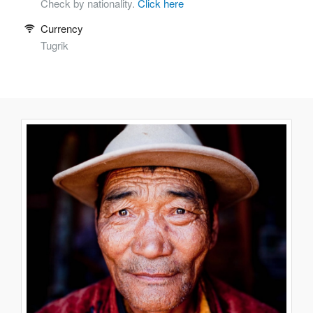
Check by nationality.
Click here
Currency
Tugrik