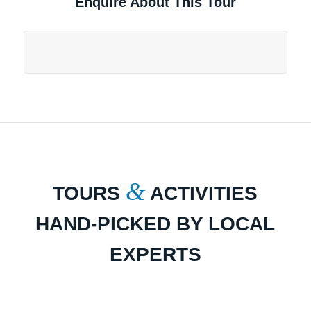
Enquire About This Tour
&
TOURS
ACTIVITIES
HAND-PICKED BY LOCAL
EXPERTS