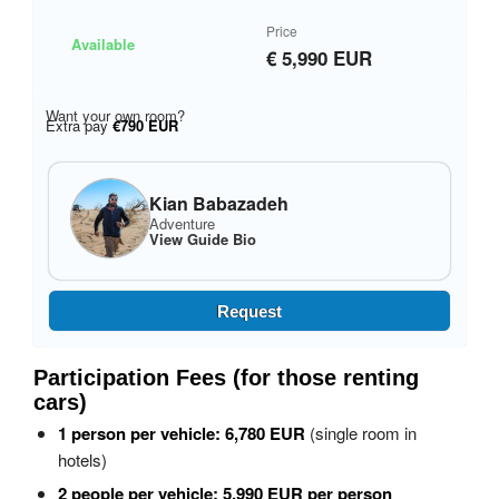
Price
Available
€ 5,990 EUR
Want your own room?
Extra pay
€790 EUR
Kian Babazadeh
Adventure
View Guide Bio
Request
Participation Fees (for those renting
cars)
1 person per vehicle:
6,780 EUR
(single room in
hotels)
2 people per vehicle:
5,990 EUR per person