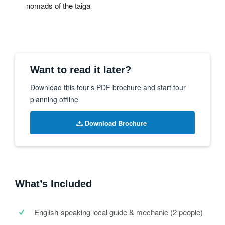
nomads of the taiga
Want to read it later?
Download this tour’s PDF brochure and start tour
planning offline
Download Brochure
What’s Included
English-speaking local guide & mechanic (2 people)