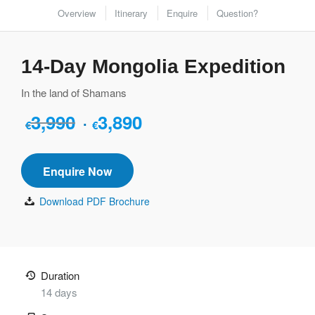
Overview
Itinerary
Enquire
Question?
14-Day Mongolia Expedition
In the land of Shamans
3,990
3,890
Original
Current
€
€
price
price
was:
is:
Enquire Now
€3,990.
€3,890.
Download PDF Brochure
Duration
14 days