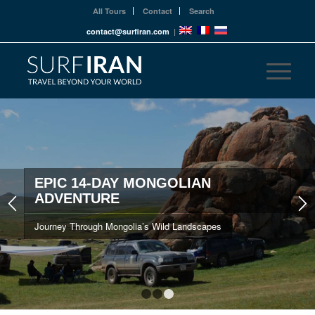
All Tours
Contact
Search
contact@surfiran.com
|
EPIC 14-DAY MONGOLIAN
ADVENTURE
Journey Through Mongolia’s Wild Landscapes
1
2
3