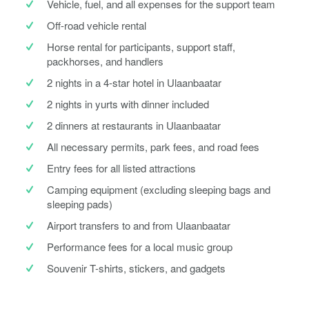
Vehicle, fuel, and all expenses for the support team
Off-road vehicle rental
Horse rental for participants, support staff,
packhorses, and handlers
2 nights in a 4-star hotel in Ulaanbaatar
2 nights in yurts with dinner included
2 dinners at restaurants in Ulaanbaatar
All necessary permits, park fees, and road fees
Entry fees for all listed attractions
Camping equipment (excluding sleeping bags and
sleeping pads)
Airport transfers to and from Ulaanbaatar
Performance fees for a local music group
Souvenir T-shirts, stickers, and gadgets