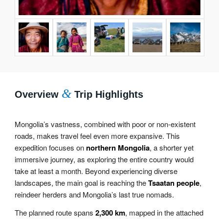
&
Overview
Trip Highlights
Mongolia’s vastness, combined with poor or non-existent
roads, makes travel feel even more expansive. This
expedition focuses on
northern Mongolia
, a shorter yet
immersive journey, as exploring the entire country would
take at least a month. Beyond experiencing diverse
landscapes, the main goal is reaching the
Tsaatan people
,
reindeer herders and Mongolia’s last true nomads.
The planned route spans
2,300 km
, mapped in the attached