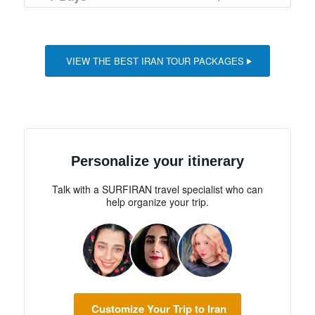
€1,155.
€1,045.
VIEW THE BEST IRAN TOUR PACKAGES
Personalize your itinerary
Talk with a SURFIRAN travel specialist who can
help organize your trip.
Customize Your Trip to Iran