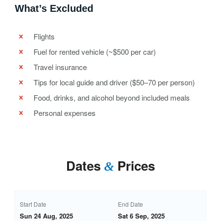
What’s Excluded
Flights
Fuel for rented vehicle (~$500 per car)
Travel insurance
Tips for local guide and driver ($50–70 per person)
Food, drinks, and alcohol beyond included meals
Personal expenses
Dates
Prices
&
Start Date
End Date
Sun 24 Aug, 2025
Sat 6 Sep, 2025