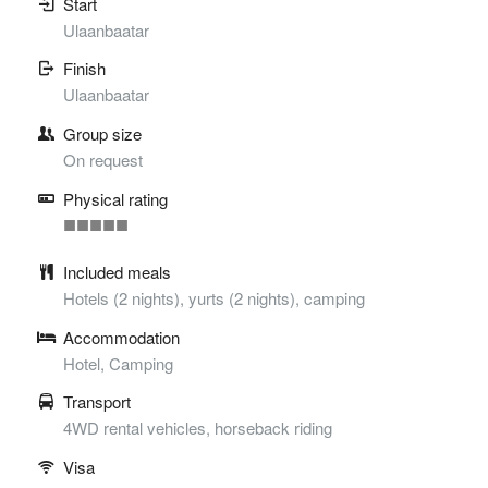
Start
Ulaanbaatar
Finish
Ulaanbaatar
Group size
On request
Physical rating
■
■
■
■
■
Included meals
Hotels (2 nights), yurts (2 nights), camping
Accommodation
Hotel, Camping
Transport
4WD rental vehicles, horseback riding
Visa