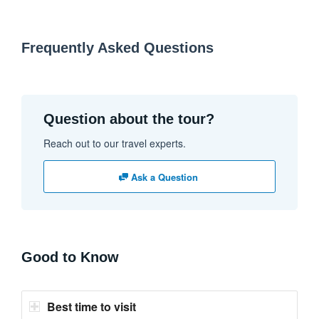
Frequently Asked Questions
Question about the tour?
Reach out to our travel experts.
Ask a Question
Good to Know
Best time to visit