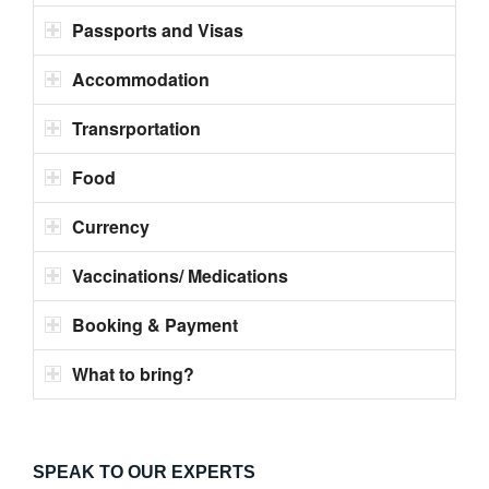
Passports and Visas
Accommodation
Transrportation
Food
Currency
Vaccinations/ Medications
Booking & Payment
What to bring?
SPEAK TO OUR EXPERTS