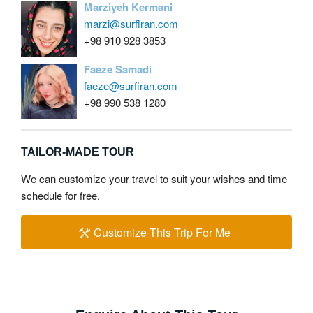
Marziyeh Kermani
marzi@surfiran.com
+98 910 928 3853
Faeze Samadi
faeze@surfiran.com
+98 990 538 1280
TAILOR-MADE TOUR
We can customize your travel to suit your wishes and time
schedule for free.
Customize This Trip For Me