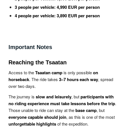
3 people per vehicle:
4,990 EUR per person
4 people per vehicle:
3,890 EUR per person
Important Notes
Reaching the Tsaatan
Access to the
Tsaatan camp
is only possible
on
horseback
. The ride takes
3–7 hours each way
, spread
over two days.
The journey is
slow and leisurely
, but
participants with
no riding experience must take lessons before the trip
.
Those unable to ride can stay at the
base camp
, but
everyone capable should join
, as this is one of the most
unforgettable highlights
of the expedition.