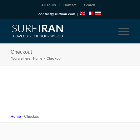
All Tours
Contact
Search
contact@surfiran.com
|
Checkout
You are here:
Home
/
Checkout
Home
-
Checkout