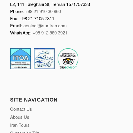
L2, 141 Taleghani St, Tehran 1571757333
Phone:
+98 21 910 30 860
Fax: +98 21 7105 7311
Email:
contact@surfiran.com
WhatsApp:
+98 912 880 3921
SITE NAVIGATION
Contact Us
Abous Us
Iran Tours
Customise Trip