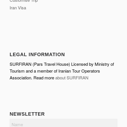
Iran Visa
LEGAL INFORMATION
SURFIRAN (Pars Travel House) Licensed by Ministry of
Tourism and a member of Iranian Tour Operators
Association. Read more
about SURFIRAN
NEWSLETTER
Name