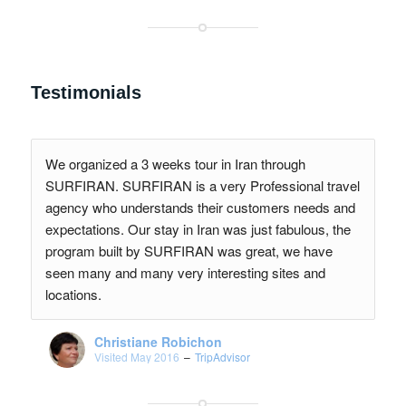
Testimonials
We organized a 3 weeks tour in Iran through
SURFIRAN. SURFIRAN is a very Professional travel
agency who understands their customers needs and
expectations. Our stay in Iran was just fabulous, the
program built by SURFIRAN was great, we have
seen many and many very interesting sites and
locations.
Christiane Robichon
Visited May 2016
–
TripAdvisor