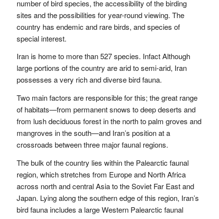
number of bird species, the accessibility of the birding
sites and the possibilities for year-round viewing. The
country has endemic and rare birds, and species of
special interest.
Iran is home to more than 527 species. Infact Although
large portions of the country are arid to semi-arid, Iran
possesses a very rich and diverse bird fauna.
Two main factors are responsible for this; the great range
of habitats—from permanent snows to deep deserts and
from lush deciduous forest in the north to palm groves and
mangroves in the south—and Iran’s position at a
crossroads between three major faunal regions.
The bulk of the country lies within the Palearctic faunal
region, which stretches from Europe and North Africa
across north and central Asia to the Soviet Far East and
Japan. Lying along the southern edge of this region, Iran’s
bird fauna includes a large Western Palearctic faunal