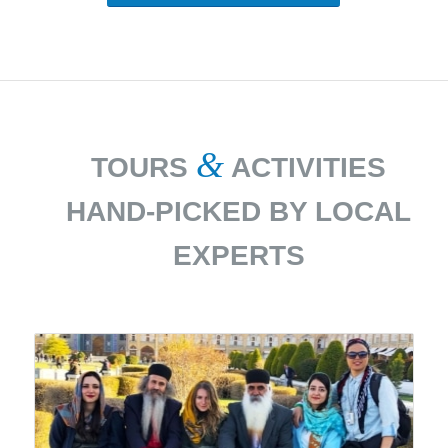
&
TOURS
ACTIVITIES
HAND-PICKED BY LOCAL
EXPERTS