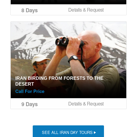
Details & Request
8 Days
IRAN BIRDING FROM FORESTS TO THE
DESERT
Call For Price
Details & Request
9 Days
SEE ALL IRAN DAY TOURS