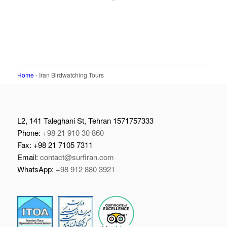
Home
-
Iran Birdwatching Tours
L2, 141 Taleghani St, Tehran 1571757333
Phone:
+98 21 910 30 860
Fax: +98 21 7105 7311
Email:
contact@surfiran.com
WhatsApp:
+98 912 880 3921