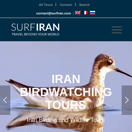
All Tours
Contact
Search
contact@surfiran.com
|
IRAN
BIRDWATCHING
TOURS
Iran Birding and Wildlife Tours