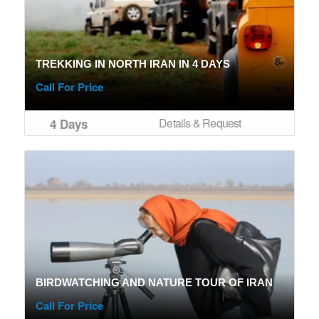
TREKKING IN NORTH IRAN IN 4 DAYS
Call For Price
Details & Request
4 Days
BIRDWATCHING AND NATURE TOUR OF IRAN
Call For Price