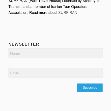
SURFIRAN (Pars Travel House) Licensed by Ministry of
Tourism and a member of Iranian Tour Operators
Association. Read more
about SURFIRAN
NEWSLETTER
Name
Email