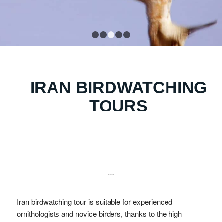
1
2
3
4
5
IRAN BIRDWATCHING
TOURS
Iran birdwatching tour is suitable for experienced
ornithologists and novice birders, thanks to the high