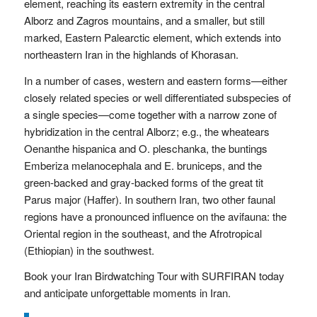
element, reaching its eastern extremity in the central
Alborz and Zagros mountains, and a smaller, but still
marked, Eastern Palearctic element, which extends into
northeastern Iran in the highlands of Khorasan.
In a number of cases, western and eastern forms—either
closely related species or well differen­tiated subspecies of
a single species—come together with a narrow zone of
hybridization in the central Alborz; e.g., the wheatears
Oenanthe hispanica and O. ples­chanka, the buntings
Emberiza melanocephala and E. bruniceps, and the
green-backed and gray-backed forms of the great tit
Parus major (Haffer). In southern Iran, two other faunal
regions have a pronounced influence on the avifauna: the
Oriental region in the southeast, and the Afrotropical
(Ethiopian) in the southwest.
Book your Iran Birdwatching Tour with SURFIRAN today
and anticipate unforgettable moments in Iran.