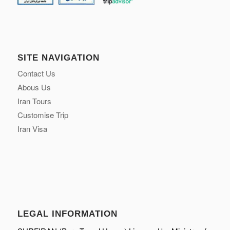
SITE NAVIGATION
Contact Us
Abous Us
Iran Tours
Customise Trip
Iran Visa
LEGAL INFORMATION