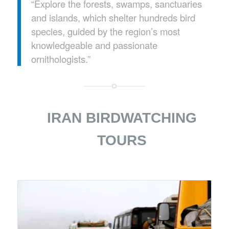
“Explore the forests, swamps, sanctuaries
and islands, which shelter hundreds bird
species, guided by the region’s most
knowledgeable and passionate
ornithologists.”
IRAN BIRDWATCHING
TOURS