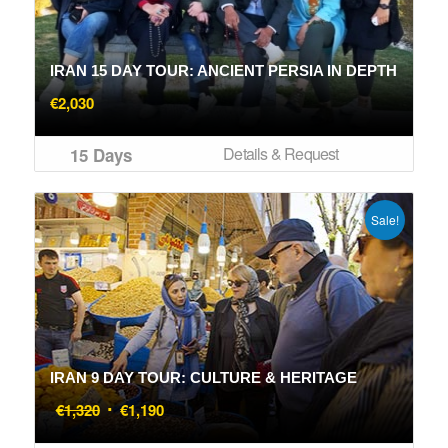
IRAN 15 DAY TOUR: ANCIENT PERSIA IN DEPTH
€
2,030
Details & Request
15 Days
Sale!
IRAN 9 DAY TOUR: CULTURE & HERITAGE
Original
Current
€
1,320
€
1,190
price
price