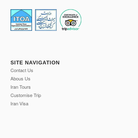
SITE NAVIGATION
Contact Us
Abous Us
Iran Tours
Customise Trip
Iran Visa