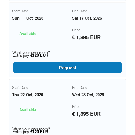
Start Date
End Date
Sun 11 Oct, 2026
Sat 17 Oct, 2026
Price
Available
€ 1,895 EUR
Want your own room?
Extra pay
€120 EUR
Request
Start Date
End Date
Thu 22 Oct, 2026
Wed 28 Oct, 2026
Price
Available
€ 1,895 EUR
Want your own room?
Extra pay
€120 EUR