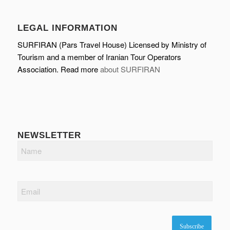
LEGAL INFORMATION
SURFIRAN (Pars Travel House) Licensed by Ministry of
Tourism and a member of Iranian Tour Operators
Association. Read more
about SURFIRAN
NEWSLETTER
Name
Email