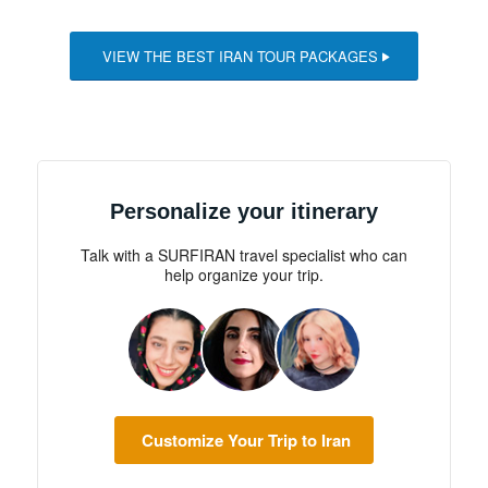
VIEW THE BEST IRAN TOUR PACKAGES
Personalize your itinerary
Talk with a SURFIRAN travel specialist who can
help organize your trip.
Customize Your Trip to Iran