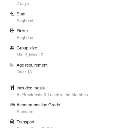
7 days
Start
Baghdad
Finish
Baghdad
Group size
Min 2, Max 12
Age requirement
Over 18
Included meals
All Breakfasts & Lunch in the Marshes
Accommodation Grade
Standard
Transport