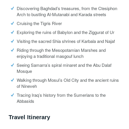
Discovering Baghdad’s treasures, from the Ctesiphon
Arch to bustling Al-Mutanabi and Karada streets
Cruising the Tigris River
Exploring the ruins of Babylon and the Ziggurat of Ur
Visiting the sacred Shia shrines of Karbala and Najaf
Riding through the Mesopotamian Marshes and
enjoying a traditional masgouf lunch
Seeing Samarra’s spiral minaret and the Abu Dalaf
Mosque
Walking through Mosul’s Old City and the ancient ruins
of Nineveh
Tracing Iraq’s history from the Sumerians to the
Abbasids
Travel Itinerary