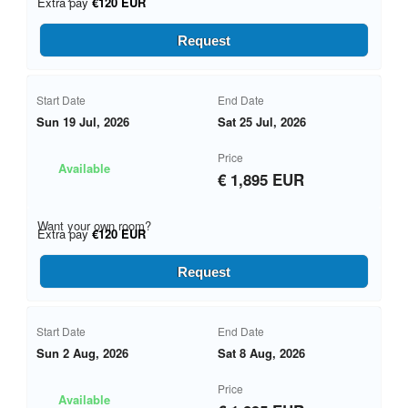
Extra pay
€120 EUR
Request
Start Date
End Date
Sun 19 Jul, 2026
Sat 25 Jul, 2026
Price
Available
€ 1,895 EUR
Want your own room?
Extra pay
€120 EUR
Request
Start Date
End Date
Sun 2 Aug, 2026
Sat 8 Aug, 2026
Price
Available