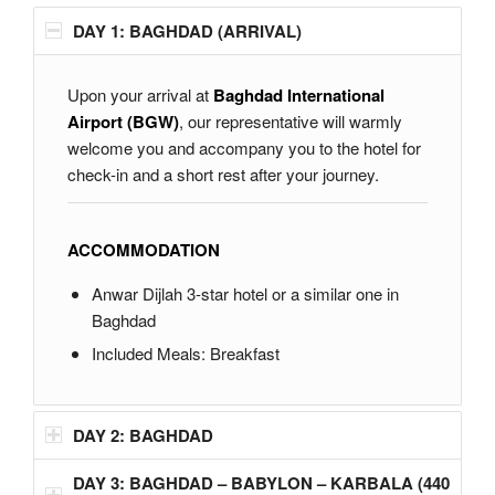
DAY 1: BAGHDAD (ARRIVAL)
Upon your arrival at
Baghdad International
Airport (BGW)
, our representative will warmly
welcome you and accompany you to the hotel for
check-in and a short rest after your journey.
ACCOMMODATION
Anwar Dijlah 3-star hotel or a similar one in
Baghdad
Included Meals: Breakfast
DAY 2: BAGHDAD
DAY 3: BAGHDAD – BABYLON – KARBALA (440