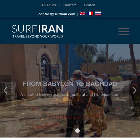
All Tours
Contact
Search
contact@surfiran.com
|
STEP INTO IRAQ’S LIVING HISTORY
Uncover stories written in stone, script, and spirit
1
2
3
4