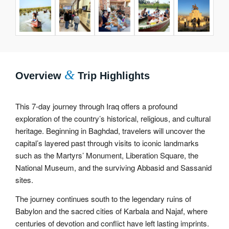
&
Overview
Trip Highlights
This 7-day journey through Iraq offers a profound
exploration of the country’s historical, religious, and cultural
heritage. Beginning in Baghdad, travelers will uncover the
capital’s layered past through visits to iconic landmarks
such as the Martyrs’ Monument, Liberation Square, the
National Museum, and the surviving Abbasid and Sassanid
sites.
The journey continues south to the legendary ruins of
Babylon and the sacred cities of Karbala and Najaf, where
centuries of devotion and conflict have left lasting imprints.