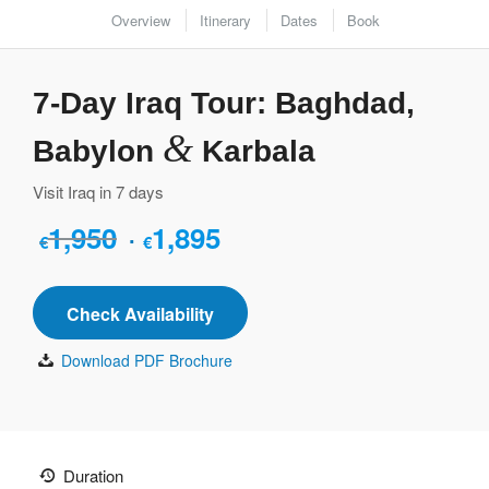
Overview
Itinerary
Dates
Book
7-Day Iraq Tour: Baghdad,
&
Babylon
Karbala
Visit Iraq in 7 days
1,950
1,895
Original
Current
€
€
price
price
was:
is:
Check Availability
€1,950.
€1,895.
Download PDF Brochure
Duration