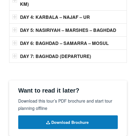
KM)
DAY 4: KARBALA – NAJAF – UR
DAY 5: NASIRIYAH – MARSHES – BAGHDAD
DAY 6: BAGHDAD – SAMARRA – MOSUL
DAY 7: BAGHDAD (DEPARTURE)
Want to read it later?
Download this tour’s PDF brochure and start tour
planning offline
Download Brochure