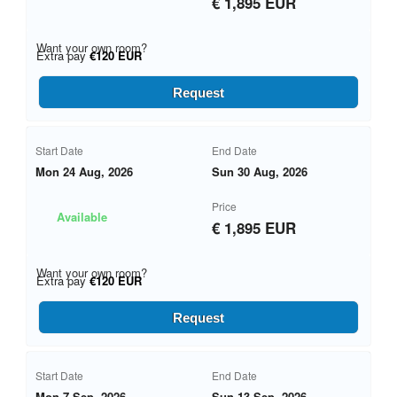
€ 1,895 EUR
Want your own room?
Extra pay
€120 EUR
Request
Start Date
End Date
Mon 24 Aug, 2026
Sun 30 Aug, 2026
Price
Available
€ 1,895 EUR
Want your own room?
Extra pay
€120 EUR
Request
Start Date
End Date
Mon 7 Sep, 2026
Sun 13 Sep, 2026