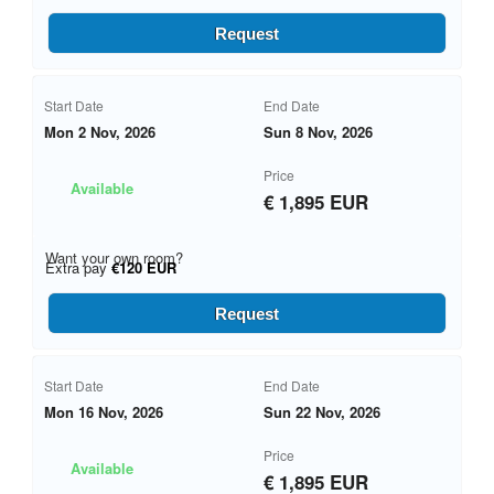
Request
Start Date
End Date
Mon 2 Nov, 2026
Sun 8 Nov, 2026
Price
Available
€ 1,895 EUR
Want your own room?
Extra pay
€120 EUR
Request
Start Date
End Date
Mon 16 Nov, 2026
Sun 22 Nov, 2026
Price
Available
€ 1,895 EUR