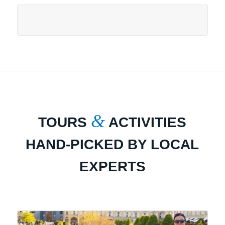
&
TOURS
ACTIVITIES
HAND-PICKED BY LOCAL
EXPERTS