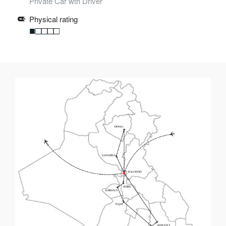
Private Car wth Driver
Physical rating
■□□□□