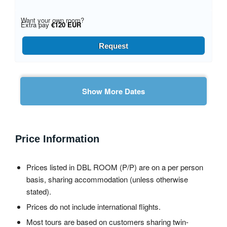
Want your own room?
Extra pay
€120 EUR
Request
Show More Dates
Price Information
Prices listed in DBL ROOM (P/P) are on a per person
basis, sharing accommodation (unless otherwise
stated).
Prices do not include international flights.
Most tours are based on customers sharing twin-