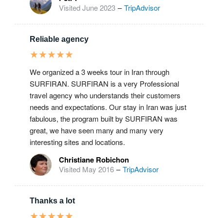
Visited June 2023
–
TripAdvisor
Reliable agency
★
★
★
★
★
We organized a 3 weeks tour in Iran through
SURFIRAN. SURFIRAN is a very Professional
travel agency who understands their customers
needs and expectations. Our stay in Iran was just
fabulous, the program built by SURFIRAN was
great, we have seen many and many very
interesting sites and locations.
Christiane Robichon
Visited May 2016
–
TripAdvisor
Thanks a lot
★
★
★
★
★