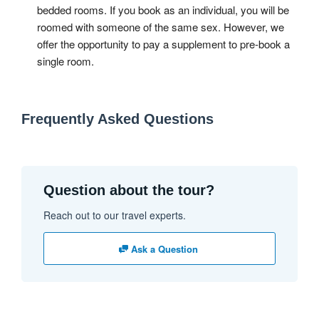
bedded rooms. If you book as an individual, you will be
roomed with someone of the same sex. However, we
offer the opportunity to pay a supplement to pre-book a
single room.
Frequently Asked Questions
Question about the tour?
Reach out to our travel experts.
Ask a Question