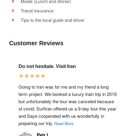
Meals (Lunch and dinner)
Travel insurance
Tips to the local guide and driver
Customer Reviews
Do not hesitate. Visit Iran
★
★
★
★
★
Going to Iran was for me and my friend a long
term project. We booked a luxury train trip in 2019
but unfortunately the tour was canceled because
of covid. Surfiran offered us a 9-day tour this year
and Saye cooperated with us wonderfully in
preparing our trip.
Read More
Petr l