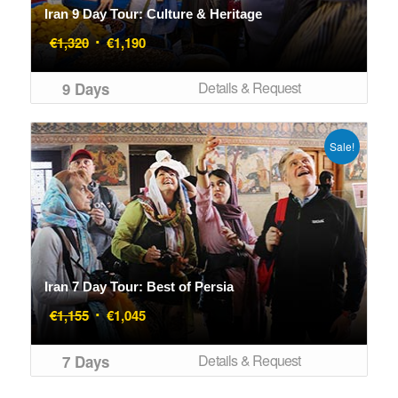
Iran 9 Day Tour: Culture & Heritage
Original
Current
€
1,320
€
1,190
price
price
was:
is:
Details & Request
9 Days
€1,320.
€1,190.
Sale!
Iran 7 Day Tour: Best of Persia
Original
Current
€
1,155
€
1,045
price
price
was:
is:
Details & Request
7 Days
€1,155.
€1,045.