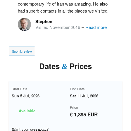
contemporary life of Iran was amazing. He also
had superb contacts in all the places we visited.
Stephen
Visited November 2016
–
Read more
Submit review
Dates
Prices
&
Start Date
End Date
Sun 5 Jul, 2026
Sat 11 Jul, 2026
Price
Available
€ 1,895 EUR
Want your own room?