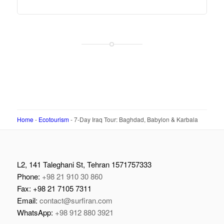
Home
-
Ecotourism
-
7-Day Iraq Tour: Baghdad, Babylon & Karbala
L2, 141 Taleghani St, Tehran 1571757333
Phone:
+98 21 910 30 860
Fax: +98 21 7105 7311
Email:
contact@surfiran.com
WhatsApp:
+98 912 880 3921