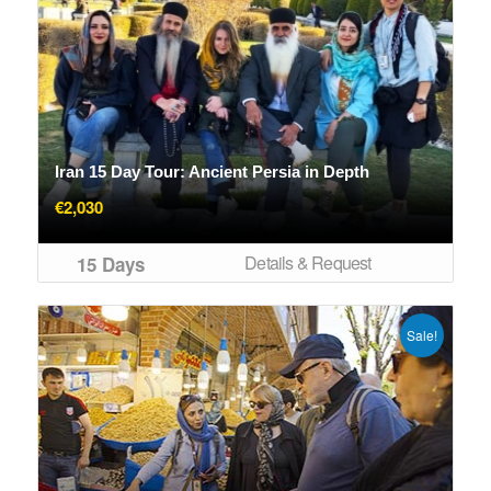
Iran 15 Day Tour: Ancient Persia in Depth
€
2,030
Details & Request
15 Days
Sale!