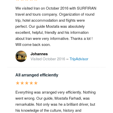
We visited Iran on October 2016 with SURFIRAN
travel and tours company. Organization of round
trip, hotel accommodation and flights were
perfect. Our guide Mostafa was absolutely
excellent, helpful, friendly and his information
about Iran were very informative. Thanks a lot !
Will come back soon.
Johannes
Visited October 2016
–
TripAdvisor
All arranged efficiently
★
★
★
★
★
Everything was arranged very efficiently. Nothing
went wrong. Our guide, Mostafa Farhadi, was
remarkable. Not only was he a brilliant driver, but
his knowledge of the culture, history and