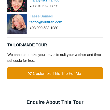
+98 910 928 3853
Faeze Samadi
faeze@surfiran.com
+98 990 538 1280
TAILOR-MADE TOUR
We can customize your travel to suit your wishes and time
schedule for free.
Customize This Trip For Me
Enquire About This Tour