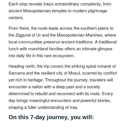
Each stop reveals Iraq’s extraordinary complexity, from
ancient Mesopotamian temples to modern pilgrimage
centers.
From there, the route leads across the southern plains to
the Ziggurat of Ur and the Mesopotamian Marshes, where
local communities preserve ancient traditions. A traditional
lunch with marshland families offers an intimate glimpse
into daily life in this rare ecosystem.
Heading north, the trip covers the striking spiral minaret of
Samarra and the resilient city of Mosul, scarred by conflict
yet rich in heritage. Throughout the journey, travelers will
encounter a nation with a deep past and a society
determined to rebuild and reconnect with its roots. Every
day brings meaningful encounters and powerful stories,
shaping a fuller understanding of Iraq.
On this 7-day journey, you will: