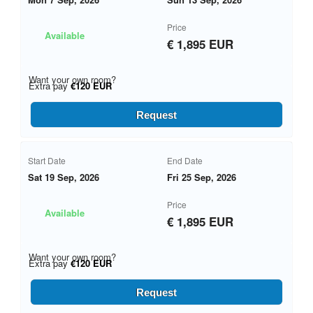
Price
Available
€ 1,895 EUR
Want your own room?
Extra pay
€120 EUR
Request
Start Date
End Date
Sat 19 Sep, 2026
Fri 25 Sep, 2026
Price
Available
€ 1,895 EUR
Want your own room?
Extra pay
€120 EUR
Request