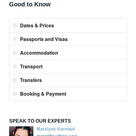
Good to Know
Dates & Prices
Passports and Visas
Accommodation
Transport
Transfers
Booking & Payment
SPEAK TO OUR EXPERTS
Marziyeh Kermani
marzi@surfiran.com