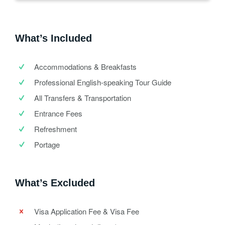
What’s Included
Accommodations & Breakfasts
Professional English-speaking Tour Guide
All Transfers & Transportation
Entrance Fees
Refreshment
Portage
What’s Excluded
Visa Application Fee & Visa Fee