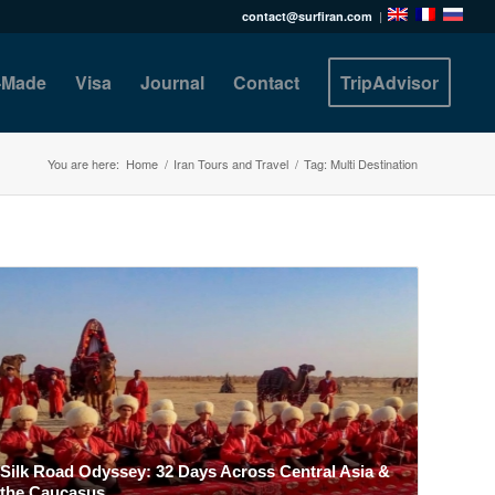
contact@surfiran.com
|
r-Made
Visa
Journal
Contact
TripAdvisor
You are here:
Home
/
Iran Tours and Travel
/
Tag: Multi Destination
Silk Road Odyssey: 32 Days Across Central Asia &
the Caucasus