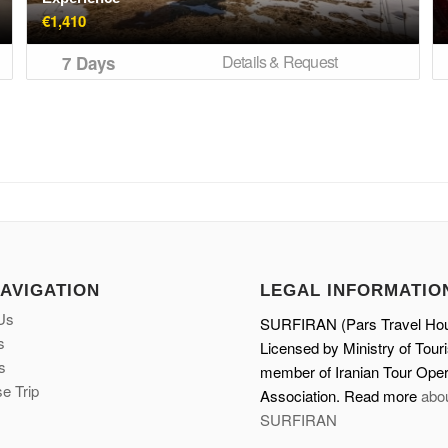
€
1,410
Details & Request
7 Days
NAVIGATION
LEGAL INFORMATIO
Us
SURFIRAN (Pars Travel Ho
s
Licensed by Ministry of Tour
s
member of Iranian Tour Oper
e Trip
Association. Read more
abo
SURFIRAN