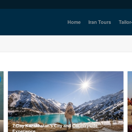
Home
Iran Tours
Tailo
7-Day Kazakhstan’s City and Countryside
Experience