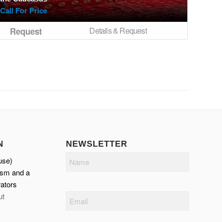
Call For Price
Details & Request
Request
N
NEWSLETTER
Name
use)
ism and a
ators
ut
Email