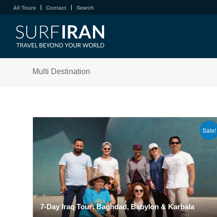
All Tours
Contact
Search
Multi Destination
Sale!
7-Day Iraq Tour: Baghdad, Babylon & Karbala