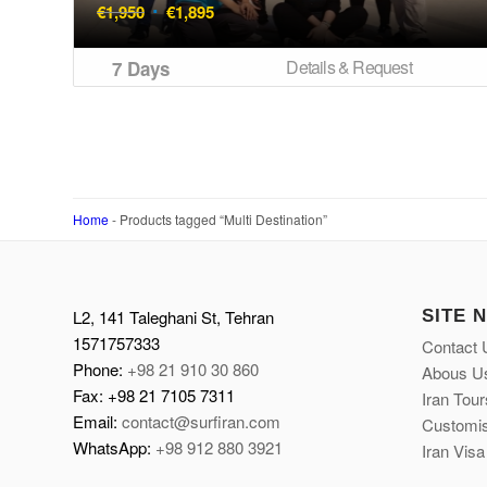
Original
Current
€
1,950
€
1,895
price
price
was:
is:
Details & Request
7 Days
€1,950.
€1,895.
Home
-
Products tagged “Multi Destination”
L2, 141 Taleghani St, Tehran
SITE 
1571757333
Contact 
Phone:
+98 21 910 30 860
Abous U
Fax: +98 21 7105 7311
Iran Tour
Email:
contact@surfiran.com
Customis
WhatsApp:
+98 912 880 3921
Iran Visa