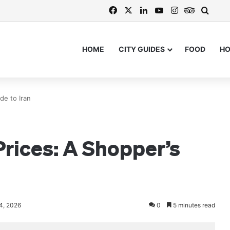
Facebook
X
LinkedIn
YouTube
Instagram
TripAdvi
Searc
HOME
CITY GUIDES
FOOD
H
de to Iran
rices: A Shopper’s
24, 2026
0
5 minutes read