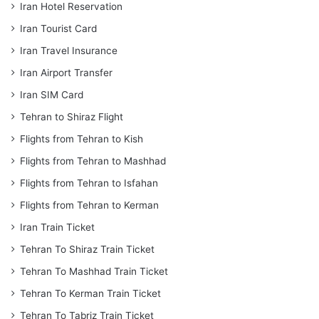
Iran Hotel Reservation
Iran Tourist Card
Iran Travel Insurance
Iran Airport Transfer
Iran SIM Card
Tehran to Shiraz Flight
Flights from Tehran to Kish
Flights from Tehran to Mashhad
Flights from Tehran to Isfahan
Flights from Tehran to Kerman
Iran Train Ticket
Tehran To Shiraz Train Ticket
Tehran To Mashhad Train Ticket
Tehran To Kerman Train Ticket
Tehran To Tabriz Train Ticket