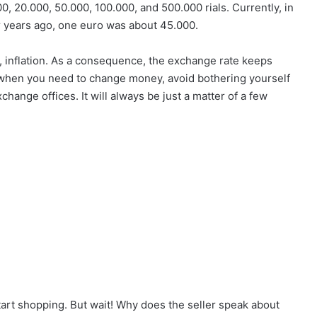
000, 20.000, 50.000, 100.000, and 500.000 rials. Currently, in
r years ago, one euro was about 45.000.
it, inflation. As a consequence, the exchange rate keeps
e: when you need to change money, avoid bothering yourself
exchange offices. It will always be just a matter of a few
tart shopping. But wait! Why does the seller speak about