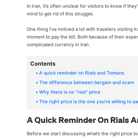
In Iran, it’s often unclear for visitors to know if th
mind to get rid of this struggle.
One thing I’ve noticed a lot with travelers visiting
moment to pay the bill. Both because of their expe
complicated currency in Iran.
Contents
A quick reminder on Rials and Tomans
The difference between bargain and scam
Why there is no “real” price
The right price is the one you’re willing to p
A Quick Reminder On Rials 
Before we start discussing what’s the right price to 