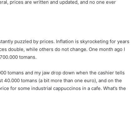
ral, prices are written and updated, and no one ever
stantly puzzled by prices. Inflation is skyrocketing for years
ces double, while others do not change. One month ago I
 700.000 tomans.
0.000 tomans and my jaw drop down when the cashier tells
 just 40.000 tomans (a bit more than one euro), and on the
ice for some industrial cappuccinos in a cafe. What’s the