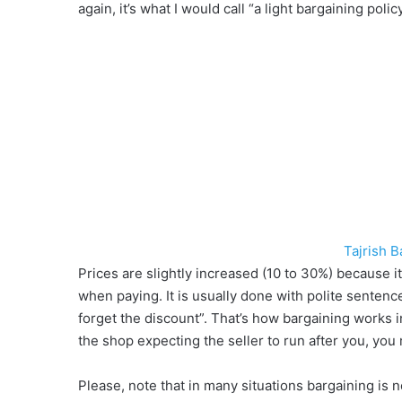
again, it’s what I would call “a light bargaining polic
Tajrish 
Prices are slightly increased (10 to 30%) because it 
when paying. It is usually done with polite sentence
forget the discount”. That’s how bargaining works in
the shop expecting the seller to run after you, you m
Please, note that in many situations bargaining is no