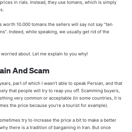
prices in rials. Instead, they use tomans, which is simply
s.
is worth 10.000 tomans the sellers will say not say “ten
ns”. Indeed, while speaking, we usually get rid of the
 worried about. Let me explain to you why!
gain And Scam
 years, part of which I wasn’t able to speak Persian, and that
kely that people will try to reap you off. Scamming buyers,
mething very common or acceptable (in some countries, it is
times the price because you’re a tourist for example).
 sometimes try to increase the price a bit to make a better
hy there is a tradition of bargaining in Iran. But once