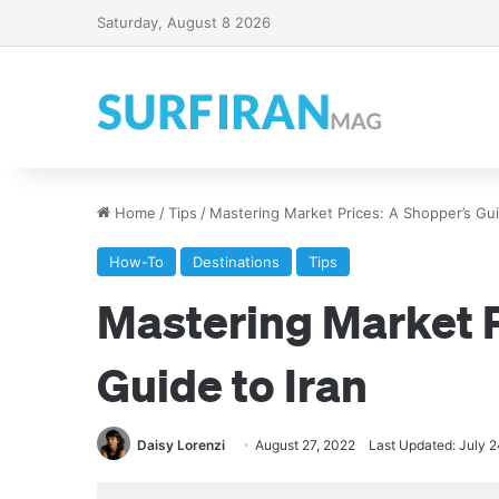
Saturday, August 8 2026
Home
/
Tips
/
Mastering Market Prices: A Shopper’s Gui
How-To
Destinations
Tips
Mastering Market P
Guide to Iran
Daisy Lorenzi
August 27, 2022
Last Updated: July 