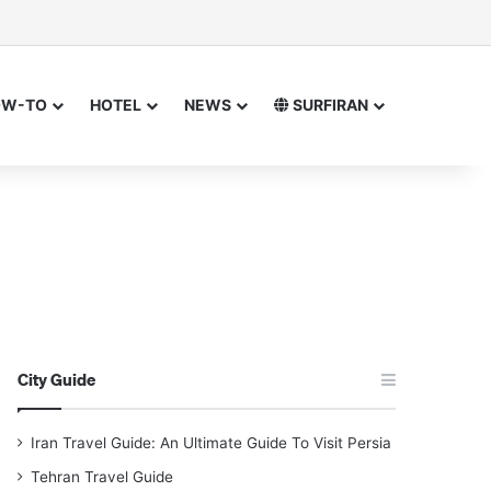
sor
h for
OW-TO
HOTEL
NEWS
SURFIRAN
City Guide
Iran Travel Guide: An Ultimate Guide To Visit Persia
Tehran Travel Guide