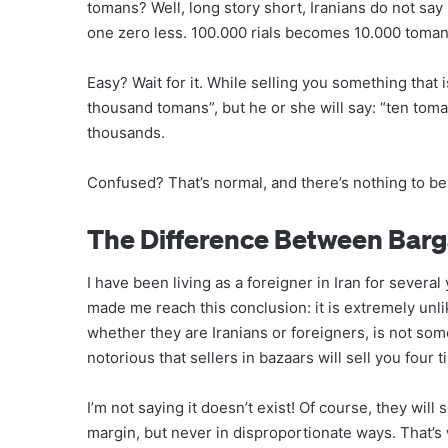
tomans? Well, long story short, Iranians do not say 
one zero less. 100.000 rials becomes 10.000 toman
Easy? Wait for it. While selling you something that 
thousand tomans”, but he or she will say: “ten toma
thousands.
Confused? That’s normal, and there’s nothing to be
The Difference Between Bar
I have been living as a foreigner in Iran for several
made me reach this conclusion: it is extremely unli
whether they are Iranians or foreigners, is not so
notorious that sellers in bazaars will sell you four 
I’m not saying it doesn’t exist! Of course, they will
margin, but never in disproportionate ways. That’s w