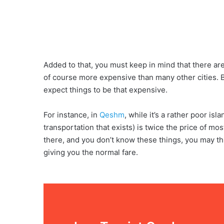
Added to that, you must keep in mind that there ar
of course more expensive than many other cities. 
expect things to be that expensive.
For instance, in
Qeshm
, while it’s a rather poor isl
transportation that exists) is twice the price of mos
there, and you don’t know these things, you may thin
giving you the normal fare.