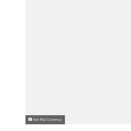
Iran Rial Currency