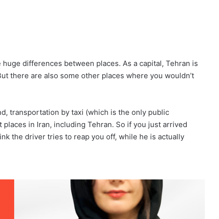
e huge differences between places. As a capital, Tehran is
But there are also some other places where you wouldn’t
and, transportation by taxi (which is the only public
t places in Iran, including Tehran. So if you just arrived
k the driver tries to reap you off, while he is actually