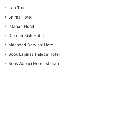
Iran Tour
Shiraz Hotel
Isfahan Hotel
Dariush Kish Hotel
Mashhad Darvishi Hotel
Book Espinas Palace Hotel
Book Abbasi Hotel Isfahan