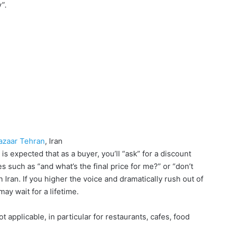
y”.
Bazaar Tehran
, Iran
is expected that as a buyer, you’ll “ask” for a discount
s such as “and what’s the final price for me?” or “don’t
 Iran. If you higher the voice and dramatically rush out of
ay wait for a lifetime.
t applicable, in particular for restaurants, cafes, food