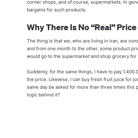
corner shops, and of course, supermarkets. In gene
bargains for such products.
Why There Is No “real” Price
The thing is that we, who are living in Iran, are con
and from one month to the other, some product pri
would go to the supermarket and shop grocery for
Suddenly, for the same things, I have to pay 1.40
the price. Likewise, I can buy fresh fruit juice for
same day be asked for more than three times this pr
logic behind it?