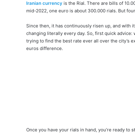
Iranian currency
is the Rial. There are bills of 10.
mid-2022, one euro is about 300.000 rials. But fou
Since then, it has continuously risen up, and with 
changing literally every day. So, first quick advic
trying to find the best rate ever all over the city’s 
euros difference.
Once you have your rials in hand, you’re ready to s