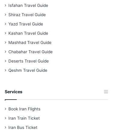
Isfahan Travel Guide
Shiraz Travel Guide
Yazd Travel Guide
Kashan Travel Guide
Mashhad Travel Guide
Chabahar Travel Guide
Deserts Travel Guide
Qeshm Travel Guide
Services
Book Iran Flights
Iran Train Ticket
Iran Bus Ticket