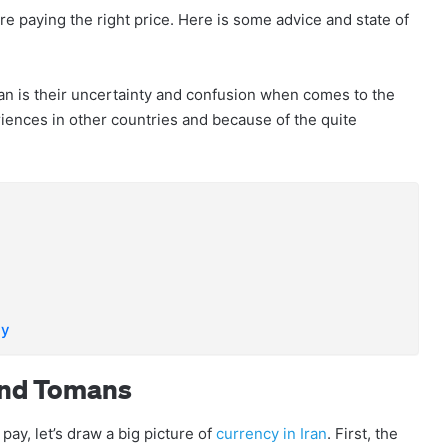
ey’re paying the right price. Here is some advice and state of
 Iran is their uncertainty and confusion when comes to the
riences in other countries and because of the quite
ay
And Tomans
pay, let’s draw a big picture of
currency in Iran
. First, the