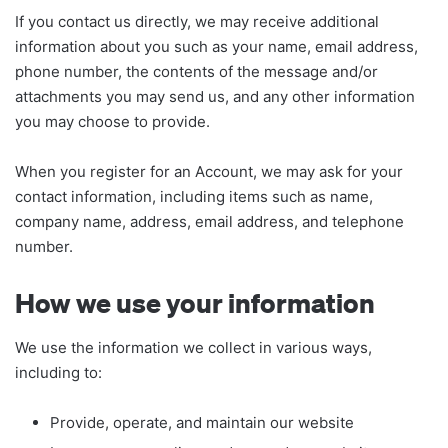
If you contact us directly, we may receive additional
information about you such as your name, email address,
phone number, the contents of the message and/or
attachments you may send us, and any other information
you may choose to provide.
When you register for an Account, we may ask for your
contact information, including items such as name,
company name, address, email address, and telephone
number.
How we use your information
We use the information we collect in various ways,
including to:
Provide, operate, and maintain our website