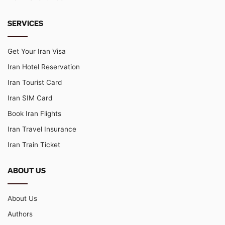
SERVICES
Get Your Iran Visa
Iran Hotel Reservation
Iran Tourist Card
Iran SIM Card
Book Iran Flights
Iran Travel Insurance
Iran Train Ticket
ABOUT US
About Us
Authors