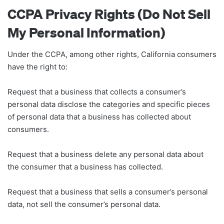
CCPA Privacy Rights (Do Not Sell
My Personal Information)
Under the CCPA, among other rights, California consumers
have the right to:
Request that a business that collects a consumer’s
personal data disclose the categories and specific pieces
of personal data that a business has collected about
consumers.
Request that a business delete any personal data about
the consumer that a business has collected.
Request that a business that sells a consumer’s personal
data, not sell the consumer’s personal data.