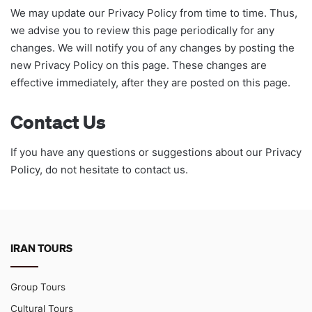
We may update our Privacy Policy from time to time. Thus,
we advise you to review this page periodically for any
changes. We will notify you of any changes by posting the
new Privacy Policy on this page. These changes are
effective immediately, after they are posted on this page.
Contact Us
If you have any questions or suggestions about our Privacy
Policy, do not hesitate to contact us.
IRAN TOURS
Group Tours
Cultural Tours