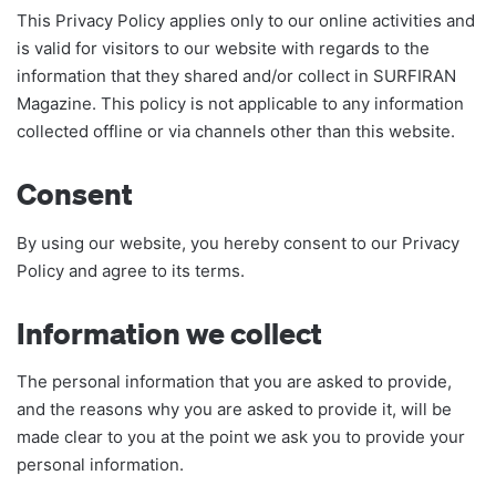
This Privacy Policy applies only to our online activities and
is valid for visitors to our website with regards to the
information that they shared and/or collect in SURFIRAN
Magazine. This policy is not applicable to any information
collected offline or via channels other than this website.
Consent
By using our website, you hereby consent to our Privacy
Policy and agree to its terms.
Information we collect
The personal information that you are asked to provide,
and the reasons why you are asked to provide it, will be
made clear to you at the point we ask you to provide your
personal information.