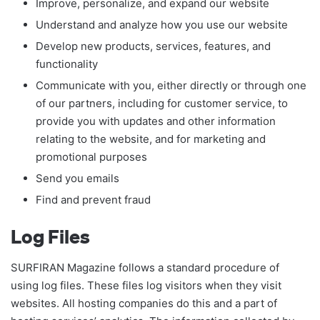
Improve, personalize, and expand our website
Understand and analyze how you use our website
Develop new products, services, features, and
functionality
Communicate with you, either directly or through one
of our partners, including for customer service, to
provide you with updates and other information
relating to the website, and for marketing and
promotional purposes
Send you emails
Find and prevent fraud
Log Files
SURFIRAN Magazine follows a standard procedure of
using log files. These files log visitors when they visit
websites. All hosting companies do this and a part of