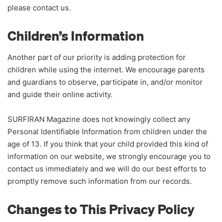
please contact us.
Children’s Information
Another part of our priority is adding protection for
children while using the internet. We encourage parents
and guardians to observe, participate in, and/or monitor
and guide their online activity.
SURFIRAN Magazine does not knowingly collect any
Personal Identifiable Information from children under the
age of 13. If you think that your child provided this kind of
information on our website, we strongly encourage you to
contact us immediately and we will do our best efforts to
promptly remove such information from our records.
Changes to This Privacy Policy