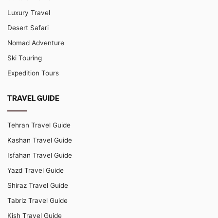
Luxury Travel
Desert Safari
Nomad Adventure
Ski Touring
Expedition Tours
TRAVEL GUIDE
Tehran Travel Guide
Kashan Travel Guide
Isfahan Travel Guide
Yazd Travel Guide
Shiraz Travel Guide
Tabriz Travel Guide
Kish Travel Guide