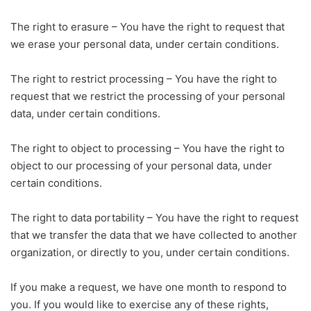
The right to erasure – You have the right to request that
we erase your personal data, under certain conditions.
The right to restrict processing – You have the right to
request that we restrict the processing of your personal
data, under certain conditions.
The right to object to processing – You have the right to
object to our processing of your personal data, under
certain conditions.
The right to data portability – You have the right to request
that we transfer the data that we have collected to another
organization, or directly to you, under certain conditions.
If you make a request, we have one month to respond to
you. If you would like to exercise any of these rights,