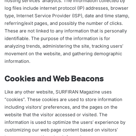
hosting services’ analytics. The information collected by
log files include internet protocol (IP) addresses, browser
type, Internet Service Provider (ISP), date and time stamp,
referring/exit pages, and possibly the number of clicks.
These are not linked to any information that is personally
identifiable. The purpose of the information is for
analyzing trends, administering the site, tracking users’
movement on the website, and gathering demographic
information.
Cookies and Web Beacons
Like any other website, SURFIRAN Magazine uses
“cookies”. These cookies are used to store information
including visitors’ preferences, and the pages on the
website that the visitor accessed or visited. The
information is used to optimize the users’ experience by
customizing our web page content based on visitors’