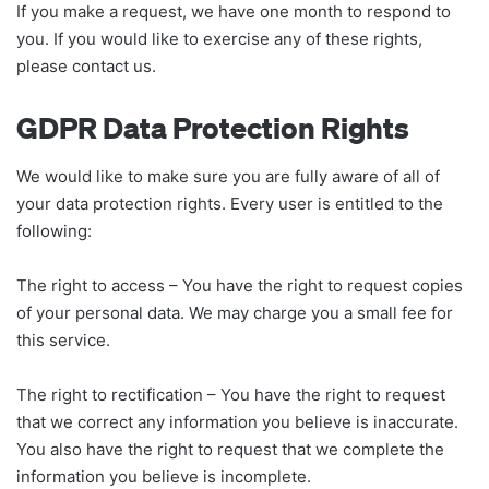
If you make a request, we have one month to respond to
you. If you would like to exercise any of these rights,
please contact us.
GDPR Data Protection Rights
We would like to make sure you are fully aware of all of
your data protection rights. Every user is entitled to the
following:
The right to access – You have the right to request copies
of your personal data. We may charge you a small fee for
this service.
The right to rectification – You have the right to request
that we correct any information you believe is inaccurate.
You also have the right to request that we complete the
information you believe is incomplete.