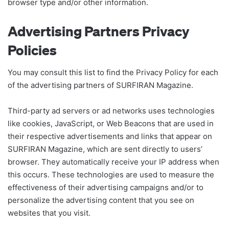
browser type and/or other information.
Advertising Partners Privacy
Policies
You may consult this list to find the Privacy Policy for each
of the advertising partners of SURFIRAN Magazine.
Third-party ad servers or ad networks uses technologies
like cookies, JavaScript, or Web Beacons that are used in
their respective advertisements and links that appear on
SURFIRAN Magazine, which are sent directly to users’
browser. They automatically receive your IP address when
this occurs. These technologies are used to measure the
effectiveness of their advertising campaigns and/or to
personalize the advertising content that you see on
websites that you visit.