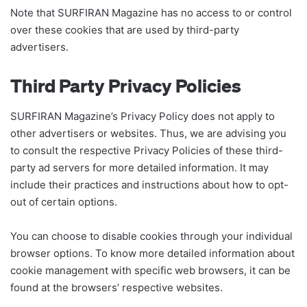
Note that SURFIRAN Magazine has no access to or control
over these cookies that are used by third-party
advertisers.
Third Party Privacy Policies
SURFIRAN Magazine’s Privacy Policy does not apply to
other advertisers or websites. Thus, we are advising you
to consult the respective Privacy Policies of these third-
party ad servers for more detailed information. It may
include their practices and instructions about how to opt-
out of certain options.
You can choose to disable cookies through your individual
browser options. To know more detailed information about
cookie management with specific web browsers, it can be
found at the browsers’ respective websites.