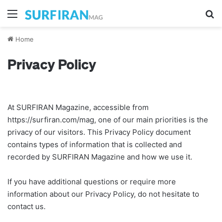
Menu
Se
Home
Privacy Policy
At SURFIRAN Magazine, accessible from
https://surfiran.com/mag, one of our main priorities is the
privacy of our visitors. This Privacy Policy document
contains types of information that is collected and
recorded by SURFIRAN Magazine and how we use it.
If you have additional questions or require more
information about our Privacy Policy, do not hesitate to
contact us.