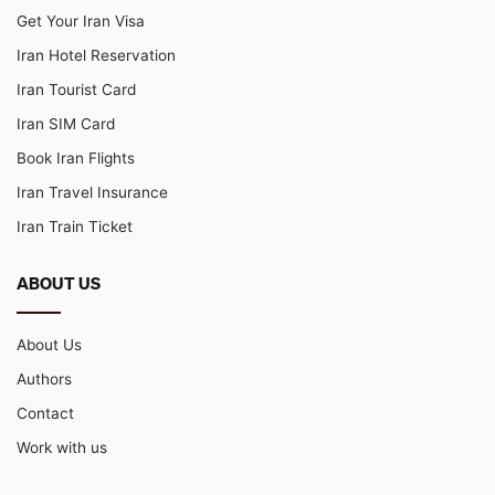
Get Your Iran Visa
Iran Hotel Reservation
Iran Tourist Card
Iran SIM Card
Book Iran Flights
Iran Travel Insurance
Iran Train Ticket
ABOUT US
About Us
Authors
Contact
Work with us