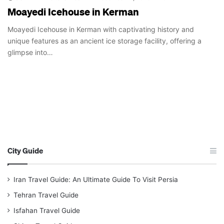
Moayedi Icehouse in Kerman
Moayedi Icehouse in Kerman with captivating history and
unique features as an ancient ice storage facility, offering a
glimpse into…
City Guide
Iran Travel Guide: An Ultimate Guide To Visit Persia
Tehran Travel Guide
Isfahan Travel Guide