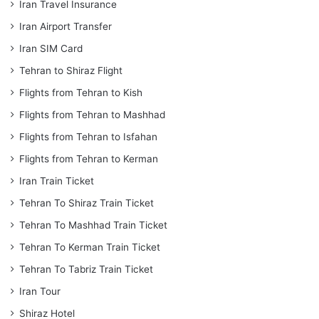
Iran Travel Insurance
Iran Airport Transfer
Iran SIM Card
Tehran to Shiraz Flight
Flights from Tehran to Kish
Flights from Tehran to Mashhad
Flights from Tehran to Isfahan
Flights from Tehran to Kerman
Iran Train Ticket
Tehran To Shiraz Train Ticket
Tehran To Mashhad Train Ticket
Tehran To Kerman Train Ticket
Tehran To Tabriz Train Ticket
Iran Tour
Shiraz Hotel