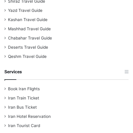
Shiraz Travel Guide
Yazd Travel Guide
Kashan Travel Guide
Mashhad Travel Guide
Chabahar Travel Guide
Deserts Travel Guide
Qeshm Travel Guide
Services
Book Iran Flights
Iran Train Ticket
Iran Bus Ticket
Iran Hotel Reservation
Iran Tourist Card