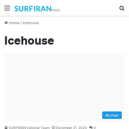
Menu
S
Home
/
Icehouse
Icehouse
Kerman
SURFIRAN Editorial Team
December 21, 2023
0