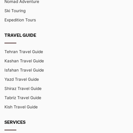
Nomad Adventure
Ski Touring
Expedition Tours
TRAVEL GUIDE
Tehran Travel Guide
Kashan Travel Guide
Isfahan Travel Guide
Yazd Travel Guide
Shiraz Travel Guide
Tabriz Travel Guide
Kish Travel Guide
SERVICES