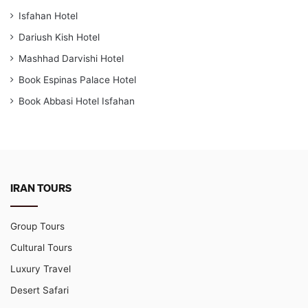
Isfahan Hotel
Dariush Kish Hotel
Mashhad Darvishi Hotel
Book Espinas Palace Hotel
Book Abbasi Hotel Isfahan
IRAN TOURS
Group Tours
Cultural Tours
Luxury Travel
Desert Safari