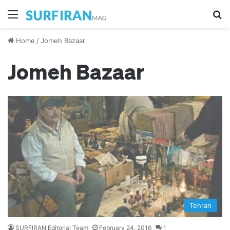
Menu
S
Home
/
Jomeh Bazaar
Jomeh Bazaar
Tehran
SURFIRAN Editorial Team
February 24, 2016
1