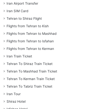
Iran Airport Transfer
Iran SIM Card
Tehran to Shiraz Flight
Flights from Tehran to Kish
Flights from Tehran to Mashhad
Flights from Tehran to Isfahan
Flights from Tehran to Kerman
Iran Train Ticket
Tehran To Shiraz Train Ticket
Tehran To Mashhad Train Ticket
Tehran To Kerman Train Ticket
Tehran To Tabriz Train Ticket
Iran Tour
Shiraz Hotel
Isfahan Hotel