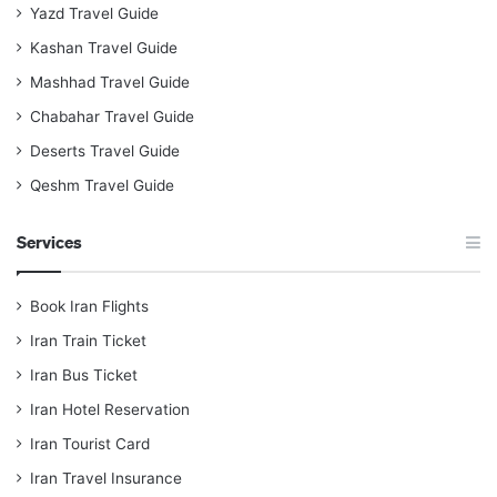
Yazd Travel Guide
Kashan Travel Guide
Mashhad Travel Guide
Chabahar Travel Guide
Deserts Travel Guide
Qeshm Travel Guide
Services
Book Iran Flights
Iran Train Ticket
Iran Bus Ticket
Iran Hotel Reservation
Iran Tourist Card
Iran Travel Insurance