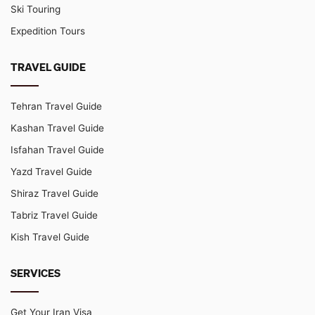
Ski Touring
Expedition Tours
TRAVEL GUIDE
Tehran Travel Guide
Kashan Travel Guide
Isfahan Travel Guide
Yazd Travel Guide
Shiraz Travel Guide
Tabriz Travel Guide
Kish Travel Guide
SERVICES
Get Your Iran Visa