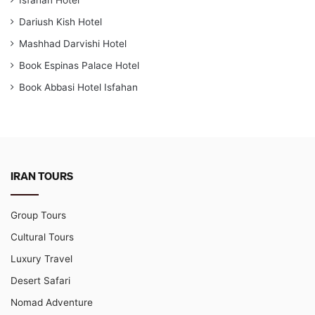
Dariush Kish Hotel
Mashhad Darvishi Hotel
Book Espinas Palace Hotel
Book Abbasi Hotel Isfahan
IRAN TOURS
Group Tours
Cultural Tours
Luxury Travel
Desert Safari
Nomad Adventure