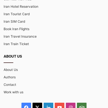
Iran Hotel Reservation
Iran Tourist Card
Iran SIM Card
Book Iran Flights
Iran Travel Insurance
Iran Train Ticket
ABOUT US
About Us
Authors
Contact
Work with us
Facebook
X
LinkedIn
YouTube
Instagram
TripAdvisor