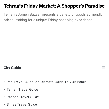
Tehran’s Friday Market: A Shopper’s Paradise
Tehran's Jomeh Bazaar presents a variety of goods at friendly
prices, making for a unique Friday shopping experience.
City Guide
Iran Travel Guide: An Ultimate Guide To Visit Persia
Tehran Travel Guide
Isfahan Travel Guide
Shiraz Travel Guide