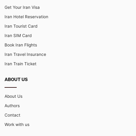
Get Your Iran Visa
Iran Hotel Reservation
Iran Tourist Card
Iran SIM Card
Book Iran Flights
Iran Travel Insurance
Iran Train Ticket
ABOUT US
About Us
Authors
Contact
Work with us