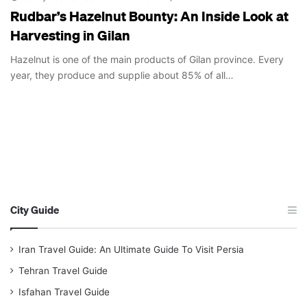
Rudbar’s Hazelnut Bounty: An Inside Look at
Harvesting in Gilan
Hazelnut is one of the main products of Gilan province. Every
year, they produce and supplie about 85% of all…
City Guide
Iran Travel Guide: An Ultimate Guide To Visit Persia
Tehran Travel Guide
Isfahan Travel Guide