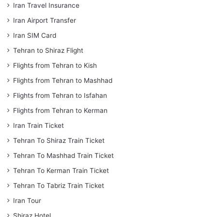
Iran Travel Insurance
Iran Airport Transfer
Iran SIM Card
Tehran to Shiraz Flight
Flights from Tehran to Kish
Flights from Tehran to Mashhad
Flights from Tehran to Isfahan
Flights from Tehran to Kerman
Iran Train Ticket
Tehran To Shiraz Train Ticket
Tehran To Mashhad Train Ticket
Tehran To Kerman Train Ticket
Tehran To Tabriz Train Ticket
Iran Tour
Shiraz Hotel