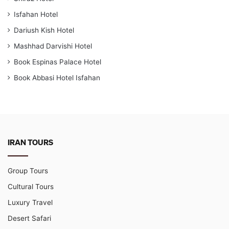
Isfahan Hotel
Dariush Kish Hotel
Mashhad Darvishi Hotel
Book Espinas Palace Hotel
Book Abbasi Hotel Isfahan
IRAN TOURS
Group Tours
Cultural Tours
Luxury Travel
Desert Safari