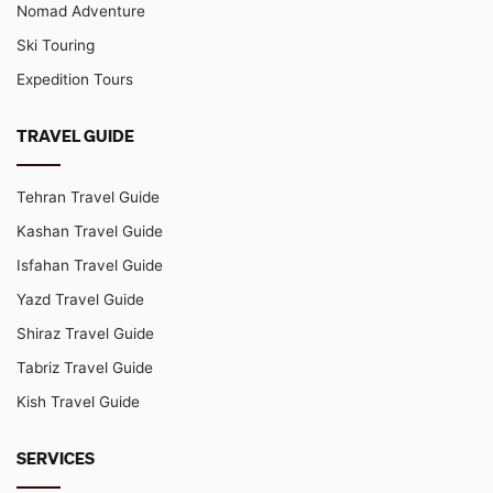
Nomad Adventure
Ski Touring
Expedition Tours
TRAVEL GUIDE
Tehran Travel Guide
Kashan Travel Guide
Isfahan Travel Guide
Yazd Travel Guide
Shiraz Travel Guide
Tabriz Travel Guide
Kish Travel Guide
SERVICES