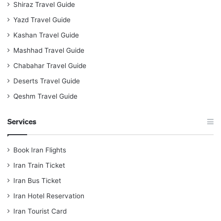
Shiraz Travel Guide
Yazd Travel Guide
Kashan Travel Guide
Mashhad Travel Guide
Chabahar Travel Guide
Deserts Travel Guide
Qeshm Travel Guide
Services
Book Iran Flights
Iran Train Ticket
Iran Bus Ticket
Iran Hotel Reservation
Iran Tourist Card