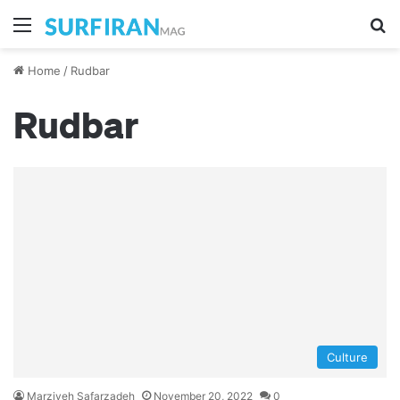
Menu
S
Home
/
Rudbar
Rudbar
Culture
Marziyeh Safarzadeh
November 20, 2022
0