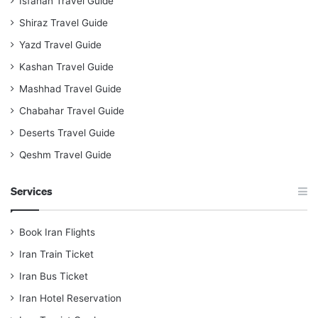
Isfahan Travel Guide
Shiraz Travel Guide
Yazd Travel Guide
Kashan Travel Guide
Mashhad Travel Guide
Chabahar Travel Guide
Deserts Travel Guide
Qeshm Travel Guide
Services
Book Iran Flights
Iran Train Ticket
Iran Bus Ticket
Iran Hotel Reservation