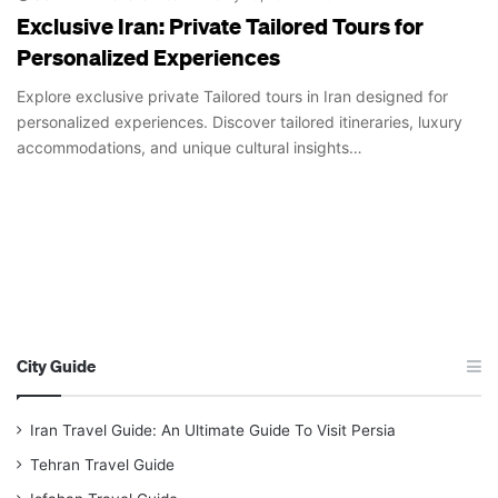
Exclusive Iran: Private Tailored Tours for
Personalized Experiences
Explore exclusive private Tailored tours in Iran designed for
personalized experiences. Discover tailored itineraries, luxury
accommodations, and unique cultural insights…
City Guide
Iran Travel Guide: An Ultimate Guide To Visit Persia
Tehran Travel Guide