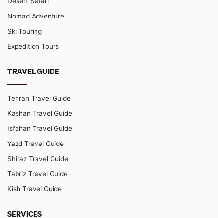
Desert Safari
Nomad Adventure
Ski Touring
Expedition Tours
TRAVEL GUIDE
Tehran Travel Guide
Kashan Travel Guide
Isfahan Travel Guide
Yazd Travel Guide
Shiraz Travel Guide
Tabriz Travel Guide
Kish Travel Guide
SERVICES