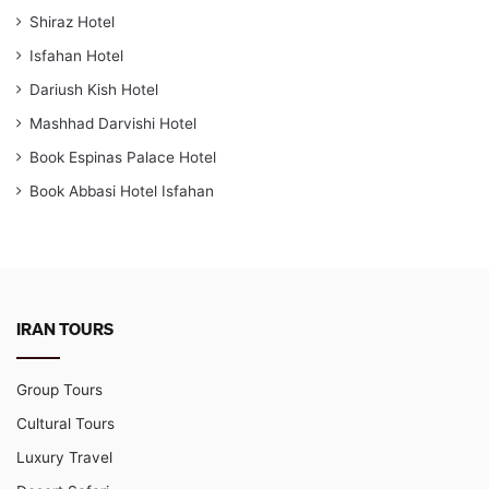
Shiraz Hotel
Isfahan Hotel
Dariush Kish Hotel
Mashhad Darvishi Hotel
Book Espinas Palace Hotel
Book Abbasi Hotel Isfahan
IRAN TOURS
Group Tours
Cultural Tours
Luxury Travel