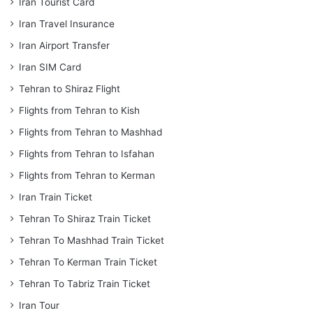
Iran Tourist Card
Iran Travel Insurance
Iran Airport Transfer
Iran SIM Card
Tehran to Shiraz Flight
Flights from Tehran to Kish
Flights from Tehran to Mashhad
Flights from Tehran to Isfahan
Flights from Tehran to Kerman
Iran Train Ticket
Tehran To Shiraz Train Ticket
Tehran To Mashhad Train Ticket
Tehran To Kerman Train Ticket
Tehran To Tabriz Train Ticket
Iran Tour