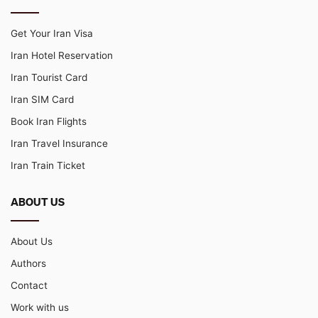
Get Your Iran Visa
Iran Hotel Reservation
Iran Tourist Card
Iran SIM Card
Book Iran Flights
Iran Travel Insurance
Iran Train Ticket
ABOUT US
About Us
Authors
Contact
Work with us