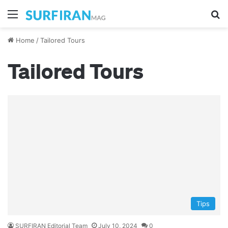
Menu
Se
Home
/
Tailored Tours
Tailored Tours
Tips
SURFIRAN Editorial Team
July 10, 2024
0