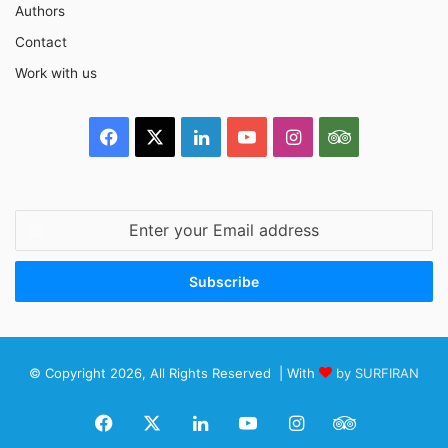
Authors
Contact
Work with us
Facebook
X
LinkedIn
YouTube
Instagram
TripAdvisor
Enter
your
Email
address
© Copyright 2026, All Rights Reserved | With
by SURFIRAN
Facebook
X
LinkedIn
YouTube
Instagram
TripAdviso