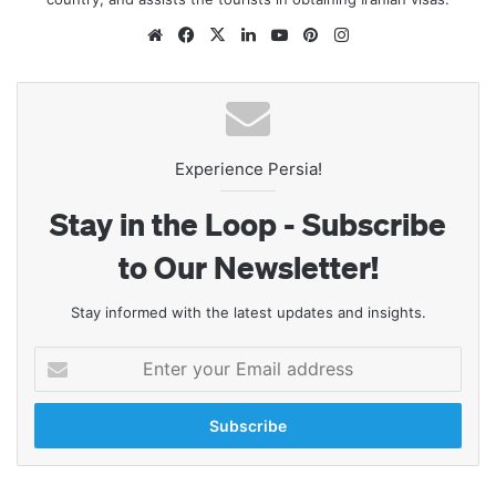
Website
Facebook
X
LinkedIn
YouTube
Pinterest
Instagram
Experience Persia!
Stay in the Loop - Subscribe
to Our Newsletter!
Stay informed with the latest updates and insights.
Enter
your
Email
address