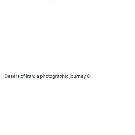
Desert of iran: a photographic journey 6