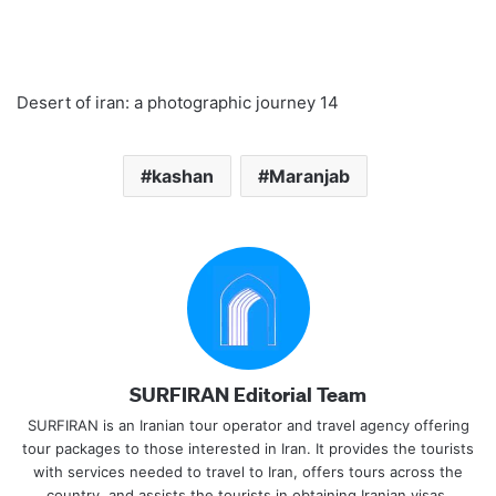
Desert of iran: a photographic journey 14
kashan
Maranjab
SURFIRAN Editorial Team
SURFIRAN is an Iranian tour operator and travel agency offering
tour packages to those interested in Iran. It provides the tourists
with services needed to travel to Iran, offers tours across the
country, and assists the tourists in obtaining Iranian visas.