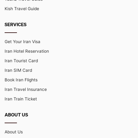
Kish Travel Guide
SERVICES
Get Your Iran Visa
Iran Hotel Reservation
Iran Tourist Card
Iran SIM Card
Book Iran Flights
Iran Travel Insurance
Iran Train Ticket
ABOUT US
About Us