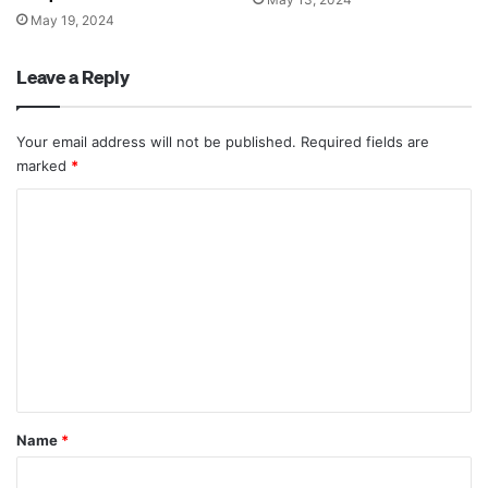
May 19, 2024
Leave a Reply
Your email address will not be published.
Required fields are
marked
*
C
o
m
m
e
n
t
*
Name
*