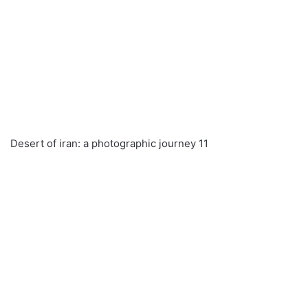
Desert of iran: a photographic journey 11