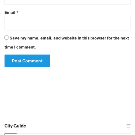
Email
*
Save my name, email, and website in this browser for the next
time I comment.
City Guide