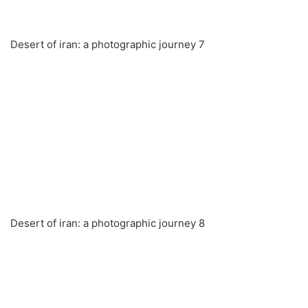
Desert of iran: a photographic journey 7
Desert of iran: a photographic journey 8