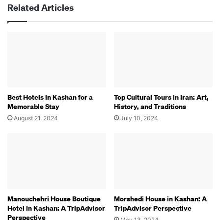
Related Articles
Best Hotels in Kashan for a
Top Cultural Tours in Iran: Art,
Memorable Stay
History, and Traditions
August 21, 2024
July 10, 2024
Manouchehri House Boutique
Morshedi House in Kashan: A
Hotel in Kashan: A TripAdvisor
TripAdvisor Perspective
Perspective
May 13, 2024