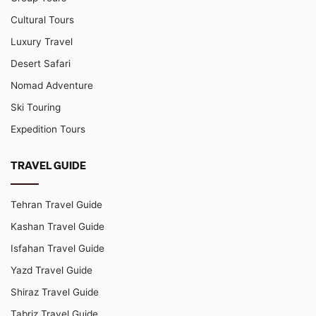
Cultural Tours
Luxury Travel
Desert Safari
Nomad Adventure
Ski Touring
Expedition Tours
TRAVEL GUIDE
Tehran Travel Guide
Kashan Travel Guide
Isfahan Travel Guide
Yazd Travel Guide
Shiraz Travel Guide
Tabriz Travel Guide