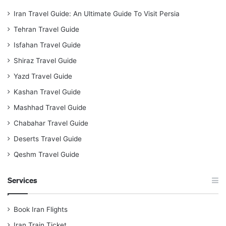
Iran Travel Guide: An Ultimate Guide To Visit Persia
Tehran Travel Guide
Isfahan Travel Guide
Shiraz Travel Guide
Yazd Travel Guide
Kashan Travel Guide
Mashhad Travel Guide
Chabahar Travel Guide
Deserts Travel Guide
Qeshm Travel Guide
Services
Book Iran Flights
Iran Train Ticket