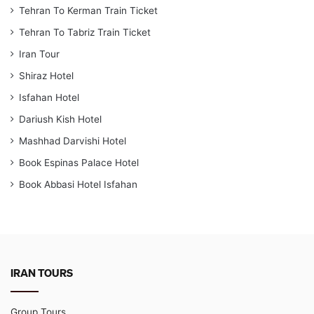
Tehran To Kerman Train Ticket
Tehran To Tabriz Train Ticket
Iran Tour
Shiraz Hotel
Isfahan Hotel
Dariush Kish Hotel
Mashhad Darvishi Hotel
Book Espinas Palace Hotel
Book Abbasi Hotel Isfahan
IRAN TOURS
Group Tours