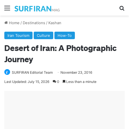
Menu
Se
Home
/
Destinations
/
Kashan
Iran Tourism
Culture
How-To
Desert of Iran: A Photographic
Journey
SURFIRAN Editorial Team
November 23, 2016
Last Updated: July 15, 2026
0
Less than a minute