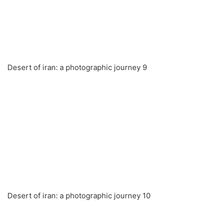
Desert of iran: a photographic journey 9
Desert of iran: a photographic journey 10