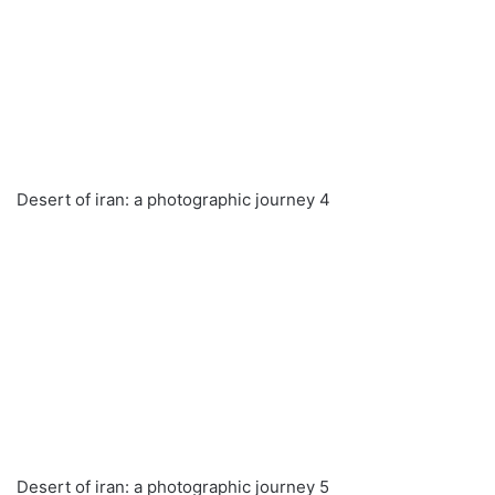
Desert of iran: a photographic journey 4
Desert of iran: a photographic journey 5