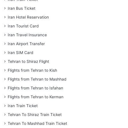
Iran Bus Ticket
Iran Hotel Reservation
Iran Tourist Card
Iran Travel Insurance
Iran Airport Transfer
Iran SIM Card
Tehran to Shiraz Flight
Flights from Tehran to Kish
Flights from Tehran to Mashhad
Flights from Tehran to Isfahan
Flights from Tehran to Kerman
Iran Train Ticket
Tehran To Shiraz Train Ticket
Tehran To Mashhad Train Ticket