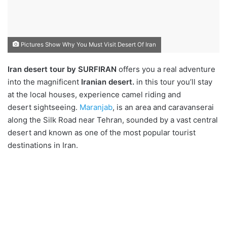
Pictures Show Why You Must Visit Desert Of Iran
Iran desert tour by SURFIRAN
offers you a real adventure
into the magnificent
Iranian desert.
in this tour you’ll stay
at the local houses, experience camel riding and
desert sightseeing.
Maranjab
, is an area and caravanserai
along the Silk Road near Tehran, sounded by a vast central
desert and known as one of the most popular tourist
destinations in Iran.