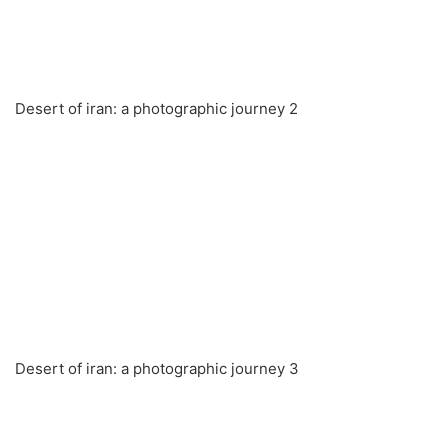
Desert of iran: a photographic journey 2
Desert of iran: a photographic journey 3