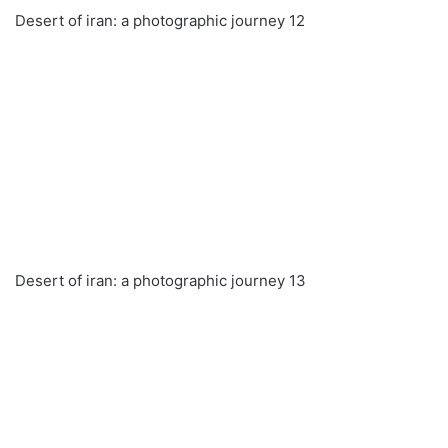
Desert of iran: a photographic journey 12
Desert of iran: a photographic journey 13