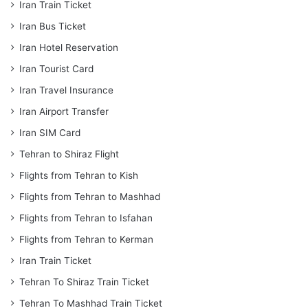
Iran Train Ticket
Iran Bus Ticket
Iran Hotel Reservation
Iran Tourist Card
Iran Travel Insurance
Iran Airport Transfer
Iran SIM Card
Tehran to Shiraz Flight
Flights from Tehran to Kish
Flights from Tehran to Mashhad
Flights from Tehran to Isfahan
Flights from Tehran to Kerman
Iran Train Ticket
Tehran To Shiraz Train Ticket
Tehran To Mashhad Train Ticket