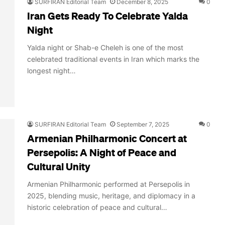
SURFIRAN Editorial Team
December 8, 2025
0
Iran Gets Ready To Celebrate Yalda
Night
Yalda night or Shab-e Cheleh is one of the most
celebrated traditional events in Iran which marks the
longest night…
SURFIRAN Editorial Team
September 7, 2025
0
Armenian Philharmonic Concert at
Persepolis: A Night of Peace and
Cultural Unity
Armenian Philharmonic performed at Persepolis in
2025, blending music, heritage, and diplomacy in a
historic celebration of peace and cultural…