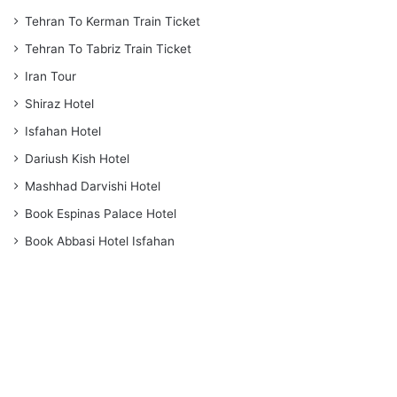
Tehran To Kerman Train Ticket
Tehran To Tabriz Train Ticket
Iran Tour
Shiraz Hotel
Isfahan Hotel
Dariush Kish Hotel
Mashhad Darvishi Hotel
Book Espinas Palace Hotel
Book Abbasi Hotel Isfahan