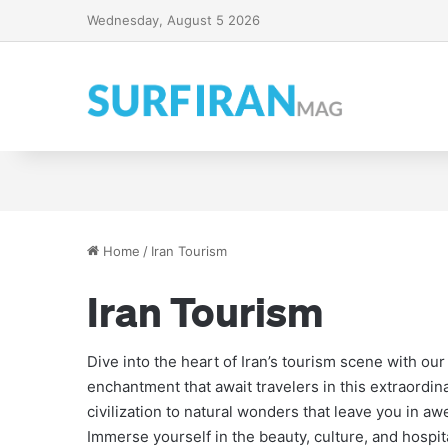
Wednesday, August 5 2026
Iran’s Legendary Alamu
The Persian Gulf: A Jou
A Guide to Qom Souvenir
Explore Iran: Tour Date
Home
/
Iran Tourism
Iran Tourism
Dive into the heart of Iran’s tourism scene with ou
enchantment that await travelers in this extraordina
civilization to natural wonders that leave you in a
Immerse yourself in the beauty, culture, and hospita