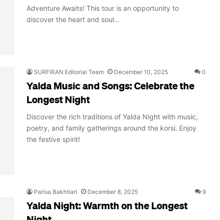
Adventure Awaits! This tour is an opportunity to
discover the heart and soul…
SURFIRAN Editorial Team
December 10, 2025
0
Yalda Music and Songs: Celebrate the
Longest Night
Discover the rich traditions of Yalda Night with music,
poetry, and family gatherings around the korsi. Enjoy
the festive spirit!
Parisa Bakhtiari
December 8, 2025
9
Yalda Night: Warmth on the Longest
Night