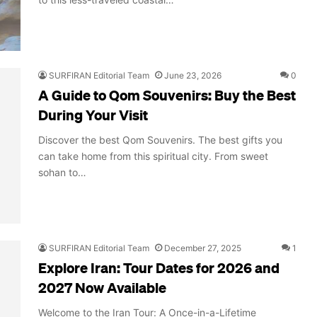
SURFIRAN Editorial Team
June 23, 2026
0
A Guide to Qom Souvenirs: Buy the Best
During Your Visit
Discover the best Qom Souvenirs. The best gifts you
can take home from this spiritual city. From sweet
sohan to…
SURFIRAN Editorial Team
December 27, 2025
1
Explore Iran: Tour Dates for 2026 and
2027 Now Available
Welcome to the Iran Tour: A Once-in-a-Lifetime