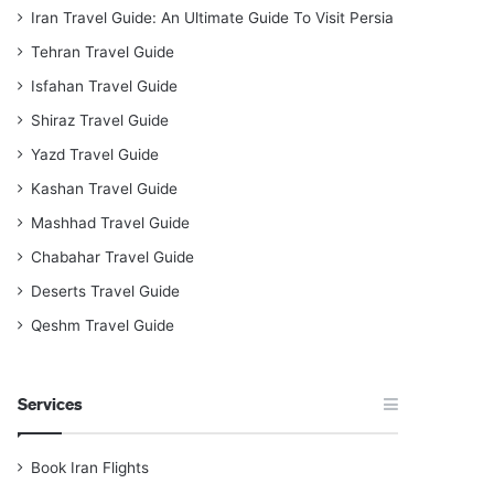
Iran Travel Guide: An Ultimate Guide To Visit Persia
Tehran Travel Guide
Isfahan Travel Guide
Shiraz Travel Guide
Yazd Travel Guide
Kashan Travel Guide
Mashhad Travel Guide
Chabahar Travel Guide
Deserts Travel Guide
Qeshm Travel Guide
Services
Book Iran Flights