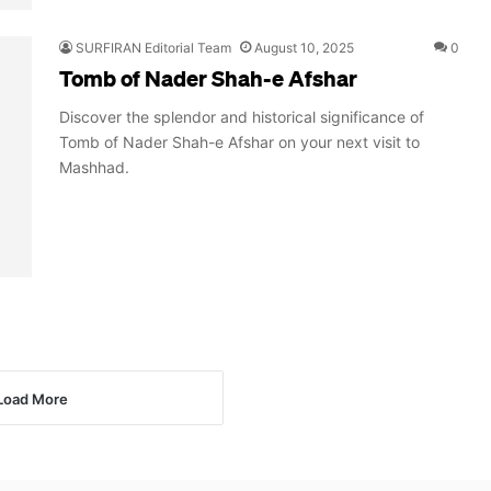
SURFIRAN Editorial Team
August 10, 2025
0
Tomb of Nader Shah-e Afshar
Discover the splendor and historical significance of
Tomb of Nader Shah-e Afshar on your next visit to
Mashhad.
Load More