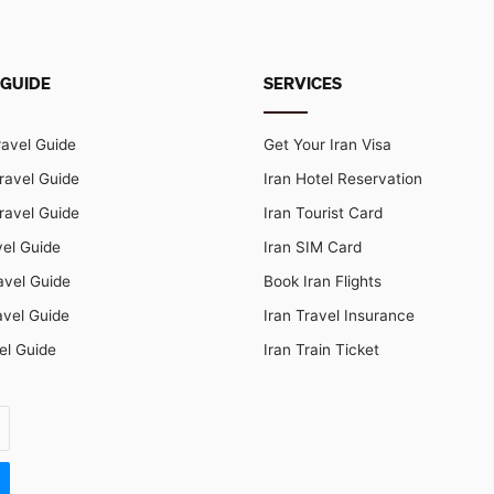
 GUIDE
SERVICES
ravel Guide
Get Your Iran Visa
ravel Guide
Iran Hotel Reservation
ravel Guide
Iran Tourist Card
vel Guide
Iran SIM Card
avel Guide
Book Iran Flights
avel Guide
Iran Travel Insurance
el Guide
Iran Train Ticket