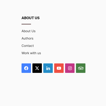
ABOUT US
About Us
Authors
Contact
Work with us
Facebook
X
LinkedIn
YouTube
Instagram
TripAdviso