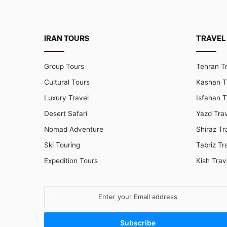
IRAN TOURS
TRAVEL
Group Tours
Tehran T
Cultural Tours
Kashan T
Luxury Travel
Isfahan T
Desert Safari
Yazd Tra
Nomad Adventure
Shiraz Tr
Ski Touring
Tabriz Tr
Expedition Tours
Kish Trav
Enter
your
Email
address