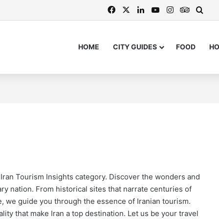
Facebook
X
LinkedIn
YouTube
Instagram
TripAdv
Sear
HOME
CITY GUIDES
FOOD
H
t Fortresses Enter the UNESCO Wo
rney Through Culture and Nature
s: Buy the Best During Your Visit
s for 2026 and 2027 Now Availabl
r Iran Tourism Insights category. Discover the wonders and
ry nation. From historical sites that narrate centuries of
we, we guide you through the essence of Iranian tourism.
lity that make Iran a top destination. Let us be your travel