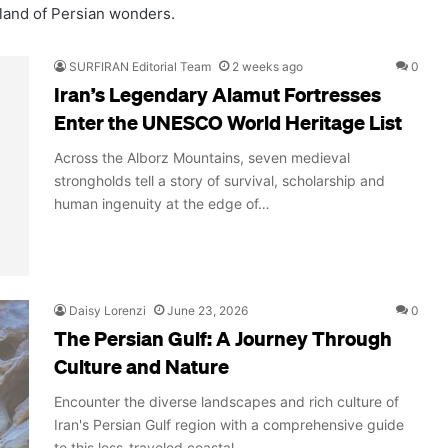
 land of Persian wonders.
SURFIRAN Editorial Team
2 weeks ago
0
Iran’s Legendary Alamut Fortresses
Enter the UNESCO World Heritage List
Across the Alborz Mountains, seven medieval
strongholds tell a story of survival, scholarship and
human ingenuity at the edge of…
Daisy Lorenzi
June 23, 2026
0
The Persian Gulf: A Journey Through
Culture and Nature
Encounter the diverse landscapes and rich culture of
Iran's Persian Gulf region with a comprehensive guide
to this less-traveled coastal…