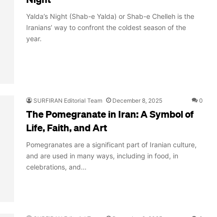
Yalda’s Night (Shab-e Yalda) or Shab-e Chelleh is the
Iranians’ way to confront the coldest season of the
year.
SURFIRAN Editorial Team
December 8, 2025
0
The Pomegranate in Iran: A Symbol of
Life, Faith, and Art
Pomegranates are a significant part of Iranian culture,
and are used in many ways, including in food, in
celebrations, and…