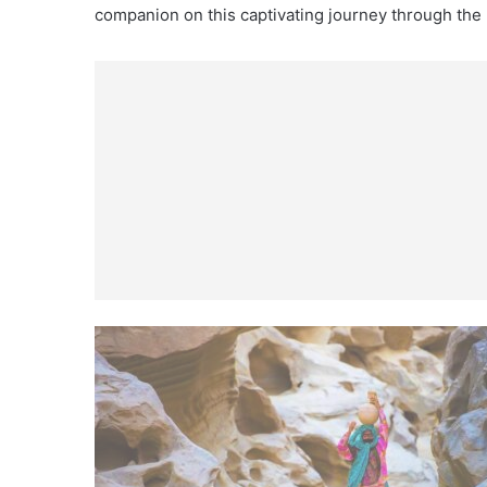
companion on this captivating journey through the