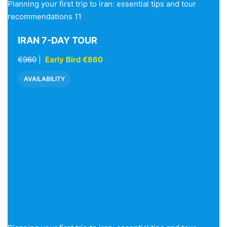
Planning your first trip to iran: essential tips and tour
recommendations 11
IRAN 7-DAY TOUR
€960
|
Early Bird €860
AVAILABILITY