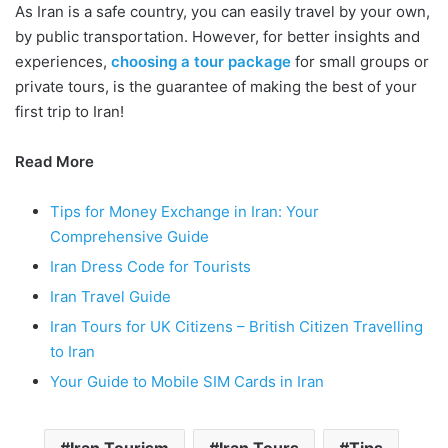
As Iran is a safe country, you can easily travel by your own,
by public transportation. However, for better insights and
experiences,
choosing a tour package
for small groups or
private tours, is the guarantee of making the best of your
first trip to Iran!
Read More
Tips for Money Exchange in Iran: Your
Comprehensive Guide
Iran Dress Code for Tourists
Iran Travel Guide
Iran Tours for UK Citizens – British Citizen Travelling
to Iran
Your Guide to Mobile SIM Cards in Iran