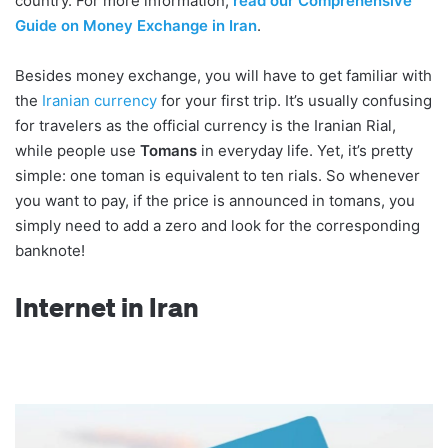
country. For more information,
read our Comprehensive
Guide on Money Exchange in Iran
.
Besides money exchange, you will have to get familiar with
the
Iranian currency
for your first trip. It’s usually confusing
for travelers as the official currency is the Iranian Rial,
while people use
Tomans
in everyday life. Yet, it’s pretty
simple: one toman is equivalent to ten rials. So whenever
you want to pay, if the price is announced in tomans, you
simply need to add a zero and look for the corresponding
banknote!
Internet in Iran