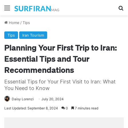
Menu
Se
Home
/
Tips
Tips
Iran Tourism
Planning Your First Trip to Iran:
Essential Tips and Tour
Recommendations
Essential Tips for Your First Visit to Iran: What
You Need to Know
Daisy Lorenzi
July 20, 2024
Last Updated: September 8, 2024
0
7 minutes read