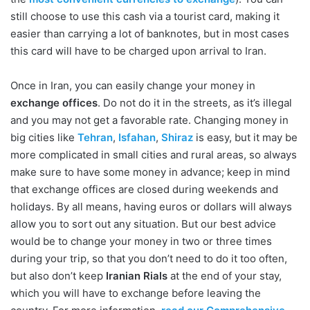
still choose to use this cash via a tourist card, making it
easier than carrying a lot of banknotes, but in most cases
this card will have to be charged upon arrival to Iran.
Once in Iran, you can easily change your money in
exchange offices
. Do not do it in the streets, as it’s illegal
and you may not get a favorable rate. Changing money in
big cities like
Tehran
,
Isfahan
,
Shiraz
is easy, but it may be
more complicated in small cities and rural areas, so always
make sure to have some money in advance; keep in mind
that exchange offices are closed during weekends and
holidays. By all means, having euros or dollars will always
allow you to sort out any situation. But our best advice
would be to change your money in two or three times
during your trip, so that you don’t need to do it too often,
but also don’t keep
Iranian Rials
at the end of your stay,
which you will have to exchange before leaving the