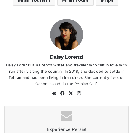
Iran Tourism
Iran Tours
Tips
Daisy Lorenzi
Daisy Lorenzi is a French writer and traveler who felt in love with
Iran after visiting the country. In 2018, she decided to settle in
Tehran and has been living in Iran since. She currently lives on
Qeshm island, in the Persian Gulf.
Website
Facebook
X
Instagram
Experience Persia!