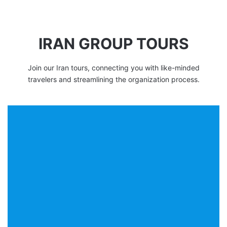
IRAN GROUP TOURS
Join our Iran tours, connecting you with like-minded
travelers and streamlining the organization process.