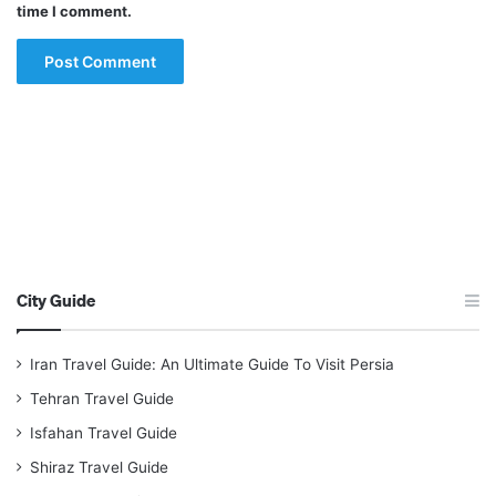
time I comment.
City Guide
Iran Travel Guide: An Ultimate Guide To Visit Persia
Tehran Travel Guide
Isfahan Travel Guide
Shiraz Travel Guide