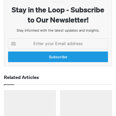
Stay in the Loop - Subscribe
to Our Newsletter!
Stay informed with the latest updates and insights.
Enter
your
Email
address
Related Articles