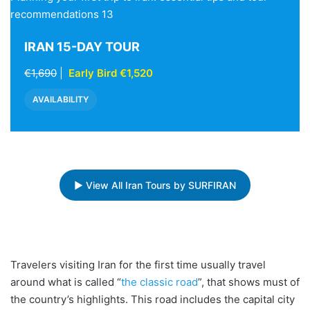
recommendations 13
IRAN 15-DAY TOUR
€1,690
|
Early Bird €1,520
AVAILABILITY
▶ View All Iran Tours by SURFIRAN
Travelers visiting Iran for the first time usually travel
around what is called “
the classic road
”, that shows must of
the country’s highlights. This road includes the capital city