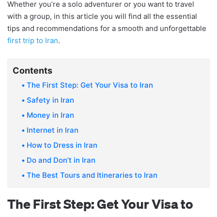
Whether you’re a solo adventurer or you want to travel
with a group, in this article you will find all the essential
tips and recommendations for a smooth and unforgettable
first trip to Iran
.
Contents
The First Step: Get Your Visa to Iran
Safety in Iran
Money in Iran
Internet in Iran
How to Dress in Iran
Do and Don’t in Iran
The Best Tours and Itineraries to Iran
The First Step: Get Your Visa to