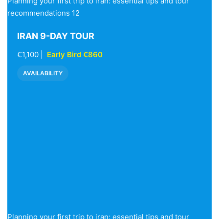
Planning your first trip to iran: essential tips and tour
recommendations 12
IRAN 9-DAY TOUR
€1,100
|
Early Bird €860
AVAILABILITY
Planning your first trip to iran: essential tips and tour