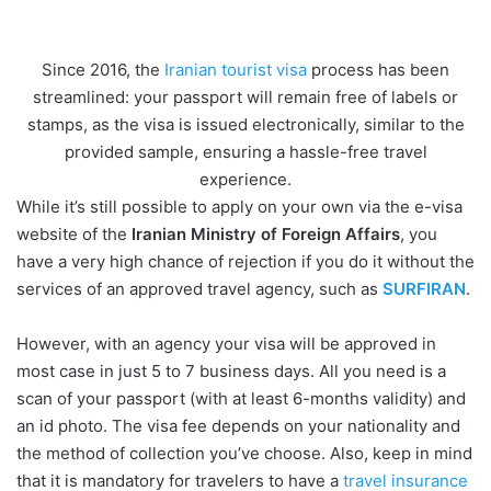
Since 2016, the
Iranian tourist visa
process has been
streamlined: your passport will remain free of labels or
stamps, as the visa is issued electronically, similar to the
provided sample, ensuring a hassle-free travel
experience.
While it’s still possible to apply on your own via the e-visa
website of the
Iranian Ministry of Foreign Affairs
, you
have a very high chance of rejection if you do it without the
services of an approved travel agency, such as
SURFIRAN
.
However, with an agency your visa will be approved in
most case in just 5 to 7 business days. All you need is a
scan of your passport (with at least 6-months validity) and
an id photo. The visa fee depends on your nationality and
the method of collection you’ve choose. Also, keep in mind
that it is mandatory for travelers to have a
travel insurance