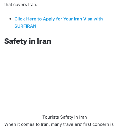
that covers Iran.
Click Here to Apply for Your Iran Visa with
SURFIRAN
Safety in Iran
Tourists Safety in Iran
When it comes to Iran, many travelers’ first concern is