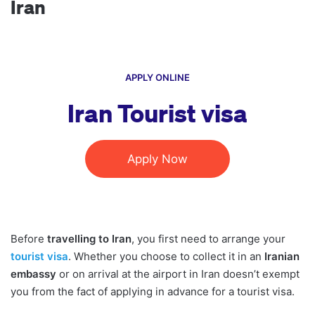
Iran
APPLY ONLINE
Iran Tourist visa
Apply Now
Before
travelling to Iran
, you first need to arrange your
tourist visa
. Whether you choose to collect it in an
Iranian
embassy
or on arrival at the airport in Iran doesn’t exempt
you from the fact of applying in advance for a tourist visa.