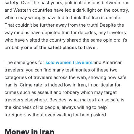
safety
. Over the past years, political tensions between Iran
and Western countries have led a dark light on the country,
which may wrongly have led to think that Iran is unsafe.
That couldn’t be further away from the truth! Despite the
way medias have depicted Iran for decades, any travelers
who have visited the country shared the same opinion: it’s
probably
one of the safest places to travel
.
The same goes for
solo women travelers
and American
travelers: you can find many testimonies of these two
categories of travelers across the web, showing how safe
Iran is. Crime rate is indeed low in Iran, in particular for
crimes such as assault and robbery which may target
travelers elsewhere. Besides, what makes Iran so safe is
the kindness of its people, always willing to help
foreigners without even waiting for being asked.
Money in Iran