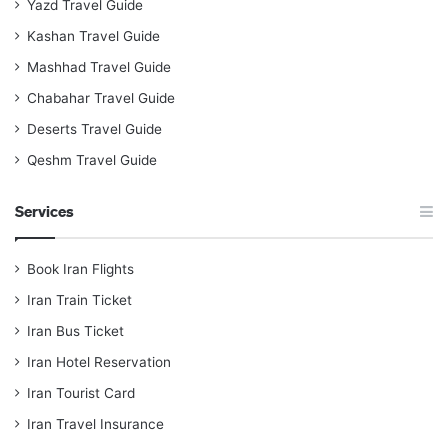
Yazd Travel Guide
Kashan Travel Guide
Mashhad Travel Guide
Chabahar Travel Guide
Deserts Travel Guide
Qeshm Travel Guide
Services
Book Iran Flights
Iran Train Ticket
Iran Bus Ticket
Iran Hotel Reservation
Iran Tourist Card
Iran Travel Insurance