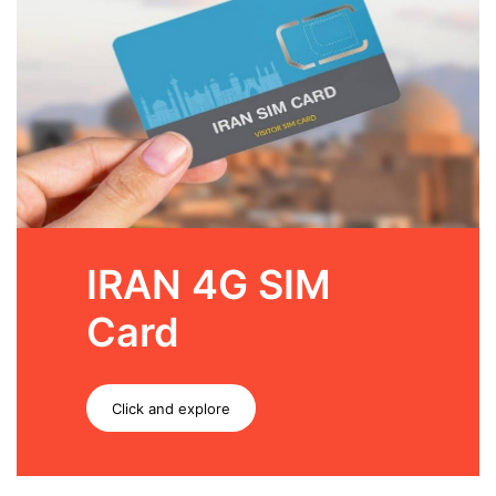
IRAN 4G SIM
Card
Click and explore