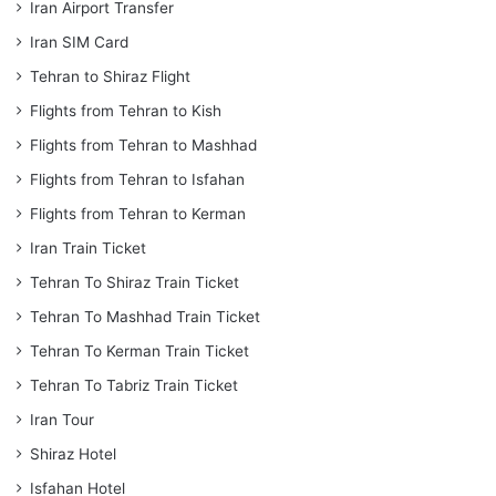
Iran Airport Transfer
Iran SIM Card
Tehran to Shiraz Flight
Flights from Tehran to Kish
Flights from Tehran to Mashhad
Flights from Tehran to Isfahan
Flights from Tehran to Kerman
Iran Train Ticket
Tehran To Shiraz Train Ticket
Tehran To Mashhad Train Ticket
Tehran To Kerman Train Ticket
Tehran To Tabriz Train Ticket
Iran Tour
Shiraz Hotel
Isfahan Hotel