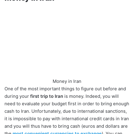
Money in Iran
One of the most important things to figure out before and
during your
first trip to Iran
is money. Indeed, you will
need to evaluate your budget first in order to bring enough
cash to Iran. Unfortunately, due to international sanctions,
it is impossible to pay with international credit cards in Iran
and you will thus have to bring cash (euros and dollars are
the
most convenient currencies to exchange
). You can