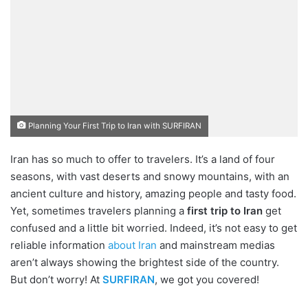
Planning Your First Trip to Iran with SURFIRAN
Iran has so much to offer to travelers. It’s a land of four
seasons, with vast deserts and snowy mountains, with an
ancient culture and history, amazing people and tasty food.
Yet, sometimes travelers planning a
first trip to Iran
get
confused and a little bit worried. Indeed, it’s not easy to get
reliable information
about Iran
and mainstream medias
aren’t always showing the brightest side of the country.
But don’t worry! At
SURFIRAN
, we got you covered!