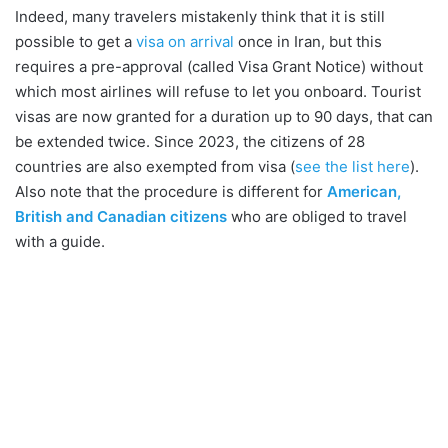
Indeed, many travelers mistakenly think that it is still
possible to get a
visa on arrival
once in Iran, but this
requires a pre-approval (called Visa Grant Notice) without
which most airlines will refuse to let you onboard. Tourist
visas are now granted for a duration up to 90 days, that can
be extended twice. Since 2023, the citizens of 28
countries are also exempted from visa (
see the list here
).
Also note that the procedure is different for
American,
British and Canadian citizens
who are obliged to travel
with a guide.