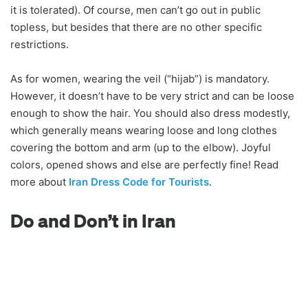
it is tolerated). Of course, men can’t go out in public
topless, but besides that there are no other specific
restrictions.
As for women, wearing the veil (“hijab”) is mandatory.
However, it doesn’t have to be very strict and can be loose
enough to show the hair. You should also dress modestly,
which generally means wearing loose and long clothes
covering the bottom and arm (up to the elbow). Joyful
colors, opened shows and else are perfectly fine! Read
more about
Iran Dress Code for Tourists
.
Do and Don’t in Iran