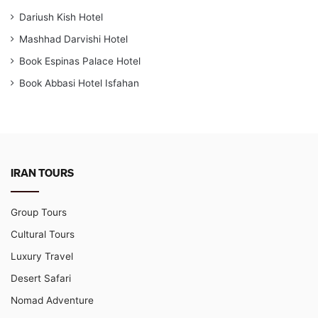
Dariush Kish Hotel
Mashhad Darvishi Hotel
Book Espinas Palace Hotel
Book Abbasi Hotel Isfahan
IRAN TOURS
Group Tours
Cultural Tours
Luxury Travel
Desert Safari
Nomad Adventure