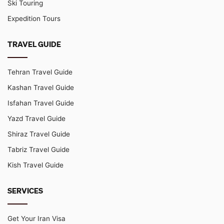
Ski Touring
Expedition Tours
TRAVEL GUIDE
Tehran Travel Guide
Kashan Travel Guide
Isfahan Travel Guide
Yazd Travel Guide
Shiraz Travel Guide
Tabriz Travel Guide
Kish Travel Guide
SERVICES
Get Your Iran Visa