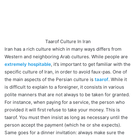
Taarof Culture In Iran
Iran has a rich culture which in many ways differs from
Western and neighboring Arab cultures. While people are
extremely hospitable
, it’s important to get familiar with the
specific culture of Iran, in order to avoid faux-pas. One of
the main aspects of the Persian culture is
taarof
. While it
is difficult to explain to a foreigner, it consists in various
polite manners that are not always to be taken for granted.
For instance, when paying for a service, the person who
provided it will first refuse to take your money. This is
taarof. You must then insist as long as necessary until the
person accept the payment (which he or she expects).
Same goes for a dinner invitation: always make sure the