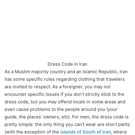
Dress Code in Iran
As a Muslim majority country and an Islamic Republic, Iran
has some specific rules regarding clothing that travelers
are invited to respect. As a foreigner, you may not
encounter specific issues if you don’t strictly stick to the
dress code, but you may offend locals in some areas and
even cause problems to the people around you (your
guide, the places’ owners, etc). For men, the dress code is
pretty simple: the only thing you can’t wear are short pants
(with the exception of the
islands of South of Iran
, where