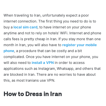
When traveling to Iran, unfortunately expect a poor
internet connection. The first thing you need to do is to
buy a
local sim card
, to have internet on your phone
anytime and not to rely on hotels’ WiFi. Internet and phone
calls fees is pretty cheap in Iran. If you stay more than one
month in Iran, you will also have to
register your mobile
phone
, a procedure that can be costly and a bit
complicated. Once you have internet on your phone, you
will also need to
install a VPN
in order to access
applications such as Instagram, Whatsapp, and others that
are blocked in Iran. There are no worries to have about
this, as most Iranians use VPN.
How to Dress in Iran