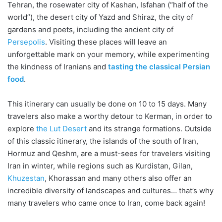
Tehran, the rosewater city of Kashan, Isfahan (“half of the
world”), the desert city of Yazd and Shiraz, the city of
gardens and poets, including the ancient city of
Persepolis
. Visiting these places will leave an
unforgettable mark on your memory, while experimenting
the kindness of Iranians and
tasting the classical Persian
food
.
This itinerary can usually be done on 10 to 15 days. Many
travelers also make a worthy detour to Kerman, in order to
explore
the Lut Desert
and its strange formations. Outside
of this classic itinerary, the islands of the south of Iran,
Hormuz and Qeshm, are a must-sees for travelers visiting
Iran in winter, while regions such as Kurdistan, Gilan,
Khuzestan
, Khorassan and many others also offer an
incredible diversity of landscapes and cultures… that’s why
many travelers who came once to Iran, come back again!