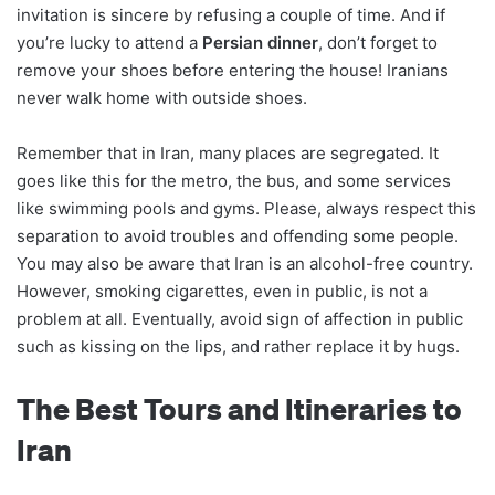
invitation is sincere by refusing a couple of time. And if
you’re lucky to attend a
Persian dinner
, don’t forget to
remove your shoes before entering the house! Iranians
never walk home with outside shoes.
Remember that in Iran, many places are segregated. It
goes like this for the metro, the bus, and some services
like swimming pools and gyms. Please, always respect this
separation to avoid troubles and offending some people.
You may also be aware that Iran is an alcohol-free country.
However, smoking cigarettes, even in public, is not a
problem at all. Eventually, avoid sign of affection in public
such as kissing on the lips, and rather replace it by hugs.
The Best Tours and Itineraries to
Iran