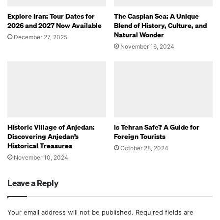
Explore Iran: Tour Dates for
The Caspian Sea: A Unique
2026 and 2027 Now Available
Blend of History, Culture, and
Natural Wonder
December 27, 2025
November 16, 2024
Historic Village of Anjedan:
Is Tehran Safe? A Guide for
Discovering Anjedan’s
Foreign Tourists
Historical Treasures
October 28, 2024
November 10, 2024
Leave a Reply
Your email address will not be published.
Required fields are