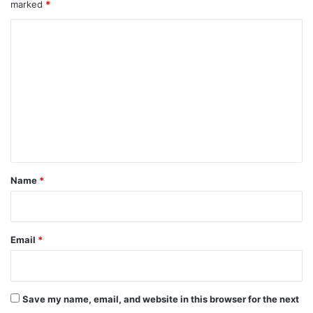
marked
*
C
o
m
m
e
n
t
*
Name
*
Email
*
Save my name, email, and website in this browser for the next