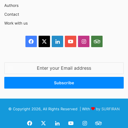
Authors
Contact
Work with us
Facebook
X
LinkedIn
YouTube
Instagram
TripAdvisor
Enter
your
Email
address
© Copyright 2026, All Rights Reserved | With
by SURFIRAN
Facebook
X
LinkedIn
YouTube
Instagram
TripAdviso