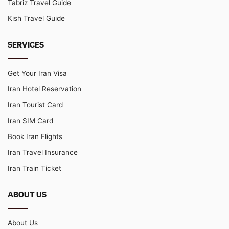
Tabriz Travel Guide
Kish Travel Guide
SERVICES
Get Your Iran Visa
Iran Hotel Reservation
Iran Tourist Card
Iran SIM Card
Book Iran Flights
Iran Travel Insurance
Iran Train Ticket
ABOUT US
About Us