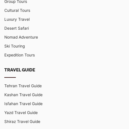
Group Tours
Cultural Tours
Luxury Travel
Desert Safari
Nomad Adventure
Ski Touring
Expedition Tours
TRAVEL GUIDE
Tehran Travel Guide
Kashan Travel Guide
Isfahan Travel Guide
Yazd Travel Guide
Shiraz Travel Guide