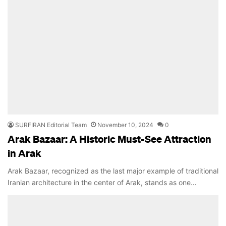
SURFIRAN Editorial Team
November 10, 2024
0
Arak Bazaar: A Historic Must-See Attraction
in Arak
Arak Bazaar, recognized as the last major example of traditional
Iranian architecture in the center of Arak, stands as one…