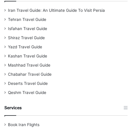
Iran Travel Guide: An Ultimate Guide To Visit Persia
Tehran Travel Guide
Isfahan Travel Guide
Shiraz Travel Guide
Yazd Travel Guide
Kashan Travel Guide
Mashhad Travel Guide
Chabahar Travel Guide
Deserts Travel Guide
Qeshm Travel Guide
Services
Book Iran Flights