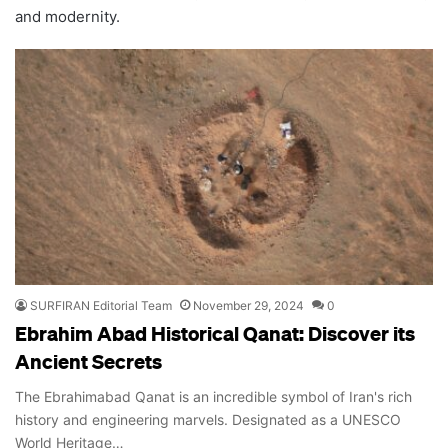
and modernity.
SURFIRAN Editorial Team
November 29, 2024
0
Ebrahim Abad Historical Qanat: Discover its
Ancient Secrets
The Ebrahimabad Qanat is an incredible symbol of Iran's rich
history and engineering marvels. Designated as a UNESCO
World Heritage…