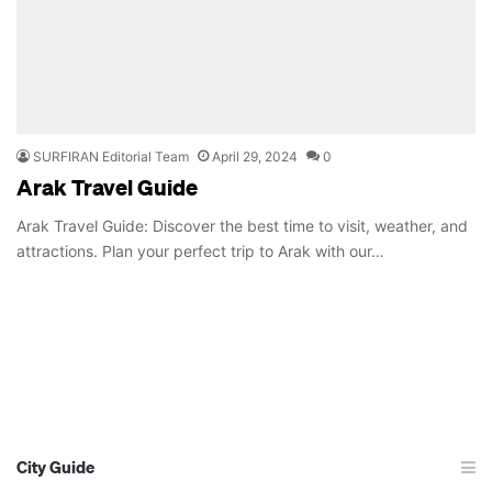
SURFIRAN Editorial Team
April 29, 2024
0
Arak Travel Guide
Arak Travel Guide: Discover the best time to visit, weather, and
attractions. Plan your perfect trip to Arak with our…
City Guide