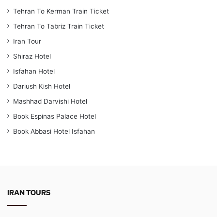
Tehran To Kerman Train Ticket
Tehran To Tabriz Train Ticket
Iran Tour
Shiraz Hotel
Isfahan Hotel
Dariush Kish Hotel
Mashhad Darvishi Hotel
Book Espinas Palace Hotel
Book Abbasi Hotel Isfahan
IRAN TOURS