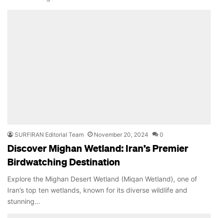
SURFIRAN Editorial Team
November 20, 2024
0
Discover Mighan Wetland: Iran’s Premier
Birdwatching Destination
Explore the Mighan Desert Wetland (Miqan Wetland), one of
Iran’s top ten wetlands, known for its diverse wildlife and
stunning…