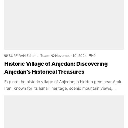
SURFIRAN Editorial Team
November 10, 2024
0
Historic Village of Anjedan: Discovering
Anjedan’s Historical Treasures
Explore the historic village of Anjedan, a hidden gem near Arak,
Iran, known for its Ismaili heritage, scenic mountain views,…