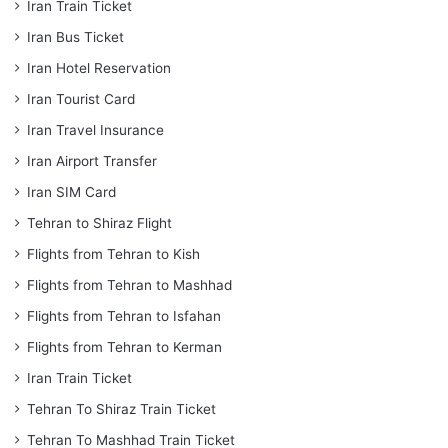
Iran Train Ticket
Iran Bus Ticket
Iran Hotel Reservation
Iran Tourist Card
Iran Travel Insurance
Iran Airport Transfer
Iran SIM Card
Tehran to Shiraz Flight
Flights from Tehran to Kish
Flights from Tehran to Mashhad
Flights from Tehran to Isfahan
Flights from Tehran to Kerman
Iran Train Ticket
Tehran To Shiraz Train Ticket
Tehran To Mashhad Train Ticket