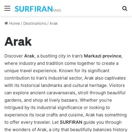
Menu
S
Home
/
Destinations
/
Arak
Arak
Discover
Arak
, a bustling city in Iran’s
Markazi province
,
where industry and tradition come together to create a
unique travel experience. Known for its significant
contribution to Iran’s industrial sector, Arak also captivates
with its historical landmarks and cultural heritage. Visitors
can explore ancient caravanserais, stroll through beautiful
gardens, and shop at lively bazaars. Whether you’re
intrigued by its industrial significance or looking to
experience its local crafts and cuisine, Arak has something
to offer every traveler. Let
SURFIRAN
guide you through
the wonders of Arak, a city that beautifully balances history