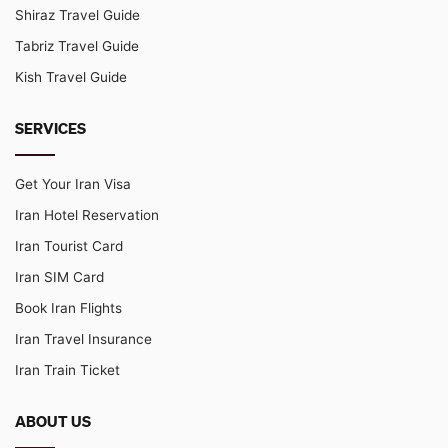
Shiraz Travel Guide
Tabriz Travel Guide
Kish Travel Guide
SERVICES
Get Your Iran Visa
Iran Hotel Reservation
Iran Tourist Card
Iran SIM Card
Book Iran Flights
Iran Travel Insurance
Iran Train Ticket
ABOUT US