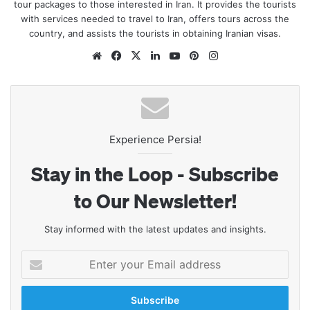
tour packages to those interested in Iran. It provides the tourists
with services needed to travel to Iran, offers tours across the
country, and assists the tourists in obtaining Iranian visas.
Website
Facebook
X
LinkedIn
YouTube
Pinterest
Instagram
Experience Persia!
Stay in the Loop - Subscribe
to Our Newsletter!
Stay informed with the latest updates and insights.
Enter
your
Email
address