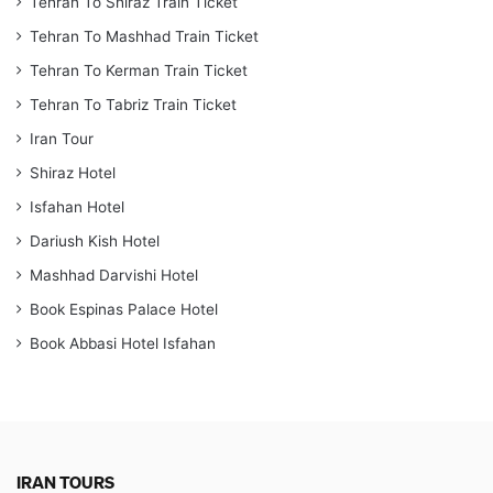
Tehran To Shiraz Train Ticket
Tehran To Mashhad Train Ticket
Tehran To Kerman Train Ticket
Tehran To Tabriz Train Ticket
Iran Tour
Shiraz Hotel
Isfahan Hotel
Dariush Kish Hotel
Mashhad Darvishi Hotel
Book Espinas Palace Hotel
Book Abbasi Hotel Isfahan
IRAN TOURS