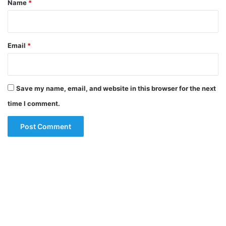
Name
*
Email
*
Save my name, email, and website in this browser for the next
time I comment.