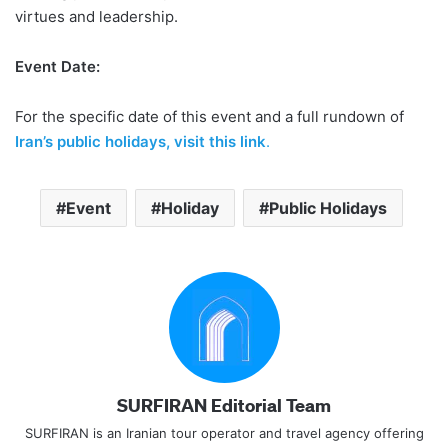
virtues and leadership.
Event Date:
For the specific date of this event and a full rundown of
Iran’s public holidays, visit this link
.
Event
Holiday
Public Holidays
SURFIRAN Editorial Team
SURFIRAN is an Iranian tour operator and travel agency offering