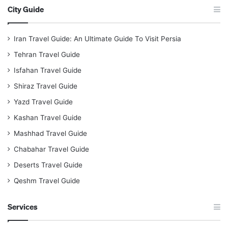
City Guide
Iran Travel Guide: An Ultimate Guide To Visit Persia
Tehran Travel Guide
Isfahan Travel Guide
Shiraz Travel Guide
Yazd Travel Guide
Kashan Travel Guide
Mashhad Travel Guide
Chabahar Travel Guide
Deserts Travel Guide
Qeshm Travel Guide
Services