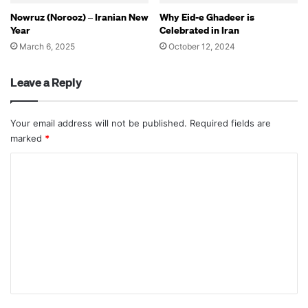
Nowruz (Norooz) – Iranian New
Why Eid-e Ghadeer is
Year
Celebrated in Iran
March 6, 2025
October 12, 2024
Leave a Reply
Your email address will not be published.
Required fields are
marked
*
C
o
m
m
e
n
t
*