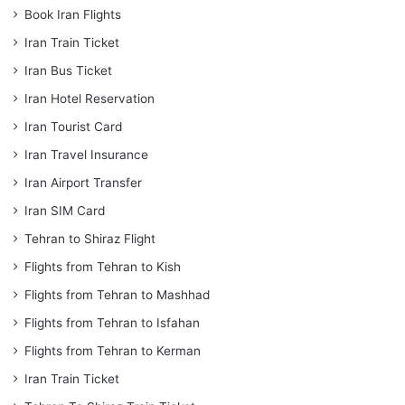
Book Iran Flights
Iran Train Ticket
Iran Bus Ticket
Iran Hotel Reservation
Iran Tourist Card
Iran Travel Insurance
Iran Airport Transfer
Iran SIM Card
Tehran to Shiraz Flight
Flights from Tehran to Kish
Flights from Tehran to Mashhad
Flights from Tehran to Isfahan
Flights from Tehran to Kerman
Iran Train Ticket