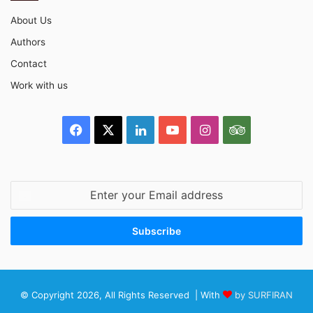
About Us
Authors
Contact
Work with us
Facebook
X
LinkedIn
YouTube
Instagram
TripAdvisor
Enter
your
Email
address
© Copyright 2026, All Rights Reserved | With
by SURFIRAN