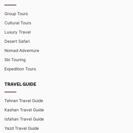
Group Tours
Cultural Tours
Luxury Travel
Desert Safari
Nomad Adventure
Ski Touring
Expedition Tours
TRAVEL GUIDE
Tehran Travel Guide
Kashan Travel Guide
Isfahan Travel Guide
Yazd Travel Guide