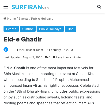
Menu
Se
Home
/
Events
/
Public Holidays
Events
Culture
Public Holidays
Tips
Eid-e Ghadir
SURFIRAN Editorial Team
February 27, 2023
Last Updated: August 5, 2026
0
Less than a minute
Eid-e-Ghadir
is one of the most important festivals for
Shia Muslims, commemorating the event at Ghadir Khumm
when, according to Shia belief, Prophet Muhammad
announced Imam Ali as his rightful successor. Celebrated
on the 18th of Dhu al-Hijjah, it includes public expressions
of joy such as distributing sweets, holding feasts, and
reciting poems and speeches that reflect on Imam Ali’s