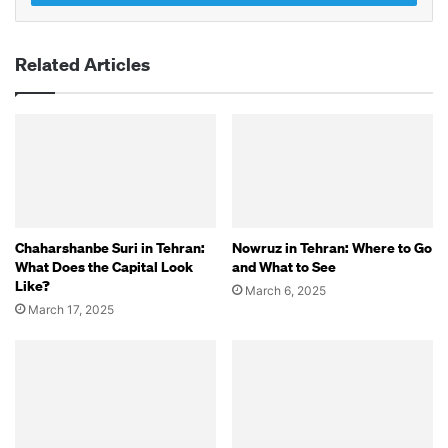
Related Articles
Chaharshanbe Suri in Tehran:
Nowruz in Tehran: Where to Go
What Does the Capital Look
and What to See
Like?
March 6, 2025
March 17, 2025