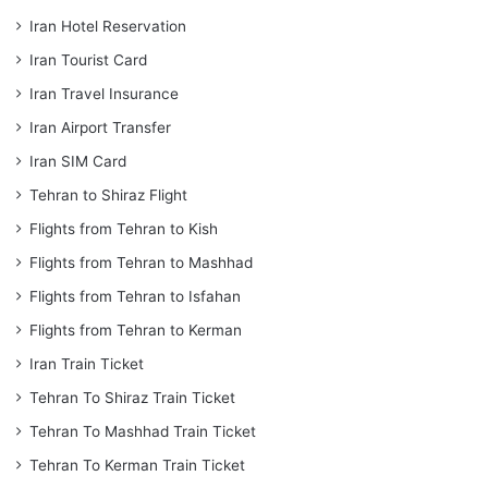
Iran Hotel Reservation
Iran Tourist Card
Iran Travel Insurance
Iran Airport Transfer
Iran SIM Card
Tehran to Shiraz Flight
Flights from Tehran to Kish
Flights from Tehran to Mashhad
Flights from Tehran to Isfahan
Flights from Tehran to Kerman
Iran Train Ticket
Tehran To Shiraz Train Ticket
Tehran To Mashhad Train Ticket
Tehran To Kerman Train Ticket