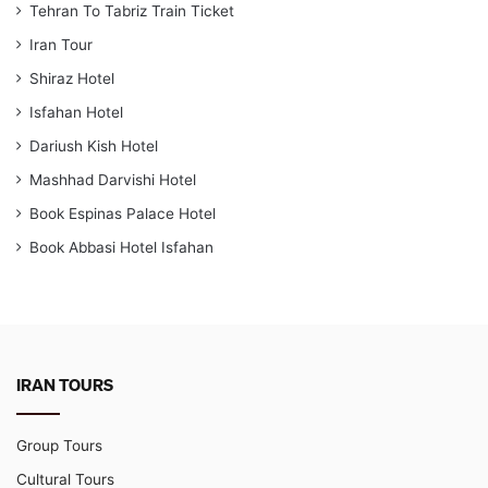
Tehran To Tabriz Train Ticket
Iran Tour
Shiraz Hotel
Isfahan Hotel
Dariush Kish Hotel
Mashhad Darvishi Hotel
Book Espinas Palace Hotel
Book Abbasi Hotel Isfahan
IRAN TOURS
Group Tours
Cultural Tours