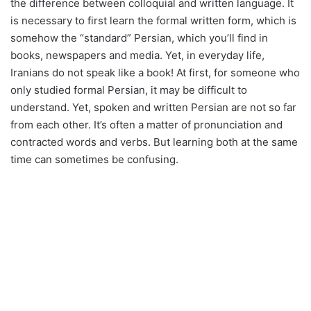
the difference between colloquial and written language. It
is necessary to first learn the formal written form, which is
somehow the “standard” Persian, which you’ll find in
books, newspapers and media. Yet, in everyday life,
Iranians do not speak like a book! At first, for someone who
only studied formal Persian, it may be difficult to
understand. Yet, spoken and written Persian are not so far
from each other. It’s often a matter of pronunciation and
contracted words and verbs. But learning both at the same
time can sometimes be confusing.