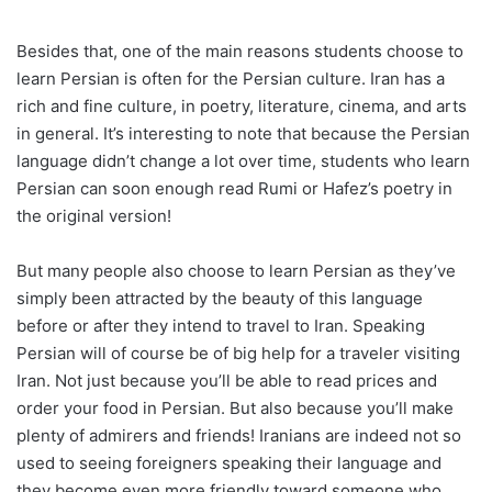
Besides that, one of the main reasons students choose to
learn Persian is often for the Persian culture. Iran has a
rich and fine culture, in poetry, literature, cinema, and arts
in general. It’s interesting to note that because the Persian
language didn’t change a lot over time, students who learn
Persian can soon enough read Rumi or Hafez’s poetry in
the original version!
But many people also choose to learn Persian as they’ve
simply been attracted by the beauty of this language
before or after they intend to travel to Iran. Speaking
Persian will of course be of big help for a traveler visiting
Iran. Not just because you’ll be able to read prices and
order your food in Persian. But also because you’ll make
plenty of admirers and friends! Iranians are indeed not so
used to seeing foreigners speaking their language and
they become even more friendly toward someone who