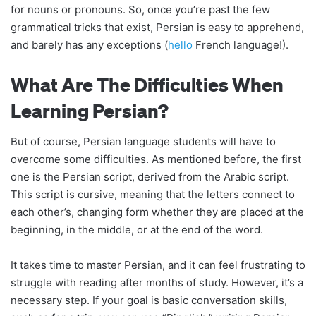
for nouns or pronouns. So, once you’re past the few
grammatical tricks that exist, Persian is easy to apprehend,
and barely has any exceptions (
hello
French language!).
What Are The Difficulties When
Learning Persian?
But of course, Persian language students will have to
overcome some difficulties. As mentioned before, the first
one is the Persian script, derived from the Arabic script.
This script is cursive, meaning that the letters connect to
each other’s, changing form whether they are placed at the
beginning, in the middle, or at the end of the word.
It takes time to master Persian, and it can feel frustrating to
struggle with reading after months of study. However, it’s a
necessary step. If your goal is basic conversation skills,