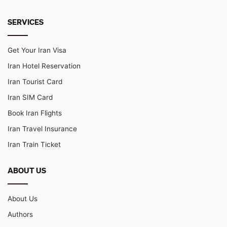
SERVICES
Get Your Iran Visa
Iran Hotel Reservation
Iran Tourist Card
Iran SIM Card
Book Iran Flights
Iran Travel Insurance
Iran Train Ticket
ABOUT US
About Us
Authors