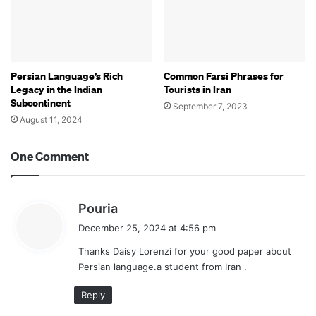
Persian Language’s Rich
Common Farsi Phrases for
Legacy in the Indian
Tourists in Iran
Subcontinent
September 7, 2023
August 11, 2024
One Comment
s
Pouria
a
December 25, 2024 at 4:56 pm
y
Thanks Daisy Lorenzi for your good paper about
s
Persian language.a student from Iran .
:
Reply