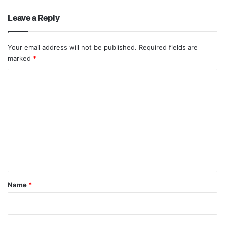
Leave a Reply
Your email address will not be published.
Required fields are
marked
*
C
o
m
m
e
n
t
*
Name
*