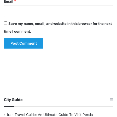
Email
*
Save my name, email, and website in this browser for the next
time I comment.
City Guide
Iran Travel Guide: An Ultimate Guide To Visit Persia