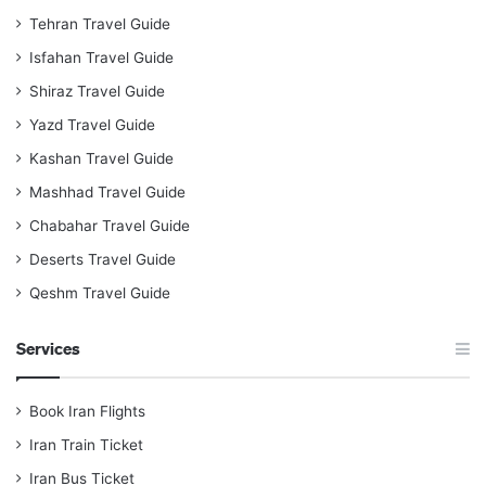
Tehran Travel Guide
Isfahan Travel Guide
Shiraz Travel Guide
Yazd Travel Guide
Kashan Travel Guide
Mashhad Travel Guide
Chabahar Travel Guide
Deserts Travel Guide
Qeshm Travel Guide
Services
Book Iran Flights
Iran Train Ticket
Iran Bus Ticket