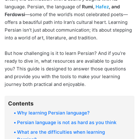
language. Persian, the language of
Rumi,
Hafez
, and
Ferdowsi
—some of the world’s most celebrated poets—
offers a beautiful path into Iran’s cultural heart. Learning
Persian isn’t just about communication; it’s about stepping
into a world of art, literature, and tradition.
But how challenging is it to learn Persian? And if you’re
ready to dive in, what resources are available to guide
you? This guide is designed to answer those questions
and provide you with the tools to make your learning
journey both practical and enjoyable.
Contents
Why learning Persian language?
Persian language is not as hard as you think
What are the difficulties when learning