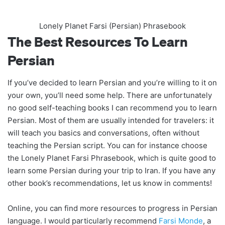
Lonely Planet Farsi (Persian) Phrasebook
The Best Resources To Learn
Persian
If you’ve decided to learn Persian and you’re willing to it on
your own, you’ll need some help. There are unfortunately
no good self-teaching books I can recommend you to learn
Persian. Most of them are usually intended for travelers: it
will teach you basics and conversations, often without
teaching the Persian script. You can for instance choose
the Lonely Planet Farsi Phrasebook, which is quite good to
learn some Persian during your trip to Iran. If you have any
other book’s recommendations, let us know in comments!
Online, you can find more resources to progress in Persian
language. I would particularly recommend
Farsi Monde
, a