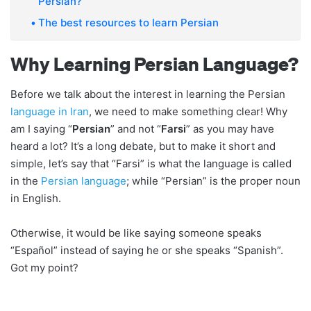
Persian?
The best resources to learn Persian
Why Learning Persian Language?
Before we talk about the interest in learning the Persian
language in Iran
, we need to make something clear! Why
am I saying “
Persian
” and not “
Farsi
” as you may have
heard a lot? It’s a long debate, but to make it short and
simple, let’s say that “Farsi” is what the language is called
in the
Persian language
; while “Persian” is the proper noun
in English.
Otherwise, it would be like saying someone speaks
“Español” instead of saying he or she speaks “Spanish”.
Got my point?