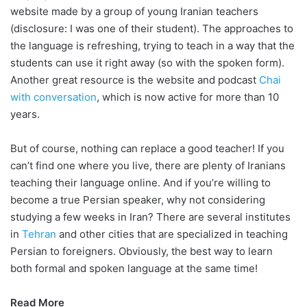
website made by a group of young Iranian teachers
(disclosure: I was one of their student). The approaches to
the language is refreshing, trying to teach in a way that the
students can use it right away (so with the spoken form).
Another great resource is the website and podcast
Chai
with conversation
, which is now active for more than 10
years.
But of course, nothing can replace a good teacher! If you
can’t find one where you live, there are plenty of Iranians
teaching their language online. And if you’re willing to
become a true Persian speaker, why not considering
studying a few weeks in Iran? There are several institutes
in
Tehran
and other cities that are specialized in teaching
Persian to foreigners. Obviously, the best way to learn
both formal and spoken language at the same time!
Read More