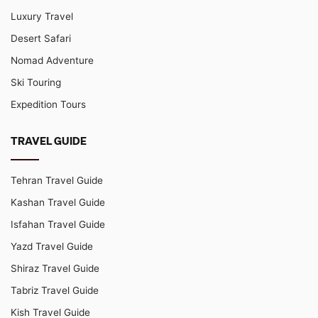
Luxury Travel
Desert Safari
Nomad Adventure
Ski Touring
Expedition Tours
TRAVEL GUIDE
Tehran Travel Guide
Kashan Travel Guide
Isfahan Travel Guide
Yazd Travel Guide
Shiraz Travel Guide
Tabriz Travel Guide
Kish Travel Guide