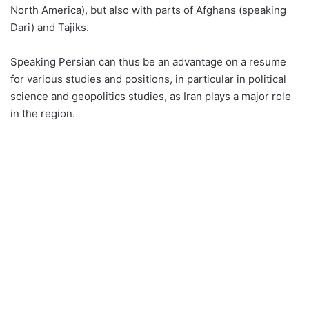
North America), but also with parts of Afghans (speaking
Dari) and Tajiks.
Speaking Persian can thus be an advantage on a resume
for various studies and positions, in particular in political
science and geopolitics studies, as Iran plays a major role
in the region.