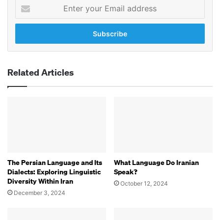
Enter
your
Email
address
Related Articles
The Persian Language and Its
What Language Do Iranian
Dialects: Exploring Linguistic
Speak?
Diversity Within Iran
October 12, 2024
December 3, 2024