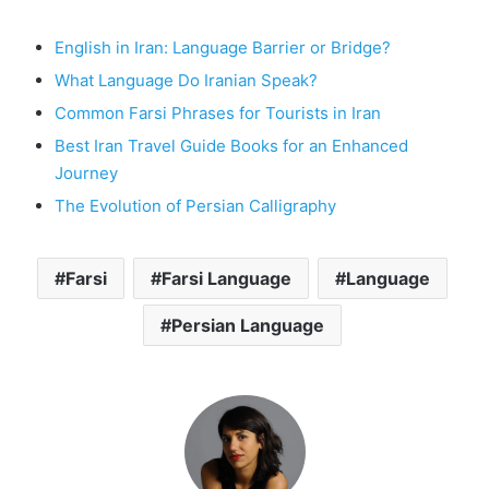
English in Iran: Language Barrier or Bridge?
What Language Do Iranian Speak?
Common Farsi Phrases for Tourists in Iran
Best Iran Travel Guide Books for an Enhanced
Journey
The Evolution of Persian Calligraphy
Farsi
Farsi Language
Language
Persian Language