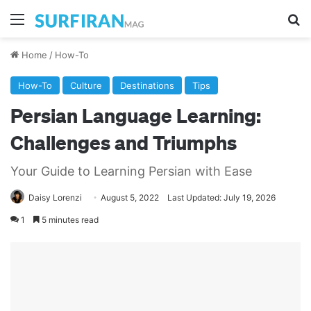
Menu
Se
Home
/
How-To
How-To
Culture
Destinations
Tips
Persian Language Learning:
Challenges and Triumphs
Your Guide to Learning Persian with Ease
Daisy Lorenzi
August 5, 2022
Last Updated: July 19, 2026
1
5 minutes read