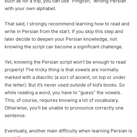
such as for a trip, you can use “Pinglish,” writing Persian
with your own alphabet.
That said, I strongly recommend learning how to read and
write in Persian from the start. If you skip this step and
later decide to deepen your Persian knowledge, not
knowing the script can become a significant challenge.
Yet, knowing the Persian script won’t be enough to read
properly! The tricky thing is that vowels are normally
marked with a diacritic (a sort of accent, on top or under
the letter). But it’s never used outside of kid’s books. So
while reading a word, you have to “guess” the vowels.
This, of course, requires knowing a lot of vocabulary.
Otherwise, you’ll be unable to pronounce correctly one
sentence.
Eventually, another main difficulty when learning Persian is