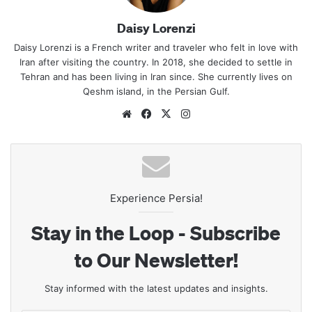
Daisy Lorenzi
Daisy Lorenzi is a French writer and traveler who felt in love with
Iran after visiting the country. In 2018, she decided to settle in
Tehran and has been living in Iran since. She currently lives on
Qeshm island, in the Persian Gulf.
Website
Facebook
X
Instagram
Experience Persia!
Stay in the Loop - Subscribe
to Our Newsletter!
Stay informed with the latest updates and insights.