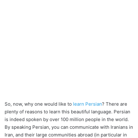
So, now, why one would like to
learn Persian
? There are
plenty of reasons to learn this beautiful language. Persian
is indeed spoken by over 100 million people in the world.
By speaking Persian, you can communicate with Iranians in
Iran, and their large communities abroad (in particular in