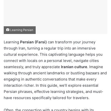
Learning Persian
Learning
Persian (Farsi)
can transform your journey
through Iran, turning a regular trip into an immersive
cultural experience. This captivating language helps you
connect with locals on a personal level, navigate cities
seamlessly, and truly appreciate
Iranian culture
. Imagine
walking through ancient landmarks or bustling bazaars and
engaging in authentic conversations that make every
interaction richer. In this guide, we’ll explore essential
Persian phrases, effective learning strategies, and must-
have resources specifically tailored for travelers.
Often, the connection with a country begins with its