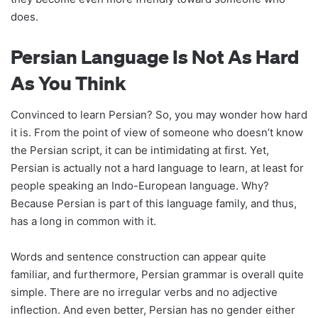
does.
Persian Language Is Not As Hard
As You Think
Convinced to learn Persian? So, you may wonder how hard
it is. From the point of view of someone who doesn’t know
the Persian script, it can be intimidating at first. Yet,
Persian is actually not a hard language to learn, at least for
people speaking an Indo-European language. Why?
Because Persian is part of this language family, and thus,
has a long in common with it.
Words and sentence construction can appear quite
familiar, and furthermore, Persian grammar is overall quite
simple. There are no irregular verbs and no adjective
inflection. And even better, Persian has no gender either