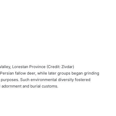
alley, Lorestan Province (Credit: Zivdar)
Persian fallow deer, while later groups began grinding
y purposes. Such environmental diversity fostered
l adornment and burial customs.