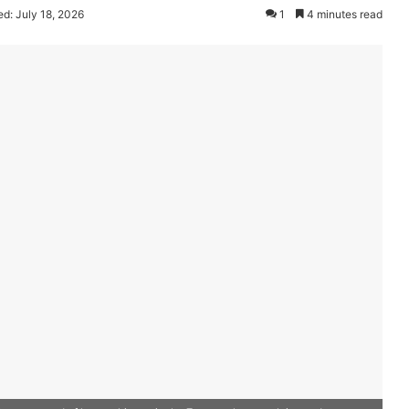
d: July 18, 2026
1
4 minutes read