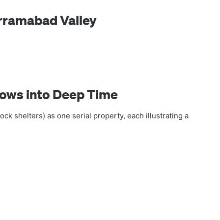
orramabad Valley
dows into Deep Time
ock shelters) as one serial property, each illustrating a