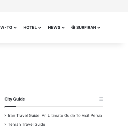
sor
h for
OW-TO
HOTEL
NEWS
SURFIRAN
City Guide
Iran Travel Guide: An Ultimate Guide To Visit Persia
Tehran Travel Guide