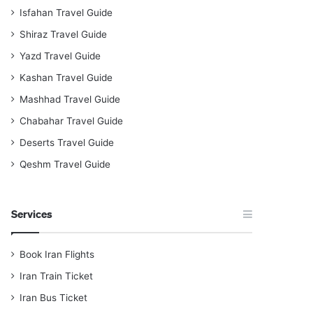
Isfahan Travel Guide
Shiraz Travel Guide
Yazd Travel Guide
Kashan Travel Guide
Mashhad Travel Guide
Chabahar Travel Guide
Deserts Travel Guide
Qeshm Travel Guide
Services
Book Iran Flights
Iran Train Ticket
Iran Bus Ticket