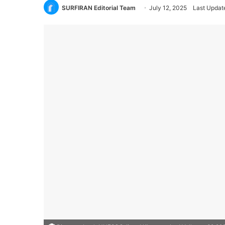
SURFIRAN Editorial Team
July 12, 2025
Last Update