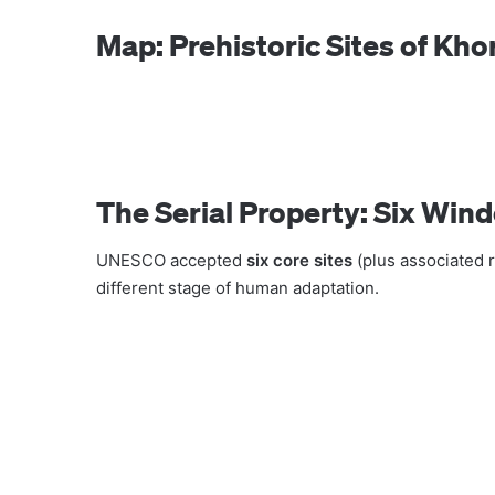
Map: Prehistoric Sites of Kh
The Serial Property: Six Win
UNESCO accepted
six core sites
(plus associated r
different stage of human adaptation.