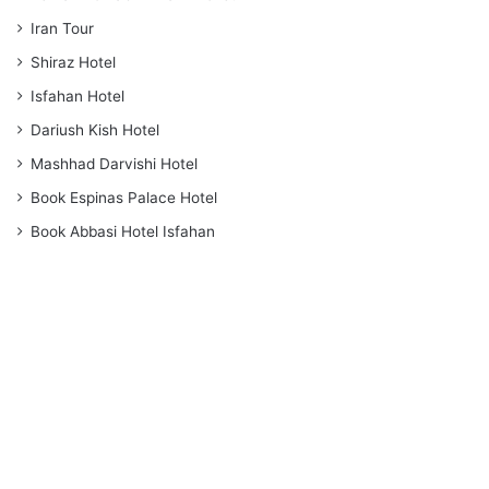
Iran Tour
Shiraz Hotel
Isfahan Hotel
Dariush Kish Hotel
Mashhad Darvishi Hotel
Book Espinas Palace Hotel
Book Abbasi Hotel Isfahan