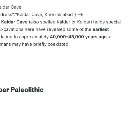
aldar Cave
ddress":"Kaldar Cave, Khorramabad”} –>
,
Kaldar Cave
(also spelled Kalder or Koldar) holds special
 Excavations here have revealed some of the
earliest
 dating to approximately
40,000–45,000 years ago
, a
ans may have briefly coexisted .
per Paleolithic