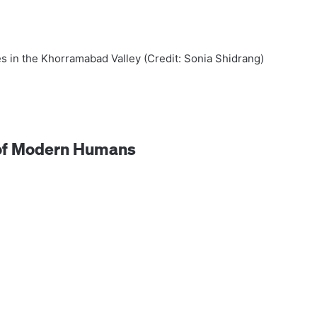
es in the Khorramabad Valley (Credit: Sonia Shidrang)
l of Modern Humans