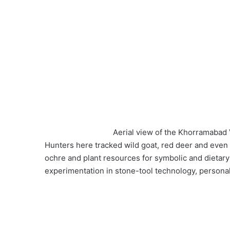
Aerial view of the Khorramabad V
Hunters here tracked wild goat, red deer and even 
ochre and plant resources for symbolic and dietar
experimentation in stone-tool technology, persona