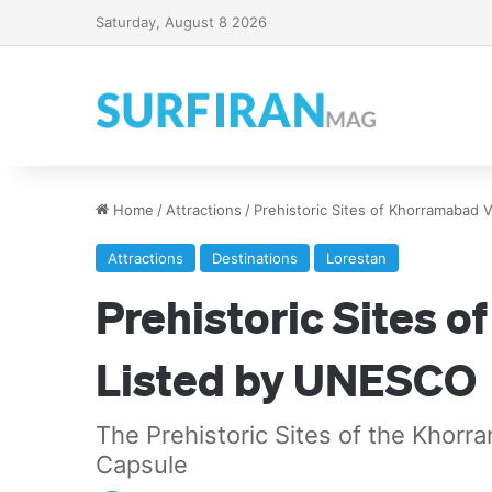
Saturday, August 8 2026
Home
/
Attractions
/
Prehistoric Sites of Khorramabad 
Attractions
Destinations
Lorestan
Prehistoric Sites 
Listed by UNESCO
The Prehistoric Sites of the Khor
Capsule