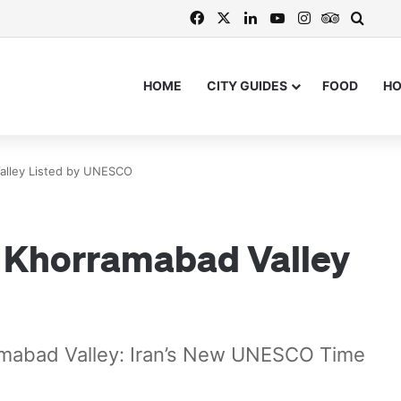
Facebook
X
LinkedIn
YouTube
Instagram
TripAdvi
Searc
HOME
CITY GUIDES
FOOD
H
Valley Listed by UNESCO
of Khorramabad Valley
ramabad Valley: Iran’s New UNESCO Time