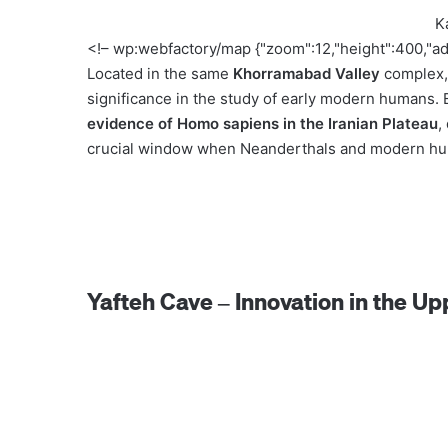
K
<!– wp:webfactory/map {"zoom":12,"height":400,"a
Located in the same
Khorramabad Valley
complex
significance in the study of early modern humans.
evidence of Homo sapiens in the Iranian Plateau
,
crucial window when Neanderthals and modern hum
Yafteh Cave – Innovation in the Up