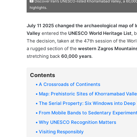
Discover Iran’s UNESCO-listed Khorramabad Valley, a 60,000-
highlights.
July 11 2025 changed the archaeological map of I
Valley
entered the
UNESCO World Heritage List
, 
The decision, taken at the 47th session of the Worl
a rugged section of the
western Zagros Mountain
stretching back
60,000 years
.
Contents
A Crossroads of Continents
Map: Prehistoric Sites of Khorramabad Vall
The Serial Property: Six Windows into Deep
From Mobile Bands to Sedentary Experimen
Why UNESCO Recognition Matters
Visiting Responsibly