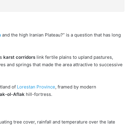
a
and the high Iranian Plateau?” is a question that has long
ts
karst corridors
link fertile plains to upland pastures,
ves and springs that made the area attractive to successive
rtland of
Lorestan Province
, framed by modern
ak-ol-Aflak
hill-fortress.
ating tree cover, rainfall and temperature over the late