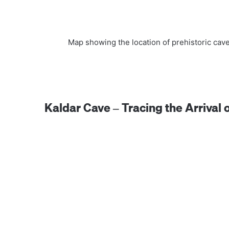
Map showing the location of prehistoric cav
Kaldar Cave – Tracing the Arriva