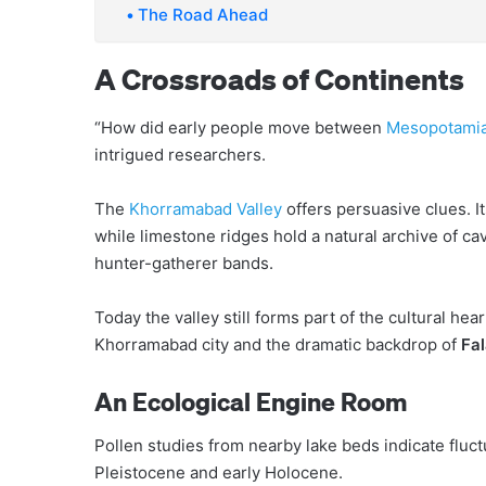
The Road Ahead
A Crossroads of Continents
“How did early people move between
Mesopotami
intrigued researchers.
The
Khorramabad Valley
offers persuasive clues. I
while limestone ridges hold a natural archive of ca
hunter-gatherer bands.
Today the valley still forms part of the cultural hea
Khorramabad city and the dramatic backdrop of
Fal
An Ecological Engine Room
Pollen studies from nearby lake beds indicate fluctu
Pleistocene and early Holocene.