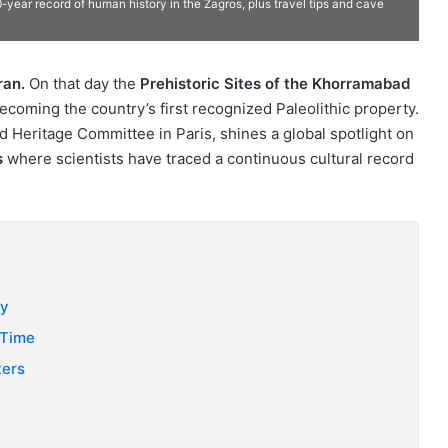
year record of human history in the Zagros, plus travel tips and cave
ran.
On that day the
Prehistoric Sites of the Khorramabad
becoming the country’s first recognized Paleolithic property.
d Heritage Committee in Paris, shines a global spotlight on
s
where scientists have traced a continuous cultural record
ey
 Time
ters