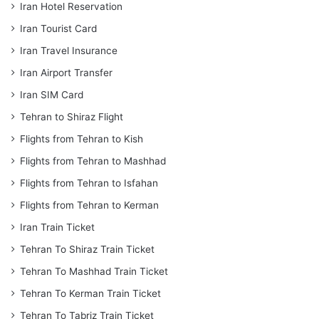
Iran Hotel Reservation
Iran Tourist Card
Iran Travel Insurance
Iran Airport Transfer
Iran SIM Card
Tehran to Shiraz Flight
Flights from Tehran to Kish
Flights from Tehran to Mashhad
Flights from Tehran to Isfahan
Flights from Tehran to Kerman
Iran Train Ticket
Tehran To Shiraz Train Ticket
Tehran To Mashhad Train Ticket
Tehran To Kerman Train Ticket
Tehran To Tabriz Train Ticket