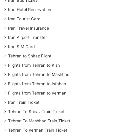
Iran Bus Ticket
Iran Hotel Reservation
Iran Tourist Card
Iran Travel Insurance
Iran Airport Transfer
Iran SIM Card
Tehran to Shiraz Flight
Flights from Tehran to Kish
Flights from Tehran to Mashhad
Flights from Tehran to Isfahan
Flights from Tehran to Kerman
Iran Train Ticket
Tehran To Shiraz Train Ticket
Tehran To Mashhad Train Ticket
Tehran To Kerman Train Ticket