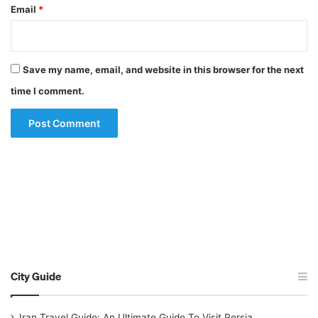
Email
*
Save my name, email, and website in this browser for the next
time I comment.
City Guide
Iran Travel Guide: An Ultimate Guide To Visit Persia