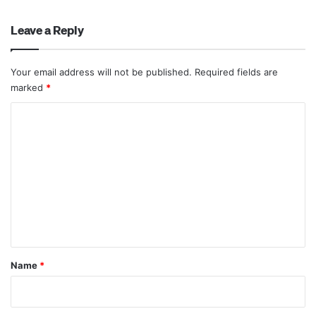
Leave a Reply
Your email address will not be published.
Required fields are
marked
*
C
o
m
m
e
n
t
*
Name
*