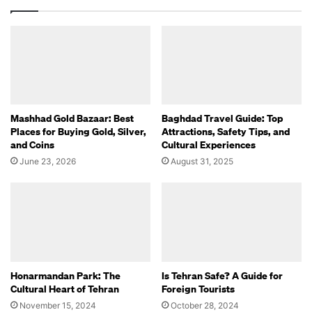
Mashhad Gold Bazaar: Best
Baghdad Travel Guide: Top
Places for Buying Gold, Silver,
Attractions, Safety Tips, and
and Coins
Cultural Experiences
June 23, 2026
August 31, 2025
Honarmandan Park: The
Is Tehran Safe? A Guide for
Cultural Heart of Tehran
Foreign Tourists
November 15, 2024
October 28, 2024