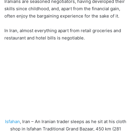
Iranians are seasoned negotiators, having developed their
skills since childhood, and, apart from the financial gain,
often enjoy the bargaining experience for the sake of it.
In Iran, almost everything apart from retail groceries and
restaurant and hotel bills is negotiable.
Isfahan
, Iran – An Iranian trader sleeps as he sit at his cloth
shop in Isfahan Traditional Grand Bazaar, 450 km (281