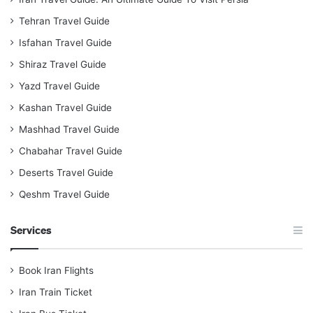
Tehran Travel Guide
Isfahan Travel Guide
Shiraz Travel Guide
Yazd Travel Guide
Kashan Travel Guide
Mashhad Travel Guide
Chabahar Travel Guide
Deserts Travel Guide
Qeshm Travel Guide
Services
Book Iran Flights
Iran Train Ticket