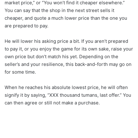
market price,” or “You won’t find it cheaper elsewhere.”
You can say that the shop in the next street sells it
cheaper, and quote a much lower price than the one you
are prepared to pay.
He will lower his asking price a bit. If you aren’t prepared
to pay it, or you enjoy the game for its own sake, raise your
own price but don’t match his yet. Depending on the
seller’s and your resilience, this back-and-forth may go on
for some time.
When he reaches his absolute lowest price, he will often
signify it by saying, “XXX thousand tumans, last offer.” You
can then agree or still not make a purchase.