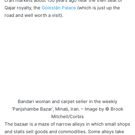
craft markets about 150 years ago near the then seat of
Qajar royalty, the
Golestân Palace
(which is just up the
road and well worth a visit).
Bandari woman and carpet seller in the weekly
‘Panjshambe Bazar’, Minab, Iran. – Image by © Brook
Mitchell/Corbis
The bazaar is a maze of narrow alleys in which small shops
and stalls sell goods and commodities. Some alleys take