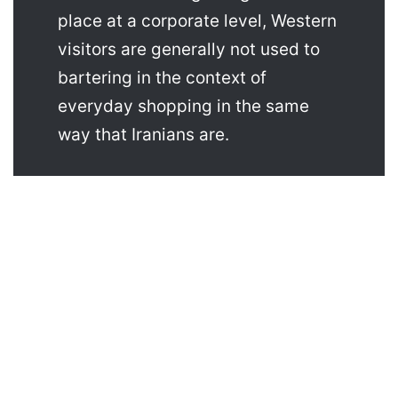
place at a corporate level, Western
visitors are generally not used to
bartering in the context of
everyday shopping in the same
way that Iranians are.