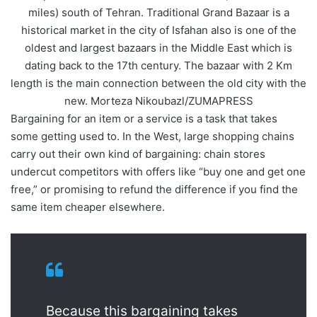
miles) south of Tehran. Traditional Grand Bazaar is a
historical market in the city of Isfahan also is one of the
oldest and largest bazaars in the Middle East which is
dating back to the 17th century. The bazaar with 2 Km
length is the main connection between the old city with the
new. Morteza Nikoubazl/ZUMAPRESS
Bargaining for an item or a service is a task that takes
some getting used to. In the West, large shopping chains
carry out their own kind of bargaining: chain stores
undercut competitors with offers like “buy one and get one
free,” or promising to refund the difference if you find the
same item cheaper elsewhere.
Because this bargaining takes