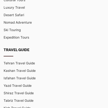
Luxury Travel
Desert Safari
Nomad Adventure
Ski Touring
Expedition Tours
TRAVEL GUIDE
Tehran Travel Guide
Kashan Travel Guide
Isfahan Travel Guide
Yazd Travel Guide
Shiraz Travel Guide
Tabriz Travel Guide
Kish Travel Guide