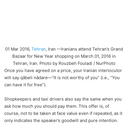
01 Mar 2016,
Tehran
, Iran —Iranians attend Tehran’s Grand
Bazaar for New Year shopping on March 01, 2016 in
Tehran, Iran. Photo by Rouzbeh Fouladi / NurPhoto
Once you have agreed on a price, your Iranian interlocutor
will say qâbeli nâdare—“It is not worthy of you” (i.e., “You
can have it for free”).
Shopkeepers and taxi drivers also say the same when you
ask how much you should pay them. This offer is, of
course, not to be taken at face value even if repeated, as it
only indicates the speaker’s goodwill and pure intention.