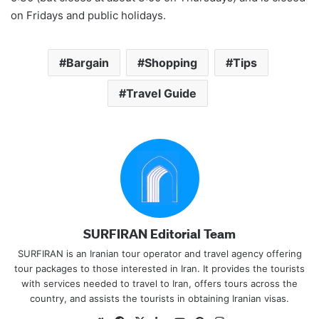
on Fridays and public holidays.
Bargain
Shopping
Tips
Travel Guide
SURFIRAN Editorial Team
SURFIRAN is an Iranian tour operator and travel agency offering
tour packages to those interested in Iran. It provides the tourists
with services needed to travel to Iran, offers tours across the
country, and assists the tourists in obtaining Iranian visas.