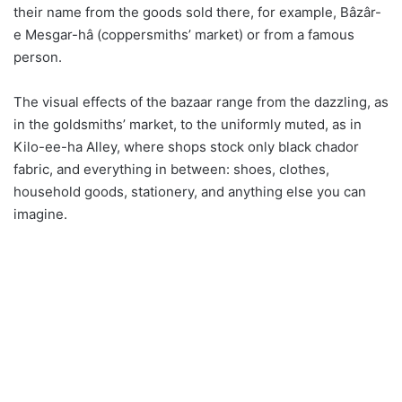
their name from the goods sold there, for example, Bâzâr-
e Mesgar-hâ (coppersmiths’ market) or from a famous
person.
The visual effects of the bazaar range from the dazzling, as
in the goldsmiths’ market, to the uniformly muted, as in
Kilo-ee-ha Alley, where shops stock only black chador
fabric, and everything in between: shoes, clothes,
household goods, stationery, and anything else you can
imagine.