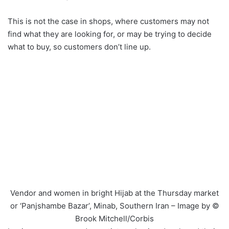
This is not the case in shops, where customers may not
find what they are looking for, or may be trying to decide
what to buy, so customers don’t line up.
Vendor and women in bright Hijab at the Thursday market
or ‘Panjshambe Bazar’, Minab, Southern Iran – Image by ©
Brook Mitchell/Corbis