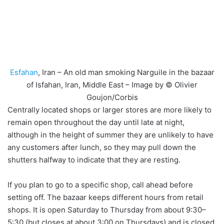
Esfahan
, Iran – An old man smoking Narguile in the bazaar
of Isfahan, Iran, Middle East – Image by © Olivier
Goujon/Corbis
Centrally located shops or larger stores are more likely to
remain open throughout the day until late at night,
although in the height of summer they are unlikely to have
any customers after lunch, so they may pull down the
shutters halfway to indicate that they are resting.
If you plan to go to a specific shop, call ahead before
setting off. The bazaar keeps different hours from retail
shops. It is open Saturday to Thursday from about 9:30–
5:30 (but closes at about 3:00 on Thursdays) and is closed