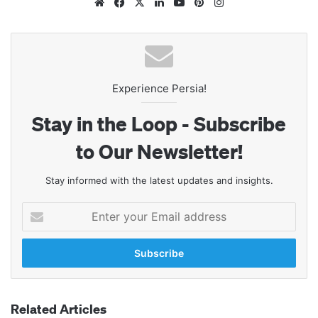
Website
Facebook
X
LinkedIn
YouTube
Pinterest
Instagram
Experience Persia!
Stay in the Loop - Subscribe
to Our Newsletter!
Stay informed with the latest updates and insights.
Enter
your
Email
address
Related Articles