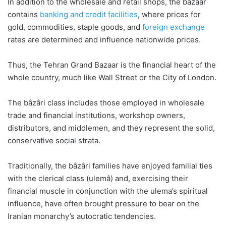
In addition to the wholesale and retail shops, the bazaar
contains
banking and credit facilities
, where prices for
gold, commodities, staple goods, and
foreign exchange
rates are determined and influence nationwide prices.
Thus, the Tehran Grand Bazaar is the financial heart of the
whole country, much like Wall Street or the City of London.
The bâzâri class includes those employed in wholesale
trade and financial institutions, workshop owners,
distributors, and middlemen, and they represent the solid,
conservative social strata.
Traditionally, the bâzâri families have enjoyed familial ties
with the clerical class (ulemâ) and, exercising their
financial muscle in conjunction with the ulema’s spiritual
influence, have often brought pressure to bear on the
Iranian monarchy’s autocratic tendencies.