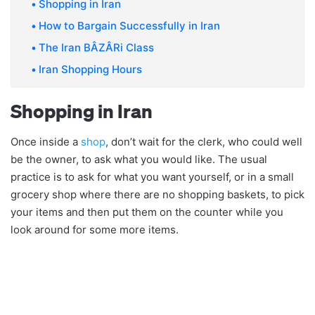
Shopping in Iran
How to Bargain Successfully in Iran
The Iran BÂZÂRi Class
Iran Shopping Hours
Shopping in Iran
Once inside a
shop
, don’t wait for the clerk, who could well
be the owner, to ask what you would like. The usual
practice is to ask for what you want yourself, or in a small
grocery shop where there are no shopping baskets, to pick
your items and then put them on the counter while you
look around for some more items.