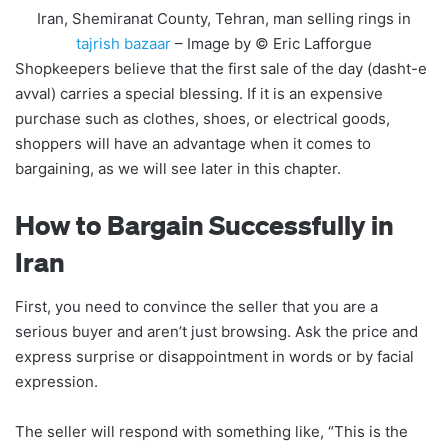
Iran, Shemiranat County, Tehran, man selling rings in
tajrish bazaar
– Image by © Eric Lafforgue
Shopkeepers believe that the first sale of the day (dasht-e
avval) carries a special blessing. If it is an expensive
purchase such as clothes, shoes, or electrical goods,
shoppers will have an advantage when it comes to
bargaining, as we will see later in this chapter.
How to Bargain Successfully in
Iran
First, you need to convince the seller that you are a
serious buyer and aren’t just browsing. Ask the price and
express surprise or disappointment in words or by facial
expression.
The seller will respond with something like, “This is the