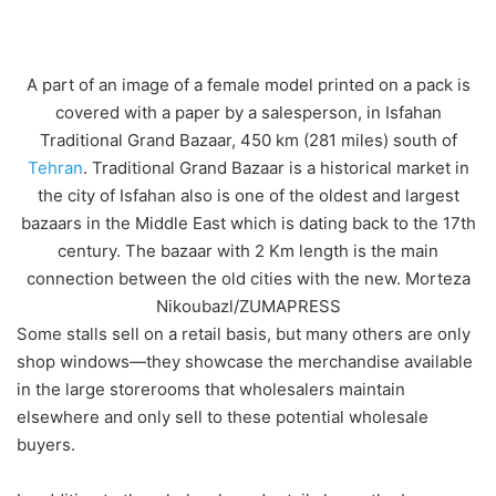
A part of an image of a female model printed on a pack is
covered with a paper by a salesperson, in Isfahan
Traditional Grand Bazaar, 450 km (281 miles) south of
Tehran
. Traditional Grand Bazaar is a historical market in
the city of Isfahan also is one of the oldest and largest
bazaars in the Middle East which is dating back to the 17th
century. The bazaar with 2 Km length is the main
connection between the old cities with the new. Morteza
Nikoubazl/ZUMAPRESS
Some stalls sell on a retail basis, but many others are only
shop windows—they showcase the merchandise available
in the large storerooms that wholesalers maintain
elsewhere and only sell to these potential wholesale
buyers.