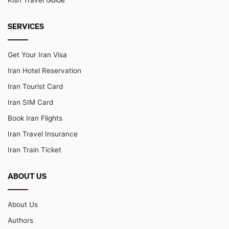
SERVICES
Get Your Iran Visa
Iran Hotel Reservation
Iran Tourist Card
Iran SIM Card
Book Iran Flights
Iran Travel Insurance
Iran Train Ticket
ABOUT US
About Us
Authors