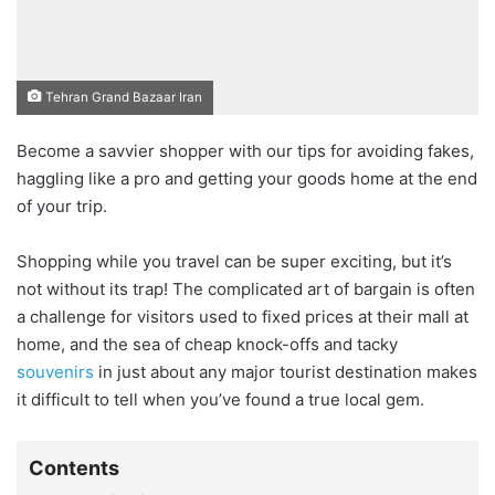
Tehran Grand Bazaar Iran
Become a savvier shopper with our tips for avoiding fakes,
haggling like a pro and getting your goods home at the end
of your trip.
Shopping while you travel can be super exciting, but it’s
not without its trap! The complicated art of bargain is often
a challenge for visitors used to fixed prices at their mall at
home, and the sea of cheap knock-offs and tacky
souvenirs
in just about any major tourist destination makes
it difficult to tell when you’ve found a true local gem.
Contents