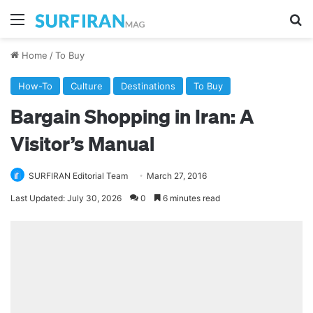
Menu
Se
Home
/
To Buy
How-To
Culture
Destinations
To Buy
Bargain Shopping in Iran: A
Visitor’s Manual
SURFIRAN Editorial Team
March 27, 2016
Last Updated: July 30, 2026
0
6 minutes read