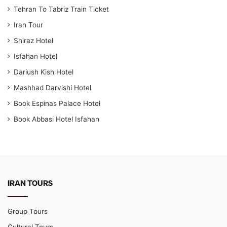
Tehran To Tabriz Train Ticket
Iran Tour
Shiraz Hotel
Isfahan Hotel
Dariush Kish Hotel
Mashhad Darvishi Hotel
Book Espinas Palace Hotel
Book Abbasi Hotel Isfahan
IRAN TOURS
Group Tours
Cultural Tours