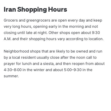
Iran Shopping Hours
Grocers and greengrocers are open every day and keep
very long hours, opening early in the morning and not
closing until late at night. Other shops open about 9:30
A.M. and their shopping hours vary according to location.
Neighborhood shops that are likely to be owned and run
by a local resident usually close after the noon call to
prayer for lunch and a siesta, and then reopen from about
4:30–8:00 in the winter and about 5:00–9:30 in the
summer.