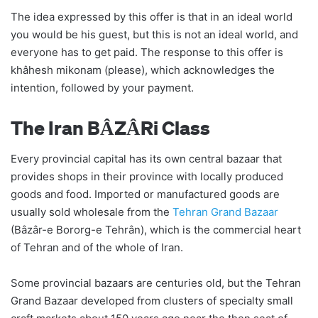
The idea expressed by this offer is that in an ideal world
you would be his guest, but this is not an ideal world, and
everyone has to get paid. The response to this offer is
khâhesh mikonam (please), which acknowledges the
intention, followed by your payment.
The Iran BÂZÂRi Class
Every provincial capital has its own central bazaar that
provides shops in their province with locally produced
goods and food. Imported or manufactured goods are
usually sold wholesale from the
Tehran Grand Bazaar
(Bâzâr-e Bororg-e Tehrân), which is the commercial heart
of Tehran and of the whole of Iran.
Some provincial bazaars are centuries old, but the Tehran
Grand Bazaar developed from clusters of specialty small