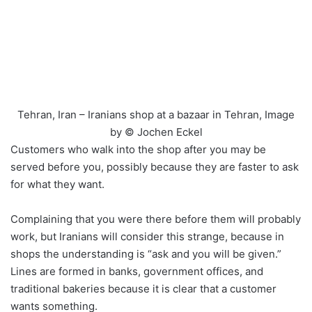
Tehran, Iran – Iranians shop at a bazaar in Tehran, Image
by © Jochen Eckel
Customers who walk into the shop after you may be
served before you, possibly because they are faster to ask
for what they want.
Complaining that you were there before them will probably
work, but Iranians will consider this strange, because in
shops the understanding is “ask and you will be given.”
Lines are formed in banks, government offices, and
traditional bakeries because it is clear that a customer
wants something.