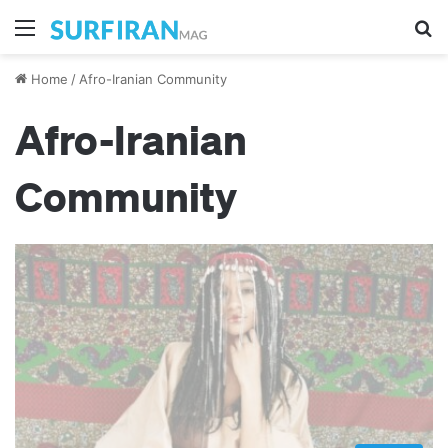
Menu
Se
Home
/
Afro-Iranian Community
Afro-Iranian
Community