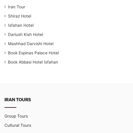
Iran Tour
Shiraz Hotel
Isfahan Hotel
Dariush Kish Hotel
Mashhad Darvishi Hotel
Book Espinas Palace Hotel
Book Abbasi Hotel Isfahan
IRAN TOURS
Group Tours
Cultural Tours