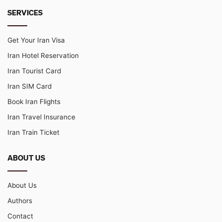
SERVICES
Get Your Iran Visa
Iran Hotel Reservation
Iran Tourist Card
Iran SIM Card
Book Iran Flights
Iran Travel Insurance
Iran Train Ticket
ABOUT US
About Us
Authors
Contact