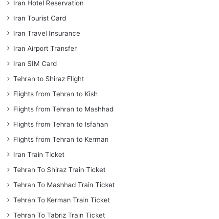
Iran Hotel Reservation
Iran Tourist Card
Iran Travel Insurance
Iran Airport Transfer
Iran SIM Card
Tehran to Shiraz Flight
Flights from Tehran to Kish
Flights from Tehran to Mashhad
Flights from Tehran to Isfahan
Flights from Tehran to Kerman
Iran Train Ticket
Tehran To Shiraz Train Ticket
Tehran To Mashhad Train Ticket
Tehran To Kerman Train Ticket
Tehran To Tabriz Train Ticket