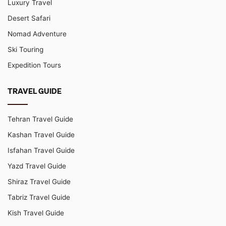
Luxury Travel
Desert Safari
Nomad Adventure
Ski Touring
Expedition Tours
TRAVEL GUIDE
Tehran Travel Guide
Kashan Travel Guide
Isfahan Travel Guide
Yazd Travel Guide
Shiraz Travel Guide
Tabriz Travel Guide
Kish Travel Guide