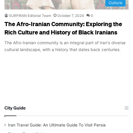
Culture
SURFIRAN Editorial Team
October 7, 2024
0
The Afro-Iranian Community: Exploring the
Rich Culture and History of Black Iranians
The Afro-Iranian community is an integral part of Iran's diverse
cultural landscape, with a history that dates back centuries.
City Guide
Iran Travel Guide: An Ultimate Guide To Visit Persia