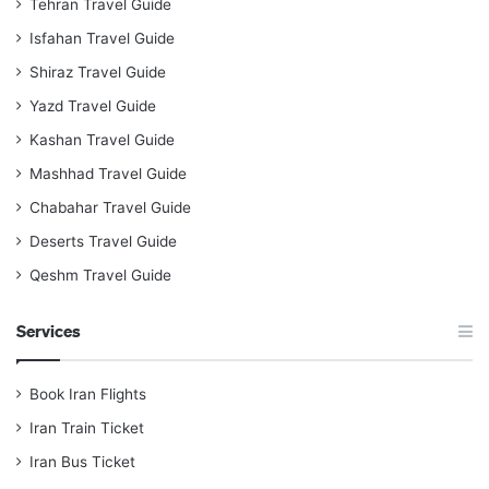
Tehran Travel Guide
Isfahan Travel Guide
Shiraz Travel Guide
Yazd Travel Guide
Kashan Travel Guide
Mashhad Travel Guide
Chabahar Travel Guide
Deserts Travel Guide
Qeshm Travel Guide
Services
Book Iran Flights
Iran Train Ticket
Iran Bus Ticket