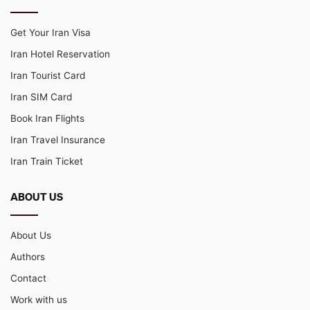
Get Your Iran Visa
Iran Hotel Reservation
Iran Tourist Card
Iran SIM Card
Book Iran Flights
Iran Travel Insurance
Iran Train Ticket
ABOUT US
About Us
Authors
Contact
Work with us