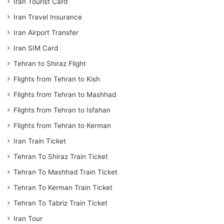
Iran Tourist Card
Iran Travel Insurance
Iran Airport Transfer
Iran SIM Card
Tehran to Shiraz Flight
Flights from Tehran to Kish
Flights from Tehran to Mashhad
Flights from Tehran to Isfahan
Flights from Tehran to Kerman
Iran Train Ticket
Tehran To Shiraz Train Ticket
Tehran To Mashhad Train Ticket
Tehran To Kerman Train Ticket
Tehran To Tabriz Train Ticket
Iran Tour