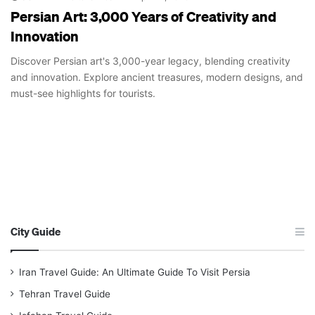
Persian Art: 3,000 Years of Creativity and
Innovation
Discover Persian art's 3,000-year legacy, blending creativity
and innovation. Explore ancient treasures, modern designs, and
must-see highlights for tourists.
City Guide
Iran Travel Guide: An Ultimate Guide To Visit Persia
Tehran Travel Guide