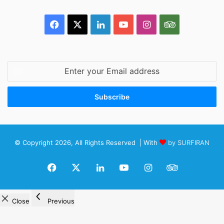
Facebook
X
LinkedIn
YouTube
Instagram
TripAdvisor
Enter
your
Email
address
© Copyright 2026, All Rights Reserved | With
by SURFIRAN
Facebook
X
LinkedIn
YouTube
Instagram
TripAdviso
Close
Previous