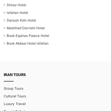
Shiraz Hotel
Isfahan Hotel
Dariush Kish Hotel
Mashhad Darvishi Hotel
Book Espinas Palace Hotel
Book Abbasi Hotel Isfahan
IRAN TOURS
Group Tours
Cultural Tours
Luxury Travel