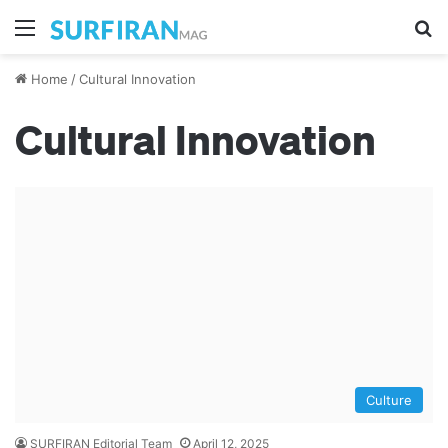
Menu
S
Home
/
Cultural Innovation
Cultural Innovation
Culture
SURFIRAN Editorial Team
April 12, 2025