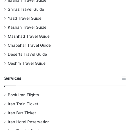
Isfahan Travel Guide
Shiraz Travel Guide
Yazd Travel Guide
Kashan Travel Guide
Mashhad Travel Guide
Chabahar Travel Guide
Deserts Travel Guide
Qeshm Travel Guide
Services
Book Iran Flights
Iran Train Ticket
Iran Bus Ticket
Iran Hotel Reservation