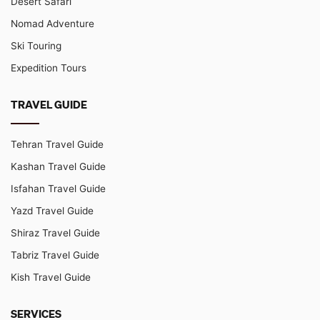
Desert Safari
Nomad Adventure
Ski Touring
Expedition Tours
TRAVEL GUIDE
Tehran Travel Guide
Kashan Travel Guide
Isfahan Travel Guide
Yazd Travel Guide
Shiraz Travel Guide
Tabriz Travel Guide
Kish Travel Guide
SERVICES