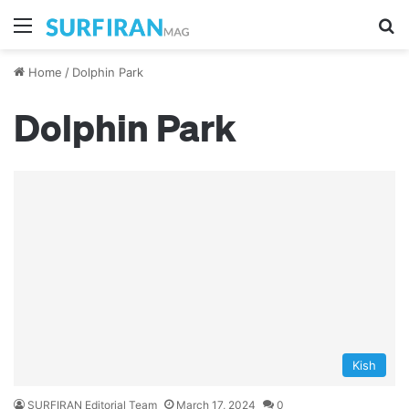
Menu
Se
Home
/
Dolphin Park
Dolphin Park
Kish
SURFIRAN Editorial Team
March 17, 2024
0