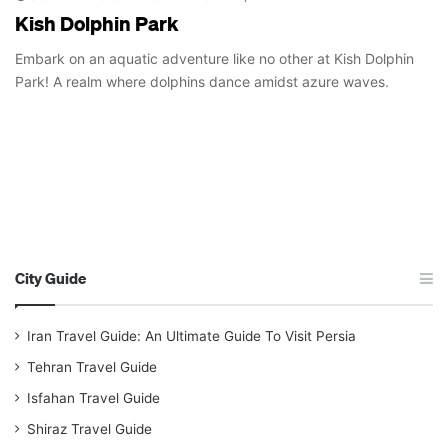
Kish Dolphin Park
Embark on an aquatic adventure like no other at Kish Dolphin
Park! A realm where dolphins dance amidst azure waves.
City Guide
Iran Travel Guide: An Ultimate Guide To Visit Persia
Tehran Travel Guide
Isfahan Travel Guide
Shiraz Travel Guide