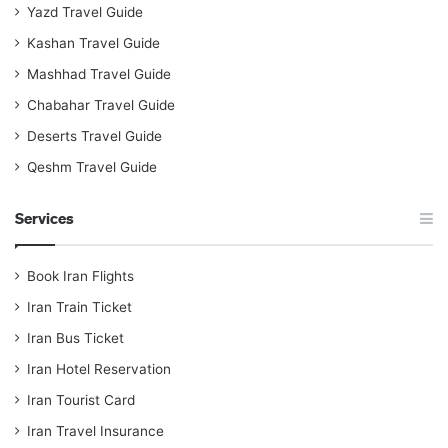
Yazd Travel Guide
Kashan Travel Guide
Mashhad Travel Guide
Chabahar Travel Guide
Deserts Travel Guide
Qeshm Travel Guide
Services
Book Iran Flights
Iran Train Ticket
Iran Bus Ticket
Iran Hotel Reservation
Iran Tourist Card
Iran Travel Insurance