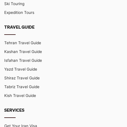
Ski Touring
Expedition Tours
TRAVEL GUIDE
Tehran Travel Guide
Kashan Travel Guide
Isfahan Travel Guide
Yazd Travel Guide
Shiraz Travel Guide
Tabriz Travel Guide
Kish Travel Guide
SERVICES
Get Your Iran Visa