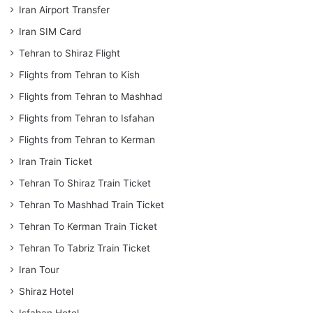
Iran Airport Transfer
Iran SIM Card
Tehran to Shiraz Flight
Flights from Tehran to Kish
Flights from Tehran to Mashhad
Flights from Tehran to Isfahan
Flights from Tehran to Kerman
Iran Train Ticket
Tehran To Shiraz Train Ticket
Tehran To Mashhad Train Ticket
Tehran To Kerman Train Ticket
Tehran To Tabriz Train Ticket
Iran Tour
Shiraz Hotel
Isfahan Hotel