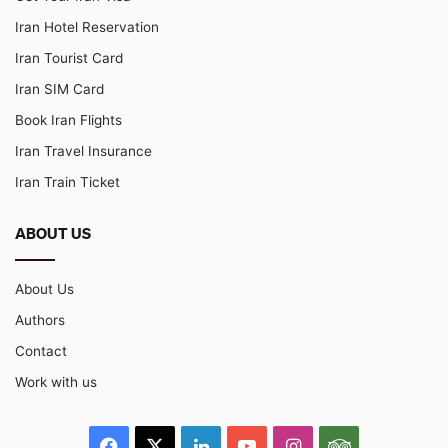
Iran Hotel Reservation
Iran Tourist Card
Iran SIM Card
Book Iran Flights
Iran Travel Insurance
Iran Train Ticket
ABOUT US
About Us
Authors
Contact
Work with us
Facebook
X
LinkedIn
YouTube
Instagram
TripAdvisor