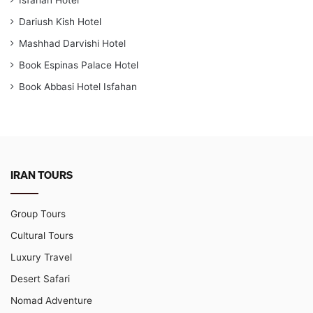
Dariush Kish Hotel
Mashhad Darvishi Hotel
Book Espinas Palace Hotel
Book Abbasi Hotel Isfahan
IRAN TOURS
Group Tours
Cultural Tours
Luxury Travel
Desert Safari
Nomad Adventure