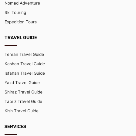
Nomad Adventure
Ski Touring
Expedition Tours
TRAVEL GUIDE
Tehran Travel Guide
Kashan Travel Guide
Isfahan Travel Guide
Yazd Travel Guide
Shiraz Travel Guide
Tabriz Travel Guide
Kish Travel Guide
SERVICES