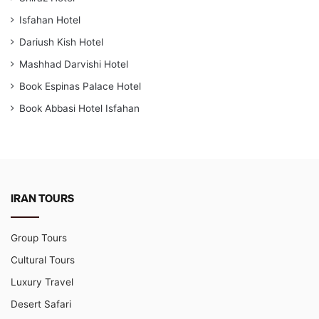
Isfahan Hotel
Dariush Kish Hotel
Mashhad Darvishi Hotel
Book Espinas Palace Hotel
Book Abbasi Hotel Isfahan
IRAN TOURS
Group Tours
Cultural Tours
Luxury Travel
Desert Safari