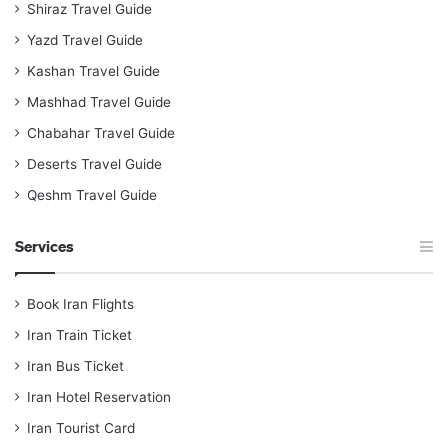
Shiraz Travel Guide
Yazd Travel Guide
Kashan Travel Guide
Mashhad Travel Guide
Chabahar Travel Guide
Deserts Travel Guide
Qeshm Travel Guide
Services
Book Iran Flights
Iran Train Ticket
Iran Bus Ticket
Iran Hotel Reservation
Iran Tourist Card