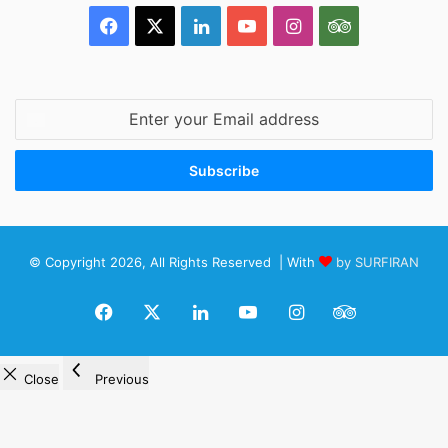
Facebook
X
LinkedIn
YouTube
Instagram
TripAdvisor
Enter
your
Email
address
© Copyright 2026, All Rights Reserved | With
by SURFIRAN
Facebook
X
LinkedIn
YouTube
Instagram
TripAdviso
Close
Previous