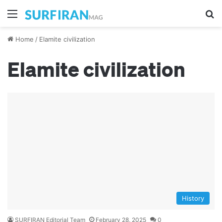
Menu
S
Home
/
Elamite civilization
Elamite civilization
History
SURFIRAN Editorial Team
February 28, 2025
0