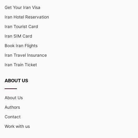
Get Your Iran Visa
Iran Hotel Reservation
Iran Tourist Card
Iran SIM Card
Book Iran Flights
Iran Travel Insurance
Iran Train Ticket
ABOUT US
About Us
Authors
Contact
Work with us