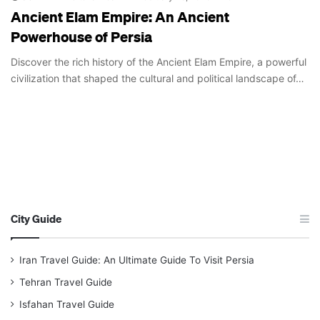
Ancient Elam Empire: An Ancient
Powerhouse of Persia
Discover the rich history of the Ancient Elam Empire, a powerful
civilization that shaped the cultural and political landscape of…
City Guide
Iran Travel Guide: An Ultimate Guide To Visit Persia
Tehran Travel Guide
Isfahan Travel Guide