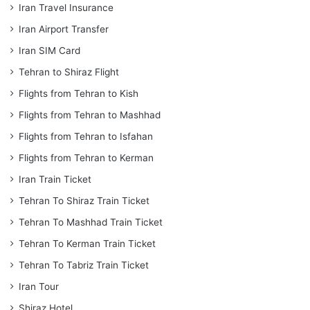
Iran Travel Insurance
Iran Airport Transfer
Iran SIM Card
Tehran to Shiraz Flight
Flights from Tehran to Kish
Flights from Tehran to Mashhad
Flights from Tehran to Isfahan
Flights from Tehran to Kerman
Iran Train Ticket
Tehran To Shiraz Train Ticket
Tehran To Mashhad Train Ticket
Tehran To Kerman Train Ticket
Tehran To Tabriz Train Ticket
Iran Tour
Shiraz Hotel