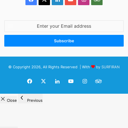
Enter
your
Email
address
© Copyright 2026, All Rights Reserved | With
by SURFIRAN
Facebook
X
LinkedIn
YouTube
Instagram
TripAdviso
Close
Previous