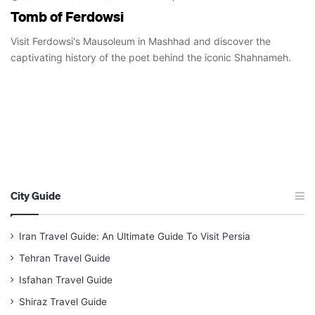
Tomb of Ferdowsi
Visit Ferdowsi's Mausoleum in Mashhad and discover the
captivating history of the poet behind the iconic Shahnameh.
City Guide
Iran Travel Guide: An Ultimate Guide To Visit Persia
Tehran Travel Guide
Isfahan Travel Guide
Shiraz Travel Guide