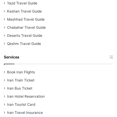
Yazd Travel Guide
Kashan Travel Guide
Mashhad Travel Guide
Chabahar Travel Guide
Deserts Travel Guide
Qeshm Travel Guide
Services
Book Iran Flights
Iran Train Ticket
Iran Bus Ticket
Iran Hotel Reservation
Iran Tourist Card
Iran Travel Insurance