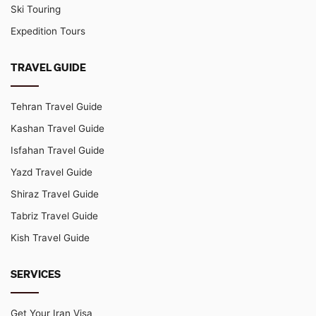
Ski Touring
Expedition Tours
TRAVEL GUIDE
Tehran Travel Guide
Kashan Travel Guide
Isfahan Travel Guide
Yazd Travel Guide
Shiraz Travel Guide
Tabriz Travel Guide
Kish Travel Guide
SERVICES
Get Your Iran Visa