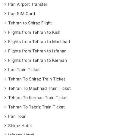
Iran Airport Transfer
Iran SIM Card
Tehran to Shiraz Flight
Flights from Tehran to Kish
Flights from Tehran to Mashhad
Flights from Tehran to Isfahan
Flights from Tehran to Kerman
Iran Train Ticket
Tehran To Shiraz Train Ticket
Tehran To Mashhad Train Ticket
Tehran To Kerman Train Ticket
Tehran To Tabriz Train Ticket
Iran Tour
Shiraz Hotel
Isfahan Hotel