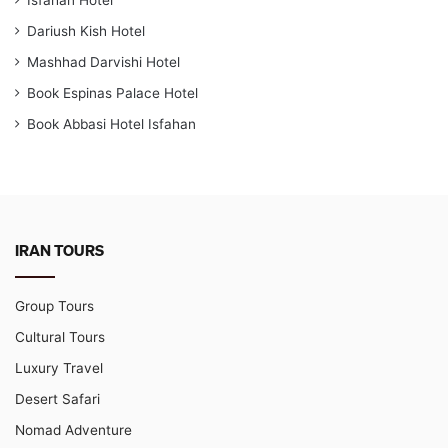
Dariush Kish Hotel
Mashhad Darvishi Hotel
Book Espinas Palace Hotel
Book Abbasi Hotel Isfahan
IRAN TOURS
Group Tours
Cultural Tours
Luxury Travel
Desert Safari
Nomad Adventure