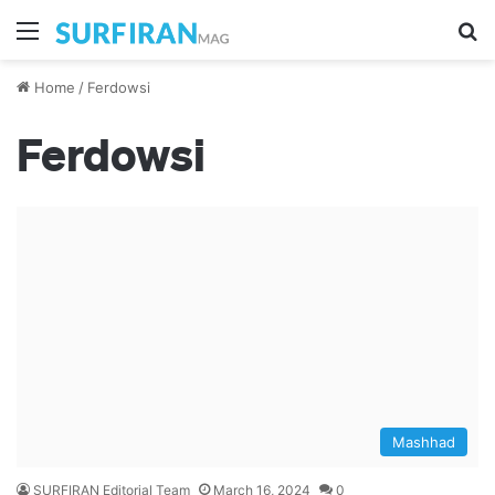
Menu
S
Home
/
Ferdowsi
Ferdowsi
Mashhad
SURFIRAN Editorial Team
March 16, 2024
0