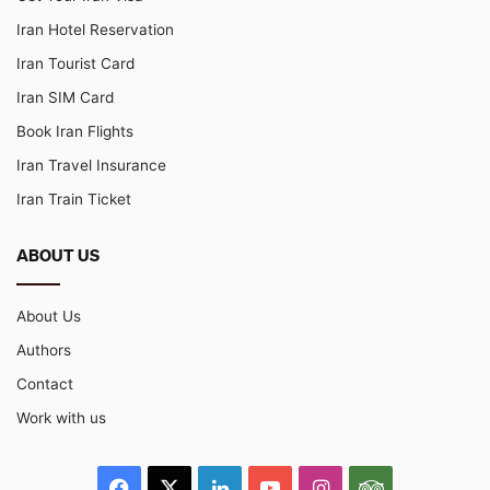
Iran Hotel Reservation
Iran Tourist Card
Iran SIM Card
Book Iran Flights
Iran Travel Insurance
Iran Train Ticket
ABOUT US
About Us
Authors
Contact
Work with us
Facebook
X
LinkedIn
YouTube
Instagram
TripAdvisor