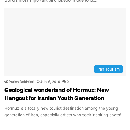
world's most important oil chokepoint due to its…
Iran Tourism
Parisa Bakhtiari
July 6, 2019
0
Geological wonderland of Hormuz: New
Hangout for Iranian Youth Generation
Hormuz is a totally new tourist destination among the young
generation of Iran, especially artists who seek inspiring spots!