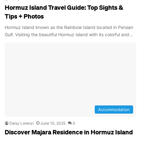
Hormuz Island Travel Guide: Top Sights &
Tips + Photos
Hormuz Island known as the Rainbow Island located in Persian
Gulf. Visiting the beautiful Hormuz Island with its colorful and…
Accommodation
Daisy Lorenzi
June 10, 2025
0
Discover Majara Residence in Hormuz Island