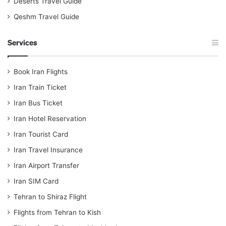
Deserts Travel Guide
Qeshm Travel Guide
Services
Book Iran Flights
Iran Train Ticket
Iran Bus Ticket
Iran Hotel Reservation
Iran Tourist Card
Iran Travel Insurance
Iran Airport Transfer
Iran SIM Card
Tehran to Shiraz Flight
Flights from Tehran to Kish