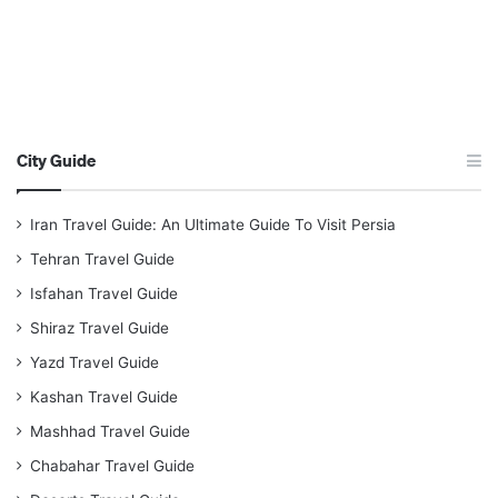
City Guide
Iran Travel Guide: An Ultimate Guide To Visit Persia
Tehran Travel Guide
Isfahan Travel Guide
Shiraz Travel Guide
Yazd Travel Guide
Kashan Travel Guide
Mashhad Travel Guide
Chabahar Travel Guide