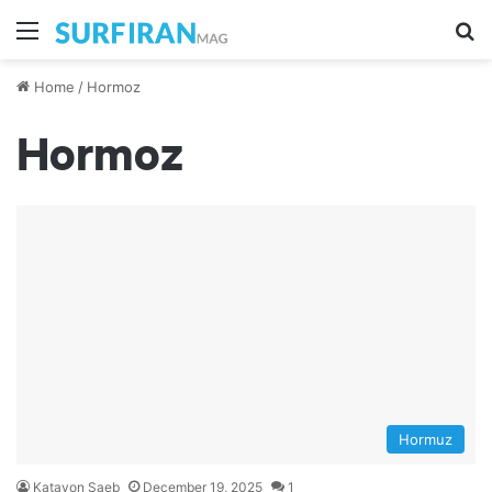
Menu
S
Home
/
Hormoz
Hormoz
Hormuz
Katayon Saeb
December 19, 2025
1