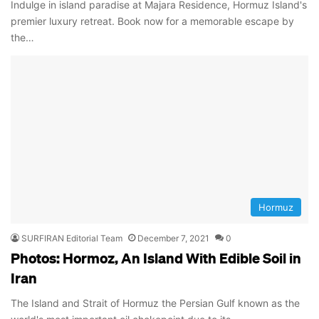
Indulge in island paradise at Majara Residence, Hormuz Island's
premier luxury retreat. Book now for a memorable escape by
the…
Hormuz
SURFIRAN Editorial Team
December 7, 2021
0
Photos: Hormoz, An Island With Edible Soil in
Iran
The Island and Strait of Hormuz the Persian Gulf known as the