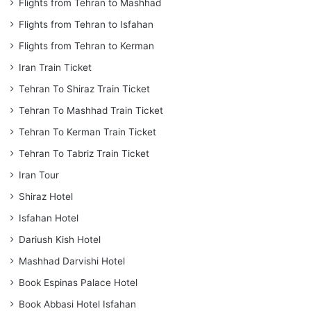
Flights from Tehran to Mashhad
Flights from Tehran to Isfahan
Flights from Tehran to Kerman
Iran Train Ticket
Tehran To Shiraz Train Ticket
Tehran To Mashhad Train Ticket
Tehran To Kerman Train Ticket
Tehran To Tabriz Train Ticket
Iran Tour
Shiraz Hotel
Isfahan Hotel
Dariush Kish Hotel
Mashhad Darvishi Hotel
Book Espinas Palace Hotel
Book Abbasi Hotel Isfahan