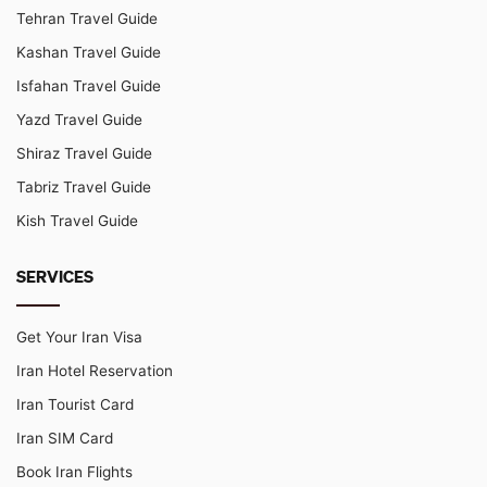
Tehran Travel Guide
Kashan Travel Guide
Isfahan Travel Guide
Yazd Travel Guide
Shiraz Travel Guide
Tabriz Travel Guide
Kish Travel Guide
SERVICES
Get Your Iran Visa
Iran Hotel Reservation
Iran Tourist Card
Iran SIM Card
Book Iran Flights