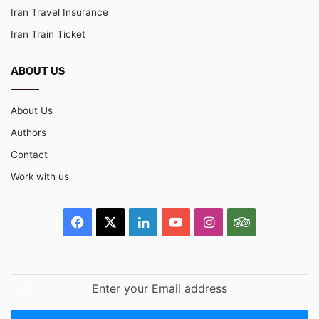
Iran Travel Insurance
Iran Train Ticket
ABOUT US
About Us
Authors
Contact
Work with us
Facebook
X
LinkedIn
YouTube
Instagram
TripAdvisor
Enter
your
Email