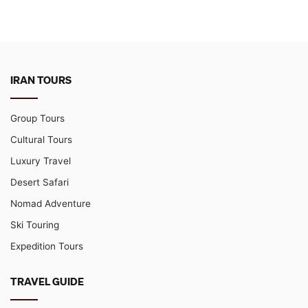
IRAN TOURS
Group Tours
Cultural Tours
Luxury Travel
Desert Safari
Nomad Adventure
Ski Touring
Expedition Tours
TRAVEL GUIDE