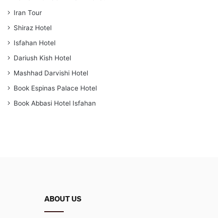
Iran Tour
Shiraz Hotel
Isfahan Hotel
Dariush Kish Hotel
Mashhad Darvishi Hotel
Book Espinas Palace Hotel
Book Abbasi Hotel Isfahan
ABOUT US