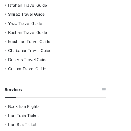
Isfahan Travel Guide
Shiraz Travel Guide
Yazd Travel Guide
Kashan Travel Guide
Mashhad Travel Guide
Chabahar Travel Guide
Deserts Travel Guide
Qeshm Travel Guide
Services
Book Iran Flights
Iran Train Ticket
Iran Bus Ticket