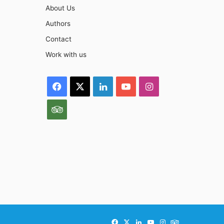
About Us
Authors
Contact
Work with us
Facebook
X
LinkedIn
YouTube
Instagram
TripAdvisor
Facebook
X
LinkedIn
YouTube
Instagram
TripAdvisor