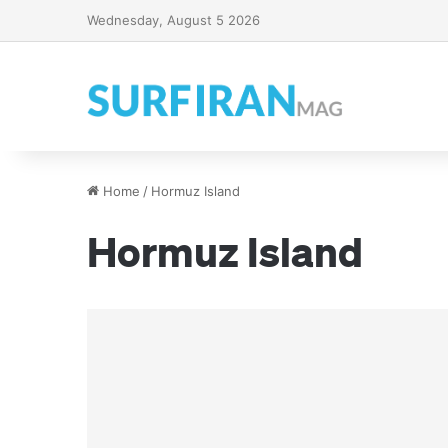
Wednesday, August 5 2026
Home
/
Hormuz Island
Hormuz Island