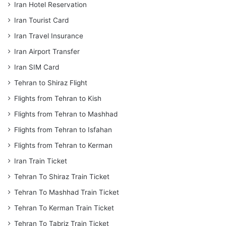
Iran Hotel Reservation
Iran Tourist Card
Iran Travel Insurance
Iran Airport Transfer
Iran SIM Card
Tehran to Shiraz Flight
Flights from Tehran to Kish
Flights from Tehran to Mashhad
Flights from Tehran to Isfahan
Flights from Tehran to Kerman
Iran Train Ticket
Tehran To Shiraz Train Ticket
Tehran To Mashhad Train Ticket
Tehran To Kerman Train Ticket
Tehran To Tabriz Train Ticket