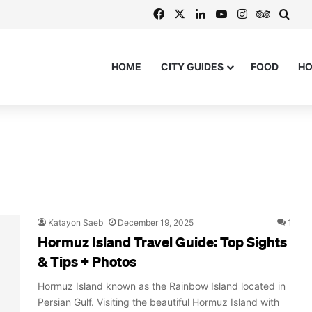
Facebook
X
LinkedIn
YouTube
Instagram
TripAdv
Sear
HOME
CITY GUIDES
FOOD
H
Katayon Saeb
December 19, 2025
1
Hormuz Island Travel Guide: Top Sights
& Tips + Photos
Hormuz Island known as the Rainbow Island located in
Persian Gulf. Visiting the beautiful Hormuz Island with