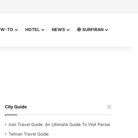
isor
ch for
OW-TO
HOTEL
NEWS
SURFIRAN
City Guide
Iran Travel Guide: An Ultimate Guide To Visit Persia
Tehran Travel Guide