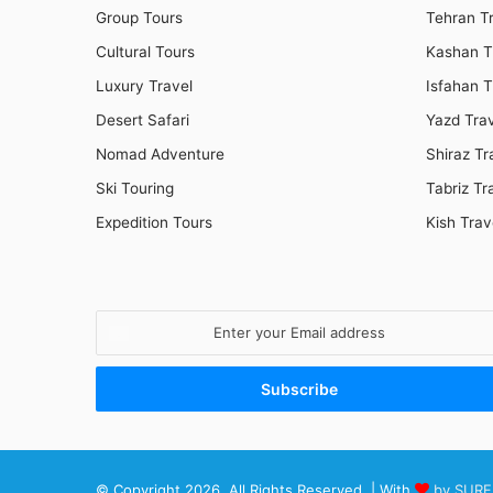
Group Tours
Tehran T
Cultural Tours
Kashan T
Luxury Travel
Isfahan T
Desert Safari
Yazd Tra
Nomad Adventure
Shiraz Tr
Ski Touring
Tabriz Tr
Expedition Tours
Kish Trav
Enter
your
Email
address
© Copyright 2026, All Rights Reserved | With
by SURF