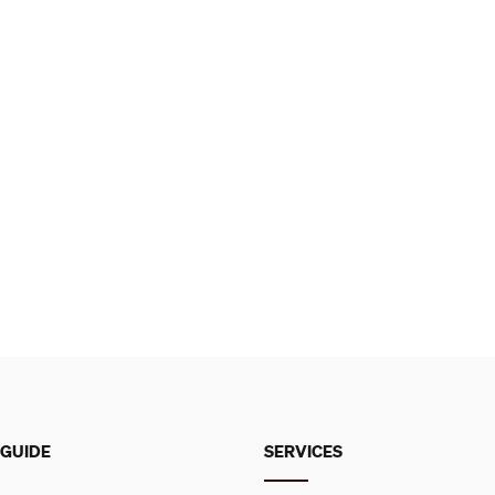
 GUIDE
SERVICES