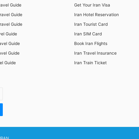
ravel Guide
Get Your Iran Visa
ravel Guide
Iran Hotel Reservation
ravel Guide
Iran Tourist Card
vel Guide
Iran SIM Card
avel Guide
Book Iran Flights
avel Guide
Iran Travel Insurance
el Guide
Iran Train Ticket
IRAN