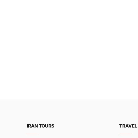
IRAN TOURS
TRAVEL