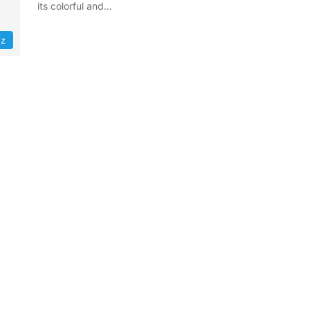
its colorful and…
z