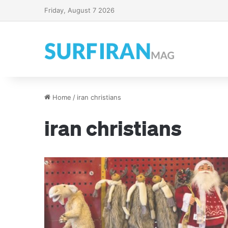
Friday, August 7 2026
Home
/
iran christians
iran christians