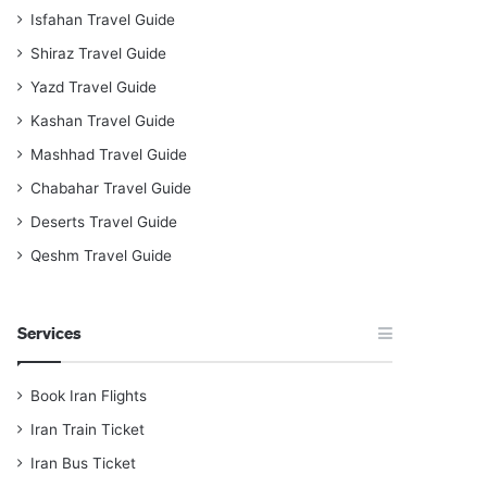
Isfahan Travel Guide
Shiraz Travel Guide
Yazd Travel Guide
Kashan Travel Guide
Mashhad Travel Guide
Chabahar Travel Guide
Deserts Travel Guide
Qeshm Travel Guide
Services
Book Iran Flights
Iran Train Ticket
Iran Bus Ticket