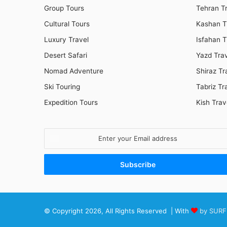
Group Tours
Tehran T
Cultural Tours
Kashan T
Luxury Travel
Isfahan T
Desert Safari
Yazd Tra
Nomad Adventure
Shiraz Tr
Ski Touring
Tabriz Tr
Expedition Tours
Kish Trav
Enter
your
Email
address
© Copyright 2026, All Rights Reserved | With
by SURF