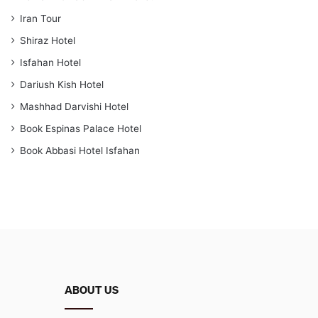
Iran Tour
Shiraz Hotel
Isfahan Hotel
Dariush Kish Hotel
Mashhad Darvishi Hotel
Book Espinas Palace Hotel
Book Abbasi Hotel Isfahan
ABOUT US