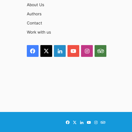
About Us
Authors
Contact
Work with us
Facebook
X
LinkedIn
YouTube
Instagram
TripAdviso
Facebook
X
LinkedIn
YouTube
Instagram
TripAdvisor