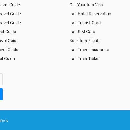
ravel Guide
Get Your Iran Visa
ravel Guide
Iran Hotel Reservation
ravel Guide
Iran Tourist Card
vel Guide
Iran SIM Card
avel Guide
Book Iran Flights
avel Guide
Iran Travel Insurance
el Guide
Iran Train Ticket
IRAN