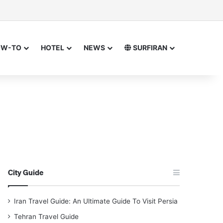
or
 for
OW-TO
HOTEL
NEWS
SURFIRAN
City Guide
Iran Travel Guide: An Ultimate Guide To Visit Persia
Tehran Travel Guide