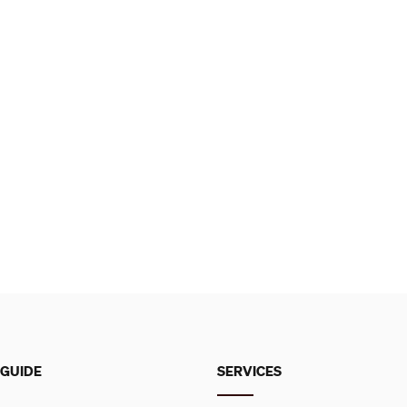
 GUIDE
SERVICES