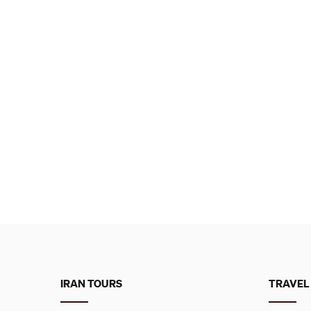
IRAN TOURS
TRAVEL