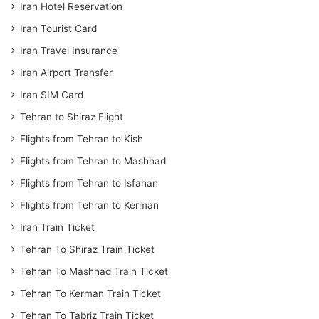
Iran Hotel Reservation
Iran Tourist Card
Iran Travel Insurance
Iran Airport Transfer
Iran SIM Card
Tehran to Shiraz Flight
Flights from Tehran to Kish
Flights from Tehran to Mashhad
Flights from Tehran to Isfahan
Flights from Tehran to Kerman
Iran Train Ticket
Tehran To Shiraz Train Ticket
Tehran To Mashhad Train Ticket
Tehran To Kerman Train Ticket
Tehran To Tabriz Train Ticket