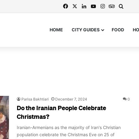
Facebook
X
LinkedIn
YouTube
Instagram
TripAdvis
Search
HOME
CITY GUIDES
FOOD
H
Parisa Bakhtiari
December 7, 2024
0
Do the Iranian People Celebrate
Christmas?
Iranian-Armenians as the majority of Iran's Christian
population celebrate the Christmas Eve on 25 of