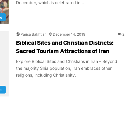
December, which is celebrated in…
re
Parisa Bakhtiari
December 14, 2019
2
Biblical Sites and Christian Districts:
Sacred Tourism Attractions of Iran
Explore Biblical Sites and Christians in Iran – Beyond
the majority Shia population, Iran embraces other
religions, including Christianity.
ns