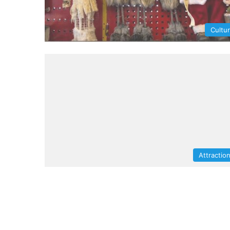
Cultu
Attractio