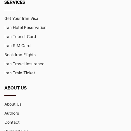
SERVICES
Get Your Iran Visa
Iran Hotel Reservation
Iran Tourist Card
Iran SIM Card
Book Iran Flights
Iran Travel Insurance
Iran Train Ticket
ABOUT US
About Us
Authors
Contact