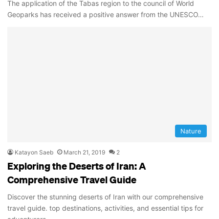
The application of the Tabas region to the council of World
Geoparks has received a positive answer from the UNESCO…
Nature
Katayon Saeb
March 21, 2019
2
Exploring the Deserts of Iran: A
Comprehensive Travel Guide
Discover the stunning deserts of Iran with our comprehensive
travel guide. top destinations, activities, and essential tips for