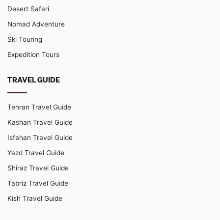
Desert Safari
Nomad Adventure
Ski Touring
Expedition Tours
TRAVEL GUIDE
Tehran Travel Guide
Kashan Travel Guide
Isfahan Travel Guide
Yazd Travel Guide
Shiraz Travel Guide
Tabriz Travel Guide
Kish Travel Guide