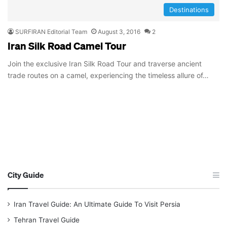
Destinations
SURFIRAN Editorial Team
August 3, 2016
2
Iran Silk Road Camel Tour
Join the exclusive Iran Silk Road Tour and traverse ancient
trade routes on a camel, experiencing the timeless allure of…
City Guide
Iran Travel Guide: An Ultimate Guide To Visit Persia
Tehran Travel Guide