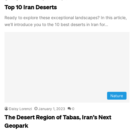
Top 10 Iran Deserts
Ready to explore these exceptional landscapes? In this article,
we’ll introduce you to the 10 best deserts in Iran for…
Nature
Daisy Lorenzi
January 1, 2023
0
The Desert Region of Tabas, Iran’s Next
Geopark