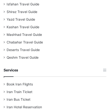
Isfahan Travel Guide
Shiraz Travel Guide
Yazd Travel Guide
Kashan Travel Guide
Mashhad Travel Guide
Chabahar Travel Guide
Deserts Travel Guide
Qeshm Travel Guide
Services
Book Iran Flights
Iran Train Ticket
Iran Bus Ticket
Iran Hotel Reservation