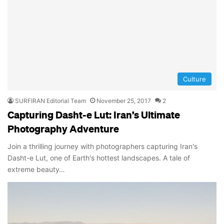
Culture
SURFIRAN Editorial Team
November 25, 2017
2
Capturing Dasht-e Lut: Iran’s Ultimate
Photography Adventure
Join a thrilling journey with photographers capturing Iran's
Dasht-e Lut, one of Earth's hottest landscapes. A tale of
extreme beauty…