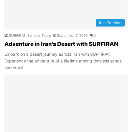
Iran Tourism
SURFIRAN Editorial Team
September 7, 2016
0
Adventure in Iran’s Desert with SURFIRAN
Embark on a desert journey across Iran with SURFIRAN.
Experience the adventure of a lifetime among timeless sands
and starlit…