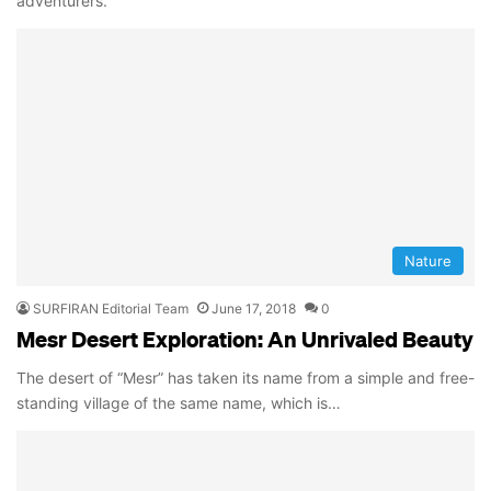
adventurers.
Nature
SURFIRAN Editorial Team
June 17, 2018
0
Mesr Desert Exploration: An Unrivaled Beauty
The desert of “Mesr” has taken its name from a simple and free-
standing village of the same name, which is…