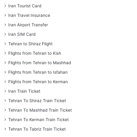
Iran Tourist Card
Iran Travel Insurance
Iran Airport Transfer
Iran SIM Card
Tehran to Shiraz Flight
Flights from Tehran to Kish
Flights from Tehran to Mashhad
Flights from Tehran to Isfahan
Flights from Tehran to Kerman
Iran Train Ticket
Tehran To Shiraz Train Ticket
Tehran To Mashhad Train Ticket
Tehran To Kerman Train Ticket
Tehran To Tabriz Train Ticket