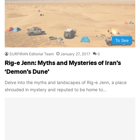
To See
SURFIRAN Editorial Team
January 27, 2017
0
Rig-e Jenn: Myths and Mysteries of Iran’s
‘Demon’s Dune’
Delve into the myths and landscapes of Rig-e Jenn, a place
shrouded in mystery and reputed to be home to…