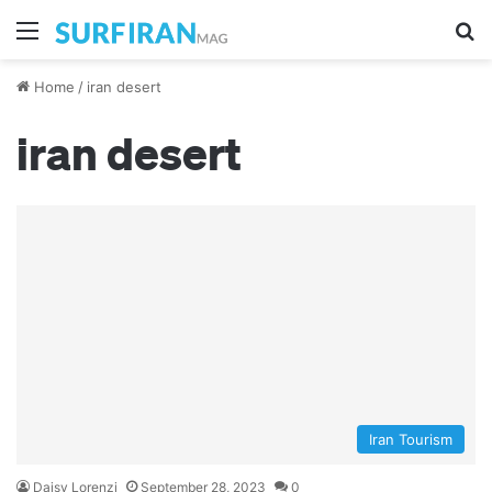
Menu
S
Home
/
iran desert
iran desert
Iran Tourism
Daisy Lorenzi
September 28, 2023
0