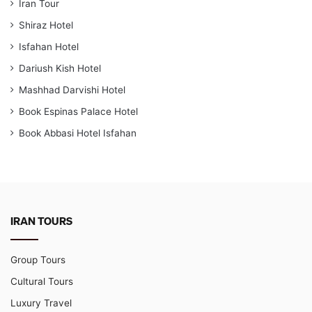
Iran Tour
Shiraz Hotel
Isfahan Hotel
Dariush Kish Hotel
Mashhad Darvishi Hotel
Book Espinas Palace Hotel
Book Abbasi Hotel Isfahan
IRAN TOURS
Group Tours
Cultural Tours
Luxury Travel