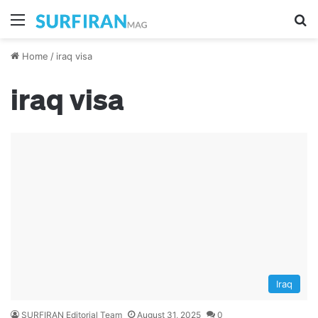
Menu
Se
Home
/
iraq visa
iraq visa
Iraq
SURFIRAN Editorial Team
August 31, 2025
0