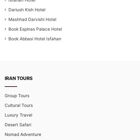
Dariush Kish Hotel
Mashhad Darvishi Hotel
Book Espinas Palace Hotel
Book Abbasi Hotel Isfahan
IRAN TOURS
Group Tours
Cultural Tours
Luxury Travel
Desert Safari
Nomad Adventure