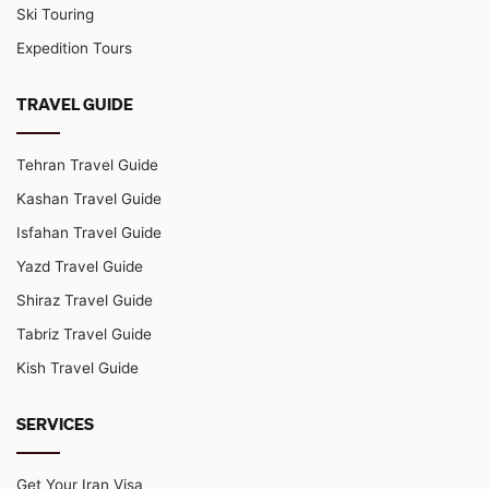
Ski Touring
Expedition Tours
TRAVEL GUIDE
Tehran Travel Guide
Kashan Travel Guide
Isfahan Travel Guide
Yazd Travel Guide
Shiraz Travel Guide
Tabriz Travel Guide
Kish Travel Guide
SERVICES
Get Your Iran Visa