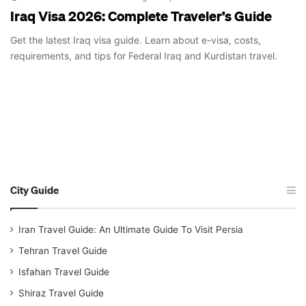
Iraq Visa 2026: Complete Traveler’s Guide
Get the latest Iraq visa guide. Learn about e-visa, costs,
requirements, and tips for Federal Iraq and Kurdistan travel.
City Guide
Iran Travel Guide: An Ultimate Guide To Visit Persia
Tehran Travel Guide
Isfahan Travel Guide
Shiraz Travel Guide