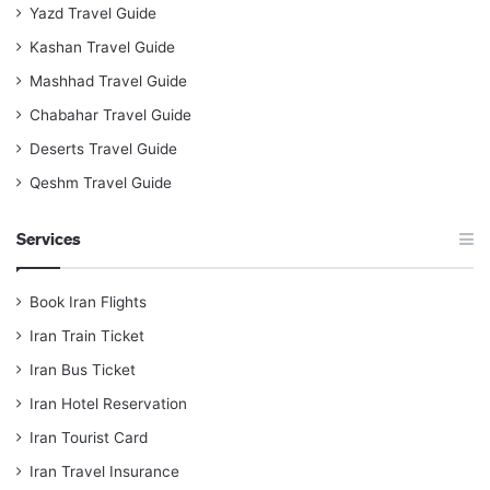
Yazd Travel Guide
Kashan Travel Guide
Mashhad Travel Guide
Chabahar Travel Guide
Deserts Travel Guide
Qeshm Travel Guide
Services
Book Iran Flights
Iran Train Ticket
Iran Bus Ticket
Iran Hotel Reservation
Iran Tourist Card
Iran Travel Insurance