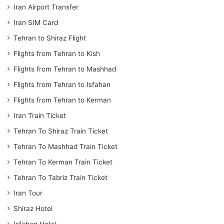
Iran Airport Transfer
Iran SIM Card
Tehran to Shiraz Flight
Flights from Tehran to Kish
Flights from Tehran to Mashhad
Flights from Tehran to Isfahan
Flights from Tehran to Kerman
Iran Train Ticket
Tehran To Shiraz Train Ticket
Tehran To Mashhad Train Ticket
Tehran To Kerman Train Ticket
Tehran To Tabriz Train Ticket
Iran Tour
Shiraz Hotel
Isfahan Hotel