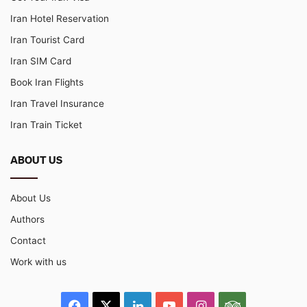
Iran Hotel Reservation
Iran Tourist Card
Iran SIM Card
Book Iran Flights
Iran Travel Insurance
Iran Train Ticket
ABOUT US
About Us
Authors
Contact
Work with us
Facebook
X
LinkedIn
YouTube
Instagram
TripAdvisor