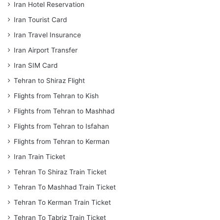
Iran Hotel Reservation
Iran Tourist Card
Iran Travel Insurance
Iran Airport Transfer
Iran SIM Card
Tehran to Shiraz Flight
Flights from Tehran to Kish
Flights from Tehran to Mashhad
Flights from Tehran to Isfahan
Flights from Tehran to Kerman
Iran Train Ticket
Tehran To Shiraz Train Ticket
Tehran To Mashhad Train Ticket
Tehran To Kerman Train Ticket
Tehran To Tabriz Train Ticket