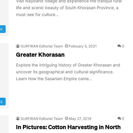
Visit Nayband Village and experience the tranquil rural
life and scenic beauty of South Khorasan Province, a
must-see for culture…
sm
SURFIRAN Editorial Team
February 5, 2021
0
Greater Khorasan
Explore the intriguing history of Greater Khorasan and
uncover its geographical and cultural significance.
Learn how the Sasanian Empire came…
ns
SURFIRAN Editorial Team
May 27, 2019
0
In Pictures: Cotton Harvesting in North