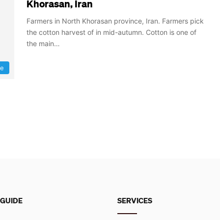
Khorasan, Iran
Farmers in North Khorasan province, Iran. Farmers pick
the cotton harvest of in mid-autumn. Cotton is one of
the main…
re
 GUIDE
SERVICES