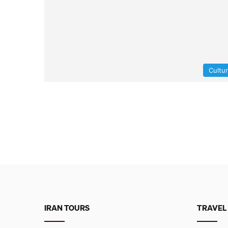
Cultu
IRAN TOURS
TRAVEL