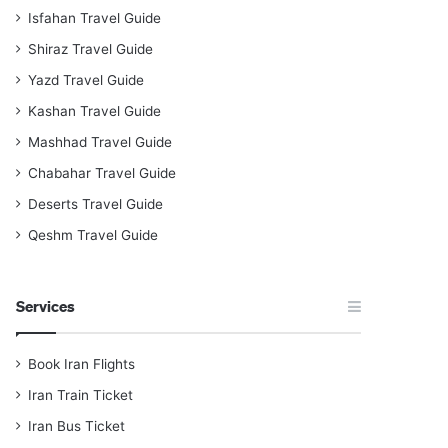
Isfahan Travel Guide
Shiraz Travel Guide
Yazd Travel Guide
Kashan Travel Guide
Mashhad Travel Guide
Chabahar Travel Guide
Deserts Travel Guide
Qeshm Travel Guide
Services
Book Iran Flights
Iran Train Ticket
Iran Bus Ticket