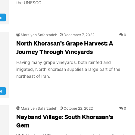
the UNESCO…
re
Marziyeh Safarzadeh
December 7, 2022
0
North Khorasan’s Grape Harvest: A
Journey Through Vineyards
Having many grape vineyards, both rainfed and
irrigated, North Khorasan supplies a large part of the
northeast of Iran.
ee
Marziyeh Safarzadeh
October 22, 2022
0
Nayband Village: South Khorasan’s
Gem