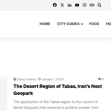
Facebook
X
LinkedIn
YouTube
Instagram
TripAdvi
Searc
HOME
CITY GUIDES
FOOD
H
Daisy Lorenzi
January 1, 2023
0
The Desert Region of Tabas, Iran’s Next
Geopark
The application of the Tabas region to the council of
World Geoparks has received a positive answer from