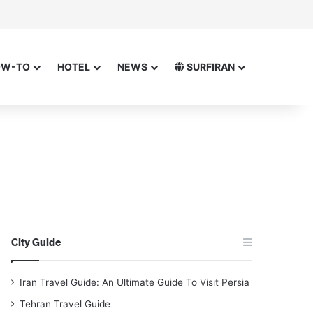
sor
h for
OW-TO
HOTEL
NEWS
SURFIRAN
City Guide
Iran Travel Guide: An Ultimate Guide To Visit Persia
Tehran Travel Guide