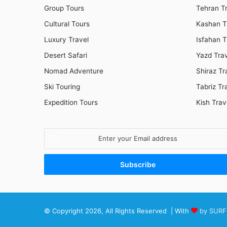
Group Tours
Tehran T
Cultural Tours
Kashan T
Luxury Travel
Isfahan T
Desert Safari
Yazd Tra
Nomad Adventure
Shiraz Tr
Ski Touring
Tabriz Tr
Expedition Tours
Kish Trav
Enter
your
Email
address
© Copyright 2026, All Rights Reserved | With
by SURF