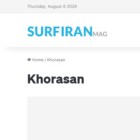
Thursday, August 6 2026
Home
/
Khorasan
Khorasan