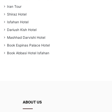
Iran Tour
Shiraz Hotel
Isfahan Hotel
Dariush Kish Hotel
Mashhad Darvishi Hotel
Book Espinas Palace Hotel
Book Abbasi Hotel Isfahan
ABOUT US