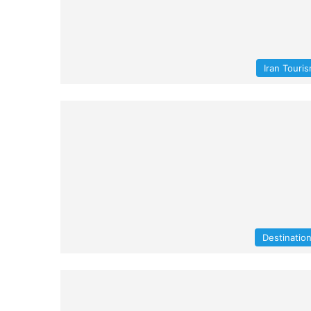
Iran Touri
Destinatio