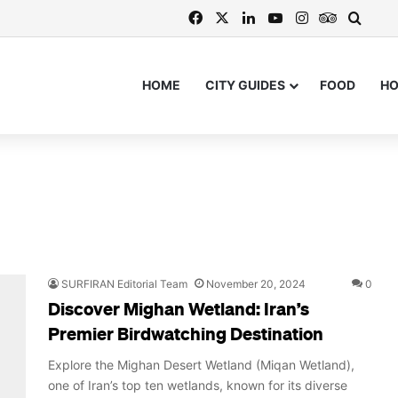
Facebook
X
LinkedIn
YouTube
Instagram
TripAdvi
Searc
HOME
CITY GUIDES
FOOD
H
SURFIRAN Editorial Team
November 20, 2024
0
Discover Mighan Wetland: Iran’s
Premier Birdwatching Destination
Explore the Mighan Desert Wetland (Miqan Wetland),
one of Iran’s top ten wetlands, known for its diverse