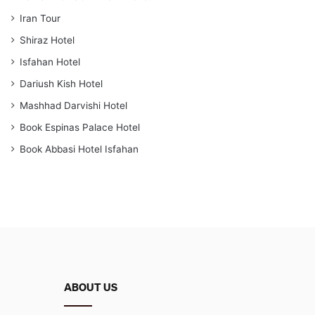
Iran Tour
Shiraz Hotel
Isfahan Hotel
Dariush Kish Hotel
Mashhad Darvishi Hotel
Book Espinas Palace Hotel
Book Abbasi Hotel Isfahan
ABOUT US