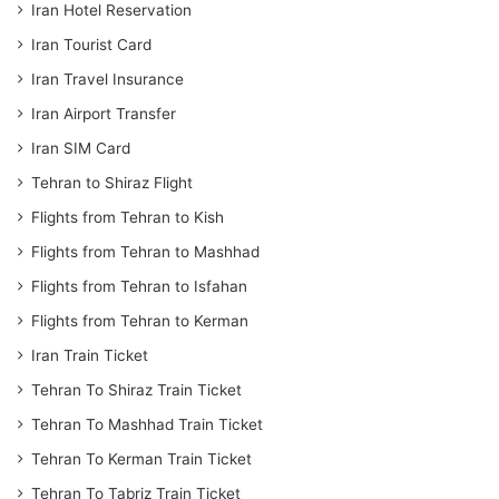
Iran Hotel Reservation
Iran Tourist Card
Iran Travel Insurance
Iran Airport Transfer
Iran SIM Card
Tehran to Shiraz Flight
Flights from Tehran to Kish
Flights from Tehran to Mashhad
Flights from Tehran to Isfahan
Flights from Tehran to Kerman
Iran Train Ticket
Tehran To Shiraz Train Ticket
Tehran To Mashhad Train Ticket
Tehran To Kerman Train Ticket
Tehran To Tabriz Train Ticket