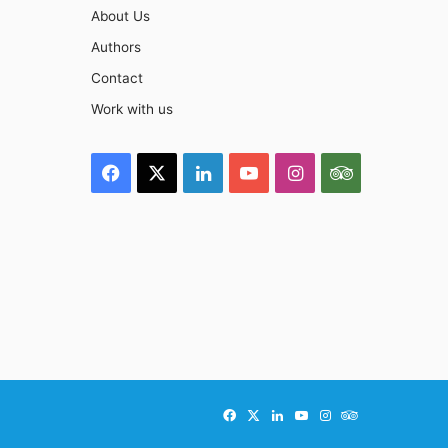
About Us
Authors
Contact
Work with us
Facebook
X
LinkedIn
YouTube
Instagram
TripAdviso
Facebook
X
LinkedIn
YouTube
Instagram
TripAdvisor