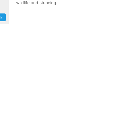
wildlife and stunning…
ak