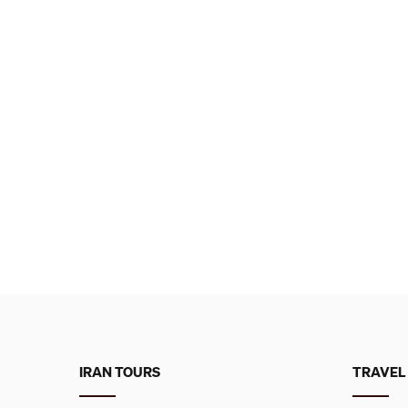
IRAN TOURS
TRAVEL