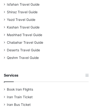
Isfahan Travel Guide
Shiraz Travel Guide
Yazd Travel Guide
Kashan Travel Guide
Mashhad Travel Guide
Chabahar Travel Guide
Deserts Travel Guide
Qeshm Travel Guide
Services
Book Iran Flights
Iran Train Ticket
Iran Bus Ticket