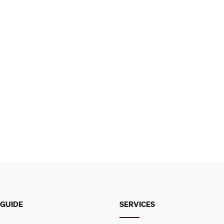
 GUIDE
SERVICES