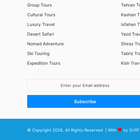
Group Tours
Tehran T
Cultural Tours
Kashan T
Luxury Travel
Isfahan T
Desert Safari
Yazd Tra
Nomad Adventure
Shiraz Tr
Ski Touring
Tabriz Tr
Expedition Tours
Kish Trav
Enter
your
Email
address
© Copyright 2026, All Rights Reserved | With
by SURF