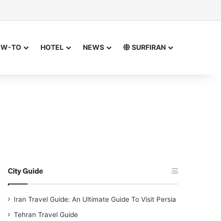
sor
h for
OW-TO
HOTEL
NEWS
SURFIRAN
City Guide
Iran Travel Guide: An Ultimate Guide To Visit Persia
Tehran Travel Guide