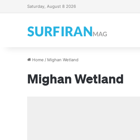
Saturday, August 8 2026
Home
/
Mighan Wetland
Mighan Wetland