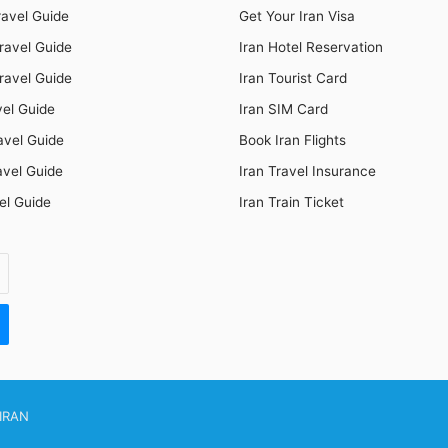
ravel Guide
Get Your Iran Visa
ravel Guide
Iran Hotel Reservation
ravel Guide
Iran Tourist Card
vel Guide
Iran SIM Card
avel Guide
Book Iran Flights
avel Guide
Iran Travel Insurance
el Guide
Iran Train Ticket
IRAN