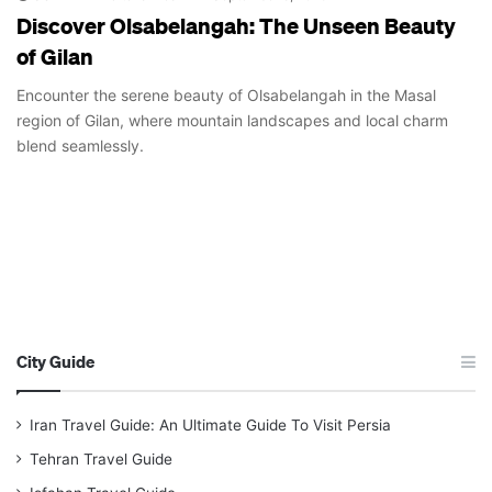
Discover Olsabelangah: The Unseen Beauty
of Gilan
Encounter the serene beauty of Olsabelangah in the Masal
region of Gilan, where mountain landscapes and local charm
blend seamlessly.
City Guide
Iran Travel Guide: An Ultimate Guide To Visit Persia
Tehran Travel Guide