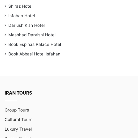
Shiraz Hotel
Isfahan Hotel
Dariush Kish Hotel
Mashhad Darvishi Hotel
Book Espinas Palace Hotel
Book Abbasi Hotel Isfahan
IRAN TOURS
Group Tours
Cultural Tours
Luxury Travel