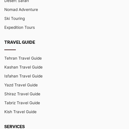
Desert Safari
Nomad Adventure
Ski Touring
Expedition Tours
TRAVEL GUIDE
Tehran Travel Guide
Kashan Travel Guide
Isfahan Travel Guide
Yazd Travel Guide
Shiraz Travel Guide
Tabriz Travel Guide
Kish Travel Guide
SERVICES