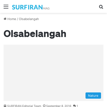
Menu
S
Home
/
Olsabelangah
Olsabelangah
Nature
SURFIRAN Editorial Team
September 8, 2016
1