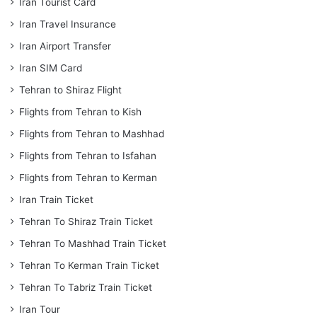
Iran Tourist Card
Iran Travel Insurance
Iran Airport Transfer
Iran SIM Card
Tehran to Shiraz Flight
Flights from Tehran to Kish
Flights from Tehran to Mashhad
Flights from Tehran to Isfahan
Flights from Tehran to Kerman
Iran Train Ticket
Tehran To Shiraz Train Ticket
Tehran To Mashhad Train Ticket
Tehran To Kerman Train Ticket
Tehran To Tabriz Train Ticket
Iran Tour