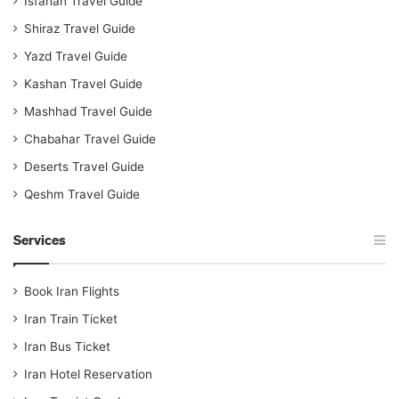
Isfahan Travel Guide
Shiraz Travel Guide
Yazd Travel Guide
Kashan Travel Guide
Mashhad Travel Guide
Chabahar Travel Guide
Deserts Travel Guide
Qeshm Travel Guide
Services
Book Iran Flights
Iran Train Ticket
Iran Bus Ticket
Iran Hotel Reservation