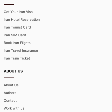
Get Your Iran Visa
Iran Hotel Reservation
Iran Tourist Card
Iran SIM Card
Book Iran Flights
Iran Travel Insurance
Iran Train Ticket
ABOUT US
About Us
Authors
Contact
Work with us