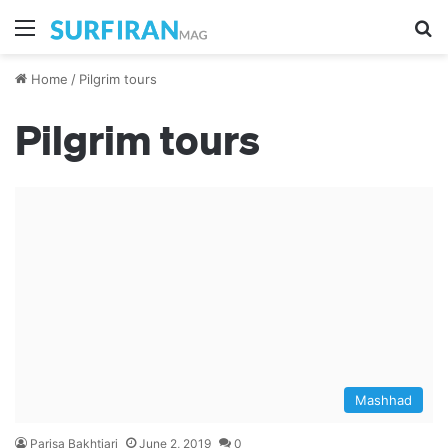
Menu
S
Home
/
Pilgrim tours
Pilgrim tours
Mashhad
Parisa Bakhtiari
June 2, 2019
0