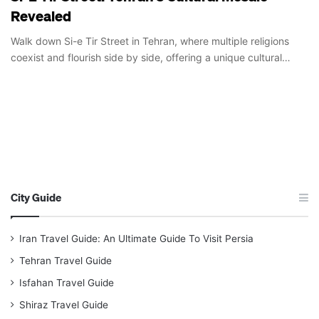
Revealed
Walk down Si-e Tir Street in Tehran, where multiple religions
coexist and flourish side by side, offering a unique cultural…
City Guide
Iran Travel Guide: An Ultimate Guide To Visit Persia
Tehran Travel Guide
Isfahan Travel Guide
Shiraz Travel Guide