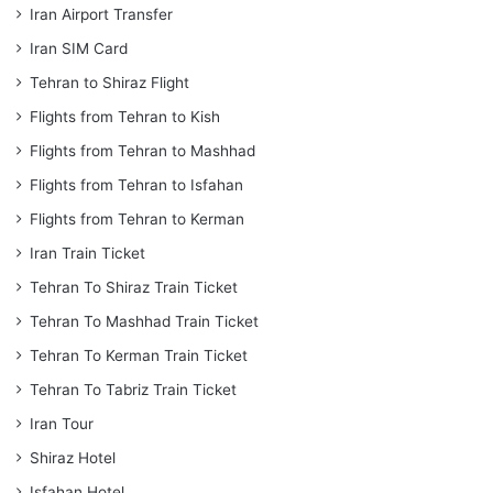
Iran Airport Transfer
Iran SIM Card
Tehran to Shiraz Flight
Flights from Tehran to Kish
Flights from Tehran to Mashhad
Flights from Tehran to Isfahan
Flights from Tehran to Kerman
Iran Train Ticket
Tehran To Shiraz Train Ticket
Tehran To Mashhad Train Ticket
Tehran To Kerman Train Ticket
Tehran To Tabriz Train Ticket
Iran Tour
Shiraz Hotel
Isfahan Hotel