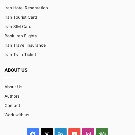
Iran Hotel Reservation
Iran Tourist Card
Iran SIM Card
Book Iran Flights
Iran Travel Insurance
Iran Train Ticket
ABOUT US
About Us
Authors
Contact
Work with us
Facebook
X
LinkedIn
YouTube
Instagram
TripAdvisor