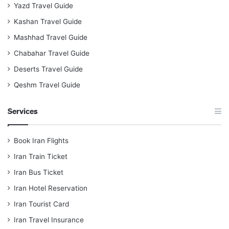
Yazd Travel Guide
Kashan Travel Guide
Mashhad Travel Guide
Chabahar Travel Guide
Deserts Travel Guide
Qeshm Travel Guide
Services
Book Iran Flights
Iran Train Ticket
Iran Bus Ticket
Iran Hotel Reservation
Iran Tourist Card
Iran Travel Insurance