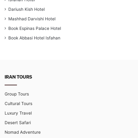
Dariush Kish Hotel
Mashhad Darvishi Hotel
Book Espinas Palace Hotel
Book Abbasi Hotel Isfahan
IRAN TOURS
Group Tours
Cultural Tours
Luxury Travel
Desert Safari
Nomad Adventure