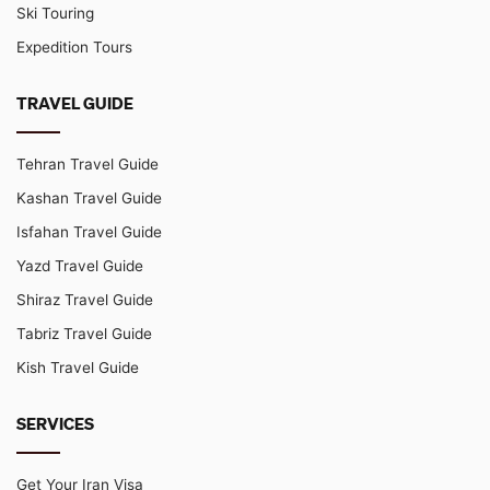
Ski Touring
Expedition Tours
TRAVEL GUIDE
Tehran Travel Guide
Kashan Travel Guide
Isfahan Travel Guide
Yazd Travel Guide
Shiraz Travel Guide
Tabriz Travel Guide
Kish Travel Guide
SERVICES
Get Your Iran Visa