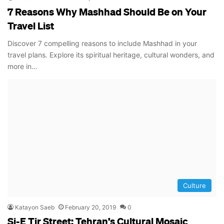
7 Reasons Why Mashhad Should Be on Your
Travel List
Discover 7 compelling reasons to include Mashhad in your
travel plans. Explore its spiritual heritage, cultural wonders, and
more in…
Culture
Katayon Saeb
February 20, 2019
0
Si-E Tir Street: Tehran’s Cultural Mosaic