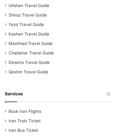
Isfahan Travel Guide
Shiraz Travel Guide
Yazd Travel Guide
Kashan Travel Guide
Mashhad Travel Guide
Chabahar Travel Guide
Deserts Travel Guide
Qeshm Travel Guide
Services
Book Iran Flights
Iran Train Ticket
Iran Bus Ticket