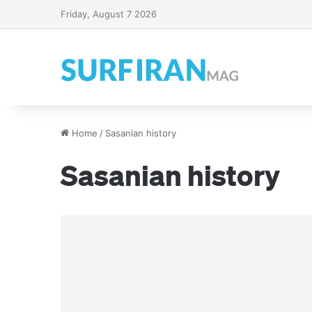
Friday, August 7 2026
Home
/
Sasanian history
Sasanian history