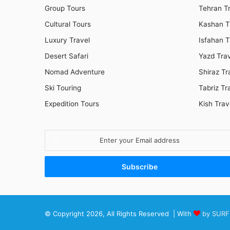
Group Tours
Tehran T
Cultural Tours
Kashan T
Luxury Travel
Isfahan T
Desert Safari
Yazd Tra
Nomad Adventure
Shiraz Tr
Ski Touring
Tabriz Tr
Expedition Tours
Kish Trav
Enter
your
Email
address
© Copyright 2026, All Rights Reserved | With
by SURF