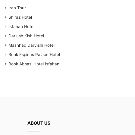
Iran Tour
Shiraz Hotel
Isfahan Hotel
Dariush Kish Hotel
Mashhad Darvishi Hotel
Book Espinas Palace Hotel
Book Abbasi Hotel Isfahan
ABOUT US