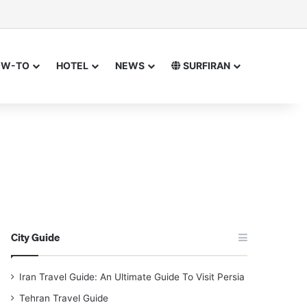
or
 for
OW-TO
HOTEL
NEWS
SURFIRAN
City Guide
Iran Travel Guide: An Ultimate Guide To Visit Persia
Tehran Travel Guide