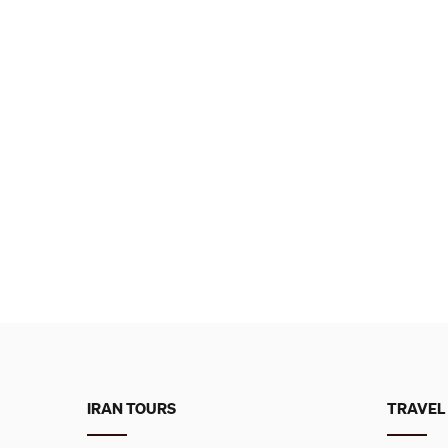
IRAN TOURS
TRAVEL