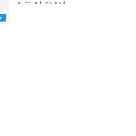
policies, and learn how it…
re