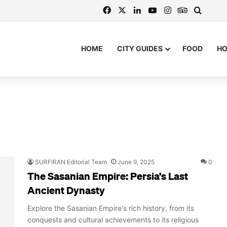
Facebook
X
LinkedIn
YouTube
Instagram
TripAdvis
Search
HOME
CITY GUIDES
FOOD
H
SURFIRAN Editorial Team
June 9, 2025
0
The Sasanian Empire: Persia’s Last
Ancient Dynasty
Explore the Sasanian Empire's rich history, from its
conquests and cultural achievements to its religious