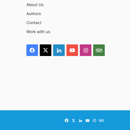
About Us
Authors
Contact
Work with us
Facebook
X
LinkedIn
YouTube
Instagram
TripAdviso
Facebook
X
LinkedIn
YouTube
Instagram
TripAdvisor