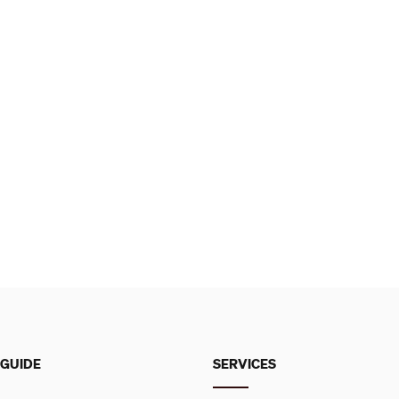
 GUIDE
SERVICES