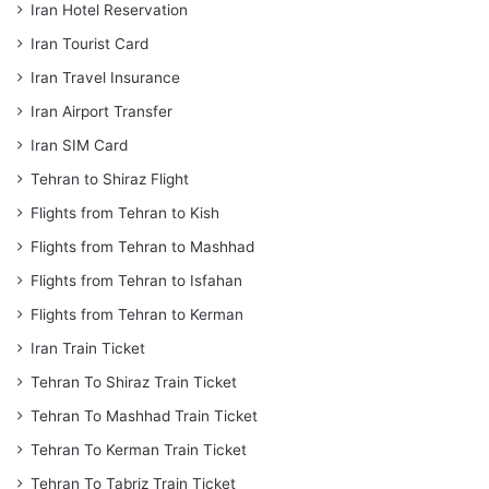
Iran Hotel Reservation
Iran Tourist Card
Iran Travel Insurance
Iran Airport Transfer
Iran SIM Card
Tehran to Shiraz Flight
Flights from Tehran to Kish
Flights from Tehran to Mashhad
Flights from Tehran to Isfahan
Flights from Tehran to Kerman
Iran Train Ticket
Tehran To Shiraz Train Ticket
Tehran To Mashhad Train Ticket
Tehran To Kerman Train Ticket
Tehran To Tabriz Train Ticket