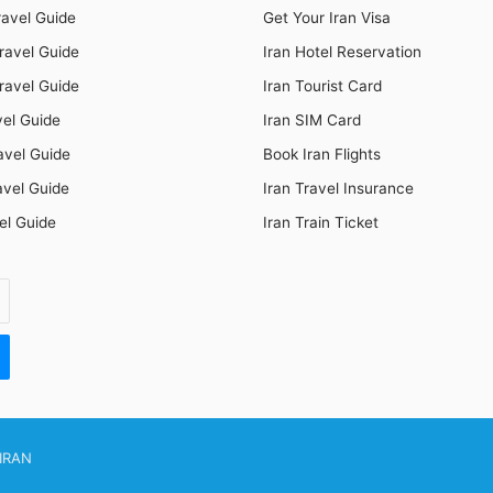
ravel Guide
Get Your Iran Visa
ravel Guide
Iran Hotel Reservation
ravel Guide
Iran Tourist Card
vel Guide
Iran SIM Card
avel Guide
Book Iran Flights
avel Guide
Iran Travel Insurance
el Guide
Iran Train Ticket
IRAN