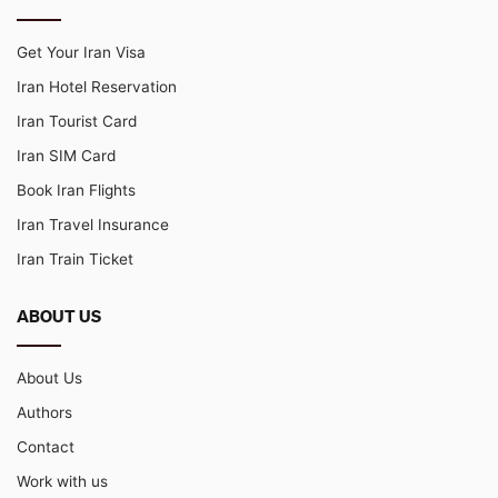
Get Your Iran Visa
Iran Hotel Reservation
Iran Tourist Card
Iran SIM Card
Book Iran Flights
Iran Travel Insurance
Iran Train Ticket
ABOUT US
About Us
Authors
Contact
Work with us