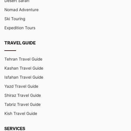
Desert Safari
Nomad Adventure
Ski Touring
Expedition Tours
TRAVEL GUIDE
Tehran Travel Guide
Kashan Travel Guide
Isfahan Travel Guide
Yazd Travel Guide
Shiraz Travel Guide
Tabriz Travel Guide
Kish Travel Guide
SERVICES