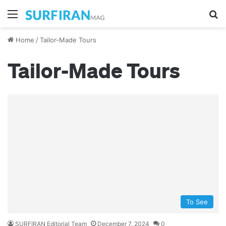
Menu
S
Home
/
Tailor-Made Tours
Tailor-Made Tours
To See
SURFIRAN Editorial Team
December 7, 2024
0