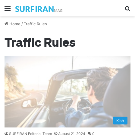
Menu
S
Home
/
Traffic Rules
Traffic Rules
Kish
SURFIRAN Editorial Team
August 21, 2024
0