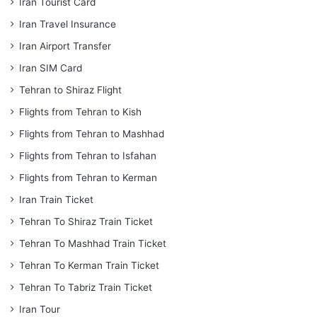
Iran Tourist Card
Iran Travel Insurance
Iran Airport Transfer
Iran SIM Card
Tehran to Shiraz Flight
Flights from Tehran to Kish
Flights from Tehran to Mashhad
Flights from Tehran to Isfahan
Flights from Tehran to Kerman
Iran Train Ticket
Tehran To Shiraz Train Ticket
Tehran To Mashhad Train Ticket
Tehran To Kerman Train Ticket
Tehran To Tabriz Train Ticket
Iran Tour