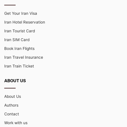
Get Your Iran Visa
Iran Hotel Reservation
Iran Tourist Card
Iran SIM Card
Book Iran Flights
Iran Travel Insurance
Iran Train Ticket
ABOUT US
About Us
Authors
Contact
Work with us