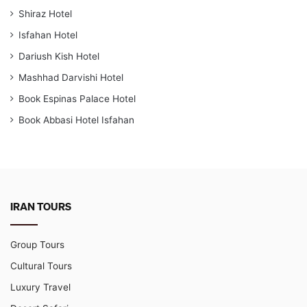
Shiraz Hotel
Isfahan Hotel
Dariush Kish Hotel
Mashhad Darvishi Hotel
Book Espinas Palace Hotel
Book Abbasi Hotel Isfahan
IRAN TOURS
Group Tours
Cultural Tours
Luxury Travel