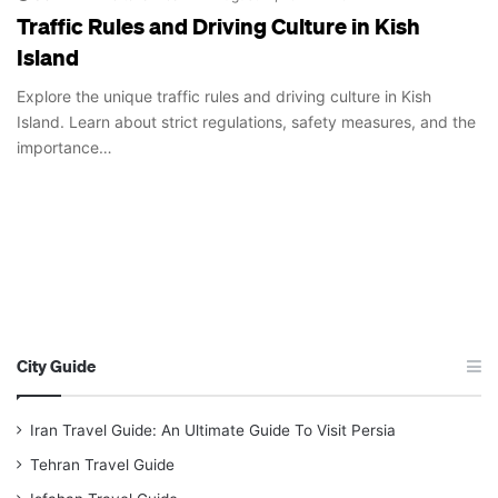
Traffic Rules and Driving Culture in Kish
Island
Explore the unique traffic rules and driving culture in Kish
Island. Learn about strict regulations, safety measures, and the
importance…
City Guide
Iran Travel Guide: An Ultimate Guide To Visit Persia
Tehran Travel Guide