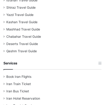
Isfahan Travel Guide
Shiraz Travel Guide
Yazd Travel Guide
Kashan Travel Guide
Mashhad Travel Guide
Chabahar Travel Guide
Deserts Travel Guide
Qeshm Travel Guide
Services
Book Iran Flights
Iran Train Ticket
Iran Bus Ticket
Iran Hotel Reservation