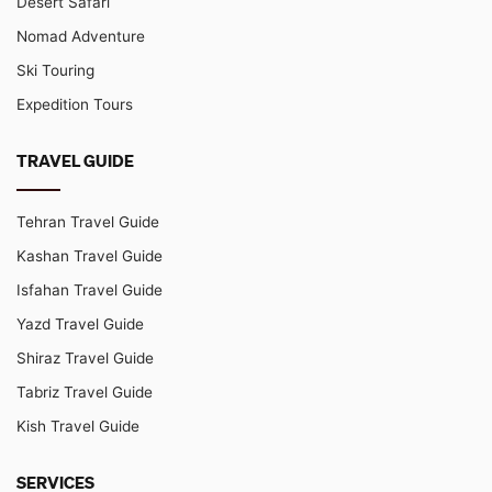
Desert Safari
Nomad Adventure
Ski Touring
Expedition Tours
TRAVEL GUIDE
Tehran Travel Guide
Kashan Travel Guide
Isfahan Travel Guide
Yazd Travel Guide
Shiraz Travel Guide
Tabriz Travel Guide
Kish Travel Guide
SERVICES