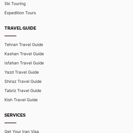
Ski Touring
Expedition Tours
TRAVEL GUIDE
Tehran Travel Guide
Kashan Travel Guide
Isfahan Travel Guide
Yazd Travel Guide
Shiraz Travel Guide
Tabriz Travel Guide
Kish Travel Guide
SERVICES
Get Your Iran Visa