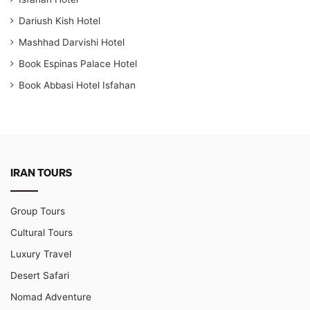
Dariush Kish Hotel
Mashhad Darvishi Hotel
Book Espinas Palace Hotel
Book Abbasi Hotel Isfahan
IRAN TOURS
Group Tours
Cultural Tours
Luxury Travel
Desert Safari
Nomad Adventure