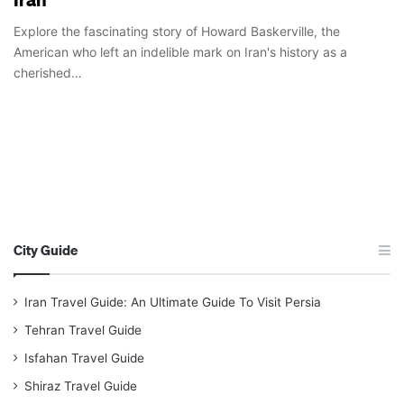
Explore the fascinating story of Howard Baskerville, the
American who left an indelible mark on Iran's history as a
cherished…
City Guide
Iran Travel Guide: An Ultimate Guide To Visit Persia
Tehran Travel Guide
Isfahan Travel Guide
Shiraz Travel Guide