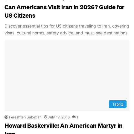
Can Americans Visit Iran in 2026? Guide for
US Citizens
Discover essential tips for US citizens traveling to Iran, covering
visas, cultural norms, safety advice, and must-see destinations.
Tabriz
Fereshteh Sabetian
July 17, 2018
1
Howard Baskerville: An American Martyr in
Iran