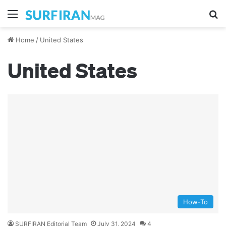
Menu
Se
Home
/
United States
United States
How-To
SURFIRAN Editorial Team
July 31, 2024
4