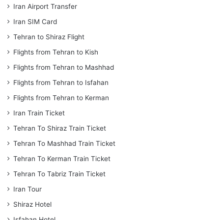
Iran Airport Transfer
Iran SIM Card
Tehran to Shiraz Flight
Flights from Tehran to Kish
Flights from Tehran to Mashhad
Flights from Tehran to Isfahan
Flights from Tehran to Kerman
Iran Train Ticket
Tehran To Shiraz Train Ticket
Tehran To Mashhad Train Ticket
Tehran To Kerman Train Ticket
Tehran To Tabriz Train Ticket
Iran Tour
Shiraz Hotel
Isfahan Hotel