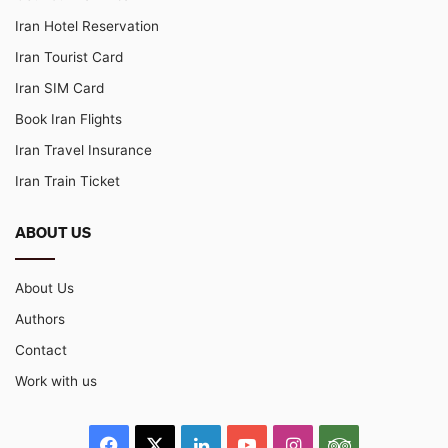
Iran Hotel Reservation
Iran Tourist Card
Iran SIM Card
Book Iran Flights
Iran Travel Insurance
Iran Train Ticket
ABOUT US
About Us
Authors
Contact
Work with us
Facebook
X
LinkedIn
YouTube
Instagram
TripAdvisor