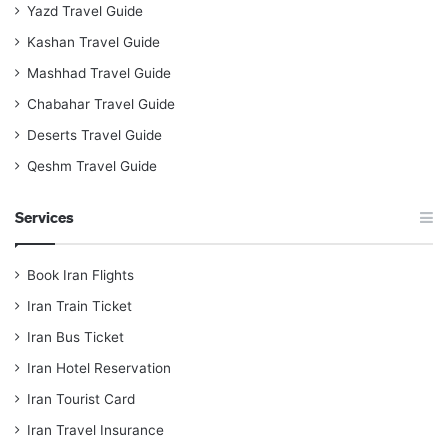
Yazd Travel Guide
Kashan Travel Guide
Mashhad Travel Guide
Chabahar Travel Guide
Deserts Travel Guide
Qeshm Travel Guide
Services
Book Iran Flights
Iran Train Ticket
Iran Bus Ticket
Iran Hotel Reservation
Iran Tourist Card
Iran Travel Insurance