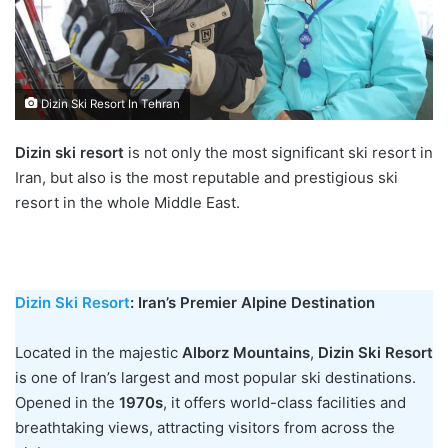
Dizin Ski Resort In Tehran
Dizin ski resort
is not only the most significant ski resort in
Iran, but also is the most reputable and prestigious ski
resort in the whole Middle East.
Dizin Ski Resort
: Iran’s Premier Alpine Destination
Located in the majestic
Alborz Mountains
,
Dizin Ski Resort
is one of Iran’s largest and most popular ski destinations.
Opened in the
1970s
, it offers world-class facilities and
breathtaking views, attracting visitors from across the