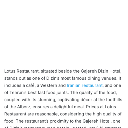
Lotus Restaurant, situated beside the Gajereh Dizin Hotel,
stands out as one of Dizin’s most famous dining venues. It
includes a café, a Western and
Iranian restaurant
, and one
of Tehran’s best fast food joints. The quality of the food,
coupled with its stunning, captivating décor at the foothills
of the Alborz, ensures a delightful meal. Prices at Lotus
Restaurant are reasonable, considering the high quality of
food. The restaurant’s proximity to the Gajereh Hotel, one