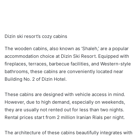
Dizin ski resort’s cozy cabins
The wooden cabins, also known as ‘Shaleh,’ are a popular
accommodation choice at Dizin Ski Resort. Equipped with
fireplaces, terraces, barbecue facilities, and Western-style
bathrooms, these cabins are conveniently located near
Building No. 2 of Dizin Hotel.
These cabins are designed with vehicle access in mind.
However, due to high demand, especially on weekends,
they are usually not rented out for less than two nights.
Rental prices start from 2 million Iranian Rials per night.
The architecture of these cabins beautifully integrates with