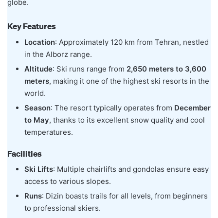
globe.
Key Features
Location
: Approximately 120 km from Tehran, nestled
in the Alborz range.
Altitude
: Ski runs range from
2,650 meters to 3,600
meters
, making it one of the highest ski resorts in the
world.
Season
: The resort typically operates from
December
to May
, thanks to its excellent snow quality and cool
temperatures.
Facilities
Ski Lifts
: Multiple chairlifts and gondolas ensure easy
access to various slopes.
Runs
: Dizin boasts trails for all levels, from beginners
to professional skiers.