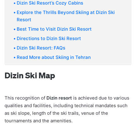
Dizin Ski Resort’s Cozy Cabins
Explore the Thrills Beyond Skiing at Dizin Ski
Resort
Best Time to Visit Dizin Ski Resort
Directions to Dizin Ski Resort
Dizin Ski Resort: FAQs
Read More about Skiing in Tehran
Dizin Ski Map
This recognition of
Dizin resort
is achieved due to various
qualities and facilities, including technical mandates such
as ski slope, length of the ski trails, venue of the
tournaments and the amenities.