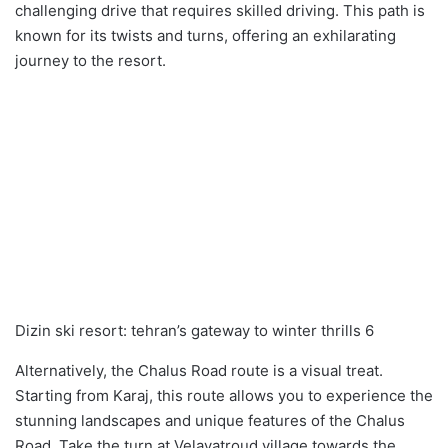
challenging drive that requires skilled driving. This path is
known for its twists and turns, offering an exhilarating
journey to the resort.
Dizin ski resort: tehran’s gateway to winter thrills 6
Alternatively, the Chalus Road route is a visual treat.
Starting from Karaj, this route allows you to experience the
stunning landscapes and unique features of the Chalus
Road. Take the turn at Velayatroud village towards the