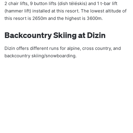
2 chair lifts, 9 button lifts (dish téléskis) and 1 t-bar lift
(hammer lift) installed at this resort. The lowest altitude of
this resort is 2650m and the highest is 3600m.
Backcountry Skiing at Dizin
Dizin offers different runs for alpine, cross country, and
backcountry skiing/snowboarding.