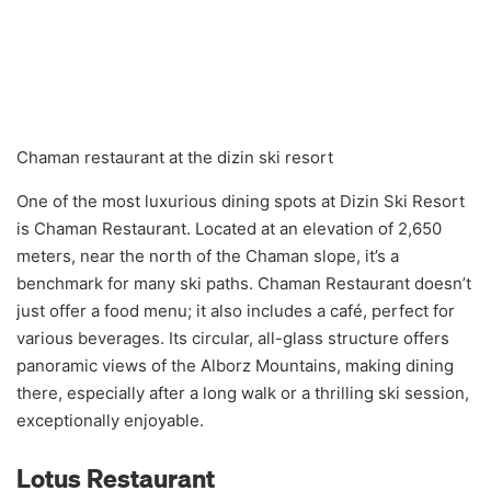
Chaman restaurant at the dizin ski resort
One of the most luxurious dining spots at Dizin Ski Resort
is Chaman Restaurant. Located at an elevation of 2,650
meters, near the north of the Chaman slope, it’s a
benchmark for many ski paths. Chaman Restaurant doesn’t
just offer a food menu; it also includes a café, perfect for
various beverages. Its circular, all-glass structure offers
panoramic views of the Alborz Mountains, making dining
there, especially after a long walk or a thrilling ski session,
exceptionally enjoyable.
Lotus Restaurant