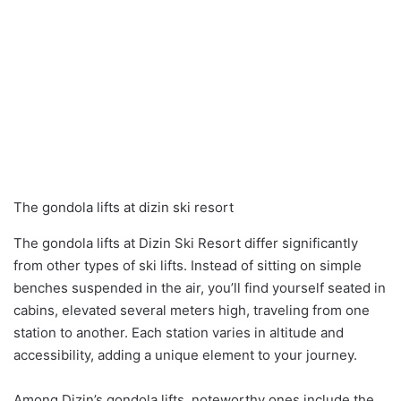
The gondola lifts at dizin ski resort
The gondola lifts at Dizin Ski Resort differ significantly
from other types of ski lifts. Instead of sitting on simple
benches suspended in the air, you’ll find yourself seated in
cabins, elevated several meters high, traveling from one
station to another. Each station varies in altitude and
accessibility, adding a unique element to your journey.
Among Dizin’s gondola lifts, noteworthy ones include the