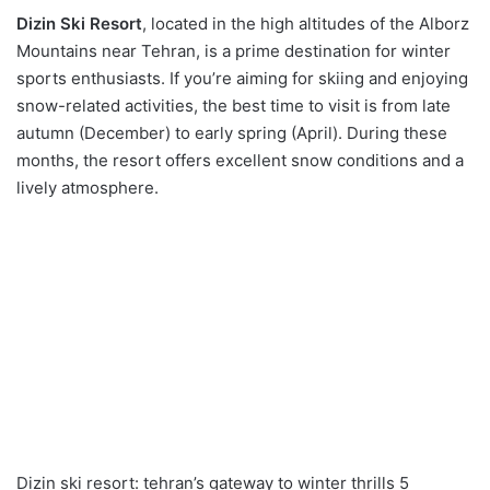
Dizin Ski Resort
, located in the high altitudes of the Alborz
Mountains near Tehran, is a prime destination for winter
sports enthusiasts. If you’re aiming for skiing and enjoying
snow-related activities, the best time to visit is from late
autumn (December) to early spring (April). During these
months, the resort offers excellent snow conditions and a
lively atmosphere.
Dizin ski resort: tehran’s gateway to winter thrills 5