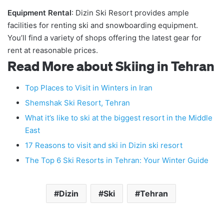
Equipment Rental
: Dizin Ski Resort provides ample
facilities for renting ski and snowboarding equipment.
You’ll find a variety of shops offering the latest gear for
rent at reasonable prices.
Read More about Skiing in Tehran
Top Places to Visit in Winters in Iran
Shemshak Ski Resort, Tehran
What it’s like to ski at the biggest resort in the Middle
East
17 Reasons to visit and ski in Dizin ski resort
The Top 6 Ski Resorts in Tehran: Your Winter Guide
Dizin
Ski
Tehran