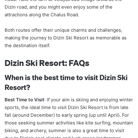
Dizin road, and you might even enjoy some of the
attractions along the Chalus Road.
Both routes offer their unique charms and challenges,
making the journey to Dizin Ski Resort as memorable as
the destination itself.
Dizin Ski Resort: FAQs
When is the best time to visit Dizin Ski
Resort?
Best Time to Visit
: If your aim is skiing and enjoying winter
sports, the ideal time to visit Dizin Ski Resort is from late
fall (around December) to early spring (up until April). For
those seeking summer activities like kite surfing, mountain
biking, and archery, summer is also a great time to visit