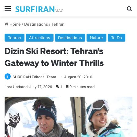
Menu
Se
Home
/
Destinations
/
Tehran
Tehran
Attractions
Destinations
Nature
To Do
Dizin Ski Resort: Tehran’s
Gateway to Winter Thrills
SURFIRAN Editorial Team
August 20, 2016
Last Updated: July 17, 2026
1
9 minutes read