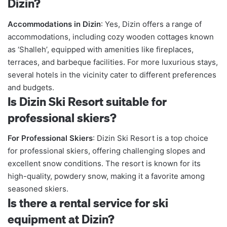
Dizin?
Accommodations in Dizin
: Yes, Dizin offers a range of
accommodations, including cozy wooden cottages known
as ‘Shalleh’, equipped with amenities like fireplaces,
terraces, and barbeque facilities. For more luxurious stays,
several hotels in the vicinity cater to different preferences
and budgets.
Is Dizin Ski Resort suitable for
professional skiers?
For Professional Skiers
: Dizin Ski Resort is a top choice
for professional skiers, offering challenging slopes and
excellent snow conditions. The resort is known for its
high-quality, powdery snow, making it a favorite among
seasoned skiers.
Is there a rental service for ski
equipment at Dizin?