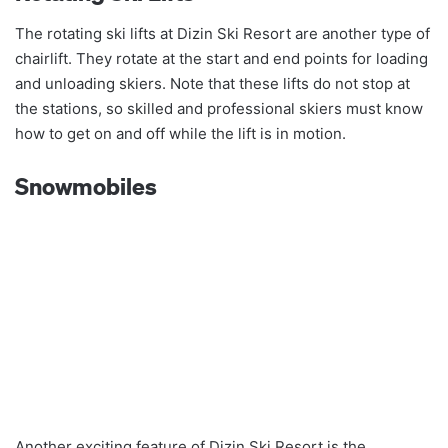
The rotating ski lifts at Dizin Ski Resort are another type of
chairlift. They rotate at the start and end points for loading
and unloading skiers. Note that these lifts do not stop at
the stations, so skilled and professional skiers must know
how to get on and off while the lift is in motion.
Snowmobiles
Another exciting feature of Dizin Ski Resort is the