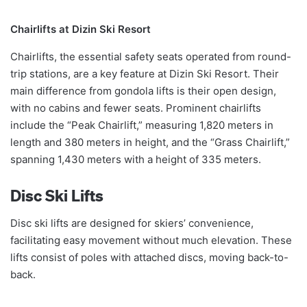
Chairlifts at Dizin Ski Resort
Chairlifts, the essential safety seats operated from round-
trip stations, are a key feature at Dizin Ski Resort. Their
main difference from gondola lifts is their open design,
with no cabins and fewer seats. Prominent chairlifts
include the “Peak Chairlift,” measuring 1,820 meters in
length and 380 meters in height, and the “Grass Chairlift,”
spanning 1,430 meters with a height of 335 meters.
Disc Ski Lifts
Disc ski lifts are designed for skiers’ convenience,
facilitating easy movement without much elevation. These
lifts consist of poles with attached discs, moving back-to-
back.