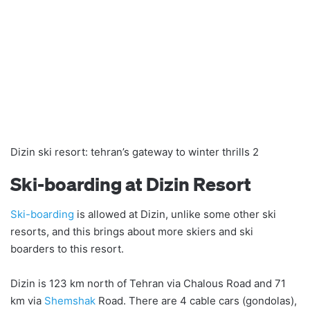
Dizin ski resort: tehran’s gateway to winter thrills 2
Ski-boarding at Dizin Resort
Ski-boarding
is allowed at Dizin, unlike some other ski
resorts, and this brings about more skiers and ski
boarders to this resort.
Dizin is 123 km north of Tehran via Chalous Road and 71
km via
Shemshak
Road. There are 4 cable cars (gondolas),