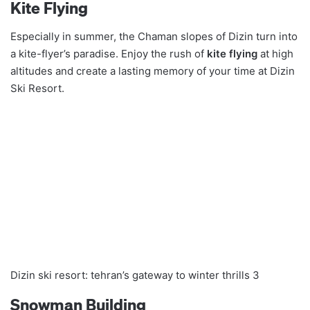
Kite Flying
Especially in summer, the Chaman slopes of Dizin turn into
a kite-flyer’s paradise. Enjoy the rush of
kite flying
at high
altitudes and create a lasting memory of your time at Dizin
Ski Resort.
Dizin ski resort: tehran’s gateway to winter thrills 3
Snowman Building