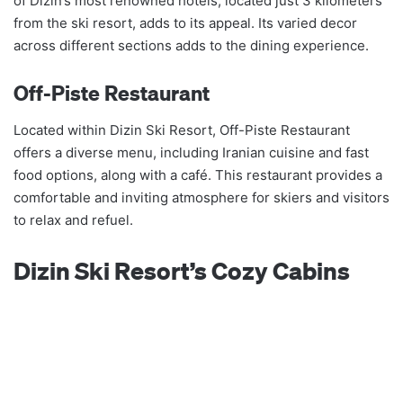
of Dizin’s most renowned hotels, located just 3 kilometers
from the ski resort, adds to its appeal. Its varied decor
across different sections adds to the dining experience.
Off-Piste Restaurant
Located within Dizin Ski Resort, Off-Piste Restaurant
offers a diverse menu, including Iranian cuisine and fast
food options, along with a café. This restaurant provides a
comfortable and inviting atmosphere for skiers and visitors
to relax and refuel.
Dizin Ski Resort’s Cozy Cabins