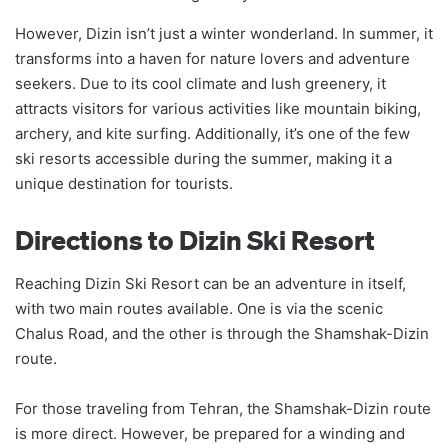
However, Dizin isn’t just a winter wonderland. In summer, it
transforms into a haven for nature lovers and adventure
seekers. Due to its cool climate and lush greenery, it
attracts visitors for various activities like mountain biking,
archery, and kite surfing. Additionally, it’s one of the few
ski resorts accessible during the summer, making it a
unique destination for tourists.
Directions to Dizin Ski Resort
Reaching Dizin Ski Resort can be an adventure in itself,
with two main routes available. One is via the scenic
Chalus Road, and the other is through the Shamshak-Dizin
route.
For those traveling from Tehran, the Shamshak-Dizin route
is more direct. However, be prepared for a winding and