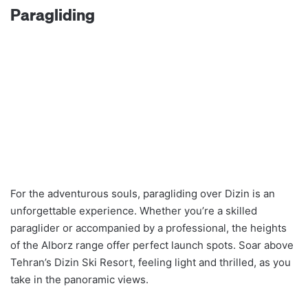
Paragliding
For the adventurous souls, paragliding over Dizin is an
unforgettable experience. Whether you’re a skilled
paraglider or accompanied by a professional, the heights
of the Alborz range offer perfect launch spots. Soar above
Tehran’s Dizin Ski Resort, feeling light and thrilled, as you
take in the panoramic views.