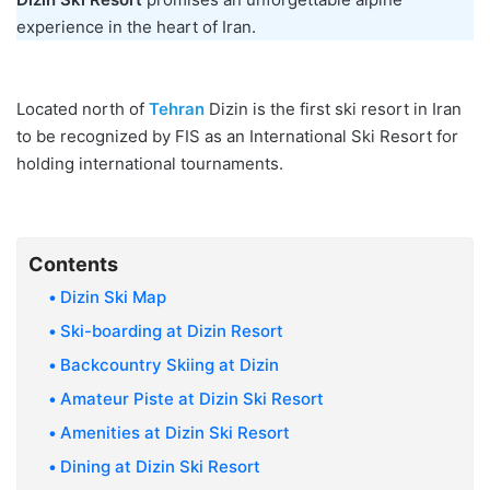
experience in the heart of Iran.
Located north of
Tehran
Dizin is the first ski resort in Iran
to be recognized by FIS as an International Ski Resort for
holding international tournaments.
Contents
Dizin Ski Map
Ski-boarding at Dizin Resort
Backcountry Skiing at Dizin
Amateur Piste at Dizin Ski Resort
Amenities at Dizin Ski Resort
Dining at Dizin Ski Resort