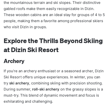
the mountainous terrain and ski slopes. Their distinctive
gabled roofs make them easily recognizable in Dizin.
These wooden cabins are an ideal stay for groups of 4 to 5
people, making them a favorite among professional skiers
who visit Dizin in groups.
Explore the Thrills Beyond Skiing
at Dizin Ski Resort
Archery
If you’re an archery enthusiast or a seasoned archer, Dizin
Ski Resort offers unique experiences. In winter, you can
try
ski archery
, combining skiing with precision shooting.
During summer,
roll-ski archery
on the grassy slopes is a
must-try. This blend of dynamic movement and focus is
exhilarating and challenging.