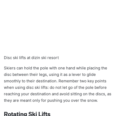
Disc ski lifts at dizin ski resort
Skiers can hold the pole with one hand while placing the
disc between their legs, using it as a lever to glide
smoothly to their destination. Remember two key points
when using disc ski lifts: do not let go of the pole before
reaching your destination and avoid sitting on the discs, as
they are meant only for pushing you over the snow.
Rotating Ski Lifts