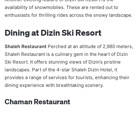
availability of snowmobiles. These are rented out to
enthusiasts for thrilling rides across the snowy landscape.
Dining at Dizin Ski Resort
Shaleh Restaurant
Perched at an altitude of 2,980 meters,
Shaleh Restaurant is a culinary gem in the heart of Dizin
Ski Resort. It offers stunning views of Dizin’s pristine
landscapes. Part of the 4-star Shaleh Dizin Hotel, it
provides a range of services for tourists, enhancing their
dining experience with breathtaking scenery.
Chaman Restaurant