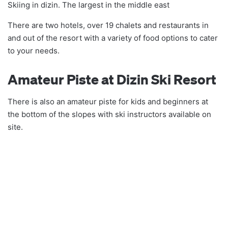
Skiing in dizin. The largest in the middle east
There are two hotels, over 19 chalets and restaurants in
and out of the resort with a variety of food options to cater
to your needs.
Amateur Piste at Dizin Ski Resort
There is also an amateur piste for kids and beginners at
the bottom of the slopes with ski instructors available on
site.