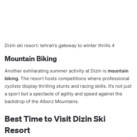
Dizin ski resort: tehran’s gateway to winter thrills 4
Mountain Biking
Another exhilarating summer activity at Dizin is
mountain
biking
. The resort hosts competitions where professional
cyclists display thrilling stunts and racing skills. It’s not just
a sport but a spectacle of agility and speed against the
backdrop of the Alborz Mountains.
Best Time to Visit Dizin Ski
Resort