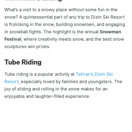
What’s a visit to a snowy place without some fun in the
snow? A quintessential part of any trip to Dizin Ski Resort
is frolicking in the snow, building snowmen, and engaging
in snowball fights. The highlight is the annual
Snowman
Festival
, where creativity meets snow, and the best snow
sculptures win prizes.
Tube Riding
Tube riding is a popular activity at
Tehran’s Dizin Ski
Resort
, especially loved by families and youngsters. The
joy of sliding and rolling in the snow makes for an
enjoyable and laughter-filled experience.