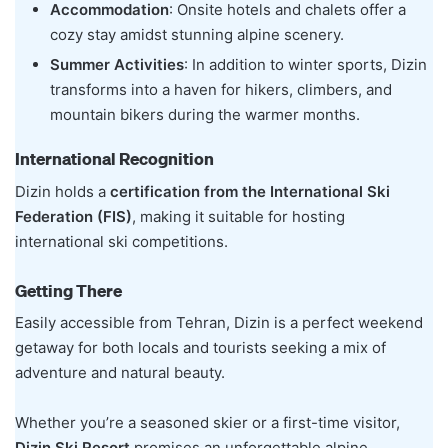
Accommodation
: Onsite hotels and chalets offer a
cozy stay amidst stunning alpine scenery.
Summer Activities
: In addition to winter sports, Dizin
transforms into a haven for hikers, climbers, and
mountain bikers during the warmer months.
International Recognition
Dizin holds a
certification from the International Ski
Federation (FIS)
, making it suitable for hosting
international ski competitions.
Getting There
Easily accessible from Tehran, Dizin is a perfect weekend
getaway for both locals and tourists seeking a mix of
adventure and natural beauty.
Whether you’re a seasoned skier or a first-time visitor,
Dizin Ski Resort
promises an unforgettable alpine