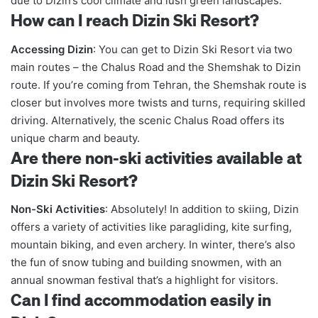
due to Dizin’s cool climate and lush green landscapes.
How can I reach Dizin Ski Resort?
Accessing Dizin
: You can get to Dizin Ski Resort via two
main routes – the Chalus Road and the Shemshak to Dizin
route. If you’re coming from Tehran, the Shemshak route is
closer but involves more twists and turns, requiring skilled
driving. Alternatively, the scenic Chalus Road offers its
unique charm and beauty.
Are there non-ski activities available at
Dizin Ski Resort?
Non-Ski Activities
: Absolutely! In addition to skiing, Dizin
offers a variety of activities like paragliding, kite surfing,
mountain biking, and even archery. In winter, there’s also
the fun of snow tubing and building snowmen, with an
annual snowman festival that’s a highlight for visitors.
Can I find accommodation easily in