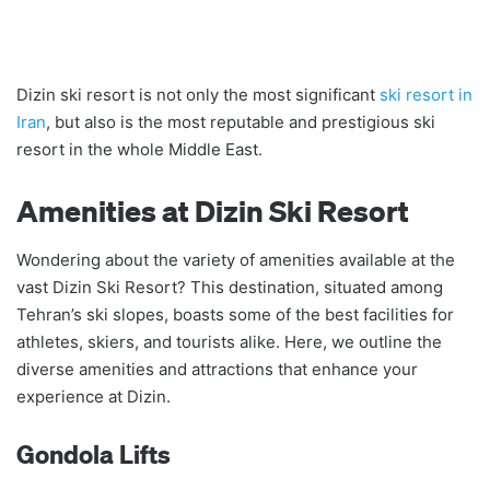
Dizin ski resort is not only the most significant
ski resort in
Iran
, but also is the most reputable and prestigious ski
resort in the whole Middle East.
Amenities at Dizin Ski Resort
Wondering about the variety of amenities available at the
vast Dizin Ski Resort? This destination, situated among
Tehran’s ski slopes, boasts some of the best facilities for
athletes, skiers, and tourists alike. Here, we outline the
diverse amenities and attractions that enhance your
experience at Dizin.
Gondola Lifts