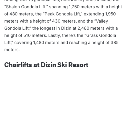
“Shaleh Gondola Lift,” spanning 1,750 meters with a height
of 480 meters, the “Peak Gondola Lift,” extending 1,950
meters with a height of 430 meters, and the “Valley
Gondola Lift,” the longest in Dizin at 2,480 meters with a
height of 510 meters. Lastly, there’s the “Grass Gondola
Lift,” covering 1,480 meters and reaching a height of 385
meters.
Chairlifts at Dizin Ski Resort