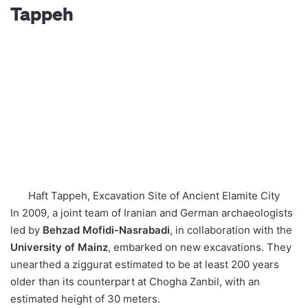
Tappeh
Haft Tappeh, Excavation Site of Ancient Elamite City
In 2009, a joint team of Iranian and German archaeologists
led by
Behzad Mofidi-Nasrabadi
, in collaboration with the
University of Mainz
, embarked on new excavations. They
unearthed a ziggurat estimated to be at least 200 years
older than its counterpart at Chogha Zanbil, with an
estimated height of 30 meters.