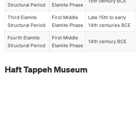
15th century BCE
Structural Period
Elamite Phase
Third Elamite
First Middle
Late 15th to early
Structural Period
Elamite Phase
14th centuries BCE
Fourth Elamite
First Middle
14th century BCE
Structural Period
Elamite Phase
Haft Tappeh Museum