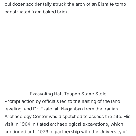
bulldozer accidentally struck the arch of an Elamite tomb
constructed from baked brick.
Excavating Haft Tappeh Stone Stele
Prompt action by officials led to the halting of the land
leveling, and Dr. Ezatollah Negahban from the Iranian
Archaeology Center was dispatched to assess the site. His
visit in 1964 initiated archaeological excavations, which
continued until 1979 in partnership with the University of