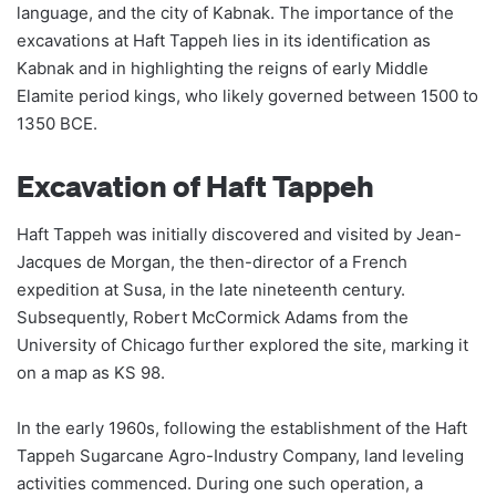
language, and the city of Kabnak. The importance of the
excavations at Haft Tappeh lies in its identification as
Kabnak and in highlighting the reigns of early Middle
Elamite period kings, who likely governed between 1500 to
1350 BCE.
Excavation of Haft Tappeh
Haft Tappeh was initially discovered and visited by Jean-
Jacques de Morgan, the then-director of a French
expedition at Susa, in the late nineteenth century.
Subsequently, Robert McCormick Adams from the
University of Chicago further explored the site, marking it
on a map as KS 98.
In the early 1960s, following the establishment of the Haft
Tappeh Sugarcane Agro-Industry Company, land leveling
activities commenced. During one such operation, a