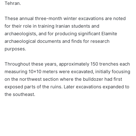
Tehran.
These annual three-month winter excavations are noted
for their role in training Iranian students and
archaeologists, and for producing significant Elamite
archaeological documents and finds for research
purposes.
Throughout these years, approximately 150 trenches each
measuring 10×10 meters were excavated, initially focusing
on the northwest section where the bulldozer had first
exposed parts of the ruins. Later excavations expanded to
the southeast.