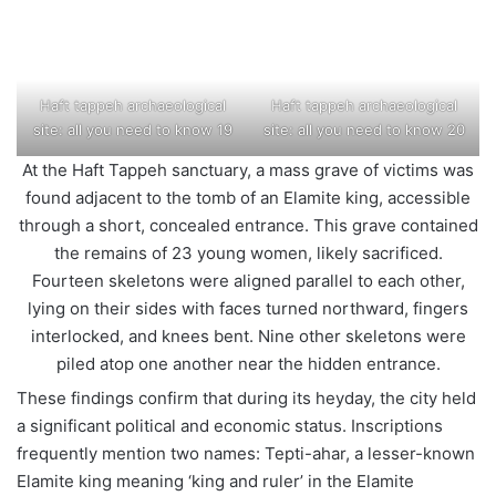
Haft tappeh archaeological
Haft tappeh archaeological
site: all you need to know 19
site: all you need to know 20
At the Haft Tappeh sanctuary, a mass grave of victims was
found adjacent to the tomb of an Elamite king, accessible
through a short, concealed entrance. This grave contained
the remains of 23 young women, likely sacrificed.
Fourteen skeletons were aligned parallel to each other,
lying on their sides with faces turned northward, fingers
interlocked, and knees bent. Nine other skeletons were
piled atop one another near the hidden entrance.
These findings confirm that during its heyday, the city held
a significant political and economic status. Inscriptions
frequently mention two names: Tepti-ahar, a lesser-known
Elamite king meaning ‘king and ruler’ in the Elamite