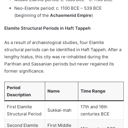
Neo-Elamite period: c. 1100 BCE – 539 BCE
(beginning of the
Achaemenid Empire
)
Elamite Structural Periods in Haft Tappeh
As a result of archaeological studies, four Elamite
structural periods can be identified in Haft Tappeh. After a
lengthy hiatus, this city was re-inhabited during the
Parthian and Sassanian periods but never regained its
former significance.
Period
Name
Time Range
Description
First Elamite
17th and 16th
Sukkal-mah
Structural Period
centuries BCE
Second Elamite
First Middle