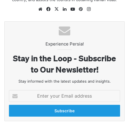
Website
Facebook
X
LinkedIn
YouTube
Pinterest
Instagram
Experience Persia!
Stay in the Loop - Subscribe
to Our Newsletter!
Stay informed with the latest updates and insights.
Enter
your
Email
address