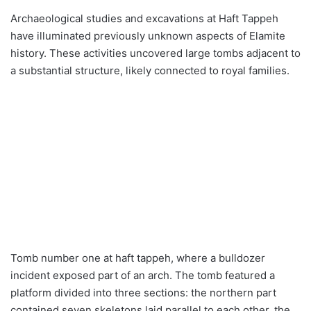
Archaeological studies and excavations at Haft Tappeh
have illuminated previously unknown aspects of Elamite
history. These activities uncovered large tombs adjacent to
a substantial structure, likely connected to royal families.
Tomb number one at haft tappeh, where a bulldozer
incident exposed part of an arch. The tomb featured a
platform divided into three sections: the northern part
contained seven skeletons laid parallel to each other, the