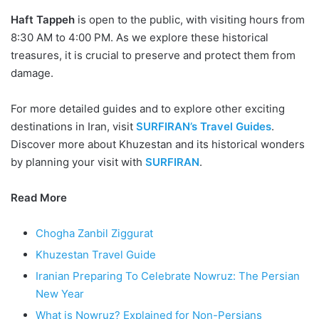
Haft Tappeh
is open to the public, with visiting hours from
8:30 AM to 4:00 PM. As we explore these historical
treasures, it is crucial to preserve and protect them from
damage.
For more detailed guides and to explore other exciting
destinations in Iran, visit
SURFIRAN’s Travel Guides
.
Discover more about Khuzestan and its historical wonders
by planning your visit with
SURFIRAN
.
Read More
Chogha Zanbil Ziggurat
Khuzestan Travel Guide
Iranian Preparing To Celebrate Nowruz: The Persian
New Year
What is Nowruz? Explained for Non-Persians