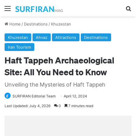
Menu
Se
Home
/
Destinations
/
Khuzestan
Khuzestan
Ahvaz
Attractions
Destinations
Iran Tourism
Haft Tappeh Archaeological
Site: All You Need to Know
Unveiling the Mysteries of Haft Tappeh
SURFIRAN Editorial Team
April 12, 2024
Last Updated: July 4, 2026
0
7 minutes read