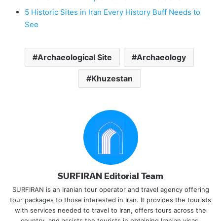
5 Historic Sites in Iran Every History Buff Needs to
See
Archaeological Site
Archaeology
Khuzestan
SURFIRAN Editorial Team
SURFIRAN is an Iranian tour operator and travel agency offering
tour packages to those interested in Iran. It provides the tourists
with services needed to travel to Iran, offers tours across the
country, and assists the tourists in obtaining Iranian visas.