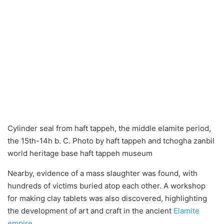
Cylinder seal from haft tappeh, the middle elamite period,
the 15th-14h b. C. Photo by haft tappeh and tchogha zanbil
world heritage base haft tappeh museum
Nearby, evidence of a mass slaughter was found, with
hundreds of victims buried atop each other. A workshop
for making clay tablets was also discovered, highlighting
the development of art and craft in the ancient
Elamite
empire
.