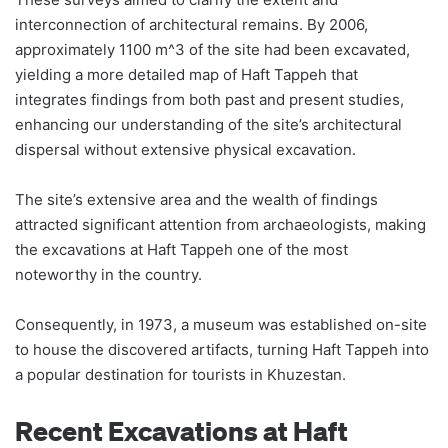
interconnection of architectural remains. By 2006,
approximately 1100 m^3 of the site had been excavated,
yielding a more detailed map of Haft Tappeh that
integrates findings from both past and present studies,
enhancing our understanding of the site’s architectural
dispersal without extensive physical excavation.
The site’s extensive area and the wealth of findings
attracted significant attention from archaeologists, making
the excavations at Haft Tappeh one of the most
noteworthy in the country.
Consequently, in 1973, a museum was established on-site
to house the discovered artifacts, turning Haft Tappeh into
a popular destination for tourists in Khuzestan.
Recent Excavations at Haft