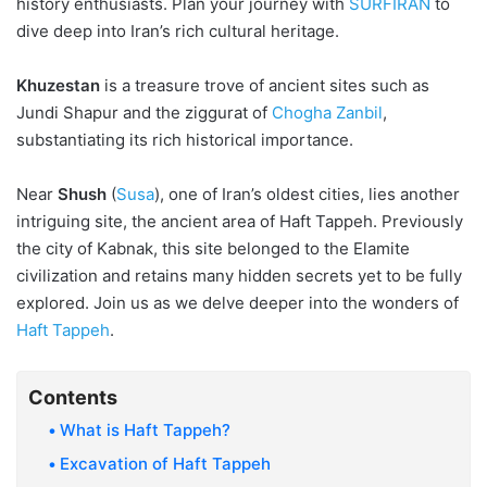
history enthusiasts. Plan your journey with
SURFIRAN
to
dive deep into Iran’s rich cultural heritage.
Khuzestan
is a treasure trove of ancient sites such as
Jundi Shapur and the ziggurat of
Chogha Zanbil
,
substantiating its rich historical importance.
Near
Shush
(
Susa
), one of Iran’s oldest cities, lies another
intriguing site, the ancient area of Haft Tappeh. Previously
the city of Kabnak, this site belonged to the Elamite
civilization and retains many hidden secrets yet to be fully
explored. Join us as we delve deeper into the wonders of
Haft Tappeh
.
Contents
What is Haft Tappeh?
Excavation of Haft Tappeh