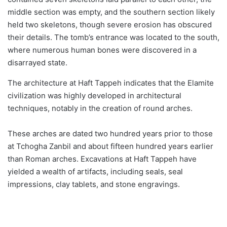
middle section was empty, and the southern section likely
held two skeletons, though severe erosion has obscured
their details. The tomb’s entrance was located to the south,
where numerous human bones were discovered in a
disarrayed state.
The architecture at Haft Tappeh indicates that the Elamite
civilization was highly developed in architectural
techniques, notably in the creation of round arches.
These arches are dated two hundred years prior to those
at Tchogha Zanbil and about fifteen hundred years earlier
than Roman arches. Excavations at Haft Tappeh have
yielded a wealth of artifacts, including seals, seal
impressions, clay tablets, and stone engravings.