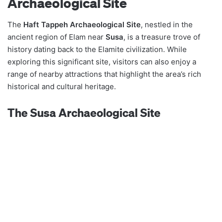
Archaeological Site
The
Haft Tappeh Archaeological Site
, nestled in the
ancient region of Elam near
Susa
, is a treasure trove of
history dating back to the Elamite civilization. While
exploring this significant site, visitors can also enjoy a
range of nearby attractions that highlight the area’s rich
historical and cultural heritage.
The Susa Archaeological Site