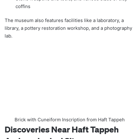
coffins
The museum also features facilities like a laboratory, a
library, a pottery restoration workshop, and a photography
lab.
Brick with Cuneiform Inscription from Haft Tappeh
Discoveries Near Haft Tappeh