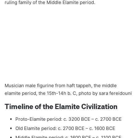
ruling family of the Middle Elamite period.
Musician male figurine from haft tappeh, the middle
elamite period, the 15th-14h b. C, photo by sara fereidouni
Timeline of the Elamite Civilization
Proto-Elamite period: c. 3200 BCE – c. 2700 BCE
Old Elamite period: c. 2700 BCE – c. 1600 BCE
Middle Elamite period: c. 1600 BCE – c. 1100 BCE