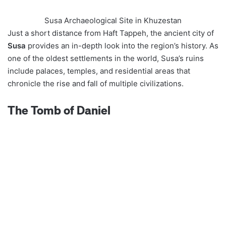
Susa Archaeological Site in Khuzestan
Just a short distance from Haft Tappeh, the ancient city of
Susa
provides an in-depth look into the region’s history. As
one of the oldest settlements in the world, Susa’s ruins
include palaces, temples, and residential areas that
chronicle the rise and fall of multiple civilizations.
The Tomb of Daniel