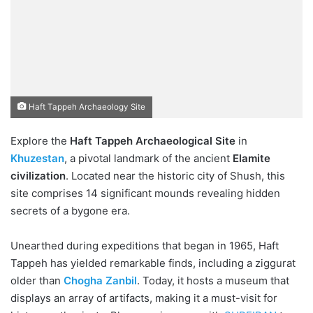
Haft Tappeh Archaeology Site
Explore the
Haft Tappeh Archaeological Site
in
Khuzestan
, a pivotal landmark of the ancient
Elamite
civilization
. Located near the historic city of Shush, this
site comprises 14 significant mounds revealing hidden
secrets of a bygone era.
Unearthed during expeditions that began in 1965, Haft
Tappeh has yielded remarkable finds, including a ziggurat
older than
Chogha Zanbil
. Today, it hosts a museum that
displays an array of artifacts, making it a must-visit for