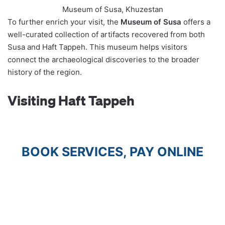
Museum of Susa, Khuzestan
To further enrich your visit, the
Museum of Susa
offers a
well-curated collection of artifacts recovered from both
Susa and Haft Tappeh. This museum helps visitors
connect the archaeological discoveries to the broader
history of the region.
Visiting Haft Tappeh
BOOK SERVICES, PAY ONLINE