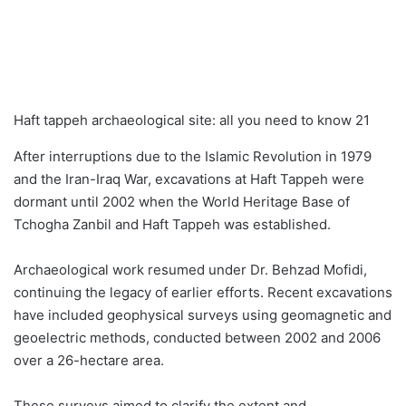
Haft tappeh archaeological site: all you need to know 21
After interruptions due to the Islamic Revolution in 1979
and the Iran-Iraq War, excavations at Haft Tappeh were
dormant until 2002 when the World Heritage Base of
Tchogha Zanbil and Haft Tappeh was established.
Archaeological work resumed under Dr. Behzad Mofidi,
continuing the legacy of earlier efforts. Recent excavations
have included geophysical surveys using geomagnetic and
geoelectric methods, conducted between 2002 and 2006
over a 26-hectare area.
These surveys aimed to clarify the extent and