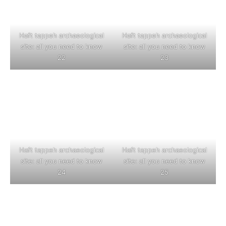
Haft tappeh archaeological
Haft tappeh archaeological
site: all you need to know
site: all you need to know
22
23
Haft tappeh archaeological
Haft tappeh archaeological
site: all you need to know
site: all you need to know
24
25