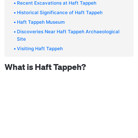
Recent Excavations at Haft Tappeh
Historical Significance of Haft Tappeh
Haft Tappeh Museum
Discoveries Near Haft Tappeh Archaeological
Site
Visiting Haft Tappeh
What is Haft Tappeh?