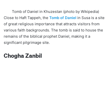
Tomb of Daniel in Khuzestan (photo by Wikipedia)
Close to Haft Tappeh, the
Tomb of Daniel
in Susa is a site
of great religious importance that attracts visitors from
various faith backgrounds. The tomb is said to house the
remains of the biblical prophet Daniel, making it a
significant pilgrimage site.
Chogha Zanbil