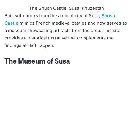
The Shush Castle, Susa, Khuzestan
Built with bricks from the ancient city of Susa,
Shush
Castle
mimics French medieval castles and now serves as
a museum showcasing artifacts from the area. This site
provides a historical narrative that complements the
findings at Haft Tappeh.
The Museum of Susa