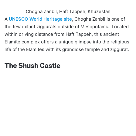
Chogha Zanbil, Haft Tappeh, Khuzestan
A
UNESCO World Heritage site
, Chogha Zanbil is one of
the few extant ziggurats outside of Mesopotamia. Located
within driving distance from Haft Tappeh, this ancient
Elamite complex offers a unique glimpse into the religious
life of the Elamites with its grandiose temple and ziggurat.
The Shush Castle