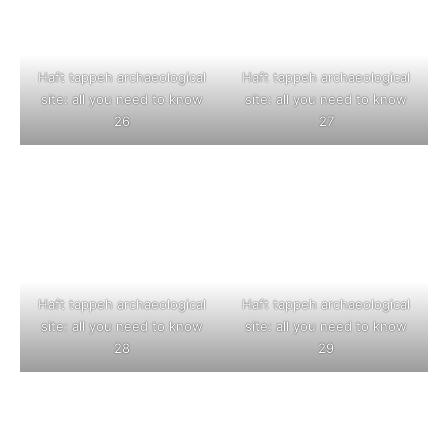
Haft tappeh archaeological
Haft tappeh archaeological
site: all you need to know
site: all you need to know
26
27
Haft tappeh archaeological
Haft tappeh archaeological
site: all you need to know
site: all you need to know
28
29