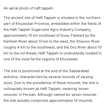
An aerial photo of haft tappeh
The ancient site of Haft Tappeh is situated in the northern
part of Khuzestan Province, embedded within the fields of
the Haft Tappeh Sugarcane Agro-Industry Company,
approximately 15 km southeast of Susa. Flanked by the
Karkheh River about 10 km to the west, the Shavour River
roughly 4 km to the southwest, and the Dez River about 10
km to the northeast, Haft Tappeh is undoubtedly located in
one of the most fertile regions of Khuzestan.
The site is positioned at the end of the Sadsarabad
anticline, characterized by several mounds of varying
sizes. Due to the prevalence of these mounds, the site is
colloquially known as Haft Tappeh, meaning ‘seven
mounds’ in Persian. Although named for seven mounds,
the site actually comprises approximately 14 mounds.