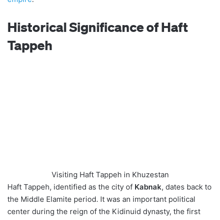
Historical Significance of Haft
Tappeh
Visiting Haft Tappeh in Khuzestan
Haft Tappeh, identified as the city of
Kabnak
, dates back to
the Middle Elamite period. It was an important political
center during the reign of the Kidinuid dynasty, the first