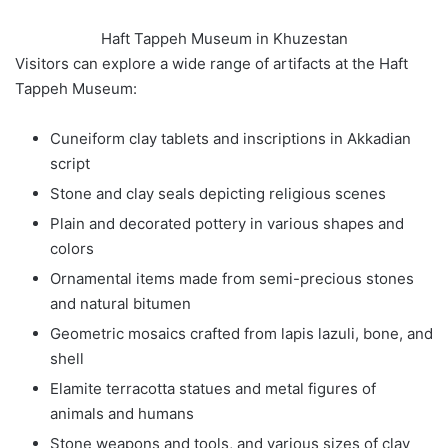
Haft Tappeh Museum in Khuzestan
Visitors can explore a wide range of artifacts at the Haft
Tappeh Museum:
Cuneiform clay tablets and inscriptions in Akkadian
script
Stone and clay seals depicting religious scenes
Plain and decorated pottery in various shapes and
colors
Ornamental items made from semi-precious stones
and natural bitumen
Geometric mosaics crafted from lapis lazuli, bone, and
shell
Elamite terracotta statues and metal figures of
animals and humans
Stone weapons and tools, and various sizes of clay