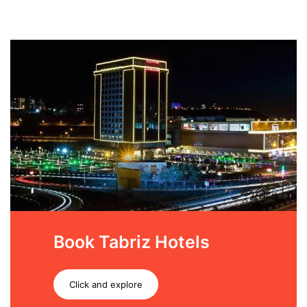
Book Tabriz Hotels
Click and explore