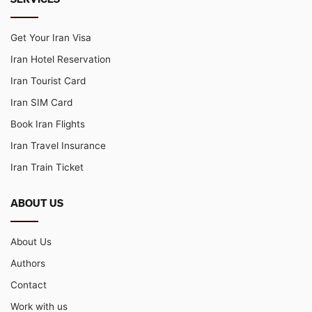
Get Your Iran Visa
Iran Hotel Reservation
Iran Tourist Card
Iran SIM Card
Book Iran Flights
Iran Travel Insurance
Iran Train Ticket
ABOUT US
About Us
Authors
Contact
Work with us