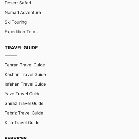
Desert Safari
Nomad Adventure
Ski Touring
Expedition Tours
TRAVEL GUIDE
Tehran Travel Guide
Kashan Travel Guide
Isfahan Travel Guide
Yazd Travel Guide
Shiraz Travel Guide
Tabriz Travel Guide
Kish Travel Guide
SERVICES