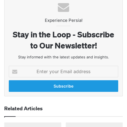
Experience Persia!
Stay in the Loop - Subscribe
to Our Newsletter!
Stay informed with the latest updates and insights.
Enter
your
Email
address
Related Articles