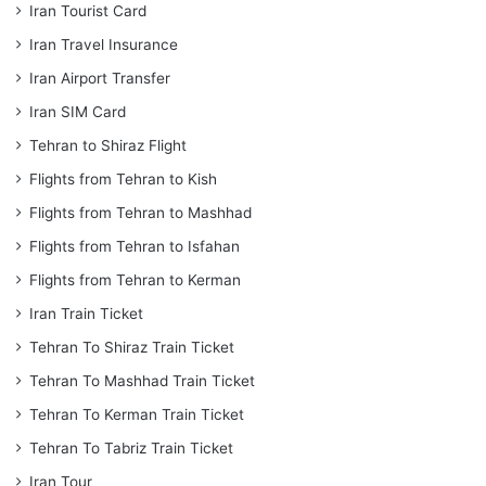
Iran Tourist Card
Iran Travel Insurance
Iran Airport Transfer
Iran SIM Card
Tehran to Shiraz Flight
Flights from Tehran to Kish
Flights from Tehran to Mashhad
Flights from Tehran to Isfahan
Flights from Tehran to Kerman
Iran Train Ticket
Tehran To Shiraz Train Ticket
Tehran To Mashhad Train Ticket
Tehran To Kerman Train Ticket
Tehran To Tabriz Train Ticket
Iran Tour