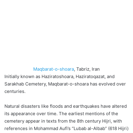
Maqbarat-o-shoara
, Tabriz, Iran
Initially known as Haziratoshoara, Haziratoqazat, and
Sarakhab Cemetery, Maqbarat-o-shoara has evolved over
centuries.
Natural disasters like floods and earthquakes have altered
its appearance over time. The earliest mentions of the
cemetery appear in texts from the 8th century Hijri, with
references in Mohammad Aufi’s “Lubab al-Albab” (618 Hijri)