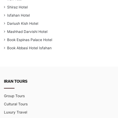
Shiraz Hotel
Isfahan Hotel
Dariush Kish Hotel
Mashhad Darvishi Hotel
Book Espinas Palace Hotel
Book Abbasi Hotel Isfahan
IRAN TOURS
Group Tours
Cultural Tours
Luxury Travel