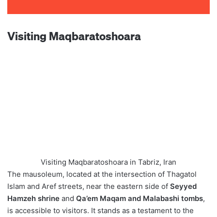
Visiting Maqbaratoshoara
Visiting Maqbaratoshoara in Tabriz, Iran
The mausoleum, located at the intersection of Thagatol
Islam and Aref streets, near the eastern side of
Seyyed
Hamzeh shrine
and
Qa’em Maqam and Malabashi tombs
,
is accessible to visitors. It stands as a testament to the