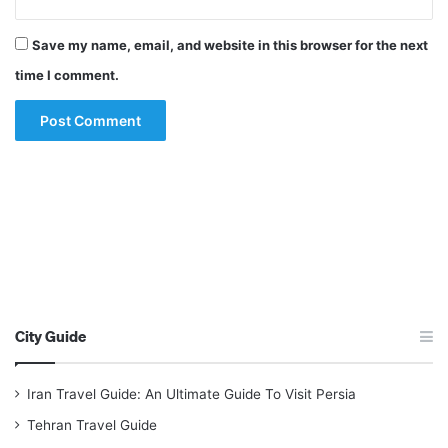
Save my name, email, and website in this browser for the next
time I comment.
City Guide
Iran Travel Guide: An Ultimate Guide To Visit Persia
Tehran Travel Guide