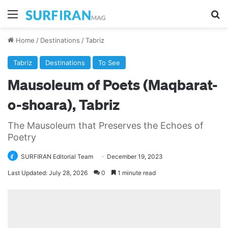
Menu
Se
Home
/
Destinations
/
Tabriz
Tabriz
Destinations
To See
Mausoleum of Poets (Maqbarat-
o-shoara), Tabriz
The Mausoleum that Preserves the Echoes of
Poetry
SURFIRAN Editorial Team
December 19, 2023
Last Updated: July 28, 2026
0
1 minute read