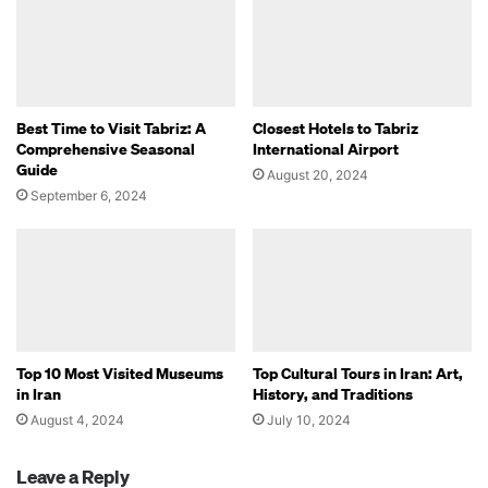
Best Time to Visit Tabriz: A
Closest Hotels to Tabriz
Comprehensive Seasonal
International Airport
Guide
August 20, 2024
September 6, 2024
Top 10 Most Visited Museums
Top Cultural Tours in Iran: Art,
in Iran
History, and Traditions
August 4, 2024
July 10, 2024
Leave a Reply