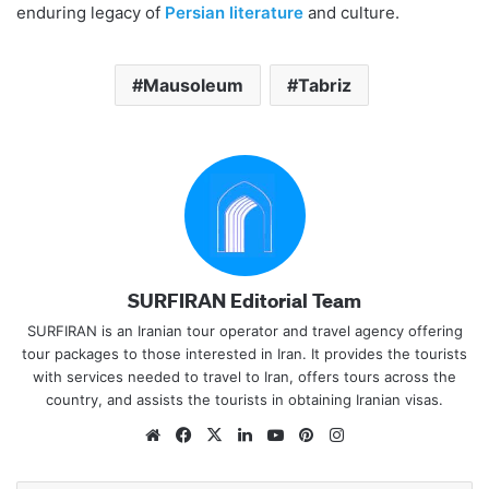
enduring legacy of
Persian literature
and culture.
Mausoleum
Tabriz
SURFIRAN Editorial Team
SURFIRAN is an Iranian tour operator and travel agency offering
tour packages to those interested in Iran. It provides the tourists
with services needed to travel to Iran, offers tours across the
country, and assists the tourists in obtaining Iranian visas.
Website
Facebook
X
LinkedIn
YouTube
Pinterest
Instagram