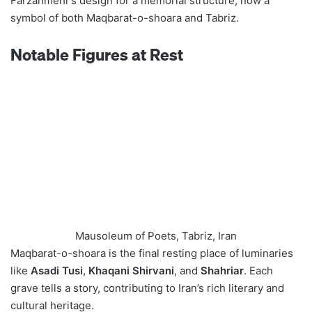
Farzanmehr’s design for a memorial structure, now a
symbol of both Maqbarat-o-shoara and Tabriz.
Notable Figures at Rest
Mausoleum of Poets, Tabriz, Iran
Maqbarat-o-shoara is the final resting place of luminaries
like
Asadi Tusi
,
Khaqani Shirvani
, and
Shahriar
. Each
grave tells a story, contributing to Iran’s rich literary and
cultural heritage.