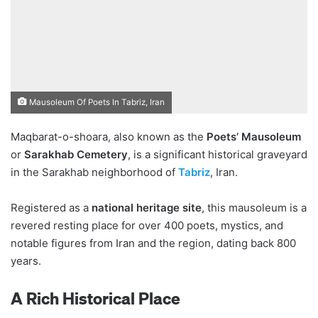
Mausoleum Of Poets In Tabriz, Iran
Maqbarat-o-shoara, also known as the
Poets’ Mausoleum
or
Sarakhab Cemetery
, is a significant historical graveyard
in the Sarakhab neighborhood of
Tabriz
, Iran.
Registered as a
national heritage site
, this mausoleum is a
revered resting place for over 400 poets, mystics, and
notable figures from Iran and the region, dating back 800
years.
A Rich Historical Place