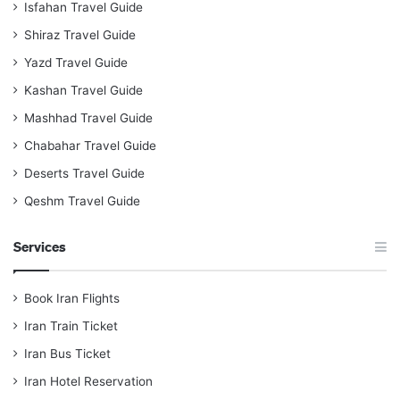
Isfahan Travel Guide
Shiraz Travel Guide
Yazd Travel Guide
Kashan Travel Guide
Mashhad Travel Guide
Chabahar Travel Guide
Deserts Travel Guide
Qeshm Travel Guide
Services
Book Iran Flights
Iran Train Ticket
Iran Bus Ticket
Iran Hotel Reservation