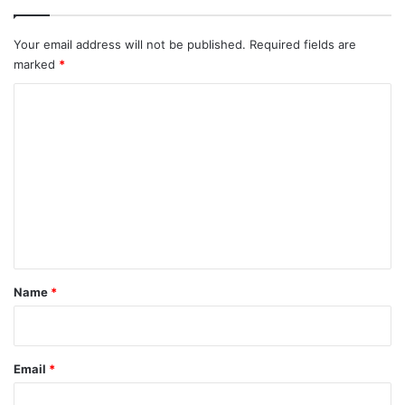
Your email address will not be published.
Required fields are
marked
*
C
o
m
m
e
n
t
*
Name
*
Email
*