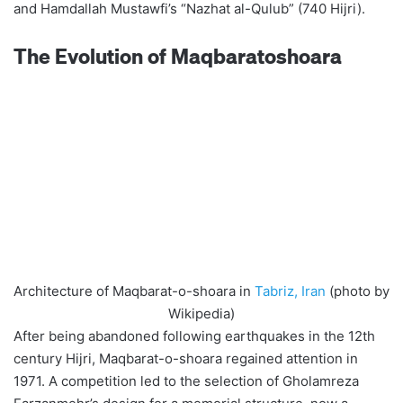
and Hamdallah Mustawfi’s “Nazhat al-Qulub” (740 Hijri).
The Evolution of Maqbaratoshoara
Architecture of Maqbarat-o-shoara in
Tabriz, Iran
(photo by
Wikipedia)
After being abandoned following earthquakes in the 12th
century Hijri, Maqbarat-o-shoara regained attention in
1971. A competition led to the selection of Gholamreza