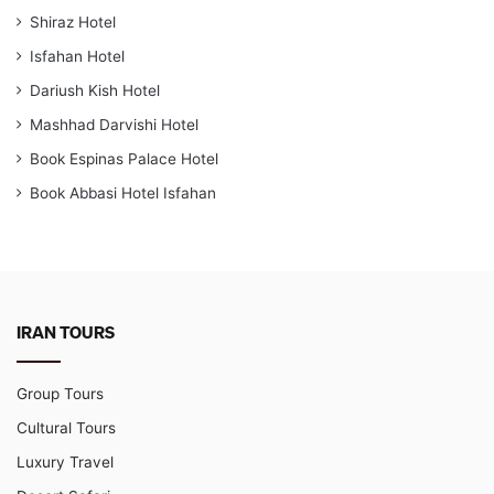
Shiraz Hotel
Isfahan Hotel
Dariush Kish Hotel
Mashhad Darvishi Hotel
Book Espinas Palace Hotel
Book Abbasi Hotel Isfahan
IRAN TOURS
Group Tours
Cultural Tours
Luxury Travel