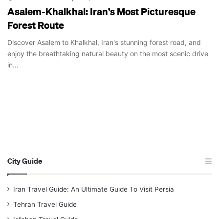
Asalem-Khalkhal: Iran’s Most Picturesque
Forest Route
Discover Asalem to Khalkhal, Iran's stunning forest road, and
enjoy the breathtaking natural beauty on the most scenic drive
in…
City Guide
Iran Travel Guide: An Ultimate Guide To Visit Persia
Tehran Travel Guide