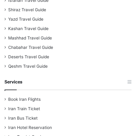
Isfahan Travel Guide
Shiraz Travel Guide
Yazd Travel Guide
Kashan Travel Guide
Mashhad Travel Guide
Chabahar Travel Guide
Deserts Travel Guide
Qeshm Travel Guide
Services
Book Iran Flights
Iran Train Ticket
Iran Bus Ticket
Iran Hotel Reservation