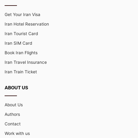
Get Your Iran Visa
Iran Hotel Reservation
Iran Tourist Card
Iran SIM Card
Book Iran Flights
Iran Travel Insurance
Iran Train Ticket
ABOUT US
About Us
Authors
Contact
Work with us