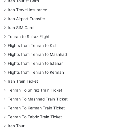
Iran Tourist Card
Iran Travel Insurance
Iran Airport Transfer
Iran SIM Card
Tehran to Shiraz Flight
Flights from Tehran to Kish
Flights from Tehran to Mashhad
Flights from Tehran to Isfahan
Flights from Tehran to Kerman
Iran Train Ticket
Tehran To Shiraz Train Ticket
Tehran To Mashhad Train Ticket
Tehran To Kerman Train Ticket
Tehran To Tabriz Train Ticket
Iran Tour