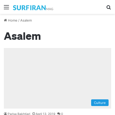
Menu
S
Home
/
Asalem
Asalem
Culture
Parisa Bakhtiari
April 13, 2019
0