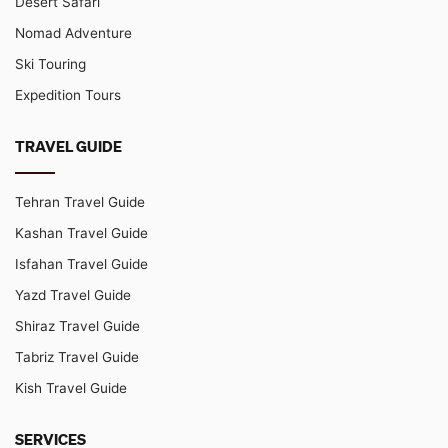
Desert Safari
Nomad Adventure
Ski Touring
Expedition Tours
TRAVEL GUIDE
Tehran Travel Guide
Kashan Travel Guide
Isfahan Travel Guide
Yazd Travel Guide
Shiraz Travel Guide
Tabriz Travel Guide
Kish Travel Guide
SERVICES