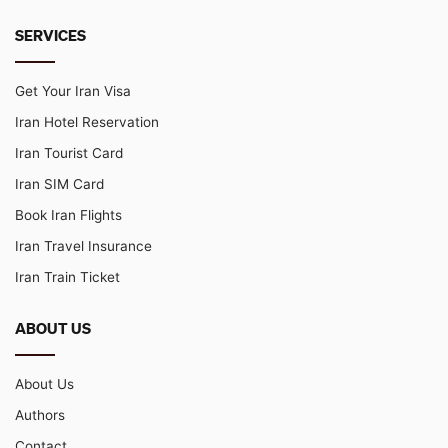
SERVICES
Get Your Iran Visa
Iran Hotel Reservation
Iran Tourist Card
Iran SIM Card
Book Iran Flights
Iran Travel Insurance
Iran Train Ticket
ABOUT US
About Us
Authors
Contact