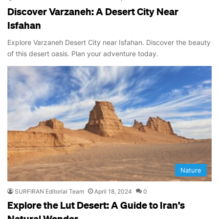
Discover Varzaneh: A Desert City Near
Isfahan
Explore Varzaneh Desert City near Isfahan. Discover the beauty
of this desert oasis. Plan your adventure today.
Nature
SURFIRAN Editorial Team
April 18, 2024
0
Explore the Lut Desert: A Guide to Iran’s
Natural Wonder