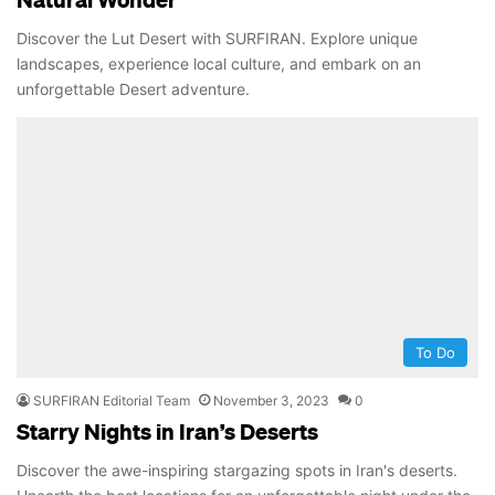
Discover the Lut Desert with SURFIRAN. Explore unique
landscapes, experience local culture, and embark on an
unforgettable Desert adventure.
To Do
SURFIRAN Editorial Team
November 3, 2023
0
Starry Nights in Iran’s Deserts
Discover the awe-inspiring stargazing spots in Iran's deserts.