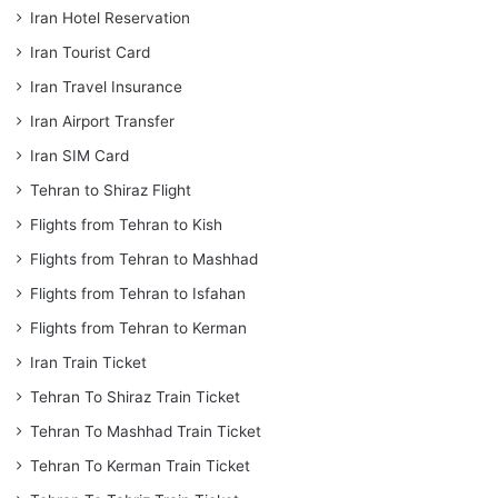
Iran Hotel Reservation
Iran Tourist Card
Iran Travel Insurance
Iran Airport Transfer
Iran SIM Card
Tehran to Shiraz Flight
Flights from Tehran to Kish
Flights from Tehran to Mashhad
Flights from Tehran to Isfahan
Flights from Tehran to Kerman
Iran Train Ticket
Tehran To Shiraz Train Ticket
Tehran To Mashhad Train Ticket
Tehran To Kerman Train Ticket