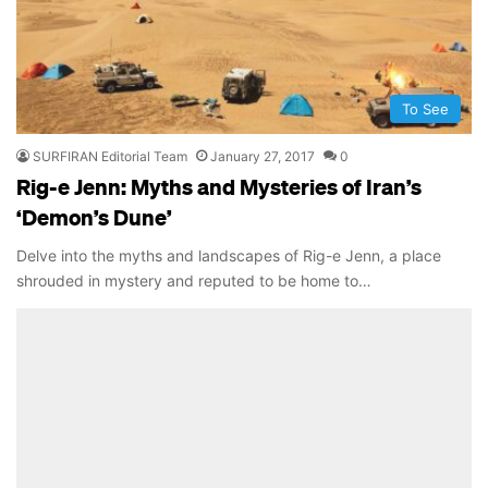
To See
SURFIRAN Editorial Team
January 27, 2017
0
Rig-e Jenn: Myths and Mysteries of Iran’s
‘Demon’s Dune’
Delve into the myths and landscapes of Rig-e Jenn, a place
shrouded in mystery and reputed to be home to…