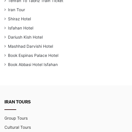
Tehran To Tabriz Train Ticket
Iran Tour
Shiraz Hotel
Isfahan Hotel
Dariush Kish Hotel
Mashhad Darvishi Hotel
Book Espinas Palace Hotel
Book Abbasi Hotel Isfahan
IRAN TOURS
Group Tours
Cultural Tours