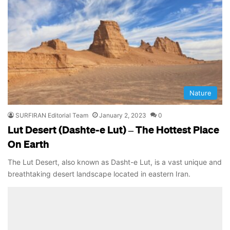
Nature
SURFIRAN Editorial Team
January 2, 2023
0
Lut Desert (Dashte-e Lut) – The Hottest Place
On Earth
The Lut Desert, also known as Dasht-e Lut, is a vast unique and
breathtaking desert landscape located in eastern Iran.