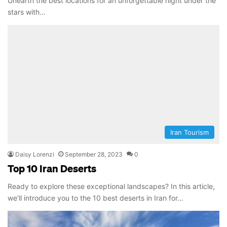
Unearth the best locations for an unforgettable night under the
stars with…
Iran Tourism
Daisy Lorenzi
September 28, 2023
0
Top 10 Iran Deserts
Ready to explore these exceptional landscapes? In this article,
we’ll introduce you to the 10 best deserts in Iran for…