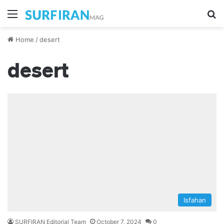
Menu
Se
Home
/
desert
desert
Isfahan
SURFIRAN Editorial Team
October 7, 2024
0