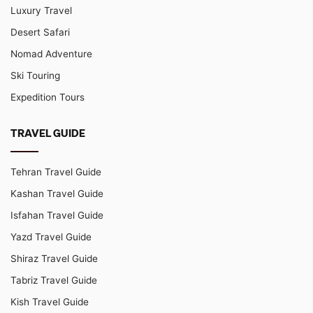
Luxury Travel
Desert Safari
Nomad Adventure
Ski Touring
Expedition Tours
TRAVEL GUIDE
Tehran Travel Guide
Kashan Travel Guide
Isfahan Travel Guide
Yazd Travel Guide
Shiraz Travel Guide
Tabriz Travel Guide
Kish Travel Guide