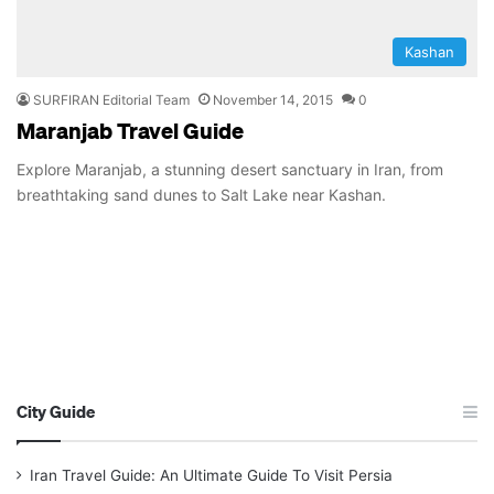
Kashan
SURFIRAN Editorial Team
November 14, 2015
0
Maranjab Travel Guide
Explore Maranjab, a stunning desert sanctuary in Iran, from
breathtaking sand dunes to Salt Lake near Kashan.
City Guide
Iran Travel Guide: An Ultimate Guide To Visit Persia