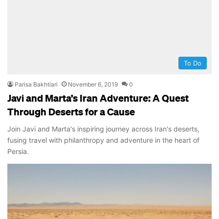
To Do
Parisa Bakhtiari
November 6, 2019
0
Javi and Marta’s Iran Adventure: A Quest
Through Deserts for a Cause
Join Javi and Marta's inspiring journey across Iran's deserts,
fusing travel with philanthropy and adventure in the heart of
Persia.