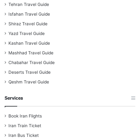
Tehran Travel Guide
Isfahan Travel Guide
Shiraz Travel Guide
Yazd Travel Guide
Kashan Travel Guide
Mashhad Travel Guide
Chabahar Travel Guide
Deserts Travel Guide
Qeshm Travel Guide
Services
Book Iran Flights
Iran Train Ticket
Iran Bus Ticket