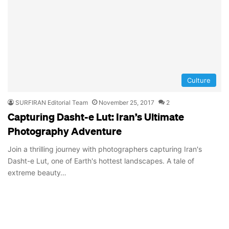
Culture
SURFIRAN Editorial Team
November 25, 2017
2
Capturing Dasht-e Lut: Iran’s Ultimate
Photography Adventure
Join a thrilling journey with photographers capturing Iran's
Dasht-e Lut, one of Earth's hottest landscapes. A tale of
extreme beauty…