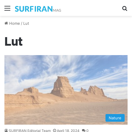
Menu
Se
Home
/
Lut
Lut
Nature
SURFIRAN Editorial Team
April 18, 2024
0