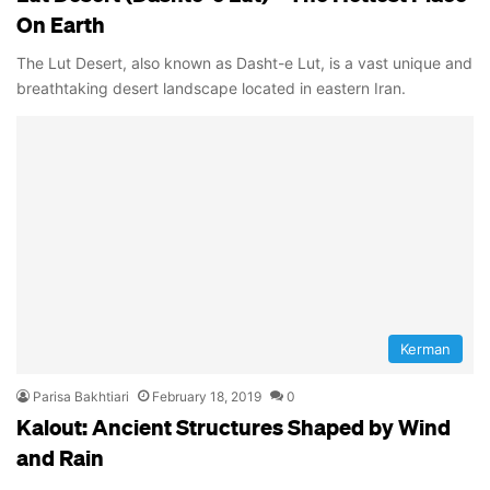
On Earth
The Lut Desert, also known as Dasht-e Lut, is a vast unique and
breathtaking desert landscape located in eastern Iran.
Kerman
Parisa Bakhtiari
February 18, 2019
0
Kalout: Ancient Structures Shaped by Wind
and Rain