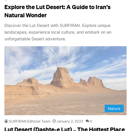
Explore the Lut Desert: A Guide to Iran’s
Natural Wonder
Discover the Lut Desert with SURFIRAN. Explore unique
landscapes, experience local culture, and embark on an
unforgettable Desert adventure.
Nature
SURFIRAN Editorial Team
January 2, 2023
0
Lut Desert (Dashte-e Lut) – The Hottest Place