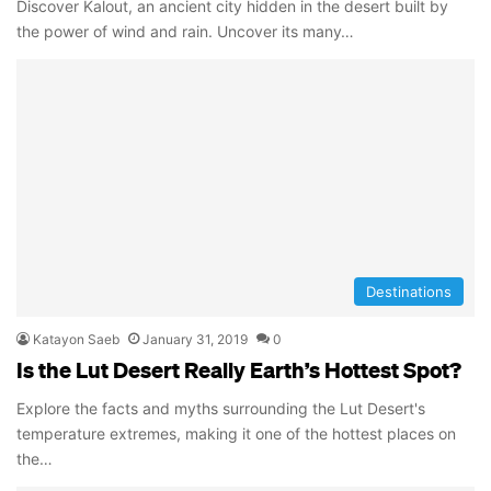
Discover Kalout, an ancient city hidden in the desert built by
the power of wind and rain. Uncover its many…
Destinations
Katayon Saeb
January 31, 2019
0
Is the Lut Desert Really Earth’s Hottest Spot?
Explore the facts and myths surrounding the Lut Desert's
temperature extremes, making it one of the hottest places on
the…