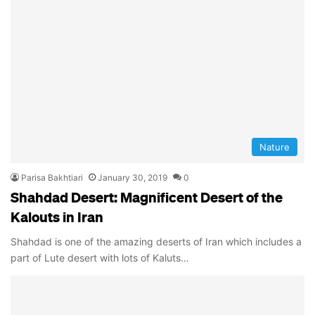
Nature
Parisa Bakhtiari
January 30, 2019
0
Shahdad Desert: Magnificent Desert of the
Kalouts in Iran
Shahdad is one of the amazing deserts of Iran which includes a
part of Lute desert with lots of Kaluts…