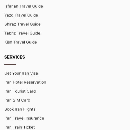
Isfahan Travel Guide
Yazd Travel Guide
Shiraz Travel Guide
Tabriz Travel Guide
Kish Travel Guide
SERVICES
Get Your Iran Visa
Iran Hotel Reservation
Iran Tourist Card
Iran SIM Card
Book Iran Flights
Iran Travel Insurance
Iran Train Ticket