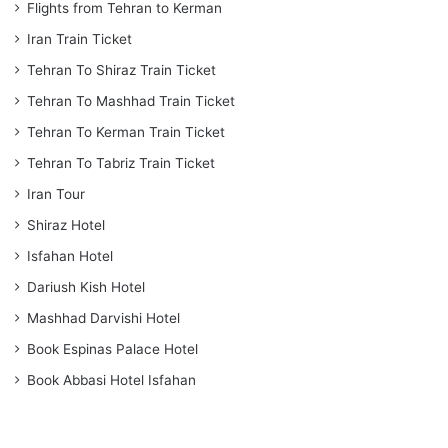
Flights from Tehran to Kerman
Iran Train Ticket
Tehran To Shiraz Train Ticket
Tehran To Mashhad Train Ticket
Tehran To Kerman Train Ticket
Tehran To Tabriz Train Ticket
Iran Tour
Shiraz Hotel
Isfahan Hotel
Dariush Kish Hotel
Mashhad Darvishi Hotel
Book Espinas Palace Hotel
Book Abbasi Hotel Isfahan