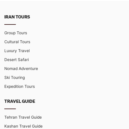
IRAN TOURS
Group Tours
Cultural Tours
Luxury Travel
Desert Safari
Nomad Adventure
Ski Touring
Expedition Tours
TRAVEL GUIDE
Tehran Travel Guide
Kashan Travel Guide