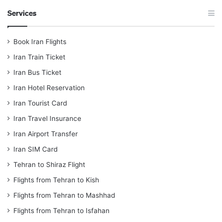
Services
Book Iran Flights
Iran Train Ticket
Iran Bus Ticket
Iran Hotel Reservation
Iran Tourist Card
Iran Travel Insurance
Iran Airport Transfer
Iran SIM Card
Tehran to Shiraz Flight
Flights from Tehran to Kish
Flights from Tehran to Mashhad
Flights from Tehran to Isfahan