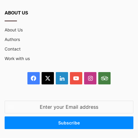
ABOUT US
About Us
Authors
Contact
Work with us
Facebook
X
LinkedIn
YouTube
Instagram
TripAdvisor
Enter
your
Email
address