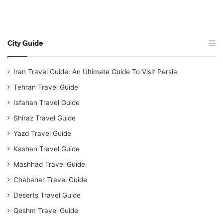
City Guide
Iran Travel Guide: An Ultimate Guide To Visit Persia
Tehran Travel Guide
Isfahan Travel Guide
Shiraz Travel Guide
Yazd Travel Guide
Kashan Travel Guide
Mashhad Travel Guide
Chabahar Travel Guide
Deserts Travel Guide
Qeshm Travel Guide