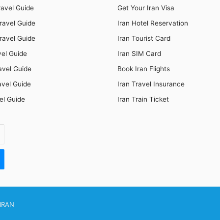
ravel Guide
Get Your Iran Visa
ravel Guide
Iran Hotel Reservation
ravel Guide
Iran Tourist Card
vel Guide
Iran SIM Card
avel Guide
Book Iran Flights
avel Guide
Iran Travel Insurance
el Guide
Iran Train Ticket
IRAN