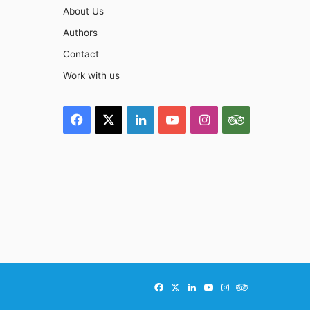
About Us
Authors
Contact
Work with us
Facebook
X
LinkedIn
YouTube
Instagram
TripAdviso
Facebook
X
LinkedIn
YouTube
Instagram
TripAdvisor