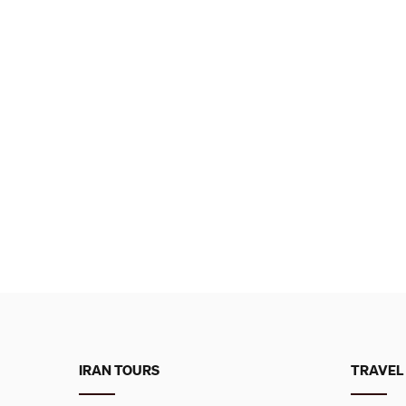
IRAN TOURS
TRAVEL