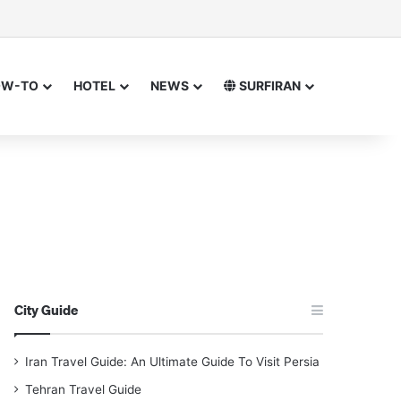
sor
h for
OW-TO
HOTEL
NEWS
SURFIRAN
City Guide
Iran Travel Guide: An Ultimate Guide To Visit Persia
Tehran Travel Guide