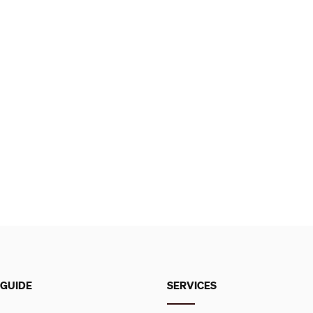
 GUIDE
SERVICES