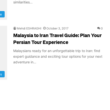
similarities…
re
Mehdi ESHRAGHI
October 3, 2017
0
Malaysia to Iran Travel Guide: Plan Your
Persian Tour Experience
Malaysians ready for an unforgettable trip to Iran: find
expert guidance and exciting tour options for your next
adventure in…
ps