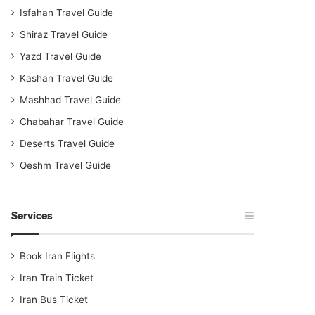
Isfahan Travel Guide
Shiraz Travel Guide
Yazd Travel Guide
Kashan Travel Guide
Mashhad Travel Guide
Chabahar Travel Guide
Deserts Travel Guide
Qeshm Travel Guide
Services
Book Iran Flights
Iran Train Ticket
Iran Bus Ticket