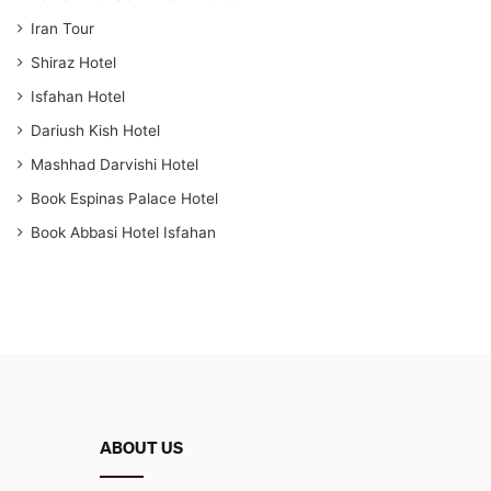
Iran Tour
Shiraz Hotel
Isfahan Hotel
Dariush Kish Hotel
Mashhad Darvishi Hotel
Book Espinas Palace Hotel
Book Abbasi Hotel Isfahan
ABOUT US