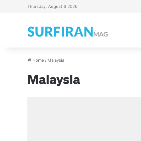
Thursday, August 6 2026
Home
/
Malaysia
Malaysia