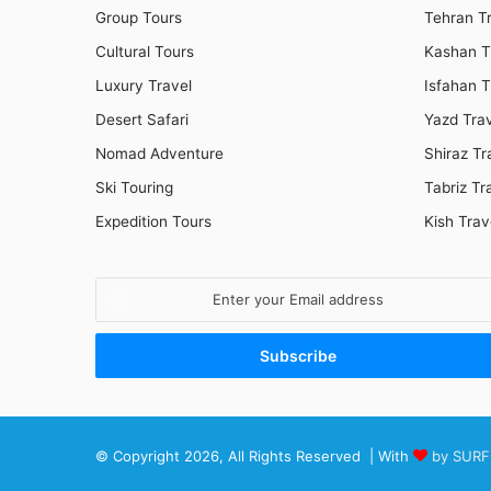
Group Tours
Tehran T
Cultural Tours
Kashan T
Luxury Travel
Isfahan T
Desert Safari
Yazd Tra
Nomad Adventure
Shiraz Tr
Ski Touring
Tabriz Tr
Expedition Tours
Kish Trav
Enter
your
Email
address
© Copyright 2026, All Rights Reserved | With
by SURF