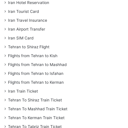
Iran Hotel Reservation
Iran Tourist Card
Iran Travel Insurance
Iran Airport Transfer
Iran SIM Card
Tehran to Shiraz Flight
Flights from Tehran to Kish
Flights from Tehran to Mashhad
Flights from Tehran to Isfahan
Flights from Tehran to Kerman
Iran Train Ticket
Tehran To Shiraz Train Ticket
Tehran To Mashhad Train Ticket
Tehran To Kerman Train Ticket
Tehran To Tabriz Train Ticket