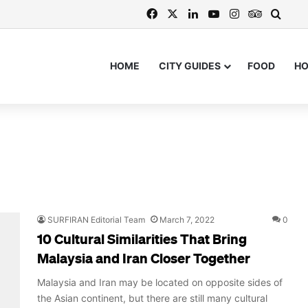
Facebook
X
LinkedIn
YouTube
Instagram
TripAdvi
Searc
HOME
CITY GUIDES
FOOD
H
SURFIRAN Editorial Team
March 7, 2022
0
10 Cultural Similarities That Bring
Malaysia and Iran Closer Together
Malaysia and Iran may be located on opposite sides of
the Asian continent, but there are still many cultural